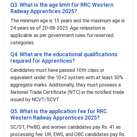
Q3. What is the age limit for RRC Western
Railway Apprentices 2025?
The minimum age is 15 years and the maximum age is
24 years as of 20-08-2025. Age relaxation is
applicable as per government rules for reserved
categories.
Q4. What are the educational qualifications
required for Apprentices?
Candidates must have passed 10th class or
equivalent under the 10+2 system with at least 50%
aggregate marks. Additionally, they must possess a
National Trade Certificate (NTC) in the notified trade
issued by NCVT/SCVT.
Q5. What is the application fee for RRC
Western Railway Apprentices 2025?
SC/ST, PwBD, and women candidates pay Rs. 41 as
processing fee. UR, EWS, and OBC candidates pay Rs.