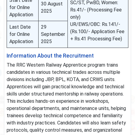
Start Date
SC/ST, PwBD, Women:
30 August
for Online
Rs.41/- (Processing Fee
2025
Application
only)
UR/EWS/OBC: Rs.141/-
Last Date
29
(Rs.100/- Application Fee
for Online
September
+ Rs.41 Processing Fee)
Application
2025
Information About the Recruitment
The RRC Western Railway Apprentice program trains
candidates in various technical trades across multiple
divisions including JBP, BPL, KOTA, and CRWS units.
Apprentices will gain practical knowledge and technical
skills under structured mentorship in railway operations.
This includes hands-on experience in workshops,
operational departments, and maintenance units, helping
trainees develop technical competence and familiarity
with industry practices. Candidates will also learn safety
protocols, quality control measures, and organizational