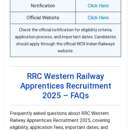
Notification
Click Here
Official Website
Click Here
Check the official notification for eligibility criteria,
application process, and important dates. Candidates
should apply through the official WCR Indian Railways
website.
RRC Western Railway
Apprentices Recruitment
2025 – FAQs
Frequently asked questions about RRC Western
Railway Apprentices Recruitment 2025, covering
eligibility, application fees, important dates, and