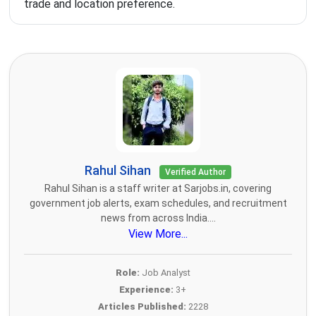
trade and location preference.
Rahul Sihan
Verified Author
Rahul Sihan is a staff writer at Sarjobs.in, covering
government job alerts, exam schedules, and recruitment
news from across India....
View More...
Role:
Job Analyst
Experience:
3+
Articles Published:
2228