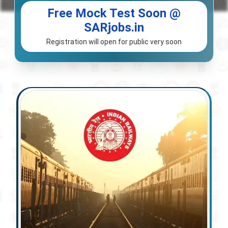
Free Mock Test Soon @
SARjobs.in
Registration will open for public very soon