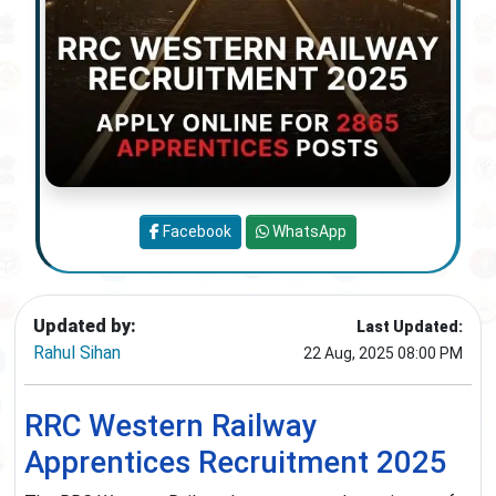
Facebook
WhatsApp
Updated by:
Last Updated:
Rahul Sihan
22 Aug, 2025 08:00 PM
RRC Western Railway
Apprentices Recruitment 2025