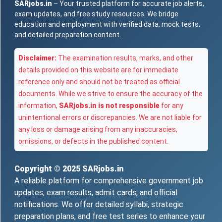
SARjobs.in
– Your trusted platform for accurate job alerts,
exam updates, and free study resources. We bridge
education and employment with verified data, mock tests,
and detailed preparation content.
Disclaimer:
The examination results, marks, and other
details provided on this website are for immediate
reference only and should not be treated as official
documents. While we strive to ensure the accuracy of the
information,
SARjobs.in is not responsible
for any
unintentional errors or discrepancies. We are not liable for
any loss or damage arising from any inaccuracies,
omissions, or defects in the published content.
Copyright © 2025
SARjobs.in
A reliable platform for comprehensive government job
updates, exam results, admit cards, and official
notifications. We offer detailed syllabi, strategic
preparation plans, and free test series to enhance your