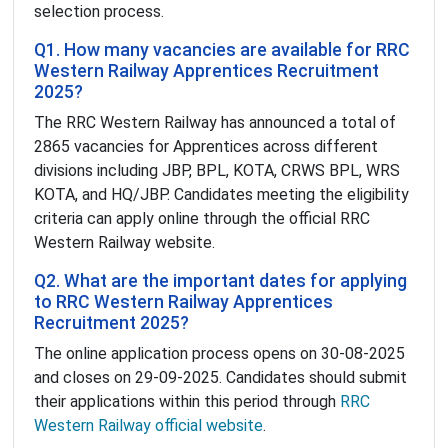
selection process.
Q1. How many vacancies are available for RRC
Western Railway Apprentices Recruitment
2025?
The RRC Western Railway has announced a total of
2865 vacancies for Apprentices across different
divisions including JBP, BPL, KOTA, CRWS BPL, WRS
KOTA, and HQ/JBP. Candidates meeting the eligibility
criteria can apply online through the official RRC
Western Railway website.
Q2. What are the important dates for applying
to RRC Western Railway Apprentices
Recruitment 2025?
The online application process opens on 30-08-2025
and closes on 29-09-2025. Candidates should submit
their applications within this period through
RRC
Western Railway official website
.