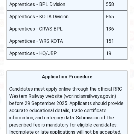
Apprentices - BPL Division
558
Apprentices - KOTA Division
865
Apprentices - CRWS BPL
136
Apprentices - WRS KOTA
151
Apprentices - HQ/JBP
19
Application Procedure
Candidates must apply online through the official RRC
Western Railway website (wcr.indianrailways.gov.in)
before 29 September 2025. Applicants should provide
accurate educational details, trade certificate
information, and category data. Submission of the
prescribed fee is mandatory for eligible candidates.
Incomplete or late applications will not be accepted.