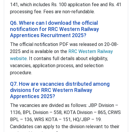
141, which includes Rs. 100 application fee and Rs. 41
processing fee. Fees are non-refundable.
Q6. Where can I download the official
notification for RRC Western Railway
Apprentices Recruitment 2025?
The official notification PDF was released on 20-08-
2025 and is available on the
RRC Western Railway
website
. It contains full details about eligibility,
vacancies, application process, and selection
procedure.
Q7. How are vacancies distributed among
divisions for RRC Western Railway
Apprentices 2025?
The vacancies are divided as follows: JBP Division –
1136, BPL Division – 558, KOTA Division – 865, CRWS
BPL – 136, WRS KOTA – 151, HQ/JBP – 19.
Candidates can apply to the division relevant to their