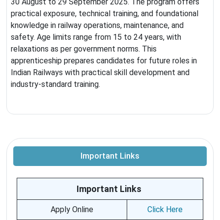
30 August to 29 September 2025. The program offers
practical exposure, technical training, and foundational
knowledge in railway operations, maintenance, and
safety. Age limits range from 15 to 24 years, with
relaxations as per government norms. This
apprenticeship prepares candidates for future roles in
Indian Railways with practical skill development and
industry-standard training.
Important Links
Important Links
Apply Online
Click Here