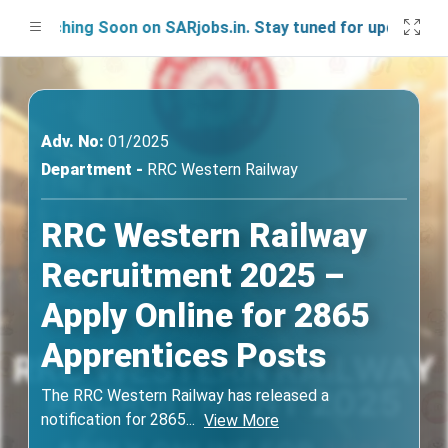
unching Soon on SARjobs.in. Stay tuned for updates!
Adv. No:
01/2025
Department -
RRC Western Railway
RRC Western Railway
Recruitment 2025 –
Apply Online for 2865
Apprentices Posts
The RRC Western Railway has released a
notification for 2865
...
View More