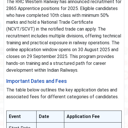
The RRC Western Railway has announced recruitment for
2865 Apprentice positions for 2025. Eligible candidates
who have completed 10th class with minimum 50%
marks and hold a National Trade Certificate
(NCVT/SCVT) in the notified trade can apply. The
recruitment includes multiple divisions, offering technical
training and practical exposure in railway operations. The
online application window opens on 30 August 2025 and
closes on 29 September 2025. This program provides
hands-on training and a structured path for career
development within Indian Railways.
Important Dates and Fees
The table below outlines the key application dates and
associated fees for different categories of candidates.
Event
Date
Application Fee