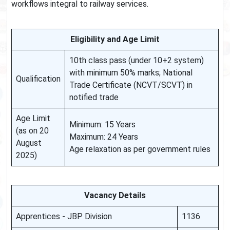
workflows integral to railway services.
Eligibility and Age Limit
10th class pass (under 10+2 system)
with minimum 50% marks; National
Qualification
Trade Certificate (NCVT/SCVT) in
notified trade
Age Limit
Minimum: 15 Years
(as on 20
Maximum: 24 Years
August
Age relaxation as per government rules
2025)
Vacancy Details
Apprentices - JBP Division
1136