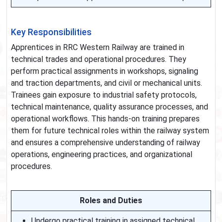
Key Responsibilities
Apprentices in RRC Western Railway are trained in
technical trades and operational procedures. They
perform practical assignments in workshops, signaling
and traction departments, and civil or mechanical units.
Trainees gain exposure to industrial safety protocols,
technical maintenance, quality assurance processes, and
operational workflows. This hands-on training prepares
them for future technical roles within the railway system
and ensures a comprehensive understanding of railway
operations, engineering practices, and organizational
procedures.
Roles and Duties
Undergo practical training in assigned technical