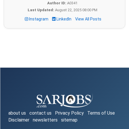
Author ID:
A0341
Last Updated:
August 22, 2025 08:00 PM
Instagram
LinkedIn
View All Posts
about us
contact us
Privacy Policy
Terms of Use
Disclaimer
newsletters
sitemap