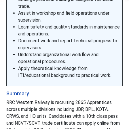
trade.
Assist in workshop and field operations under
supervision.
Learn safety and quality standards in maintenance
and operations.
Document work and report technical progress to
supervisors.
Understand organizational workflow and
operational procedures.
Apply theoretical knowledge from
ITI/educational background to practical work.
Summary
RRC Western Railway is recruiting 2865 Apprentices
across multiple divisions including JBP, BPL, KOTA,
CRWS, and HQ units. Candidates with a 10th class pass
and NCVT/SCVT trade certificate can apply online from