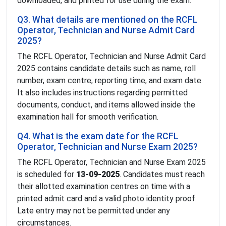
downloaded, and printed for use during the exam.
Q3. What details are mentioned on the RCFL
Operator, Technician and Nurse Admit Card
2025?
The RCFL Operator, Technician and Nurse Admit Card
2025 contains candidate details such as name, roll
number, exam centre, reporting time, and exam date.
It also includes instructions regarding permitted
documents, conduct, and items allowed inside the
examination hall for smooth verification.
Q4. What is the exam date for the RCFL
Operator, Technician and Nurse Exam 2025?
The RCFL Operator, Technician and Nurse Exam 2025
is scheduled for
13-09-2025
. Candidates must reach
their allotted examination centres on time with a
printed admit card and a valid photo identity proof.
Late entry may not be permitted under any
circumstances.