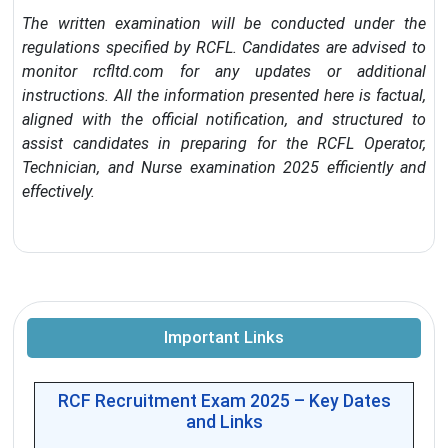
The written examination will be conducted under the
regulations specified by RCFL. Candidates are advised to
monitor rcfltd.com for any updates or additional
instructions. All the information presented here is factual,
aligned with the official notification, and structured to
assist candidates in preparing for the RCFL Operator,
Technician, and Nurse examination 2025 efficiently and
effectively.
Important Links
RCF Recruitment Exam 2025 – Key Dates
and Links