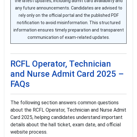
the latest updates, including admit card availability and
any future announcements. Candidates are advised to
rely only on the official portal and the published PDF
notification to avoid misinformation. This structured
information ensures timely preparation and transparent
communication of exam-related updates.
RCFL Operator, Technician
and Nurse Admit Card 2025 –
FAQs
The following section answers common questions
about the RCFL Operator, Technician and Nurse Admit
Card 2025, helping candidates understand important
details about the hall ticket, exam date, and official
website process.