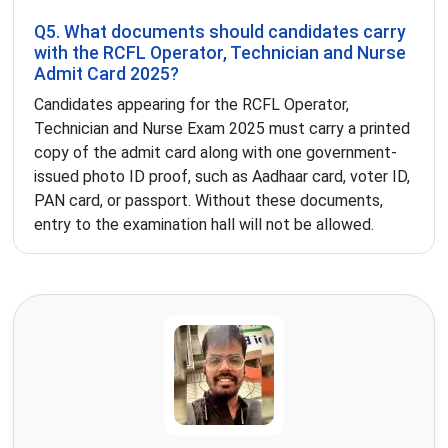
Q5. What documents should candidates carry
with the RCFL Operator, Technician and Nurse
Admit Card 2025?
Candidates appearing for the RCFL Operator,
Technician and Nurse Exam 2025 must carry a printed
copy of the admit card along with one government-
issued photo ID proof, such as Aadhaar card, voter ID,
PAN card, or passport. Without these documents,
entry to the examination hall will not be allowed.