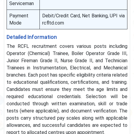
Serviceman
Payment
Debit/Credit Card, Net Banking, UPI via
Mode
rcfltd.com
Detailed Information
The RCFL recruitment covers various posts including
Operator (Chemical) Trainee, Boiler Operator Grade III,
Junior Fireman Grade II, Nurse Grade II, and Technician
Trainees in Instrumentation, Electrical, and Mechanical
branches. Each post has specific eligibility criteria related
to educational qualifications, certifications, and training.
Candidates must ensure they meet the age limits and
required educational credentials. Selection will be
conducted through written examination, skill or trade
tests (where applicable), and document verification. The
posts carry structured pay scales along with applicable
allowances, and successful candidates are expected to
report to allocated centres upon appointment.