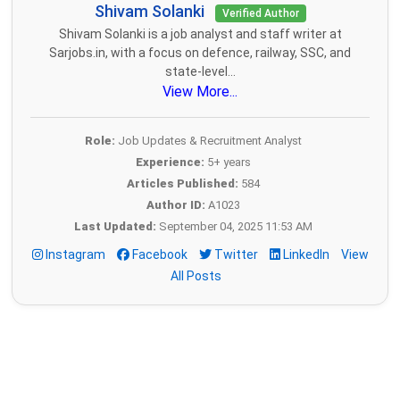
Shivam Solanki
Verified Author
Shivam Solanki is a job analyst and staff writer at
Sarjobs.in, with a focus on defence, railway, SSC, and
state-level...
View More...
Role:
Job Updates & Recruitment Analyst
Experience:
5+ years
Articles Published:
584
Author ID:
A1023
Last Updated:
September 04, 2025 11:53 AM
Instagram
Facebook
Twitter
LinkedIn
View
All Posts