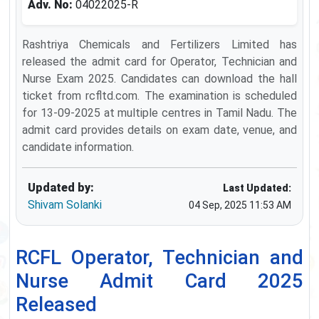
Adv. No:
04022025-R
Rashtriya Chemicals and Fertilizers Limited has
released the admit card for Operator, Technician and
Nurse Exam 2025. Candidates can download the hall
ticket from rcfltd.com. The examination is scheduled
for 13-09-2025 at multiple centres in Tamil Nadu. The
admit card provides details on exam date, venue, and
candidate information.
Updated by:
Last Updated:
Shivam Solanki
04 Sep, 2025 11:53 AM
RCFL Operator, Technician and
Nurse Admit Card 2025
Released