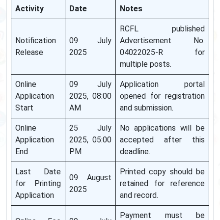
Activity
Date
Notes
RCFL published
Notification
09 July
Advertisement No.
Release
2025
04022025-R for
multiple posts.
Online
09 July
Application portal
Application
2025, 08:00
opened for registration
Start
AM
and submission.
Online
25 July
No applications will be
Application
2025, 05:00
accepted after this
End
PM
deadline.
Last Date
Printed copy should be
09 August
for Printing
retained for reference
2025
Application
and record.
Payment must be