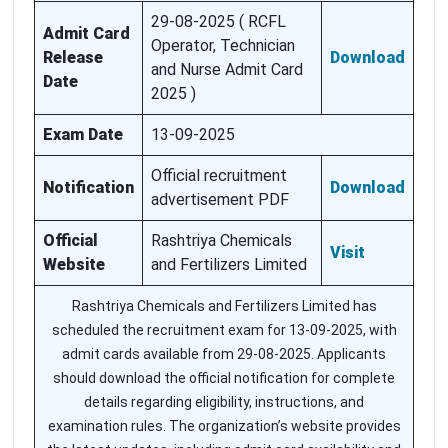
29-08-2025 ( RCFL
Admit Card
Operator, Technician
Release
Download
and Nurse Admit Card
Date
2025 )
Exam Date
13-09-2025
Official recruitment
Notification
Download
advertisement PDF
Official
Rashtriya Chemicals
Visit
Website
and Fertilizers Limited
Rashtriya Chemicals and Fertilizers Limited has
scheduled the recruitment exam for 13-09-2025, with
admit cards available from 29-08-2025. Applicants
should download the official notification for complete
details regarding eligibility, instructions, and
examination rules. The organization’s website provides