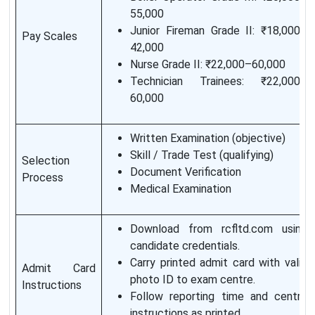
55,000
Junior Fireman Grade II: ₹18,000–
Pay Scales
42,000
Nurse Grade II: ₹22,000–60,000
Technician Trainees: ₹22,000–
60,000
Written Examination (objective)
Skill / Trade Test (qualifying)
Selection
Document Verification
Process
Medical Examination
Download from rcfltd.com using
candidate credentials.
Carry printed admit card with valid
Admit Card
photo ID to exam centre.
Instructions
Follow reporting time and centre
instructions as printed.