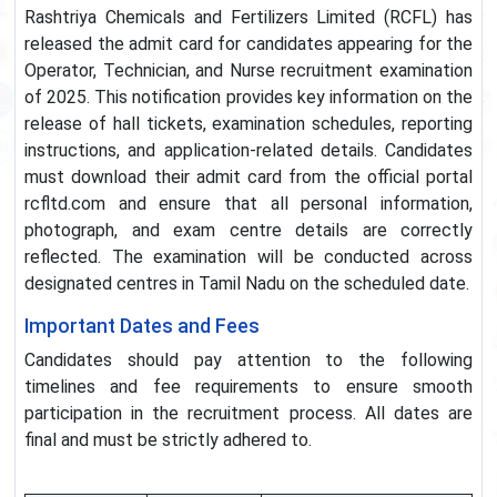
Rashtriya Chemicals and Fertilizers Limited (RCFL) has
released the admit card for candidates appearing for the
Operator, Technician, and Nurse recruitment examination
of 2025. This notification provides key information on the
release of hall tickets, examination schedules, reporting
instructions, and application-related details. Candidates
must download their admit card from the official portal
rcfltd.com and ensure that all personal information,
photograph, and exam centre details are correctly
reflected. The examination will be conducted across
designated centres in Tamil Nadu on the scheduled date.
Important Dates and Fees
Candidates should pay attention to the following
timelines and fee requirements to ensure smooth
participation in the recruitment process. All dates are
final and must be strictly adhered to.