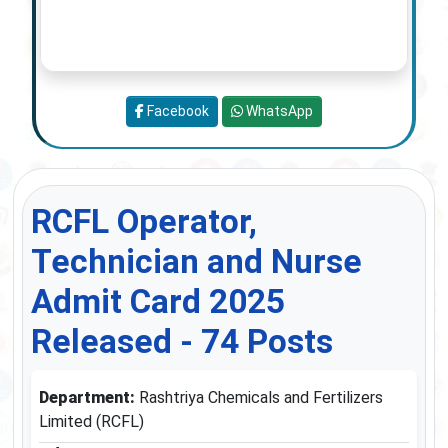
Facebook
WhatsApp
RCFL Operator,
Technician and Nurse
Admit Card 2025
Released - 74 Posts
Department:
Rashtriya Chemicals and Fertilizers
Limited (RCFL)