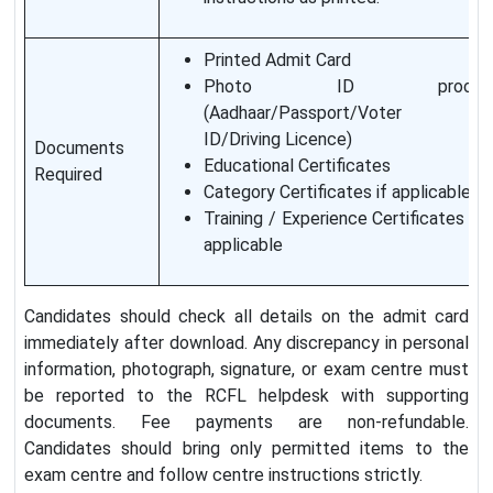
Printed Admit Card
Photo ID proof
(Aadhaar/Passport/Voter
ID/Driving Licence)
Documents
Educational Certificates
Required
Category Certificates if applicable
Training / Experience Certificates if
applicable
Candidates should check all details on the admit card
immediately after download. Any discrepancy in personal
information, photograph, signature, or exam centre must
be reported to the RCFL helpdesk with supporting
documents. Fee payments are non-refundable.
Candidates should bring only permitted items to the
exam centre and follow centre instructions strictly.