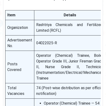
Item
Details
Rashtriya Chemicals and Fertilizers
Organization
Limited (RCFL)
Advertisement
04022025-R
No.
Operator (Chemical) Trainee, Boiler
Operator Grade III, Junior Fireman Grade
Posts
II, Nurse Grade II, Technician
Covered
(Instrumentation/Electrical/Mechanical)
Trainee
Total
74 (Post-wise distribution as per official
Vacancies
notification)
Operator (Chemical) Trainee — 54