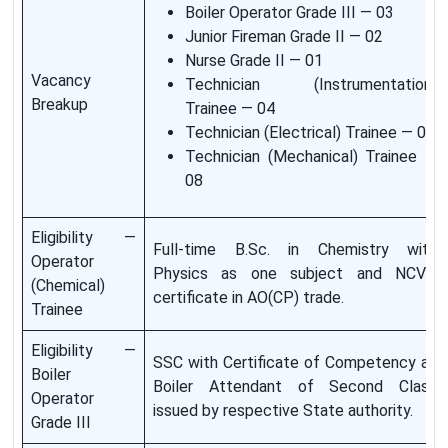
Boiler Operator Grade III — 03
Junior Fireman Grade II — 02
Nurse Grade II — 01
Vacancy
Technician (Instrumentation)
Breakup
Trainee — 04
Technician (Electrical) Trainee — 02
Technician (Mechanical) Trainee —
08
Eligibility —
Full-time B.Sc. in Chemistry with
Operator
Physics as one subject and NCVT
(Chemical)
certificate in AO(CP) trade.
Trainee
Eligibility —
SSC with Certificate of Competency as
Boiler
Boiler Attendant of Second Class
Operator
issued by respective State authority.
Grade III