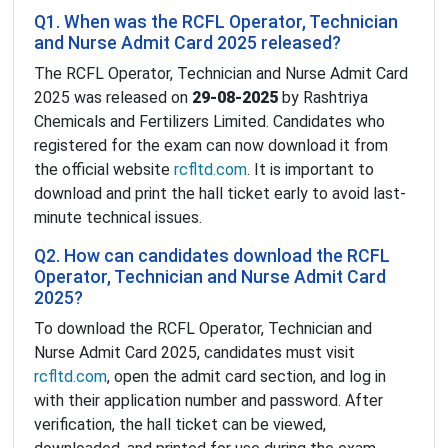
Q1. When was the RCFL Operator, Technician
and Nurse Admit Card 2025 released?
The RCFL Operator, Technician and Nurse Admit Card
2025 was released on
29-08-2025
by Rashtriya
Chemicals and Fertilizers Limited. Candidates who
registered for the exam can now download it from
the official website
rcfltd.com
. It is important to
download and print the hall ticket early to avoid last-
minute technical issues.
Q2. How can candidates download the RCFL
Operator, Technician and Nurse Admit Card
2025?
To download the RCFL Operator, Technician and
Nurse Admit Card 2025, candidates must visit
rcfltd.com
, open the admit card section, and log in
with their application number and password. After
verification, the hall ticket can be viewed,