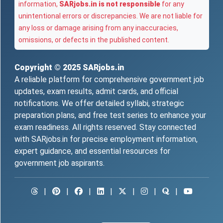
information,
SARjobs.in is not responsible
for any
unintentional errors or discrepancies. We are not liable for
any loss or damage arising from any inaccuracies,
omissions, or defects in the published content.
Copyright © 2025
SARjobs.in
A reliable platform for comprehensive government job
updates, exam results, admit cards, and official
notifications. We offer detailed syllabi, strategic
preparation plans, and free test series to enhance your
exam readiness. All rights reserved. Stay connected
with SARjobs.in for precise employment information,
expert guidance, and essential resources for
government job aspirants.
|
|
|
|
|
|
|