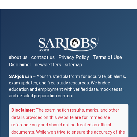
about us
contact us
Privacy Policy
Terms of Use
Disclaimer
newsletters
sitemap
SARjobs.in
– Your trusted platform for accurate job alerts,
exam updates, and free study resources. We bridge
education and employment with verified data, mock tests,
and detailed preparation content.
Disclaimer:
The examination results, marks, and other
details provided on this website are for immediate
reference only and should not be treated as official
documents. While we strive to ensure the accuracy of the