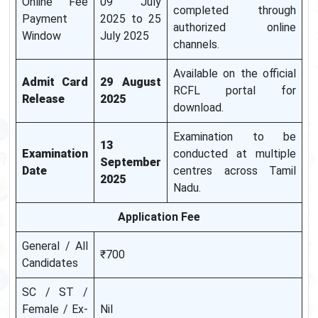
Online Fee
09 July
completed through
Payment
2025 to 25
authorized online
Window
July 2025
channels.
Available on the official
Admit Card
29 August
RCFL portal for
Release
2025
download.
Examination to be
13
Examination
conducted at multiple
September
Date
centres across Tamil
2025
Nadu.
Application Fee
General / All
₹700
Candidates
SC / ST /
Female / Ex-
Nil