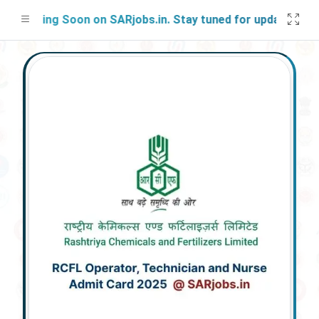
nching Soon on SARjobs.in. Stay tuned for updates!