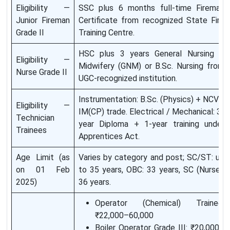
Eligibility —
SSC plus 6 months full-time Fireman
Junior Fireman
Certificate from recognized State Fire
Grade II
Training Centre.
HSC plus 3 years General Nursing &
Eligibility —
Midwifery (GNM) or B.Sc. Nursing from
Nurse Grade II
UGC-recognized institution.
Instrumentation: B.Sc. (Physics) + NCVT
Eligibility —
IM(CP) trade. Electrical / Mechanical: 3-
Technician
year Diploma + 1-year training under
Trainees
Apprentices Act.
Age Limit (as
Varies by category and post; SC/ST: up
on 01 Feb
to 35 years, OBC: 33 years, SC (Nurse):
2025)
36 years.
Operator (Chemical) Trainee:
₹22,000–60,000
Boiler Operator Grade III: ₹20,000–