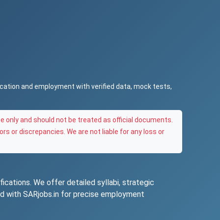
ucation and employment with verified data, mock tests,
e only and should not be treated as official documents.
ors or discrepancies. We are not liable for any loss or
ications. We offer detailed syllabi, strategic
ted with SARjobs.in for precise employment