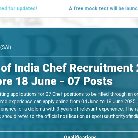
dates!
A free mock test will be launching soo
 (SAI)
 of India Chef Recruitment
ore 18 June - 07 Posts
viting applications for 07 Chef positions to be filled through an 
red experience can apply online from 04 June to 18 June 2025. 
erience, or a diploma with 3 years of relevant experience. The 
hould refer to the official notification at sportsauthorityofindia.g
Qualifications