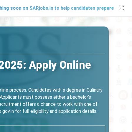
n on SARjobs.in to help candidates prepare effectively. Sta
 2025: Apply Online
online process. Candidates with a degree in Culinary
Applicants must possess either a bachelor's
recruitment offers a chance to work with one of
ov.in for full eligibility and application details.