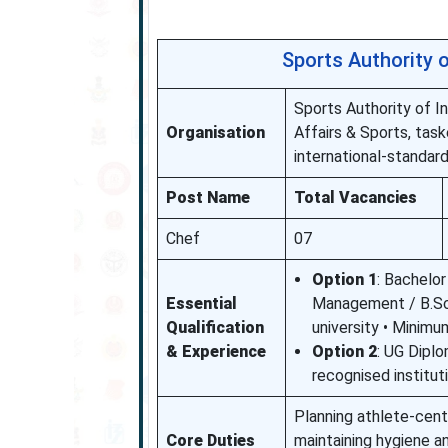
Sports Authority 
Sports Authority of I
Organisation
Affairs & Sports, task
international-standard
Post Name
Total Vacancies
Chef
07
Option 1
: Bachelo
Essential
Management / B.Sc. 
Qualification
university • Minimu
& Experience
Option 2
: UG Diplo
recognised institut
Planning athlete-centr
Core Duties
maintaining hygiene a