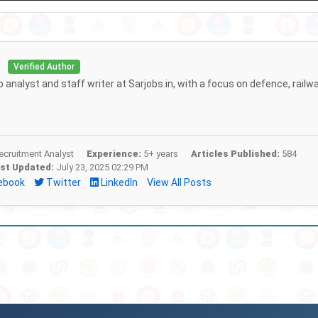
i
Verified Author
b analyst and staff writer at Sarjobs.in, with a focus on defence, railw
cruitment Analyst
Experience:
5+ years
Articles Published:
584
st Updated:
July 23, 2025 02:29 PM
ebook
Twitter
LinkedIn
View All Posts