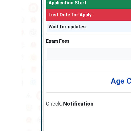
Application Start
Last Date for Apply
Wait for updates
Exam Fees
Age C
Check:
Notification