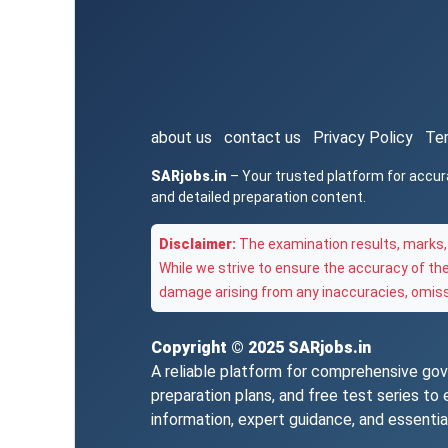
about us
contact us
Privacy Policy
Te
SARjobs.in
– Your trusted platform for accur
and detailed preparation content.
Disclaimer:
The examination results, marks, 
While we strive to ensure the accuracy of th
damage arising from any inaccuracies, omissi
Copyright © 2025
SARjobs.in
A reliable platform for comprehensive gove
preparation plans, and free test series t
information, expert guidance, and essentia