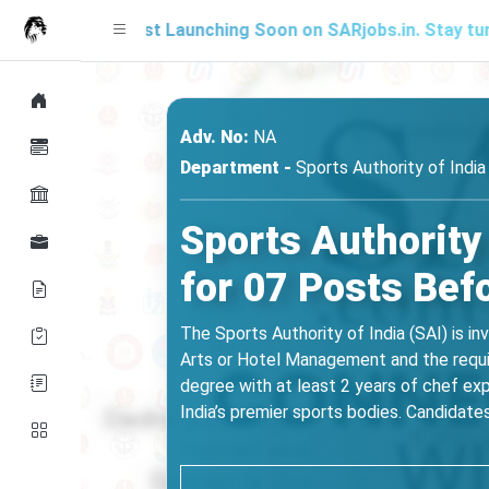
Mock Test Launching Soon on SARjobs.in. Stay tuned for up
Adv. No:
NA
Department -
Sports Authority of India
Sports Authority
for 07 Posts Bef
The Sports Authority of India (SAI) is in
Arts or Hotel Management and the requi
degree with at least 2 years of chef exp
India’s premier sports bodies. Candidates s