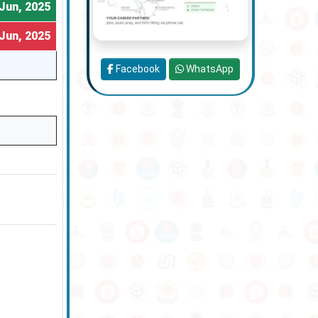
Jun, 2025
Jun, 2025
Facebook
WhatsApp