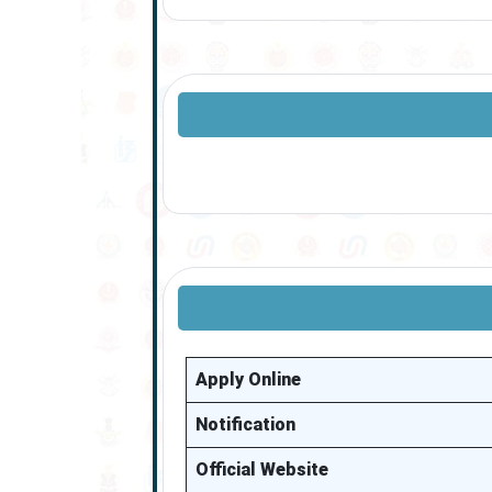
Apply Online
Notification
Official Website