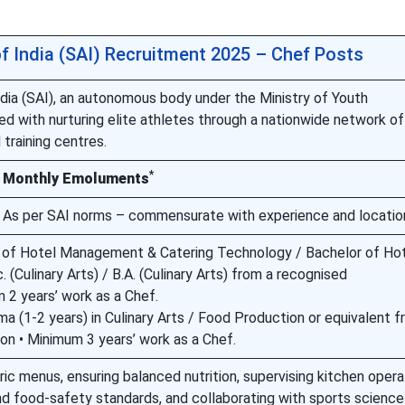
of India (SAI) Recruitment 2025 – Chef Posts
ndia (SAI), an autonomous body under the Ministry of Youth
ed with nurturing elite athletes through a nationwide network of
 training centres.
*
Monthly Emoluments
As per SAI norms – commensurate with experience and locatio
r of Hotel Management & Catering Technology / Bachelor of Ho
(Culinary Arts) / B.A. (Culinary Arts) from a recognised
m 2 years’ work as a Chef.
ma (1-2 years) in Culinary Arts / Food Production or equivalent f
ion • Minimum 3 years’ work as a Chef.
ic menus, ensuring balanced nutrition, supervising kitchen opera
nd food-safety standards, and collaborating with sports science