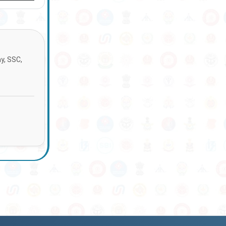
ay, SSC,