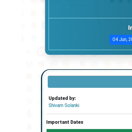
I
04 Jun, 
Updated by:
Shivam Solanki
Important Dates