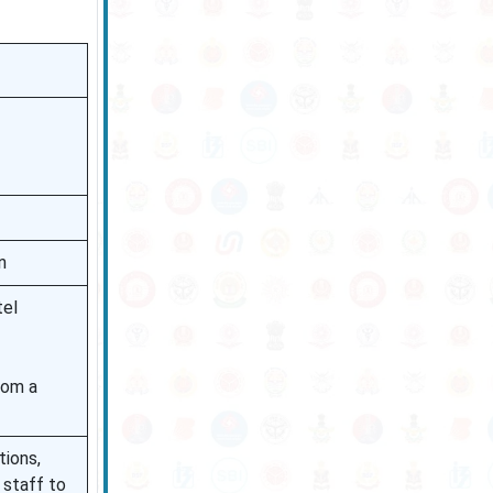
n
tel
rom a
tions,
 staff to