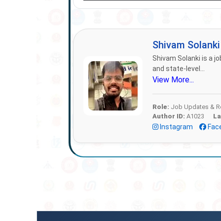
Shivam Solank
Shivam Solanki is a jo
and state-level...
View More...
Role:
Job Updates & Re
Author ID:
A1023
La
Instagram
Fac