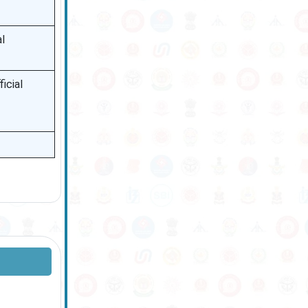
l
icial