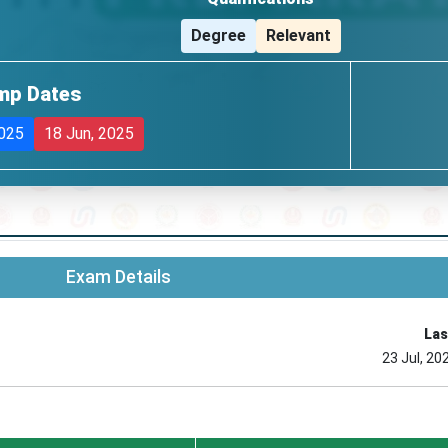
Degree
Relevant
mp Dates
2025
18 Jun, 2025
Exam Details
Las
23 Jul, 20