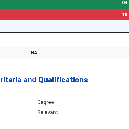
04 
18 
NA
riteria and
Qualifications
Degree
Relevant