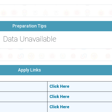
Preparation Tips
Data Unavailable
Apply Links
Click Here
Click Here
Click Here