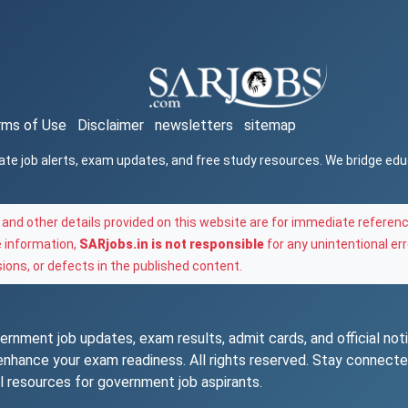
rms of Use
Disclaimer
newsletters
sitemap
ate job alerts, exam updates, and free study resources. We bridge ed
and other details provided on this website are for immediate referenc
e information,
SARjobs.in is not responsible
for any unintentional err
ons, or defects in the published content.
rnment job updates, exam results, admit cards, and official notif
o enhance your exam readiness. All rights reserved. Stay connec
l resources for government job aspirants.