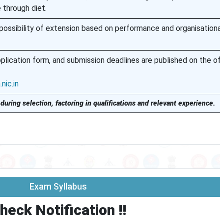
through diet.
 possibility of extension based on performance and organisationa
plication form, and submission deadlines are published on the off
nic.in
during selection, factoring in qualifications and relevant experience.
Exam Syllabus
heck Notification !!