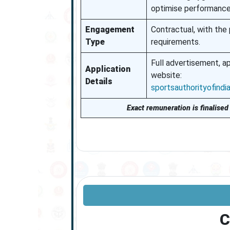
optimise performance 
Engagement
Contractual, with the
Type
requirements.
Full advertisement, ap
Application
website:
Details
sportsauthorityofindia.
Exact remuneration is finalised 
C