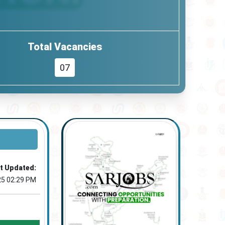
Total Vacancies
07
t Updated:
25 02:29 PM