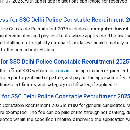
 01-07-2025, with upper age relaxations applicable for reserved
cess for SSC Delhi Police Constable Recruitment 
olice Constable Recruitment 2025 includes a
computer-based
nt verification and physical tests where applicable. The final s
ulfillment of eligibility criteria. Candidates should carefully f
to the prescribed syllabus.
for SSC Delhi Police Constable Recruitment 2025
the official SSC website
ssc.gov.in
. The application requires ent
ding a photograph and signature, and paying the application fee.
nal certificates, and category certificates, if applicable.
e for SSC Delhi Police Constable Recruitment 202
ce Constable Recruitment 2025 is
₹100
for general candidates.
e exempted. The fee can be paid online through net banking, de
ted within the specified timeline, otherwise the application wi