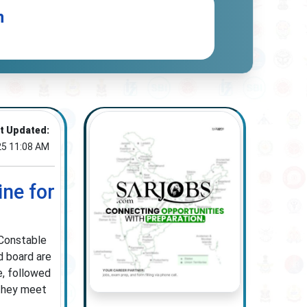
n
t Updated:
25 11:08 AM
ine for
 Constable
d board are
e, followed
 they meet