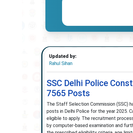
Updated by:
Rahul Sihan
SSC Delhi Police Const
7565 Posts
The Staff Selection Commission (SSC) has
posts in Delhi Police for the year 2025.
eligible to apply. The recruitment proces
by computer-based examination and furth
the prescribed eligibility criteria, age li