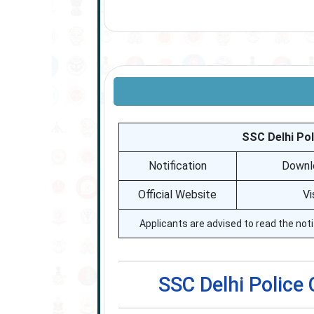
SSC Delhi Pol
Notification
Downlo
Official Website
Vi
Applicants are advised to read the noti
SSC Delhi Police