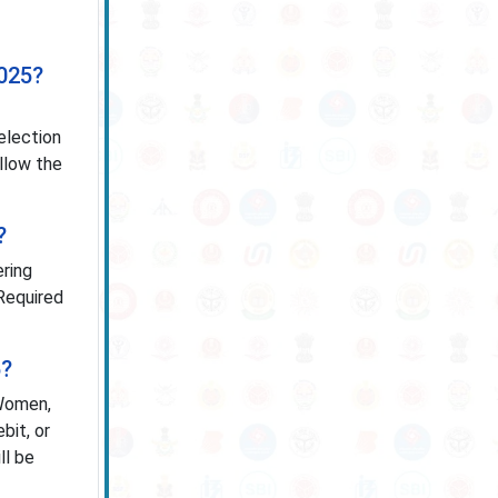
2025?
election
ollow the
?
ering
 Required
5?
 Women,
bit, or
ll be