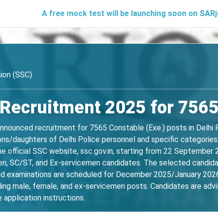
A free mock test will be launching soon on SARjobs.in to 
ion (SSC)
 Recruitment 2025 for 756
nnounced recruitment for 7565 Constable (Exe.) posts in Delhi 
ons/daughters of Delhi Police personnel and specific categories. 
the official SSC website, ssc.gov.in, starting from 22 Septembe
en, SC/ST, and Ex-servicemen candidates. The selected candida
d examinations are scheduled for December 2025/January 2026. 
uding male, female, and ex-servicemen posts. Candidates are advis
e application instructions.