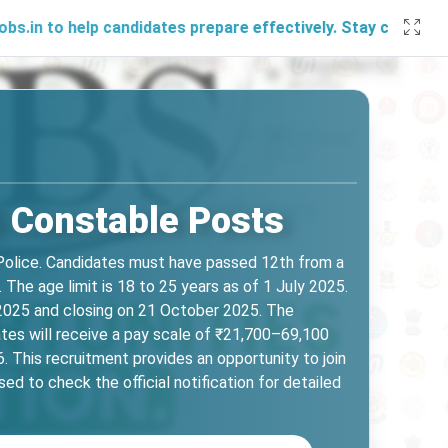
help candidates prepare effectively. Stay connected with us
5 Constable Posts
Police. Candidates must have passed 12th from a
The age limit is 18 to 25 years as of 1 July 2025.
r 2025 and closing on 21 October 2025. The
tes will receive a pay scale of ₹21,700–69,100
This recruitment provides an opportunity to join
ed to check the official notification for detailed