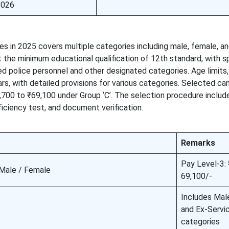
2026
s in 2025 covers multiple categories including male, female, an
he minimum educational qualification of 12th standard, with sp
ired police personnel and other designated categories. Age limits
s, with detailed provisions for various categories. Selected ca
21,700 to ₹69,100 under Group ‘C’. The selection procedure includ
iciency test, and document verification.
Remarks
Pay Level-3:
 Male / Female
69,100/-
Includes Mal
and Ex-Serv
categories