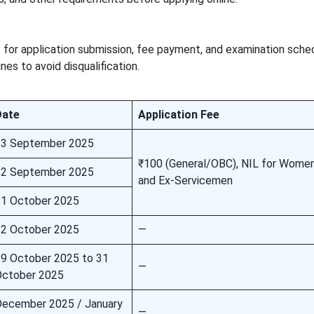
 for application submission, fee payment, and examination sche
es to avoid disqualification.
Date
Application Fee
23 September 2025
₹100 (General/OBC), NIL for Women,
22 September 2025
and Ex-Servicemen
1 October 2025
2 October 2025
—
9 October 2025 to 31
—
October 2025
ecember 2025 / January
—