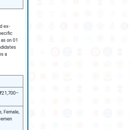
d ex-
ecific
, as on 01
ndidates
es a
 ₹21,700–
e, Female,
icemen