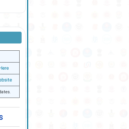
 Here
ebsite
dates.
s