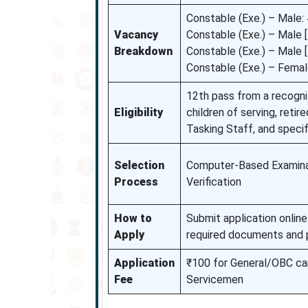
Constable (Exe.) – Male:
Vacancy
Constable (Exe.) – Male 
Breakdown
Constable (Exe.) – Male
Constable (Exe.) – Femal
12th pass from a recogni
Eligibility
children of serving, retir
Tasking Staff, and specif
Selection
Computer-Based Examinat
Process
Verification
How to
Submit application online 
Apply
required documents and p
Application
₹100 for General/OBC can
Fee
Servicemen