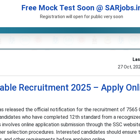
Free Mock Test Soon @ SARjobs.i
Registration will open for public very soon
Las
27 Oct, 20
able Recruitment 2025 – Apply Onl
 released the official notification for the recruitment of 7565
 Candidates who have completed 12th standard from a recognize
s involves online application submission through the SSC websit
er selection procedures. Interested candidates should ensure
mits, and other requirements before applying online.