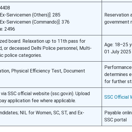
 4408
[Ex-Servicemen (Others)]: 285
Reservation 
 [Ex-Servicemen (Commando)]: 376
government 
e: 2496
zed board. Relaxation up to 11th pass for
Age: 18–25 y
ed, or deceased Delhi Police personnel, Multi-
01 July 2025
ic police categories.
Performance
ion, Physical Efficiency Test, Document
determines eli
for further s
via SSC official website (ssc.gov.in). Upload
SSC Official
ay application fee where applicable.
didates; NIL for Women, SC, ST, and Ex-
Payable onlin
SSC portal