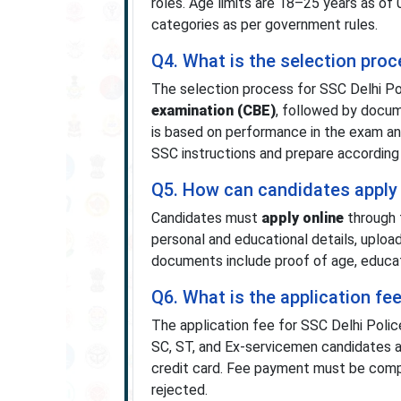
roles. Age limits are 18–25 years as of
categories as per government rules.
Q4. What is the selection pro
The selection process for SSC Delhi P
examination (CBE)
, followed by docume
is based on performance in the exam and f
SSC instructions and prepare according 
Q5. How can candidates apply 
Candidates must
apply online
through 
personal and educational details, uploa
documents include proof of age, educatio
Q6. What is the application fe
The application fee for SSC Delhi Poli
SC, ST, and Ex-servicemen candidates ar
credit card. Fee payment must be comple
rejected.