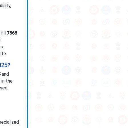
ility,
fill
7565
l
s.
ite.
025?
5
and
 in the
ased
pecialized