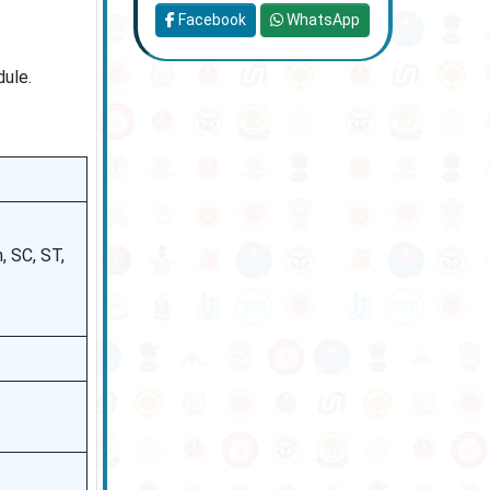
Facebook
WhatsApp
dule.
 SC, ST,