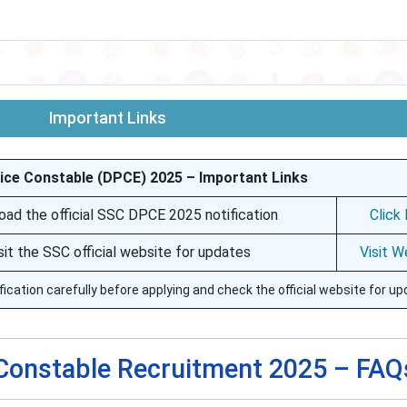
Important Links
ice Constable (DPCE) 2025 – Important Links
ad the official SSC DPCE 2025 notification
Click
sit the SSC official website for updates
Visit W
fication carefully before applying and check the official website for up
 Constable Recruitment 2025 – FAQ