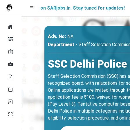
g Soon on SARjobs.in. Stay tuned for updates!
Adv. No:
NA
Department -
Staff Selection Commiss
SSC Delhi Police
Staff Selection Commission (SSC) has a
recognized board, with relaxations for s
Online applications are invited through 
application fee is ₹100, waived for wom
(Pay Level-3). Tentative computer-base
Delhi Police in multiple categories incl
eligibility, selection procedure, and onlin