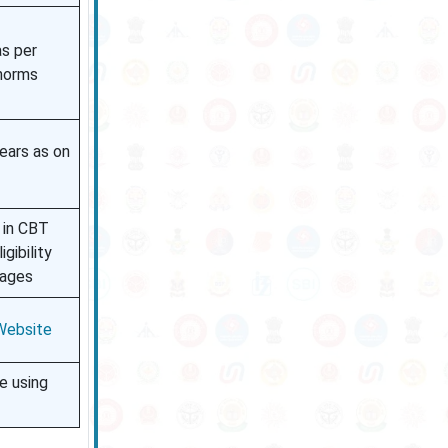
as per
norms
ears as on
 in CBT
gibility
tages
 Website
e using