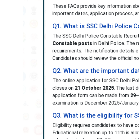
These FAQs provide key information abou
important dates, application process, a
Q1. What is SSC Delhi Police 
The SSC Delhi Police Constable Recrui
Constable posts
in Delhi Police. The
requirements. The notification details el
Candidates should review the official no
Q2. What are the important da
The online application for SSC Delhi P
closes on
21 October 2025
. The last 
application form can be made from
29–
examination is December 2025/January
Q3. What is the eligibility for
Eligibility requires candidates to have
Educational relaxation up to 11th is al