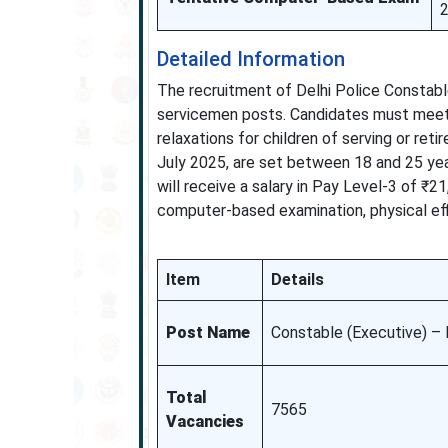
Detailed Information
The recruitment of Delhi Police Constable
servicemen posts. Candidates must meet t
relaxations for children of serving or ret
July 2025, are set between 18 and 25 year
will receive a salary in Pay Level-3 of ₹
computer-based examination, physical eff
Item
Details
Post Name
Constable (Executive) –
Total
7565
Vacancies