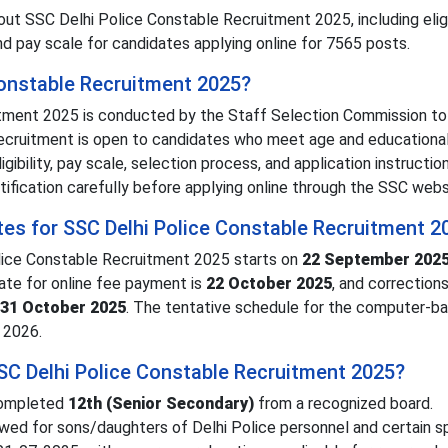
t SSC Delhi Police Constable Recruitment 2025, including eligib
nd pay scale for candidates applying online for 7565 posts.
Constable Recruitment 2025?
tment 2025 is conducted by the Staff Selection Commission to 
 recruitment is open to candidates who meet age and educationa
igibility, pay scale, selection process, and application instruction
tification carefully before applying online through the SSC webs
tes for SSC Delhi Police Constable Recruitment 2
olice Constable Recruitment 2025 starts on
22 September 202
date for online fee payment is
22 October 2025
, and corrections
31 October 2025
. The tentative schedule for the computer-b
 2026.
 SSC Delhi Police Constable Recruitment 2025?
 completed
12th (Senior Secondary)
from a recognized board.
lowed for sons/daughters of Delhi Police personnel and certain s