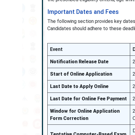
Important Dates and Fees
The following section provides key dates
Candidates should adhere to these deadlin
Event
Notification Release Date
Start of Online Application
Last Date to Apply Online
2
Last Date for Online Fee Payment
2
Window for Online Application
2
Form Correction
D
Tentative Computer-Based Exam