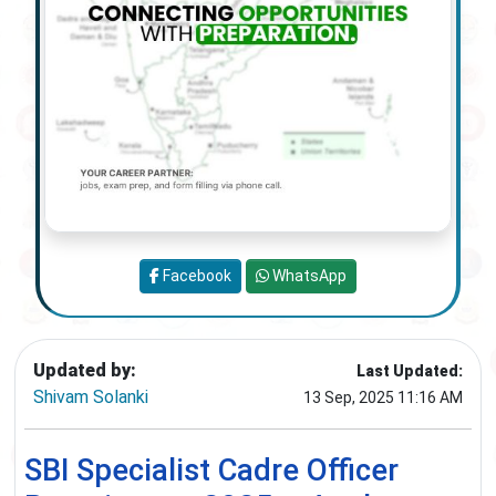
Facebook
WhatsApp
Updated by:
Last Updated:
Shivam Solanki
13 Sep, 2025 11:16 AM
SBI Specialist Cadre Officer