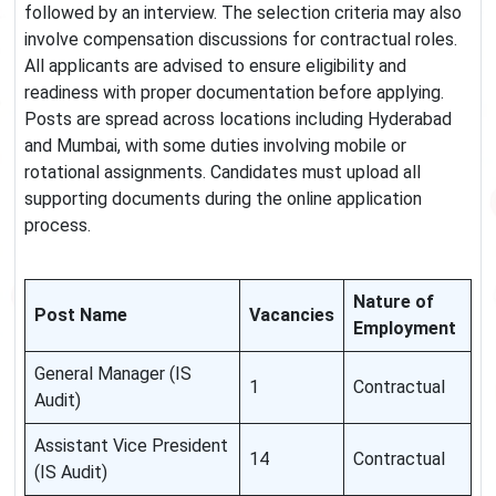
followed by an interview. The selection criteria may also
involve compensation discussions for contractual roles.
All applicants are advised to ensure eligibility and
readiness with proper documentation before applying.
Posts are spread across locations including Hyderabad
and Mumbai, with some duties involving mobile or
rotational assignments. Candidates must upload all
supporting documents during the online application
process.
Nature of
Post Name
Vacancies
Employment
General Manager (IS
1
Contractual
Audit)
Assistant Vice President
14
Contractual
(IS Audit)