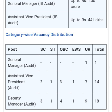
Up to Rs. 1.00
General Manager (IS Audit)
crore
Assistant Vice President (IS
Up to Rs. 44 Lakhs
Audit)
Category-wise Vacancy Distribution
Post
SC
ST
OBC
EWS
UR
Total
General
-
-
-
-
1
1
Manager (Audit)
Assistant Vice
President
2
1
3
1
7
14
(Audit)
Deputy
3
1
4
1
9
18
Manager (Audit)