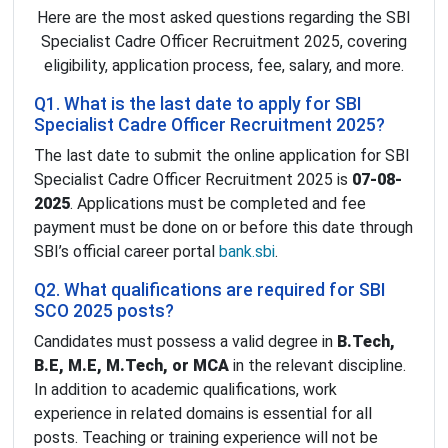
Here are the most asked questions regarding the SBI
Specialist Cadre Officer Recruitment 2025, covering
eligibility, application process, fee, salary, and more.
Q1. What is the last date to apply for SBI
Specialist Cadre Officer Recruitment 2025?
The last date to submit the online application for SBI
Specialist Cadre Officer Recruitment 2025 is
07-08-
2025
. Applications must be completed and fee
payment must be done on or before this date through
SBI’s official career portal
bank.sbi
.
Q2. What qualifications are required for SBI
SCO 2025 posts?
Candidates must possess a valid degree in
B.Tech,
B.E, M.E, M.Tech, or MCA
in the relevant discipline.
In addition to academic qualifications, work
experience in related domains is essential for all
posts. Teaching or training experience will not be