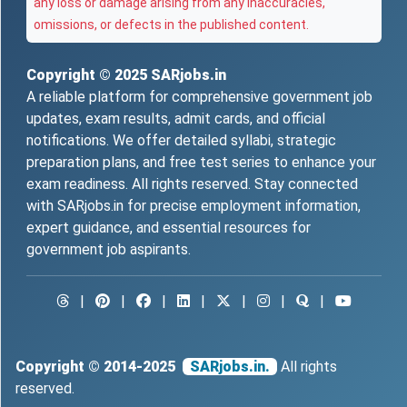
any loss or damage arising from any inaccuracies,
omissions, or defects in the published content.
Copyright © 2025
SARjobs.in
A reliable platform for comprehensive government job
updates, exam results, admit cards, and official
notifications. We offer detailed syllabi, strategic
preparation plans, and free test series to enhance your
exam readiness. All rights reserved. Stay connected
with SARjobs.in for precise employment information,
expert guidance, and essential resources for
government job aspirants.
|
|
|
|
|
|
|
Copyright © 2014-2025
SARjobs.in.
All rights
reserved.