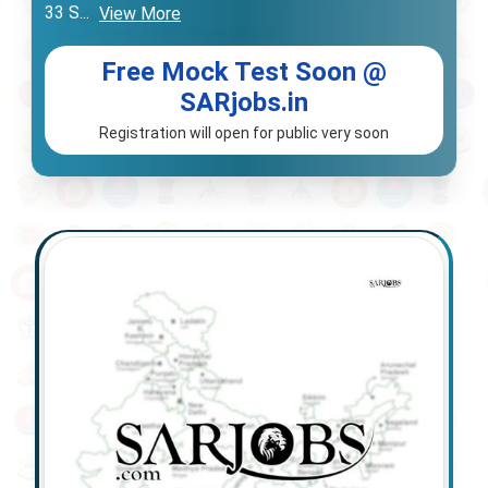
33 S
...
View More
Free Mock Test Soon @
SARjobs.in
Registration will open for public very soon