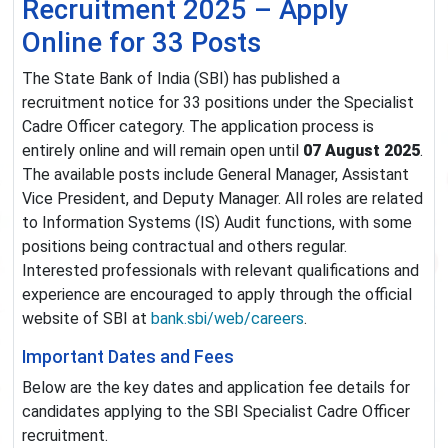
Recruitment 2025 – Apply
Online for 33 Posts
The State Bank of India (SBI) has published a
recruitment notice for 33 positions under the Specialist
Cadre Officer category. The application process is
entirely online and will remain open until
07 August 2025
.
The available posts include General Manager, Assistant
Vice President, and Deputy Manager. All roles are related
to Information Systems (IS) Audit functions, with some
positions being contractual and others regular.
Interested professionals with relevant qualifications and
experience are encouraged to apply through the official
website of SBI at
bank.sbi/web/careers
.
Important Dates and Fees
Below are the key dates and application fee details for
candidates applying to the SBI Specialist Cadre Officer
recruitment.