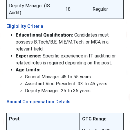
Deputy Manager (IS
18
Regular
Audit)
Eligibility Criteria
Educational Qualification:
Candidates must
possess B.Tech/B.E, M.E/M.Tech, or MCA in a
relevant field.
Experience:
Specific experience in IT auditing or
related roles is required depending on the post.
Age Limits:
General Manager: 45 to 55 years
Assistant Vice President: 33 to 45 years
Deputy Manager: 25 to 35 years
Annual Compensation Details
Post
CTC Range