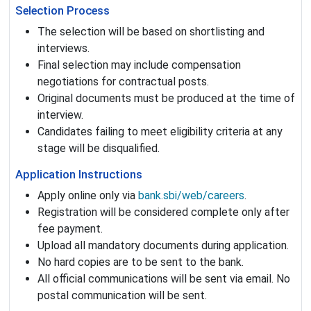
Selection Process
The selection will be based on shortlisting and
interviews.
Final selection may include compensation
negotiations for contractual posts.
Original documents must be produced at the time of
interview.
Candidates failing to meet eligibility criteria at any
stage will be disqualified.
Application Instructions
Apply online only via
bank.sbi/web/careers
.
Registration will be considered complete only after
fee payment.
Upload all mandatory documents during application.
No hard copies are to be sent to the bank.
All official communications will be sent via email. No
postal communication will be sent.