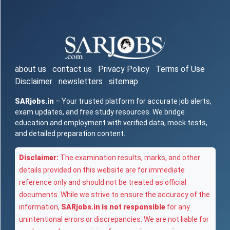
about us
contact us
Privacy Policy
Terms of Use
Disclaimer
newsletters
sitemap
SARjobs.in
– Your trusted platform for accurate job alerts,
exam updates, and free study resources. We bridge
education and employment with verified data, mock tests,
and detailed preparation content.
Disclaimer:
The examination results, marks, and other
details provided on this website are for immediate
reference only and should not be treated as official
documents. While we strive to ensure the accuracy of the
information,
SARjobs.in is not responsible
for any
unintentional errors or discrepancies. We are not liable for