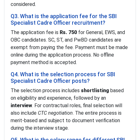
considered.
Q3. What is the application fee for the SBI
Specialist Cadre Officer recruitment?
The application fee is
Rs. 750
for General, EWS, and
OBC candidates. SC, ST, and PwBD candidates are
exempt from paying the fee. Payment must be made
online during the application process. No offline
payment method is accepted.
Q4. What is the selection process for SBI
Specialist Cadre Officer posts?
The selection process includes
shortlisting
based
on eligibility and experience, followed by an
interview
. For contractual roles, final selection will
also include
CTC negotiation
. The entire process is
merit-based and subject to document verification
during the interview stage.