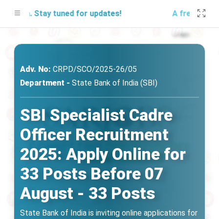
.in. Stay tuned for updates!
A free mock test
Adv. No:
CRPD/SCO/2025-26/05
Department -
State Bank of India (SBI)
SBI Specialist Cadre
Officer Recruitment
2025: Apply Online for
33 Posts Before 07
August - 33 Posts
State Bank of India is inviting online applications for