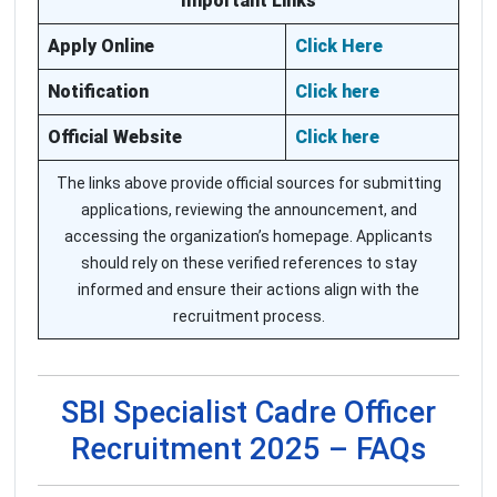
Important Links
Apply Online
Click Here
Notification
Click here
Official Website
Click here
The links above provide official sources for submitting
applications, reviewing the announcement, and
accessing the organization’s homepage. Applicants
should rely on these verified references to stay
informed and ensure their actions align with the
recruitment process.
SBI Specialist Cadre Officer
Recruitment 2025 – FAQs