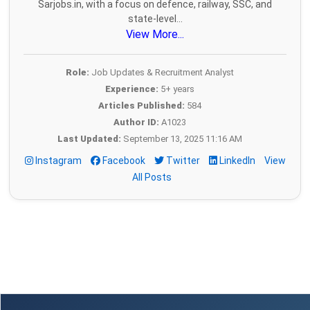
Sarjobs.in, with a focus on defence, railway, SSC, and
state-level...
View More...
Role:
Job Updates & Recruitment Analyst
Experience:
5+ years
Articles Published:
584
Author ID:
A1023
Last Updated:
September 13, 2025 11:16 AM
Instagram
Facebook
Twitter
LinkedIn
View
All Posts