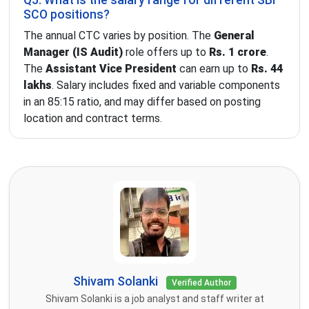
Q5. What is the salary range for different SBI
SCO positions?
The annual CTC varies by position. The
General
Manager (IS Audit)
role offers up to
Rs. 1 crore
.
The
Assistant Vice President
can earn up to
Rs. 44
lakhs
. Salary includes fixed and variable components
in an 85:15 ratio, and may differ based on posting
location and contract terms.
Shivam Solanki
Verified Author
Shivam Solanki is a job analyst and staff writer at