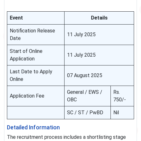
Event
Details
Notification Release
11 July 2025
Date
Start of Online
11 July 2025
Application
Last Date to Apply
07 August 2025
Online
General / EWS /
Rs.
Application Fee
OBC
750/-
SC / ST / PwBD
Nil
Detailed Information
The recruitment process includes a shortlisting stage