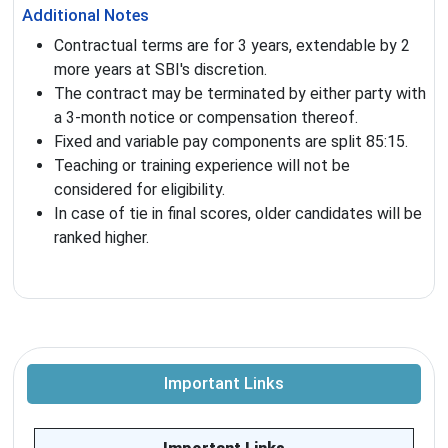
Additional Notes
Contractual terms are for 3 years, extendable by 2
more years at SBI's discretion.
The contract may be terminated by either party with
a 3-month notice or compensation thereof.
Fixed and variable pay components are split 85:15.
Teaching or training experience will not be
considered for eligibility.
In case of tie in final scores, older candidates will be
ranked higher.
Important Links