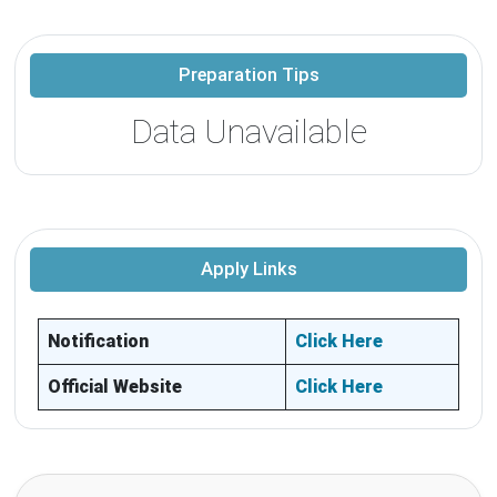
Preparation Tips
Data Unavailable
Apply Links
Notification
Click Here
Official Website
Click Here