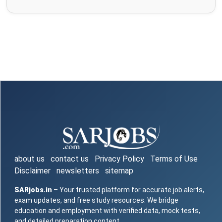
about us
contact us
Privacy Policy
Terms of Use
Disclaimer
newsletters
sitemap
SARjobs.in
– Your trusted platform for accurate job alerts,
exam updates, and free study resources. We bridge
education and employment with verified data, mock tests,
and detailed preparation content.