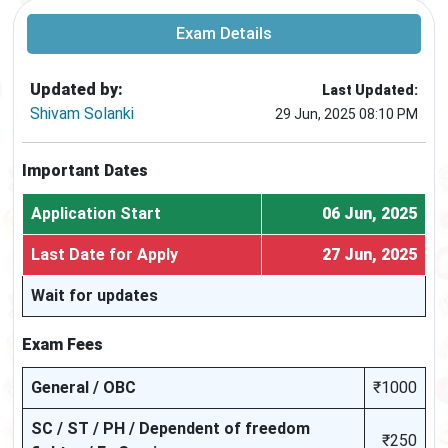
Exam Details
Updated by:
Last Updated:
Shivam Solanki
29 Jun, 2025 08:10 PM
Important Dates
Application Start
06 Jun, 2025
Last Date for Apply
27 Jun, 2025
Wait for updates
Exam Fees
General / OBC
₹1000
SC / ST / PH / Dependent of freedom
₹250