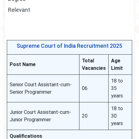
Relevant
Supreme Court of India Recruitment 2025
Total
Age
Post Name
Vacancies
Limit
18 to
Senior Court Assistant-cum-
06
35
Senior Programmer
years
18 to
Junior Court Assistant-cum-
20
30
Junior Programmer
years
Qualifications