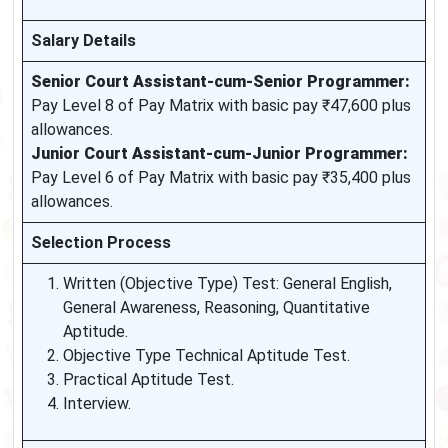
Salary Details
Senior Court Assistant-cum-Senior Programmer:
Pay Level 8 of Pay Matrix with basic pay ₹47,600 plus
allowances.
Junior Court Assistant-cum-Junior Programmer:
Pay Level 6 of Pay Matrix with basic pay ₹35,400 plus
allowances.
Selection Process
Written (Objective Type) Test: General English,
General Awareness, Reasoning, Quantitative
Aptitude.
Objective Type Technical Aptitude Test.
Practical Aptitude Test.
Interview.