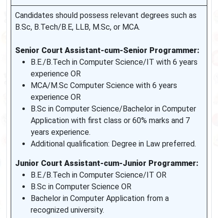
Candidates should possess relevant degrees such as
B.Sc, B.Tech/B.E, LLB, M.Sc, or MCA.
Senior Court Assistant-cum-Senior Programmer:
B.E./B.Tech in Computer Science/IT with 6 years
experience OR
MCA/M.Sc Computer Science with 6 years
experience OR
B.Sc in Computer Science/Bachelor in Computer
Application with first class or 60% marks and 7
years experience.
Additional qualification: Degree in Law preferred.
Junior Court Assistant-cum-Junior Programmer:
B.E./B.Tech in Computer Science/IT OR
B.Sc in Computer Science OR
Bachelor in Computer Application from a
recognized university.