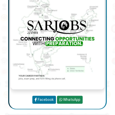
Facebook
WhatsApp