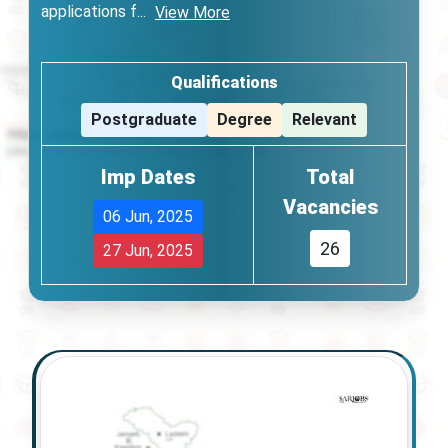
applications f
...
View More
Qualifications
Postgraduate
Degree
Relevant
Imp Dates
Total
Vacancies
06 Jun, 2025
26
27 Jun, 2025