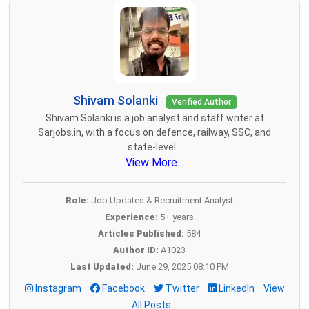
Shivam Solanki
Verified Author
Shivam Solanki is a job analyst and staff writer at
Sarjobs.in, with a focus on defence, railway, SSC, and
state-level...
View More...
Role:
Job Updates & Recruitment Analyst
Experience:
5+ years
Articles Published:
584
Author ID:
A1023
Last Updated:
June 29, 2025 08:10 PM
Instagram
Facebook
Twitter
LinkedIn
View
All Posts