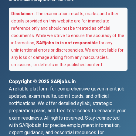
Disclaimer:
The examination results, marks, and other
details provided on this website are for immediate
reference only and should not be treated as official
documents. While we strive to ensure the accuracy of the
information,
SARjobs.in is not responsible
for any
unintentional errors or discrepancies. We are not liable for
any loss or damage arising from any inaccuracies,
omissions, or defects in the published content.
Copyright © 2025
SARjobs.in
A reliable platform for comprehensive government job
updates, exam results, admit cards, and official
notifications. We offer detailed syllabi, strategic
preparation plans, and free test series to enhance your
exam readiness. All rights reserved. Stay connected
with SARjobs.in for precise employment information,
expert guidance, and essential resources for