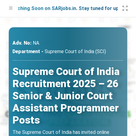
Launching Soon on SARjobs.in. Stay tuned for updates!
Adv. No:
NA
Department -
Supreme Court of India (SCI)
Supreme Court of India
Recruitment 2025 – 26
Senior & Junior Court
Assistant Programmer
Posts
The Supreme Court of India has invited online