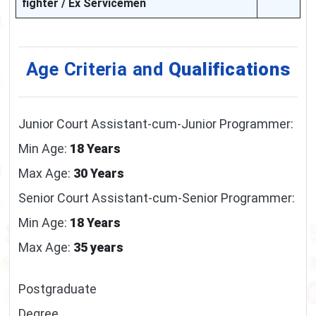
fighter / Ex Servicemen
Age Criteria and
Qualifications
Junior Court Assistant-cum-Junior Programmer:
Min Age:
18 Years
Max Age:
30 Years
Senior Court Assistant-cum-Senior Programmer:
Min Age:
18 Years
Max Age:
35 years
Postgraduate
Degree