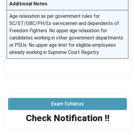
Additional Notes
Age relaxation as per government rules for
SC/ST/OBC/PH/Ex-servicemen and dependents of
Freedom Fighters. No upper age relaxation for
candidates working in other government departments
or PSUs. No upper age limit for eligible employees
already working in Supreme Court Registry.
Exam Syllabus
Check Notification !!