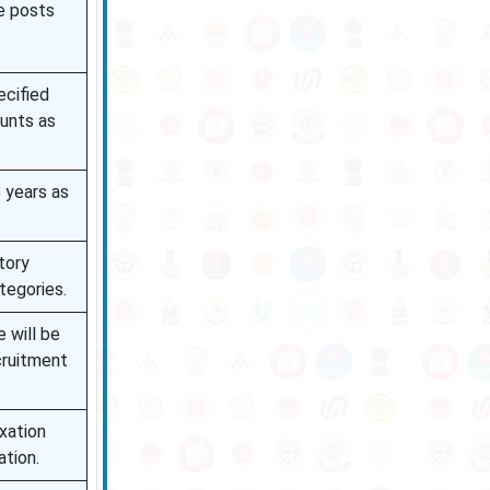
e posts
ecified
unts as
 years as
tory
tegories.
 will be
cruitment
axation
ation.