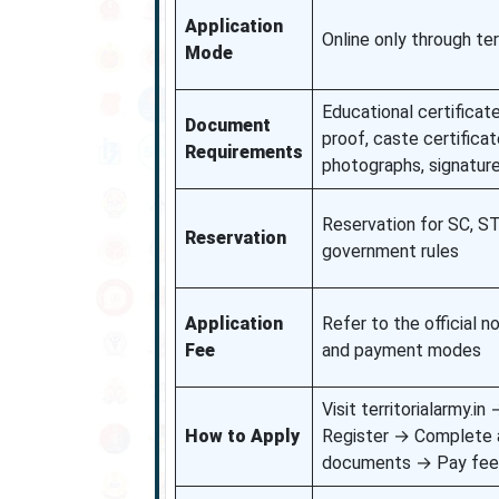
Application
Online only through terr
Mode
Educational certificate
Document
proof, caste certificate
Requirements
photographs, signatur
Reservation for SC, S
Reservation
government rules
Application
Refer to the official n
Fee
and payment modes
Visit territorialarmy.i
How to Apply
Register → Complete 
documents → Pay fee