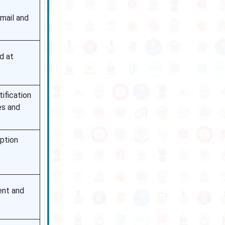
mail and
d at
ification
es and
ption
ent and