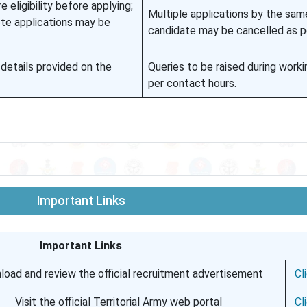
eligibility before applying;
Multiple applications by the sam
ete applications may be
candidate may be cancelled as pe
details provided on the
Queries to be raised during worki
per contact hours.
Important Links
Important Links
oad and review the official recruitment advertisement
Cl
Visit the official Territorial Army web portal
Cl