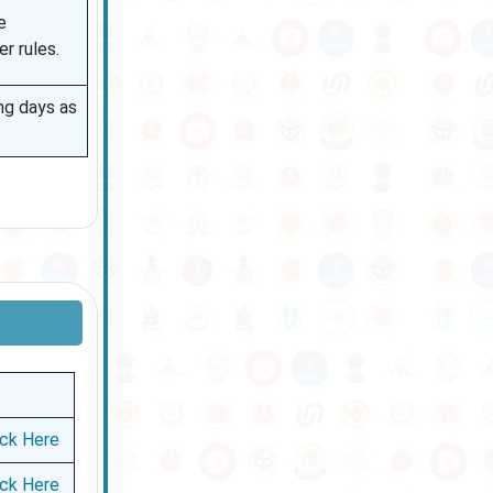
e
r rules.
ng days as
ick Here
ick Here