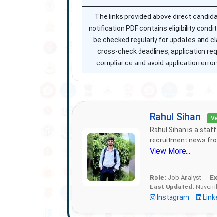
The links provided above direct candida
notification PDF contains eligibility cond
be checked regularly for updates and cla
cross-check deadlines, application r
compliance and avoid application errors
Rahul Sihan
Ve
Rahul Sihan is a staf
recruitment news from
View More...
Role:
Job Analyst
Ex
Last Updated:
Novembe
Instagram
Link