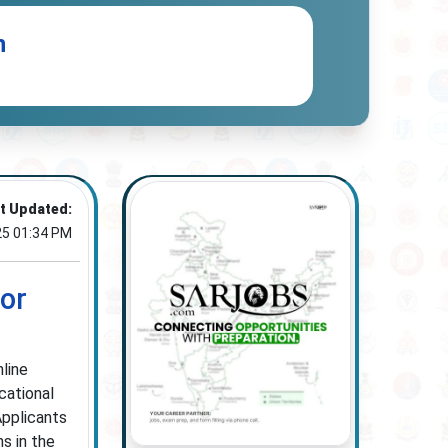
n
t Updated:
25 01:34 PM
for
nline
cational
Applicants
ns in the