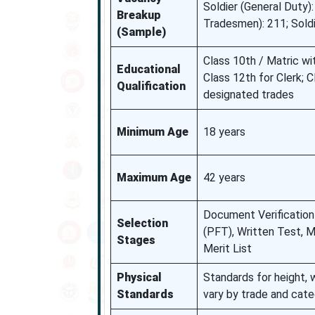
Soldier (General Duty):
Breakup
Tradesmen): 211; Sold
(Sample)
Class 10th / Matric w
Educational
Class 12th for Clerk; 
Qualification
designated trades
Minimum Age
18 years
Maximum Age
42 years
Document Verification 
Selection
(PFT), Written Test, M
Stages
Merit List
Physical
Standards for height,
Standards
vary by trade and cat