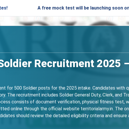
A free mock test will be launching soon on SARjobs.in
 Soldier Recruitment 2025 –
nt for 500 Soldier posts for the 2025 intake. Candidates with qu
. The recruitment includes Soldier General Duty, Clerk, and Tra
ocess consists of document verification, physical fitness test, w
itted online through the official website territorialarmy.in. The
idates should review the detailed eligibility criteria and ensu