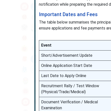
notification while preparing the required 
Important Dates and Fees
The table below summarises the principal
ensure applications and fee payments are 
Event
Short/Advertisement Update
Online Application Start Date
Last Date to Apply Online
Recruitment Rally / Test Window
(Physical/Trade/Medical)
Document Verification / Medical
Examination