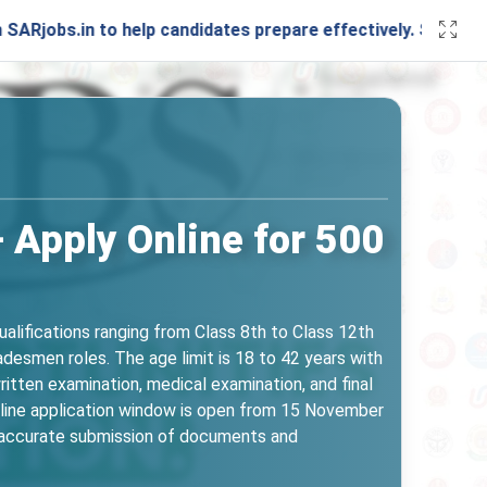
 to help candidates prepare effectively. Stay connected wit
 Apply Online for 500
alifications ranging from Class 8th to Class 12th
desmen roles. The age limit is 18 to 42 years with
ritten examination, medical examination, and final
 online application window is open from 15 November
re accurate submission of documents and