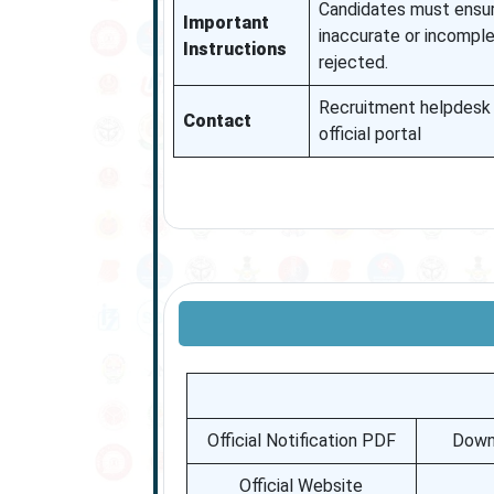
Candidates must ensure 
Important
inaccurate or incompl
Instructions
rejected.
Recruitment helpdesk 
Contact
official portal
Official Notification PDF
Downl
Official Website