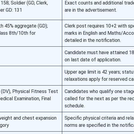
 158; Soldier (GD, Clerk,
Exact counts and additional trad
ier GD: 131
are in the advertisement.
ith 45% aggregate (GD);
Clerk post requires 10+2 with sp
Class 8th/10th for
marks in English and Maths/Acco
detailed in the notification.
Candidate must have attained 18
on last date of application.
Upper age limit is 42 years; statu
relaxations apply for reserved ca
(DV), Physical Fitness Test
Candidates who qualify one stage
edical Examination, Final
called for the next as per the re
schedule.
 weight and chest expansion
Specific physical criteria and rel
egory
norms are specified in the notific