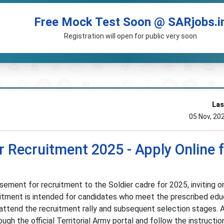
Free Mock Test Soon @ SARjobs.i
Registration will open for public very soon
Las
05 Nov, 20
er Recruitment 2025 - Apply Online 
sement for recruitment to the Soldier cadre for 2025, inviting o
uitment is intended for candidates who meet the prescribed edu
 attend the recruitment rally and subsequent selection stages. 
gh the official Territorial Army portal and follow the instructio