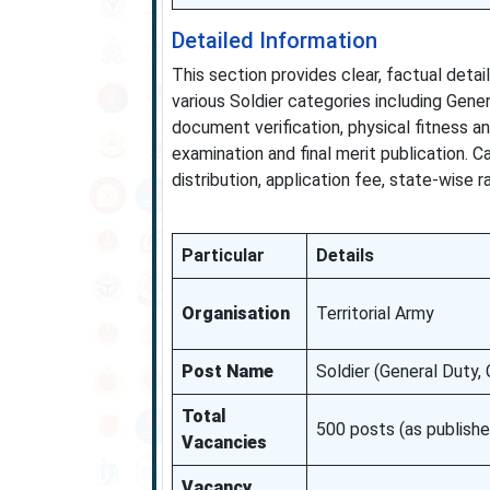
Detailed Information
This section provides clear, factual deta
various Soldier categories including Gene
document verification, physical fitness a
examination and final merit publication. 
distribution, application fee, state-wise r
Particular
Details
Organisation
Territorial Army
Post Name
Soldier (General Duty,
Total
500 posts (as publishe
Vacancies
Vacancy