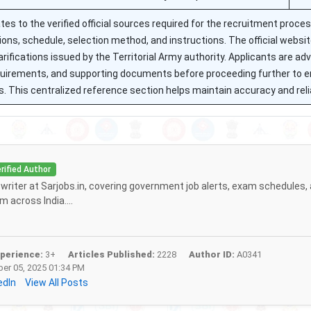
tes to the verified official sources required for the recruitment proce
itions, schedule, selection method, and instructions. The official websi
rifications issued by the Territorial Army authority. Applicants are adv
equirements, and supporting documents before proceeding further to 
. This centralized reference section helps maintain accuracy and reliab
rified Author
f writer at Sarjobs.in, covering government job alerts, exam schedules,
 across India....
perience:
3+
Articles Published:
2228
Author ID:
A0341
r 05, 2025 01:34 PM
edIn
View All Posts