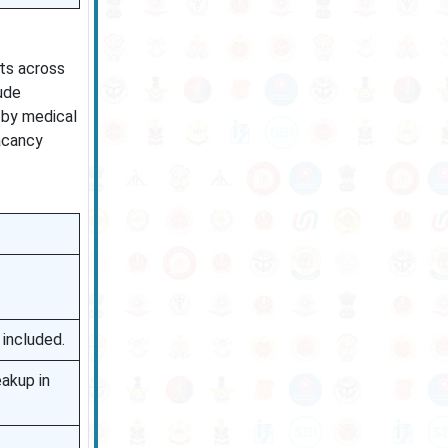
sts across
ude
 by medical
vacancy
 included.
akup in