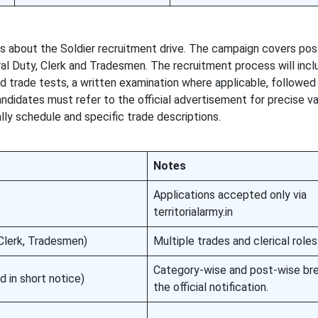
ils about the Soldier recruitment drive. The campaign covers po
ral Duty, Clerk and Tradesmen. The recruitment process will incl
nd trade tests, a written examination where applicable, followed
Candidates must refer to the official advertisement for precise 
ally schedule and specific trade descriptions.
Notes
Applications accepted only via
territorialarmy.in
 Clerk, Tradesmen)
Multiple trades and clerical roles
Category-wise and post-wise bre
d in short notice)
the official notification.