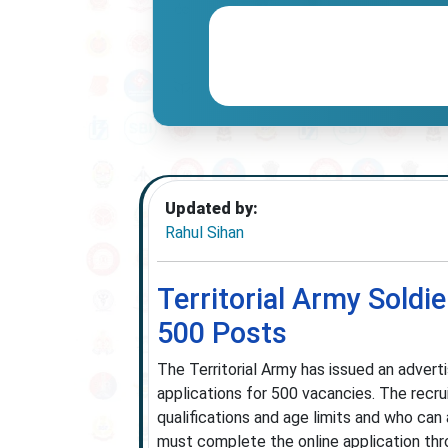
Updated by:
Rahul Sihan
Territorial Army Soldi
500 Posts
The Territorial Army has issued an adverti
applications for 500 vacancies. The recr
qualifications and age limits and who can
must complete the online application throu