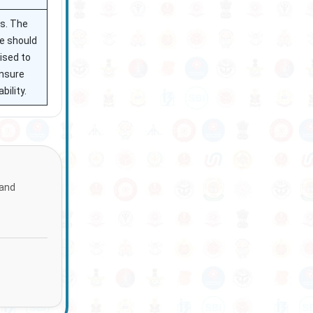
ss. The
te should
ised to
ensure
ility.
 and