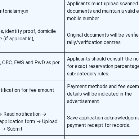
Applicants must upload scanned
itorialarmy.in
documents and maintain a valid e
mobile number.
s, identity proof, domicile
Original documents will be verifie
 (if applicable),
rally/verification centres.
e
Applicants should consult the not
T, OBC, EWS and PwD as per
for exact reservation percentag
sub-category rules.
Payment methods and fee exem
otification for fee amount
details will be indicated in the
advertisement.
n → Read notification →
Save application acknowledgem
application form → Upload
payment receipt for records.
 → Submit