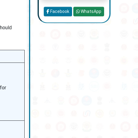
Facebook
WhatsApp
should
 for