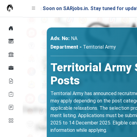
hing Soon on SARjobs.in. Stay tuned for updates!
Adv. No:
NA
Department -
Territorial Army
Territorial Army
Posts
Territorial Army has announced recruitme
may apply depending on the post category
applicable relaxations. The selection pr
merit listing. Applications must be subm
2025 to 14 December 2025. Eligible cand
information while applying.