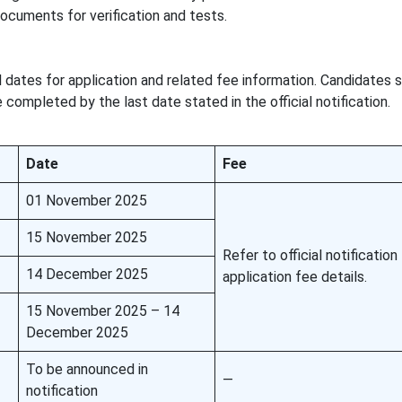
documents for verification and tests.
 dates for application and related fee information. Candidates 
completed by the last date stated in the official notification.
Date
Fee
01 November 2025
15 November 2025
Refer to official notification
14 December 2025
application fee details.
15 November 2025 – 14
December 2025
To be announced in
—
notification