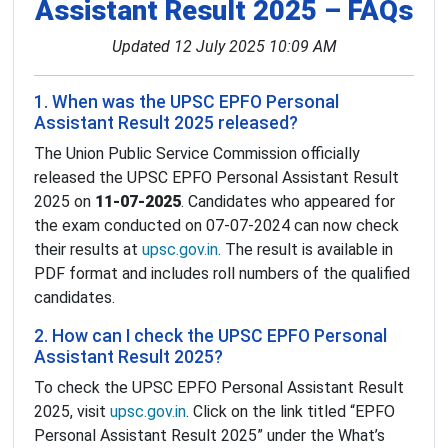
Assistant Result 2025 – FAQs
Updated 12 July 2025 10:09 AM
1. When was the UPSC EPFO Personal
Assistant Result 2025 released?
The Union Public Service Commission officially
released the UPSC EPFO Personal Assistant Result
2025 on
11-07-2025
. Candidates who appeared for
the exam conducted on 07-07-2024 can now check
their results at
upsc.gov.in
. The result is available in
PDF format and includes roll numbers of the qualified
candidates.
2. How can I check the UPSC EPFO Personal
Assistant Result 2025?
To check the UPSC EPFO Personal Assistant Result
2025, visit
upsc.gov.in
. Click on the link titled “EPFO
Personal Assistant Result 2025” under the What’s