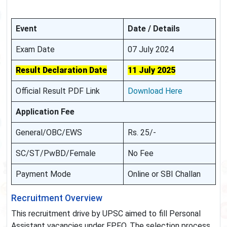
Event
Date / Details
Exam Date
07 July 2024
Result Declaration Date
11 July 2025
Official Result PDF Link
Download Here
Application Fee
General/OBC/EWS
Rs. 25/-
SC/ST/PwBD/Female
No Fee
Payment Mode
Online or SBI Challan
Recruitment Overview
This recruitment drive by UPSC aimed to fill Personal
Assistant vacancies under EPFO. The selection process