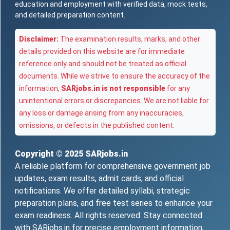
education and employment with verified data, mock tests,
and detailed preparation content.
Disclaimer:
The examination results, marks, and other
details provided on this website are for immediate
reference only and should not be treated as official
documents. While we strive to ensure the accuracy of the
information,
SARjobs.in is not responsible
for any
unintentional errors or discrepancies. We are not liable for
any loss or damage arising from any inaccuracies,
omissions, or defects in the published content.
Copyright © 2025
SARjobs.in
A reliable platform for comprehensive government job
updates, exam results, admit cards, and official
notifications. We offer detailed syllabi, strategic
preparation plans, and free test series to enhance your
exam readiness. All rights reserved. Stay connected
with SARjobs.in for precise employment information,