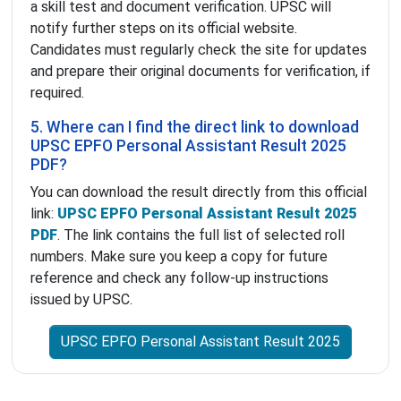
a skill test and document verification. UPSC will
notify further steps on its official website.
Candidates must regularly check the site for updates
and prepare their original documents for verification, if
required.
5. Where can I find the direct link to download
UPSC EPFO Personal Assistant Result 2025
PDF?
You can download the result directly from this official
link:
UPSC EPFO Personal Assistant Result 2025
PDF
. The link contains the full list of selected roll
numbers. Make sure you keep a copy for future
reference and check any follow-up instructions
issued by UPSC.
UPSC EPFO Personal Assistant Result 2025