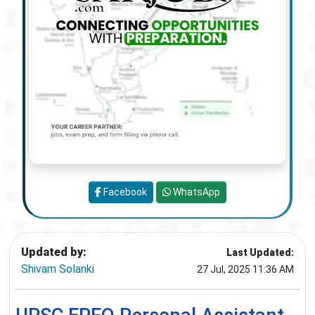
Facebook
WhatsApp
Updated by:
Last Updated:
Shivam Solanki
27 Jul, 2025 11:36 AM