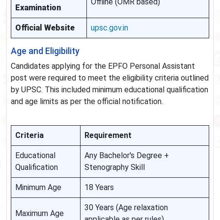
Offline (OMR based)
Examination
Official Website
upsc.gov.in
Age and Eligibility
Candidates applying for the EPFO Personal Assistant
post were required to meet the eligibility criteria outlined
by UPSC. This included minimum educational qualification
and age limits as per the official notification.
Criteria
Requirement
Educational
Any Bachelor's Degree +
Qualification
Stenography Skill
Minimum Age
18 Years
30 Years (Age relaxation
Maximum Age
applicable as per rules)