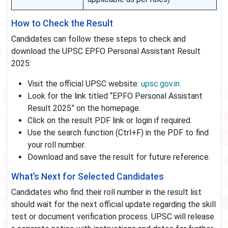
How to Check the Result
Candidates can follow these steps to check and
download the UPSC EPFO Personal Assistant Result
2025:
Visit the official UPSC website:
upsc.gov.in
Look for the link titled “EPFO Personal Assistant
Result 2025” on the homepage.
Click on the result PDF link or login if required.
Use the search function (Ctrl+F) in the PDF to find
your roll number.
Download and save the result for future reference.
What’s Next for Selected Candidates
Candidates who find their roll number in the result list
should wait for the next official update regarding the skill
test or document verification process. UPSC will release