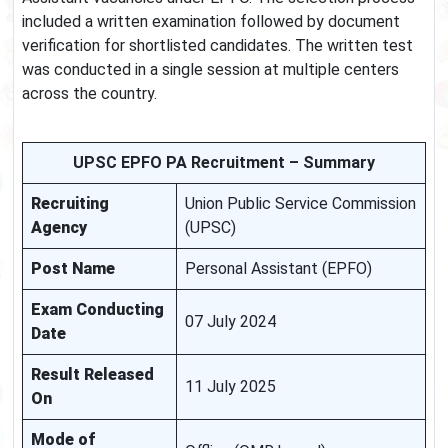
included a written examination followed by document
verification for shortlisted candidates. The written test
was conducted in a single session at multiple centers
across the country.
UPSC EPFO PA Recruitment – Summary
Recruiting
Union Public Service Commission
Agency
(UPSC)
Post Name
Personal Assistant (EPFO)
Exam Conducting
07 July 2024
Date
Result Released
11 July 2025
On
Mode of