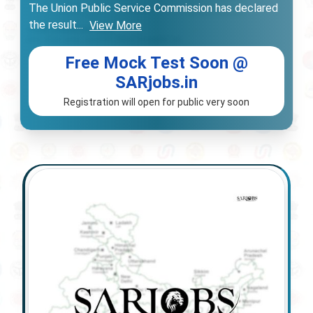
The Union Public Service Commission has declared
the result
...
View More
Free Mock Test Soon @
SARjobs.in
Registration will open for public very soon