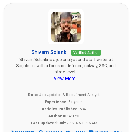
Shivam Solanki
Verified Author
Shivam Solanki is a job analyst and staff writer at
Sarjobs.in, with a focus on defence, railway, SSC, and
state-level...
View More...
Role:
Job Updates & Recruitment Analyst
Experience:
5+ years
Articles Published:
584
Author ID:
A1023
Last Updated:
July 27, 2025 11:36 AM