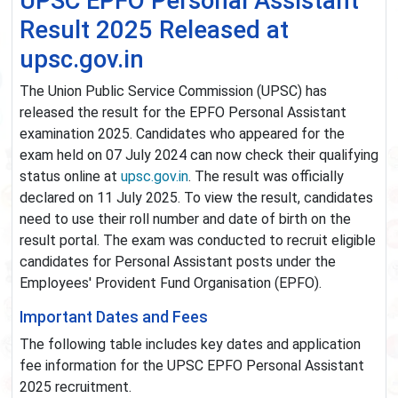
UPSC EPFO Personal Assistant
Result 2025 Released at
upsc.gov.in
The Union Public Service Commission (UPSC) has
released the result for the EPFO Personal Assistant
examination 2025. Candidates who appeared for the
exam held on 07 July 2024 can now check their qualifying
status online at
upsc.gov.in
. The result was officially
declared on 11 July 2025. To view the result, candidates
need to use their roll number and date of birth on the
result portal. The exam was conducted to recruit eligible
candidates for Personal Assistant posts under the
Employees' Provident Fund Organisation (EPFO).
Important Dates and Fees
The following table includes key dates and application
fee information for the UPSC EPFO Personal Assistant
2025 recruitment.