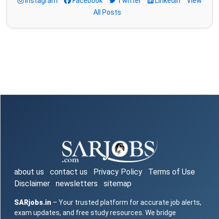
Instagram
Facebook
Twitter
LinkedIn
View
All Posts
about us
contact us
Privacy Policy
Terms of Use
Disclaimer
newsletters
sitemap
SARjobs.in
– Your trusted platform for accurate job alerts,
exam updates, and free study resources. We bridge