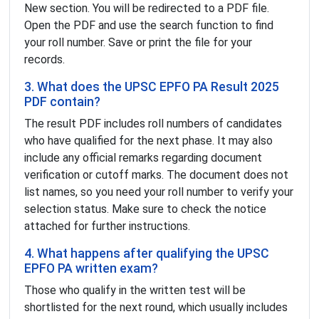
New section. You will be redirected to a PDF file.
Open the PDF and use the search function to find
your roll number. Save or print the file for your
records.
3. What does the UPSC EPFO PA Result 2025
PDF contain?
The result PDF includes roll numbers of candidates
who have qualified for the next phase. It may also
include any official remarks regarding document
verification or cutoff marks. The document does not
list names, so you need your roll number to verify your
selection status. Make sure to check the notice
attached for further instructions.
4. What happens after qualifying the UPSC
EPFO PA written exam?
Those who qualify in the written test will be
shortlisted for the next round, which usually includes