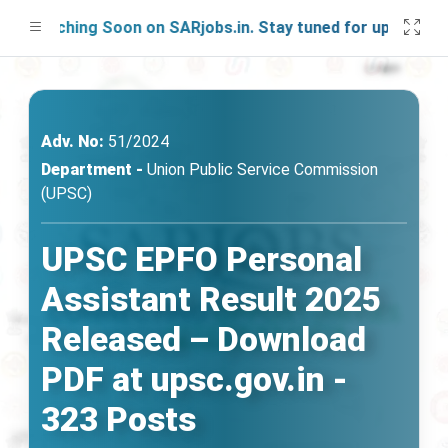
aunching Soon on SARjobs.in. Stay tuned for updates!
Adv. No:
51/2024
Department -
Union Public Service Commission
(UPSC)
UPSC EPFO Personal
Assistant Result 2025
Released – Download
PDF at upsc.gov.in -
323 Posts