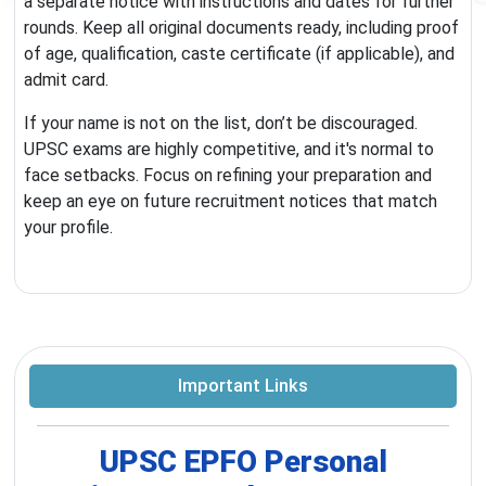
a separate notice with instructions and dates for further
rounds. Keep all original documents ready, including proof
of age, qualification, caste certificate (if applicable), and
admit card.
If your name is not on the list, don’t be discouraged.
UPSC exams are highly competitive, and it's normal to
face setbacks. Focus on refining your preparation and
keep an eye on future recruitment notices that match
your profile.
Important Links
UPSC EPFO Personal