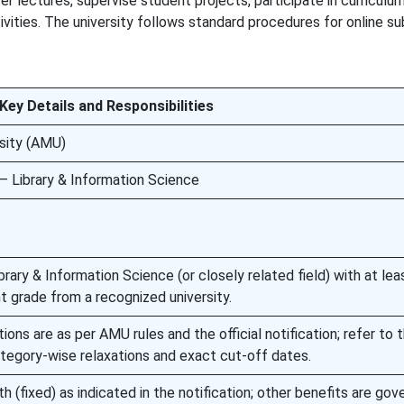
r lectures, supervise student projects, participate in curriculu
vities. The university follows standard procedures for online s
Key Details and Responsibilities
rsity (AMU)
— Library & Information Science
brary & Information Science (or closely related field) with at le
t grade from a recognized university.
ions are as per AMU rules and the official notification; refer to 
tegory-wise relaxations and exact cut-off dates.
h (fixed) as indicated in the notification; other benefits are gov