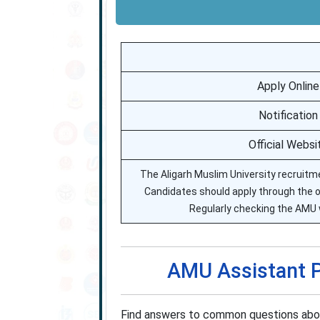
Apply Online
Notification
Official Websi
The Aligarh Muslim University recruitmen
Candidates should apply through the off
Regularly checking the AMU 
AMU Assistant P
Find answers to common questions about