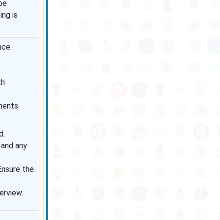
be
ing is
nce.
th
ments.
d.
 and any
Ensure the
erview.