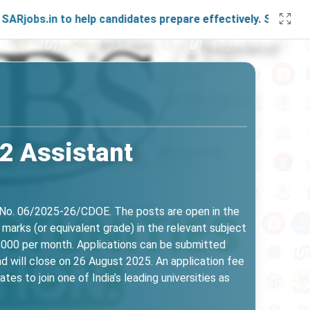
in to help candidates prepare effectively. Stay connected w
2 Assistant
. No. 06/2025-26/CDOE. The posts are open in the
marks (or equivalent grade) in the relevant subject
40,000 per month. Applications can be submitted
nd will close on 26 August 2025. An application fee
es to join one of India’s leading universities as