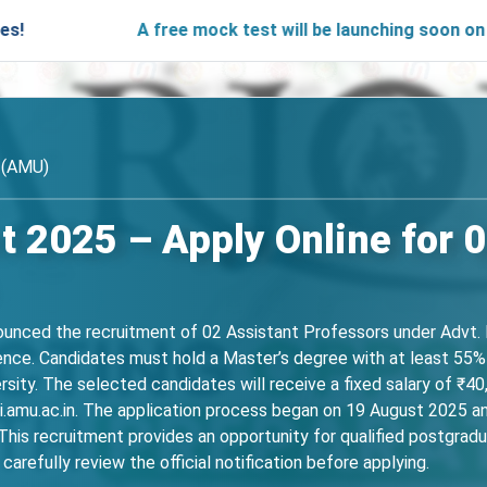
A free mock test will be launching soon on SARjobs.
y (AMU)
 2025 – Apply Online for 0
nounced the recruitment of 02 Assistant Professors under Advt
ience. Candidates must hold a Master’s degree with at least 55% 
ersity. The selected candidates will receive a fixed salary of ₹
pi.amu.ac.in. The application process began on 19 August 2025 a
 This recruitment provides an opportunity for qualified postgraduat
arefully review the official notification before applying.