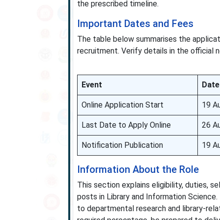
the prescribed timeline.
Important Dates and Fees
The table below summarises the applicat
recruitment. Verify details in the official
Event
Date
Online Application Start
19 A
Last Date to Apply Online
26 A
Notification Publication
19 A
Information About the Role
This section explains eligibility, duties,
posts in Library and Information Science.
to departmental research and library-rela