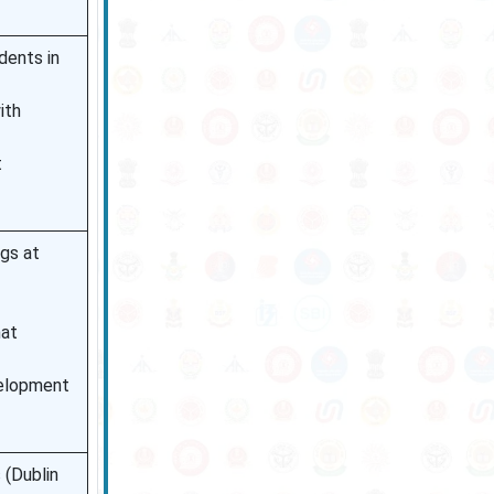
dents in
ith
t
ngs at
hat
velopment
 (Dublin