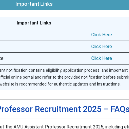
Important Links
Important Links
Click Here
Click Here
te
Click Here
t notification contains eligibility, application process, and important
icial online portal and refer to the provided notification before submi
website is recommended for authentic updates and instructions.
rofessor Recruitment 2025 – FAQ
 the AMU Assistant Professor Recruitment 2025, including eligi