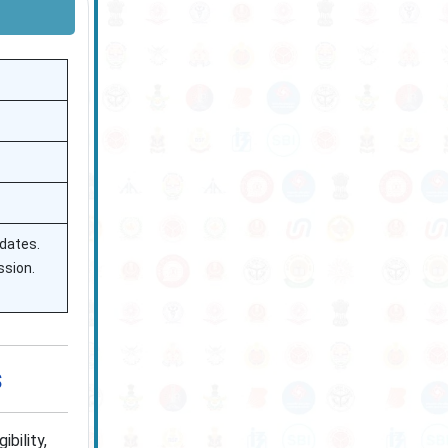
 dates.
ssion.
s
bility,