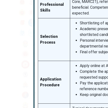
Core, MARC21), refer
Professional
beneficial. Competenc
Skills
expected.
Shortlisting of 
Academic present
shortlisted cand
Selection
Personal intervi
Process
departmental ne
Final offer subj
Apply online at A
Complete the app
requested suppo
Application
Pay the applicat
Procedure
reference numbe
Keep original doc