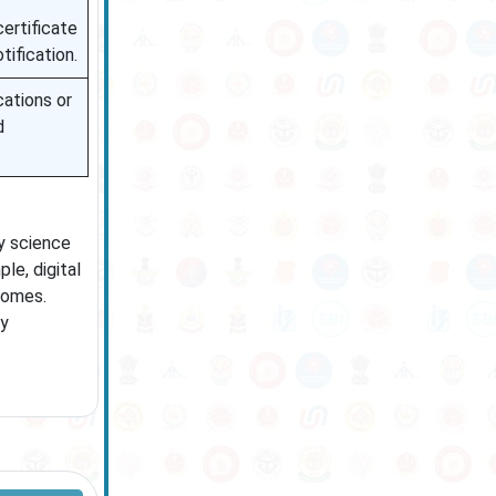
certificate
tification.
cations or
d
ry science
le, digital
comes.
ly