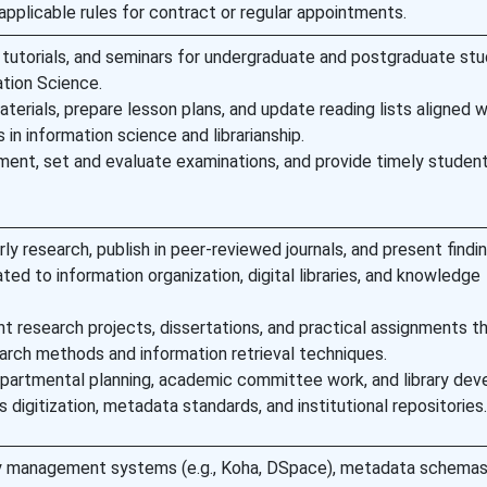
applicable rules for contract or regular appointments.
, tutorials, and seminars for undergraduate and postgraduate stu
ation Science.
terials, prepare lesson plans, and update reading lists aligned w
 in information science and librarianship.
ent, set and evaluate examinations, and provide timely studen
ly research, publish in peer-reviewed journals, and present findi
ted to information organization, digital libraries, and knowledge
t research projects, dissertations, and practical assignments t
arch methods and information retrieval techniques.
epartmental planning, academic committee work, and library de
as digitization, metadata standards, and institutional repositories.
rary management systems (e.g., Koha, DSpace), metadata schemas