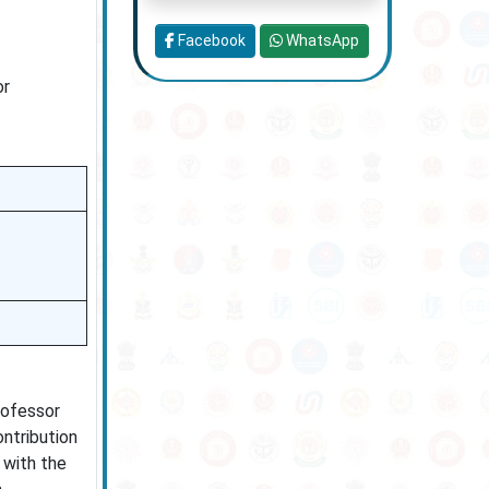
Facebook
WhatsApp
or
Professor
ontribution
 with the