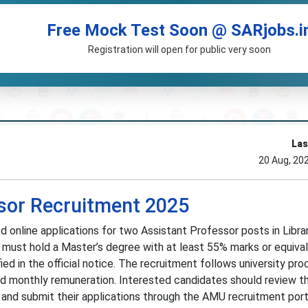
Free Mock Test Soon @ SARjobs.i
Registration will open for public very soon
Las
20 Aug, 20
sor Recruitment 2025
ed online applications for two Assistant Professor posts in Libra
 must hold a Master’s degree with at least 55% marks or equiva
ed in the official notice. The recruitment follows university pro
d monthly remuneration. Interested candidates should review t
 and submit their applications through the AMU recruitment port