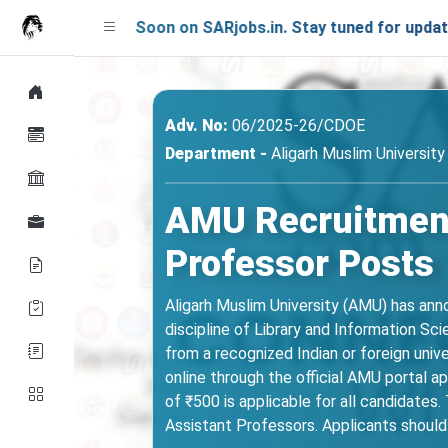
nching Soon on SARjobs.in. Stay tuned for updates!
Adv. No:
06/2025-26/CDOE
Department -
Aligarh Muslim Universit
AMU Recruitment
Professor Posts
Aligarh Muslim University (AMU) has an
discipline of Library and Information Sc
from a recognized Indian or foreign univ
online through the official AMU portal a
of ₹500 is applicable for all candidates.
Assistant Professors. Applicants should c