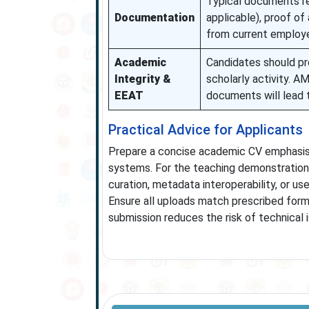
Typical documents re
Documentation
applicable), proof of 
from current employer
Academic
Candidates should pr
Integrity &
scholarly activity. A
EEAT
documents will lead t
Practical Advice for Applicants
Prepare a concise academic CV emphasising
systems. For the teaching demonstration,
curation, metadata interoperability, or u
Ensure all uploads match prescribed for
submission reduces the risk of technical 