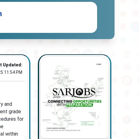
n
t Updated:
25 11:54 PM
ry and
lent grade
cedures for
he
al within