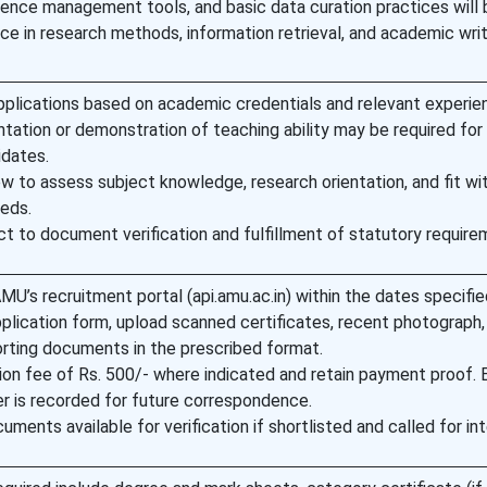
ence management tools, and basic data curation practices will 
e in research methods, information retrieval, and academic writ
applications based on academic credentials and relevant experie
ation or demonstration of teaching ability may be required for
idates.
ew to assess subject knowledge, research orientation, and fit wi
eds.
ect to document verification and fulfillment of statutory require
MU’s recruitment portal (api.amu.ac.in) within the dates specifie
lication form, upload scanned certificates, recent photograph,
rting documents in the prescribed format.
ion fee of Rs. 500/- where indicated and retain payment proof. 
r is recorded for future correspondence.
uments available for verification if shortlisted and called for int