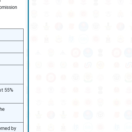
m
ubmission
ast 55%
the
erned by