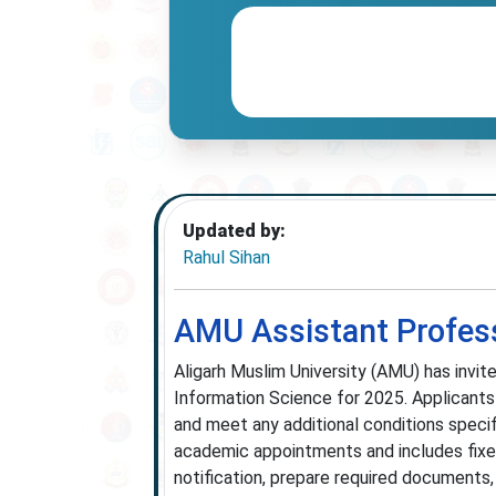
Updated by:
Rahul Sihan
AMU Assistant Profes
Aligarh Muslim University (AMU) has invit
Information Science for 2025. Applicants
and meet any additional conditions specifi
academic appointments and includes fixe
notification, prepare required documents,