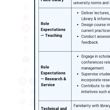
university norms and 
Deliver lectures
Library & Inform
Role
Design course ma
Expectations
current practices
— Teaching
Conduct assessm
feedback.
Engage in scholar
conferences rela
Role
management.
Expectations
Supervise studen
— Research &
incorporate rese
Service
Contribute to d
initiatives such 
Familiarity with lib
Technical and