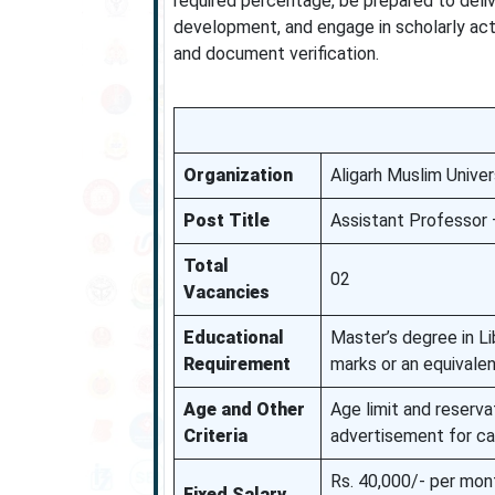
required percentage, be prepared to delive
development, and engage in scholarly acti
and document verification.
Organization
Aligarh Muslim Unive
Post Title
Assistant Professor 
Total
02
Vacancies
Educational
Master’s degree in Li
Requirement
marks or an equivalen
Age and Other
Age limit and reservat
Criteria
advertisement for ca
Rs. 40,000/- per mont
Fixed Salary