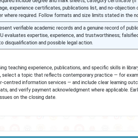
quired include degree and mark sheets, category certificate (if
age, experience certificates, publications list, and no-objection 
 where required. Follow formats and size limits stated in the no
esent verifiable academic records and a genuine record of publi
MU evaluates expertise, experience, and trustworthiness; falsifie
o disqualification and possible legal action.
 teaching experience, publications, and specific skills in libra
 select a topic that reflects contemporary practice — for examp
ser-centred information services — and include clear learning out
mats, and verify payment acknowledgment where applicable. Ear
issues on the closing date.