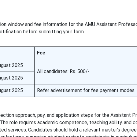
ion window and fee information for the AMU Assistant Profess
 notification before submitting your form.
Fee
ugust 2025
All candidates: Rs. 500/-
ugust 2025
ugust 2025
Refer advertisement for fee payment modes
 selection approach, pay, and application steps for the Assistant 
 The role requires academic competence, teaching ability, and c
ted services. Candidates should hold a relevant master’s degree