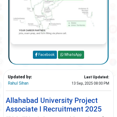
Facebook
WhatsApp
Updated by:
Last Updated:
Rahul Sihan
13 Sep, 2025 08:00 PM
Allahabad University Project
Associate I Recruitment 2025