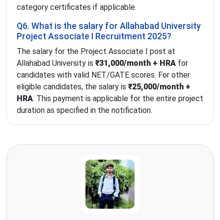
category certificates if applicable.
Q6. What is the salary for Allahabad University
Project Associate I Recruitment 2025?
The salary for the Project Associate I post at
Allahabad University is
₹31,000/month + HRA
for
candidates with valid NET/GATE scores. For other
eligible candidates, the salary is
₹25,000/month +
HRA
. This payment is applicable for the entire project
duration as specified in the notification.