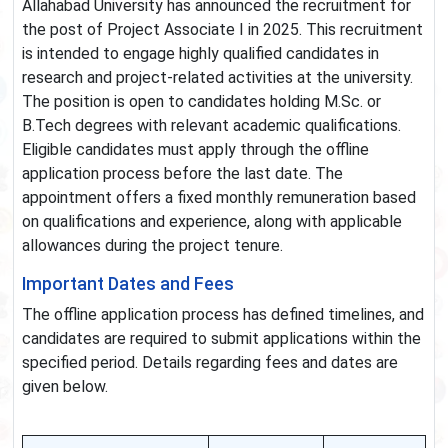
Allahabad University has announced the recruitment for
the post of Project Associate I in 2025. This recruitment
is intended to engage highly qualified candidates in
research and project-related activities at the university.
The position is open to candidates holding M.Sc. or
B.Tech degrees with relevant academic qualifications.
Eligible candidates must apply through the offline
application process before the last date. The
appointment offers a fixed monthly remuneration based
on qualifications and experience, along with applicable
allowances during the project tenure.
Important Dates and Fees
The offline application process has defined timelines, and
candidates are required to submit applications within the
specified period. Details regarding fees and dates are
given below.