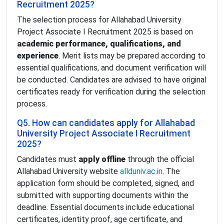
Recruitment 2025?
The selection process for Allahabad University
Project Associate I Recruitment 2025 is based on
academic performance, qualifications, and
experience
. Merit lists may be prepared according to
essential qualifications, and document verification will
be conducted. Candidates are advised to have original
certificates ready for verification during the selection
process.
Q5. How can candidates apply for Allahabad
University Project Associate I Recruitment
2025?
Candidates must
apply offline
through the official
Allahabad University website
allduniv.ac.in
. The
application form should be completed, signed, and
submitted with supporting documents within the
deadline. Essential documents include educational
certificates, identity proof, age certificate, and