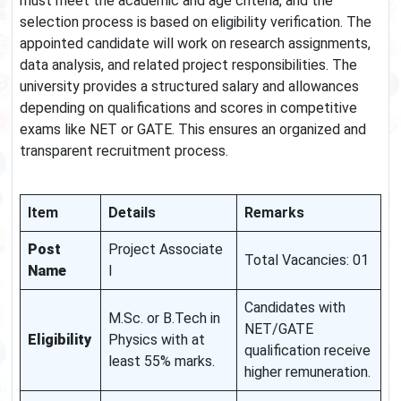
must meet the academic and age criteria, and the
selection process is based on eligibility verification. The
appointed candidate will work on research assignments,
data analysis, and related project responsibilities. The
university provides a structured salary and allowances
depending on qualifications and scores in competitive
exams like NET or GATE. This ensures an organized and
transparent recruitment process.
Item
Details
Remarks
Post
Project Associate
Total Vacancies: 01
Name
I
Candidates with
M.Sc. or B.Tech in
NET/GATE
Eligibility
Physics with at
qualification receive
least 55% marks.
higher remuneration.