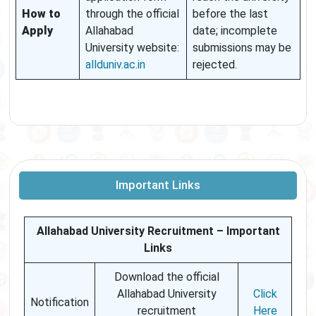
How to
through the official
before the last
Apply
Allahabad
date; incomplete
University website:
submissions may be
allduniv.ac.in
rejected.
Important Links
Allahabad University Recruitment – Important
Links
Download the official
Allahabad University
Click
Notification
recruitment
Here