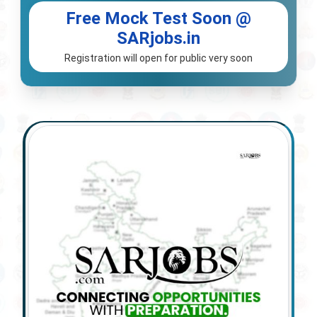
Free Mock Test Soon @
SARjobs.in
Registration will open for public very soon