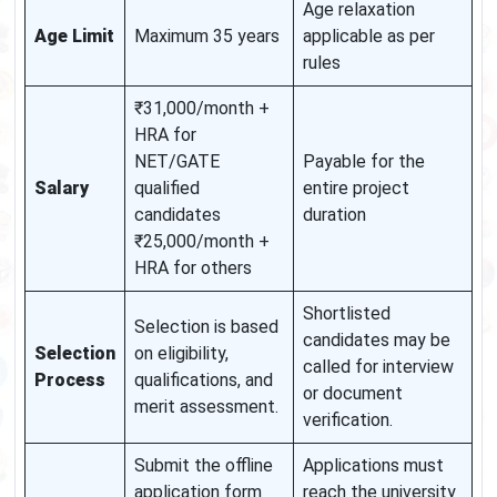
Age relaxation
Age Limit
Maximum 35 years
applicable as per
rules
₹31,000/month +
HRA for
NET/GATE
Payable for the
Salary
qualified
entire project
candidates
duration
₹25,000/month +
HRA for others
Shortlisted
Selection is based
candidates may be
Selection
on eligibility,
called for interview
Process
qualifications, and
or document
merit assessment.
verification.
Submit the offline
Applications must
application form
reach the university