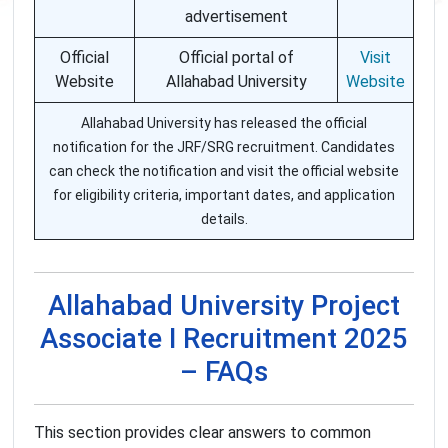
advertisement
Official
Official portal of
Visit
Website
Allahabad University
Website
Allahabad University has released the official
notification for the JRF/SRG recruitment. Candidates
can check the notification and visit the official website
for eligibility criteria, important dates, and application
details.
Allahabad University Project
Associate I Recruitment 2025
– FAQs
This section provides clear answers to common