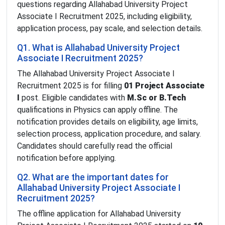
questions regarding Allahabad University Project
Associate I Recruitment 2025, including eligibility,
application process, pay scale, and selection details.
Q1. What is Allahabad University Project
Associate I Recruitment 2025?
The Allahabad University Project Associate I
Recruitment 2025 is for filling
01 Project Associate
I
post. Eligible candidates with
M.Sc or B.Tech
qualifications in Physics can apply offline. The
notification provides details on eligibility, age limits,
selection process, application procedure, and salary.
Candidates should carefully read the official
notification before applying.
Q2. What are the important dates for
Allahabad University Project Associate I
Recruitment 2025?
The offline application for Allahabad University