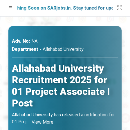
unching Soon on SARjobs.in. Stay tuned for updates!
Adv. No:
NA
Department -
Allahabad University
Allahabad University
Recruitment 2025 for
01 Project Associate I
Post
Allahabad University has released a notification for
01 Proj
...
View More