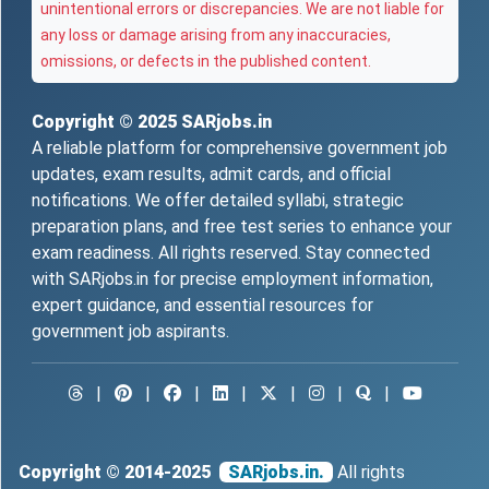
unintentional errors or discrepancies. We are not liable for
any loss or damage arising from any inaccuracies,
omissions, or defects in the published content.
Copyright © 2025
SARjobs.in
A reliable platform for comprehensive government job
updates, exam results, admit cards, and official
notifications. We offer detailed syllabi, strategic
preparation plans, and free test series to enhance your
exam readiness. All rights reserved. Stay connected
with SARjobs.in for precise employment information,
expert guidance, and essential resources for
government job aspirants.
|
|
|
|
|
|
|
Copyright © 2014-2025
SARjobs.in.
All rights