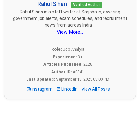
Rahul Sihan
Verified Author
Rahul Sihan is a staff writer at Sarjobs.in, covering
government job alerts, exam schedules, and recruitment
news from across India....
View More...
Role:
Job Analyst
Experience:
3+
Articles Published:
2228
Author ID:
A0341
Last Updated:
September 13, 2025 08:00 PM
Instagram
LinkedIn
View All Posts