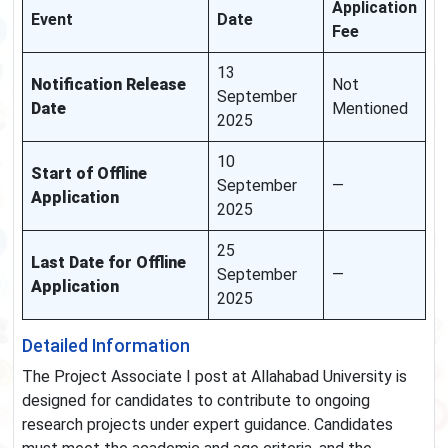
Application
Event
Date
Fee
13
Notification Release
Not
September
Date
Mentioned
2025
10
Start of Offline
September
—
Application
2025
25
Last Date for Offline
September
—
Application
2025
Detailed Information
The Project Associate I post at Allahabad University is
designed for candidates to contribute to ongoing
research projects under expert guidance. Candidates