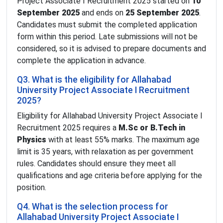
Project Associate I Recruitment 2025 started on
10
September 2025
and ends on
25 September 2025
.
Candidates must submit the completed application
form within this period. Late submissions will not be
considered, so it is advised to prepare documents and
complete the application in advance.
Q3. What is the eligibility for Allahabad
University Project Associate I Recruitment
2025?
Eligibility for Allahabad University Project Associate I
Recruitment 2025 requires a
M.Sc or B.Tech in
Physics
with at least 55% marks. The maximum age
limit is 35 years, with relaxation as per government
rules. Candidates should ensure they meet all
qualifications and age criteria before applying for the
position.
Q4. What is the selection process for
Allahabad University Project Associate I