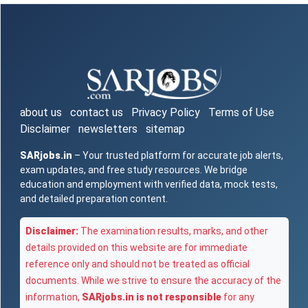
about us
contact us
Privacy Policy
Terms of Use
Disclaimer
newsletters
sitemap
SARjobs.in
– Your trusted platform for accurate job alerts,
exam updates, and free study resources. We bridge
education and employment with verified data, mock tests,
and detailed preparation content.
Disclaimer:
The examination results, marks, and other
details provided on this website are for immediate
reference only and should not be treated as official
documents. While we strive to ensure the accuracy of the
information,
SARjobs.in is not responsible
for any