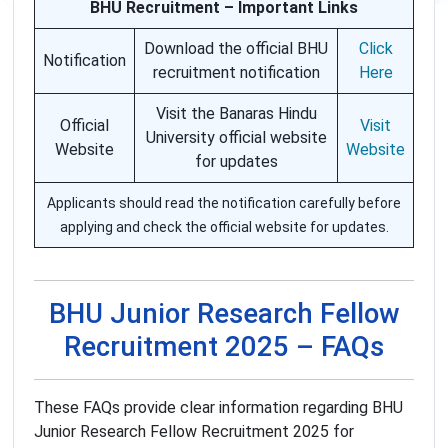
BHU Recruitment – Important Links
Download the official BHU
Click
Notification
recruitment notification
Here
Visit the Banaras Hindu
Official
Visit
University official website
Website
Website
for updates
Applicants should read the notification carefully before
applying and check the official website for updates.
BHU Junior Research Fellow
Recruitment 2025 – FAQs
These FAQs provide clear information regarding BHU
Junior Research Fellow Recruitment 2025 for