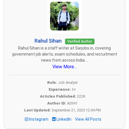
Rahul Sihan
Verified Author
Rahul Sihan is a staff writer at Sarjobs.in, covering
government job alerts, exam schedules, and recruitment
news from across India....
View More...
Role:
Job Analyst
Experience:
3+
Articles Published:
2228
Author ID:
A0341
Last Updated:
September 21, 2025 12:04 PM
Instagram
LinkedIn
View All Posts