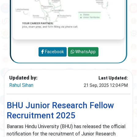
Facebook
WhatsApp
Updated by:
Last Updated:
Rahul Sihan
21 Sep, 2025 12:04 PM
BHU Junior Research Fellow
Recruitment 2025
Banaras Hindu University (BHU) has released the official
notification for the recruitment of Junior Research