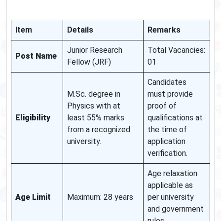
Item
Details
Remarks
Junior Research
Total Vacancies:
Post Name
Fellow (JRF)
01
Candidates
M.Sc. degree in
must provide
Physics with at
proof of
Eligibility
least 55% marks
qualifications at
from a recognized
the time of
university.
application
verification.
Age relaxation
applicable as
Age Limit
Maximum: 28 years
per university
and government
rules.