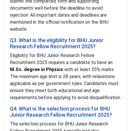
submit the completed form and supporting
documents well before the deadline to avoid
rejection. All important dates and deadlines are
mentioned in the official notification on the BHU
website.
Q3. What is the eligibility for BHU Junior
Research Fellow Recruitment 2025?
Eligibility for BHU Junior Research Fellow
Recruitment 2025 requires a candidate to have an
M.Sc. degree in Physics
with at least 55% marks.
The maximum age limit is 28 years, with relaxations
applicable as per government rules. Candidates must
ensure they meet both educational and age
requirements before applying to avoid disqualification.
Q4. What is the selection process for BHU
Junior Research Fellow Recruitment 2025?
The selection process for BHU Junior Research
Fellow Recruitment 2025 typically includes