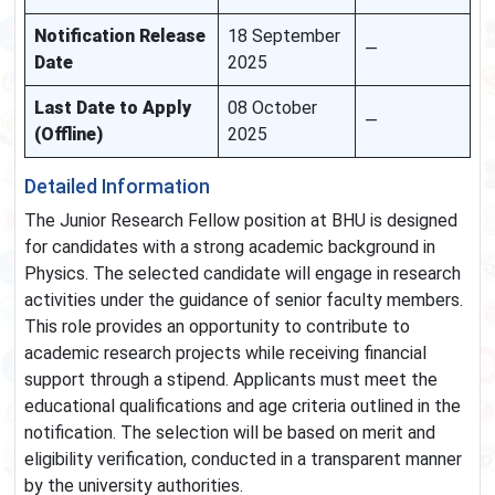
Notification Release
18 September
—
Date
2025
Last Date to Apply
08 October
—
(Offline)
2025
Detailed Information
The Junior Research Fellow position at BHU is designed
for candidates with a strong academic background in
Physics. The selected candidate will engage in research
activities under the guidance of senior faculty members.
This role provides an opportunity to contribute to
academic research projects while receiving financial
support through a stipend. Applicants must meet the
educational qualifications and age criteria outlined in the
notification. The selection will be based on merit and
eligibility verification, conducted in a transparent manner
by the university authorities.