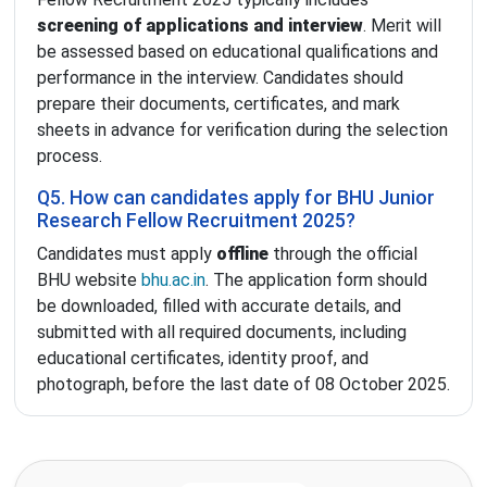
screening of applications and interview
. Merit will
be assessed based on educational qualifications and
performance in the interview. Candidates should
prepare their documents, certificates, and mark
sheets in advance for verification during the selection
process.
Q5. How can candidates apply for BHU Junior
Research Fellow Recruitment 2025?
Candidates must apply
offline
through the official
BHU website
bhu.ac.in
. The application form should
be downloaded, filled with accurate details, and
submitted with all required documents, including
educational certificates, identity proof, and
photograph, before the last date of 08 October 2025.