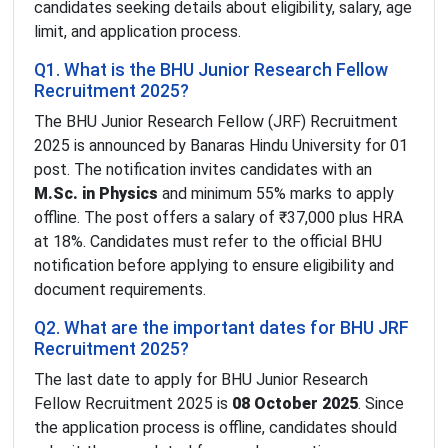
candidates seeking details about eligibility, salary, age
limit, and application process.
Q1. What is the BHU Junior Research Fellow
Recruitment 2025?
The BHU Junior Research Fellow (JRF) Recruitment
2025 is announced by Banaras Hindu University for 01
post. The notification invites candidates with an
M.Sc. in Physics
and minimum 55% marks to apply
offline. The post offers a salary of ₹37,000 plus HRA
at 18%. Candidates must refer to the official BHU
notification before applying to ensure eligibility and
document requirements.
Q2. What are the important dates for BHU JRF
Recruitment 2025?
The last date to apply for BHU Junior Research
Fellow Recruitment 2025 is
08 October 2025
. Since
the application process is offline, candidates should