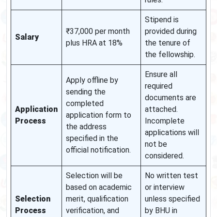
Stipend is
₹37,000 per month
provided during
Salary
plus HRA at 18%
the tenure of
the fellowship.
Ensure all
Apply offline by
required
sending the
documents are
completed
Application
attached.
application form to
Process
Incomplete
the address
applications will
specified in the
not be
official notification.
considered.
Selection will be
No written test
based on academic
or interview
Selection
merit, qualification
unless specified
Process
verification, and
by BHU in