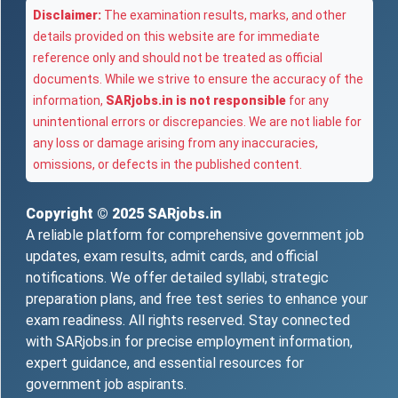
Disclaimer:
The examination results, marks, and other
details provided on this website are for immediate
reference only and should not be treated as official
documents. While we strive to ensure the accuracy of the
information,
SARjobs.in is not responsible
for any
unintentional errors or discrepancies. We are not liable for
any loss or damage arising from any inaccuracies,
omissions, or defects in the published content.
Copyright © 2025
SARjobs.in
A reliable platform for comprehensive government job
updates, exam results, admit cards, and official
notifications. We offer detailed syllabi, strategic
preparation plans, and free test series to enhance your
exam readiness. All rights reserved. Stay connected
with SARjobs.in for precise employment information,
expert guidance, and essential resources for
government job aspirants.