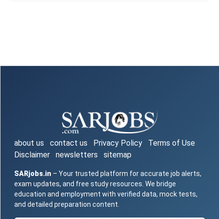
about us
contact us
Privacy Policy
Terms of Use
Disclaimer
newsletters
sitemap
SARjobs.in
– Your trusted platform for accurate job alerts,
exam updates, and free study resources. We bridge
education and employment with verified data, mock tests,
and detailed preparation content.