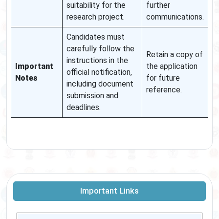
suitability for the
further
research project.
communications.
Candidates must
carefully follow the
Retain a copy of
instructions in the
Important
the application
official notification,
Notes
for future
including document
reference.
submission and
deadlines.
Important Links