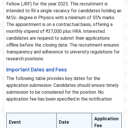
Fellow (JRF) for the year 2025. This recruitment is
intended to fill a single vacancy for candidates holding an
M.Sc. degree in Physics with a minimum of 55% marks.
The appointment is on a contractual basis, offering a
monthly stipend of ₹37,000 plus HRA. Interested
candidates are required to submit their applications
offline before the closing date. The recruitment ensures
transparency and adherence to university regulations for
research positions.
Important Dates and Fees
The following table provides key dates for the
application submission. Candidates should ensure timely
submission to be considered for the position. No
application fee has been specified in the notification.
Application
Event
Date
Fee