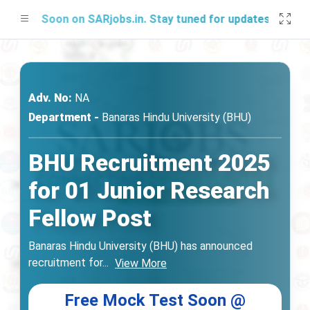
ing Soon on SARjobs.in. Stay tuned for updates!
Adv. No:
NA
Department -
Banaras Hindu University (BHU)
BHU Recruitment 2025
for 01 Junior Research
Fellow Post
Banaras Hindu University (BHU) has announced
recruitment for
...
View More
Free Mock Test Soon @