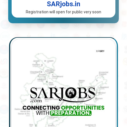
SARjobs.in
Registration will open for public very soon