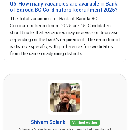
Q5. How many vacancies are available in Bank
of Baroda BC Cordinators Recruitment 2025?
The total vacancies for Bank of Baroda BC
Cordinators Recruitment 2025 are 15. Candidates
should note that vacancies may increase or decrease
depending on the bank's requirement. The recruitment
is district-specific, with preference for candidates
from the same or adjoining districts.
Shivam Solanki
Verified Author
Shivam Solanki is a job analyst and staff writer at