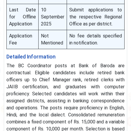
Last Date
10
Submit applications to
for Offline
September
the respective Regional
Application
2025
Office as per district.
Application
Not
No fee details specified
Fee
Mentioned
in notification.
Detailed Information
The BC Coordinator posts at Bank of Baroda are
contractual. Eligible candidates include retired bank
officers up to Chief Manager rank, retired clerks with
JAIIB certification, and graduates with computer
proficiency. Selected candidates will work within their
assigned districts, assisting in banking correspondence
and operations. The posts require proficiency in English,
Hindi, and the local dialect. Consolidated remuneration
combines a fixed component of Rs. 15,000 and a variable
component of Rs. 10,000 per month. Selection is based