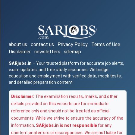
about us
contact us
Privacy Policy
Terms of Use
Disclaimer
newsletters
sitemap
SARjobs.in
– Your trusted platform for accurate job alerts,
exam updates, and free study resources. We bridge
education and employment with verified data, mock tests,
and detailed preparation content.
Disclaimer:
The examination results, marks, and other
details provided on this website are for immediate
reference only and should not be treated as official
documents. While we strive to ensure the accuracy of the
information,
SARjobs.in is not responsible
for any
unintentional errors or discrepancies. We are not liable for