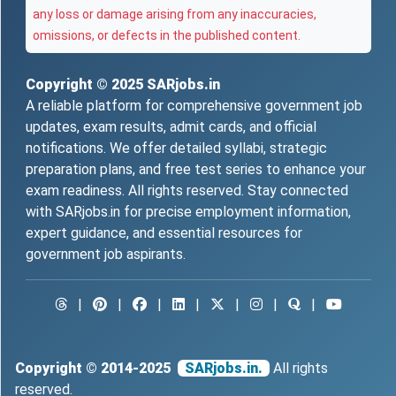
any loss or damage arising from any inaccuracies,
omissions, or defects in the published content.
Copyright © 2025
SARjobs.in
A reliable platform for comprehensive government job
updates, exam results, admit cards, and official
notifications. We offer detailed syllabi, strategic
preparation plans, and free test series to enhance your
exam readiness. All rights reserved. Stay connected
with SARjobs.in for precise employment information,
expert guidance, and essential resources for
government job aspirants.
|
|
|
|
|
|
|
Copyright © 2014-2025
SARjobs.in.
All rights
reserved.