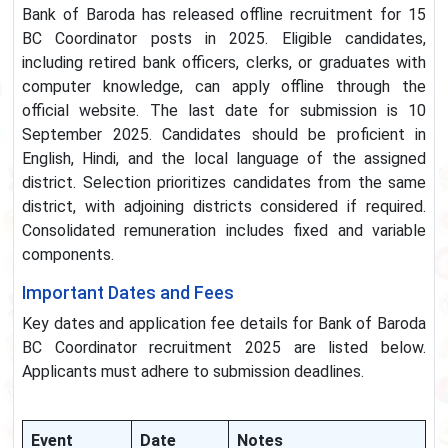
Bank of Baroda has released offline recruitment for 15
BC Coordinator posts in 2025. Eligible candidates,
including retired bank officers, clerks, or graduates with
computer knowledge, can apply offline through the
official website. The last date for submission is 10
September 2025. Candidates should be proficient in
English, Hindi, and the local language of the assigned
district. Selection prioritizes candidates from the same
district, with adjoining districts considered if required.
Consolidated remuneration includes fixed and variable
components.
Important Dates and Fees
Key dates and application fee details for Bank of Baroda
BC Coordinator recruitment 2025 are listed below.
Applicants must adhere to submission deadlines.
Event
Date
Notes