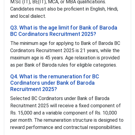
M.Sc (IT), BE(IT), MCA, or MBA qualifications.
Candidates must also be proficient in English, Hindi,
and local dialect.
Q3. What is the age limit for Bank of Baroda
BC Cordinators Recruitment 2025?
The minimum age for applying to Bank of Baroda BC
Cordinators Recruitment 2025 is 21 years, while the
maximum age is 45 years. Age relaxation is provided
as per Bank of Baroda rules for eligible categories.
Q4. What is the remuneration for BC
Cordinators under Bank of Baroda
Recruitment 2025?
Selected BC Cordinators under Bank of Baroda
Recruitment 2025 will receive a fixed component of
Rs. 15,000 and a variable component of Rs. 10,000
per month. The remuneration structure is designed to
reward performance and contractual responsibilities.