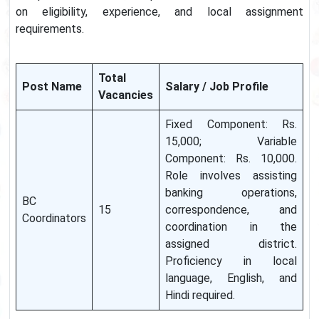
on eligibility, experience, and local assignment
requirements.
Total
Post Name
Salary / Job Profile
Vacancies
Fixed Component: Rs.
15,000; Variable
Component: Rs. 10,000.
Role involves assisting
banking operations,
BC
15
correspondence, and
Coordinators
coordination in the
assigned district.
Proficiency in local
language, English, and
Hindi required.