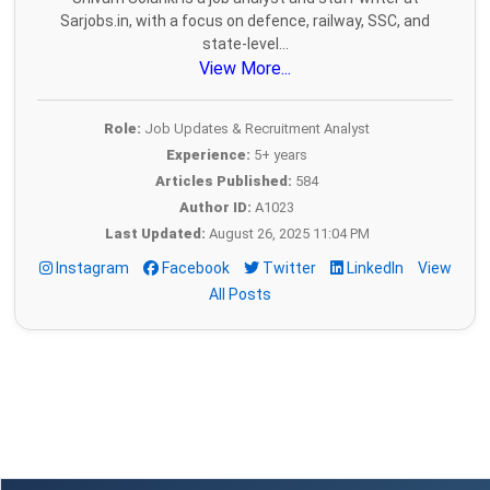
Sarjobs.in, with a focus on defence, railway, SSC, and
state-level...
View More...
Role:
Job Updates & Recruitment Analyst
Experience:
5+ years
Articles Published:
584
Author ID:
A1023
Last Updated:
August 26, 2025 11:04 PM
Instagram
Facebook
Twitter
LinkedIn
View
All Posts