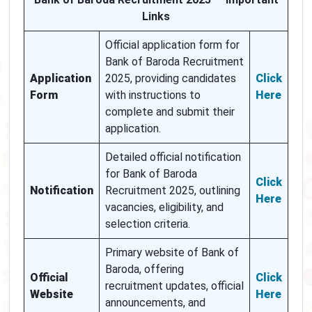
Links
Official application form for
Bank of Baroda Recruitment
Application
2025, providing candidates
Click
Form
with instructions to
Here
complete and submit their
application.
Detailed official notification
for Bank of Baroda
Click
Notification
Recruitment 2025, outlining
Here
vacancies, eligibility, and
selection criteria.
Primary website of Bank of
Baroda, offering
Official
Click
recruitment updates, official
Website
Here
announcements, and