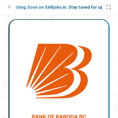
Launching Soon on SARjobs.in. Stay tuned for updates!