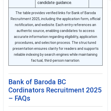
candidate guidance.
The table provides verified links for Bank of Baroda
Recruitment 2025, including the application form, official
notification, and website. Each entry references an
authentic source, enabling candidates to access
accurate information regarding eligibility, application
procedures, and selection process. The structured
presentation ensures clarity for readers and supports
reliable indexing by search engines while maintaining
factual, third-person narration.
Bank of Baroda BC
Cordinators Recruitment 2025
– FAQs