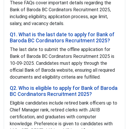
These FAQs cover important details regarding the
Bank of Baroda BC Cordinators Recruitment 2025,
including eligibility, application process, age limit,
salary, and vacancy details.
Q1. What is the last date to apply for Bank of
Baroda BC Cordinators Recruitment 2025?
The last date to submit the offline application for
Bank of Baroda BC Cordinators Recruitment 2025 is
10-09-2025. Candidates must apply through the
official Bank of Baroda website, ensuring all required
documents and eligibility criteria are fulfilled.
Q2. Who is eligible to apply for Bank of Baroda
BC Cordinators Recruitment 2025?
Eligible candidates include retired bank officers up to
Chief Manager rank, retired clerks with JAIIB
certification, and graduates with computer
knowledge. Preference is given to candidates with