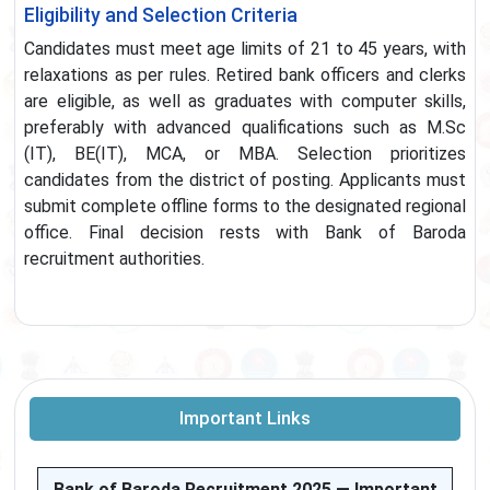
Eligibility and Selection Criteria
Candidates must meet age limits of 21 to 45 years, with
relaxations as per rules. Retired bank officers and clerks
are eligible, as well as graduates with computer skills,
preferably with advanced qualifications such as M.Sc
(IT), BE(IT), MCA, or MBA. Selection prioritizes
candidates from the district of posting. Applicants must
submit complete offline forms to the designated regional
office. Final decision rests with Bank of Baroda
recruitment authorities.
Important Links
Bank of Baroda Recruitment 2025 — Important