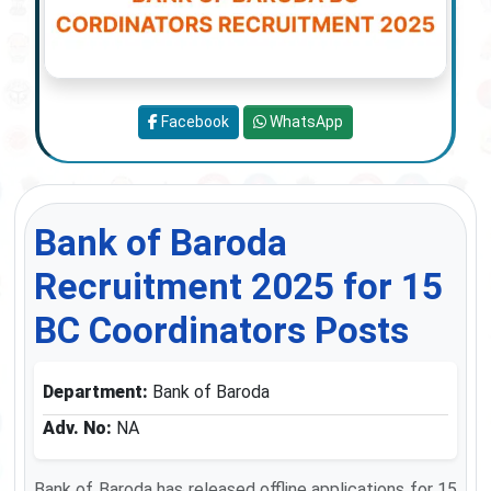
Facebook
WhatsApp
Bank of Baroda
Recruitment 2025 for 15
BC Coordinators Posts
Department:
Bank of Baroda
Adv. No:
NA
Bank of Baroda has released offline applications for 15