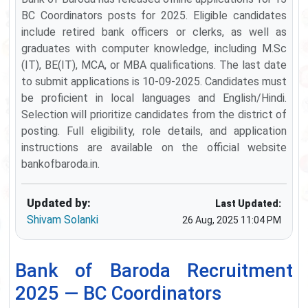
BC Coordinators posts for 2025. Eligible candidates
include retired bank officers or clerks, as well as
graduates with computer knowledge, including M.Sc
(IT), BE(IT), MCA, or MBA qualifications. The last date
to submit applications is 10-09-2025. Candidates must
be proficient in local languages and English/Hindi.
Selection will prioritize candidates from the district of
posting. Full eligibility, role details, and application
instructions are available on the official website
bankofbaroda.in.
Updated by:
Last Updated:
Shivam Solanki
26 Aug, 2025 11:04 PM
Bank of Baroda Recruitment
2025 — BC Coordinators