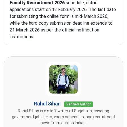
Faculty Recruitment 2026
schedule, online
applications start on 12 February 2026. The last date
for submitting the online form is mid-March 2026,
while the hard copy submission deadline extends to
21 March 2026 as per the official notification
instructions.
Rahul Sihan
Verified Author
Rahul Sihan is a staff writer at Sarjobs.in, covering
government job alerts, exam schedules, and recruitment
news from across India....