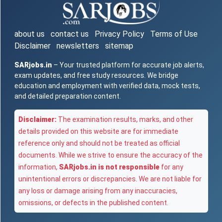
about us
contact us
Privacy Policy
Terms of Use
Disclaimer
newsletters
sitemap
SARjobs.in
– Your trusted platform for accurate job alerts,
exam updates, and free study resources. We bridge
education and employment with verified data, mock tests,
and detailed preparation content.
Disclaimer:
The examination results, marks, and other
details provided on this website are for immediate
reference only and should not be treated as official
documents. While we strive to ensure the accuracy of the
information,
SARjobs.in is not responsible
for any
unintentional errors or discrepancies. We are not liable for
any loss or damage arising from any inaccuracies,
omissions, or defects in the published content.