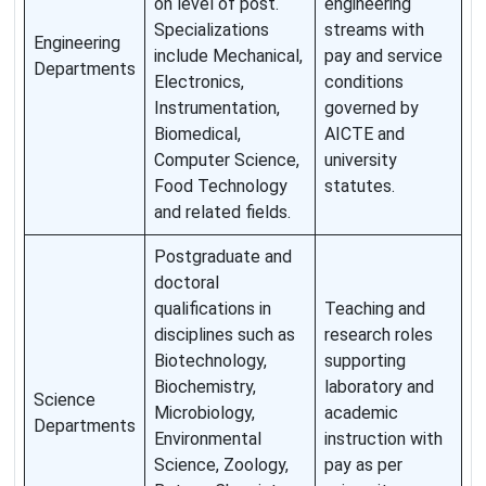
on level of post.
engineering
Specializations
streams with
Engineering
include Mechanical,
pay and service
Departments
Electronics,
conditions
Instrumentation,
governed by
Biomedical,
AICTE and
Computer Science,
university
Food Technology
statutes.
and related fields.
Postgraduate and
doctoral
qualifications in
Teaching and
disciplines such as
research roles
Biotechnology,
supporting
Biochemistry,
laboratory and
Science
Microbiology,
academic
Departments
Environmental
instruction with
Science, Zoology,
pay as per