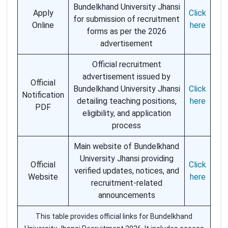
Bundelkhand University Jhansi
Apply
Click
for submission of recruitment
Online
here
forms as per the 2026
advertisement
Official recruitment
advertisement issued by
Official
Bundelkhand University Jhansi
Click
Notification
detailing teaching positions,
here
PDF
eligibility, and application
process
Main website of Bundelkhand
University Jhansi providing
Official
Click
verified updates, notices, and
Website
here
recruitment-related
announcements
This table provides official links for Bundelkhand