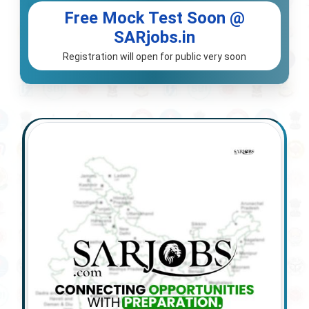
Free Mock Test Soon @
SARjobs.in
Registration will open for public very soon