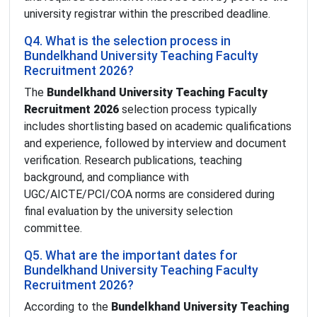
university registrar within the prescribed deadline.
Q4. What is the selection process in
Bundelkhand University Teaching Faculty
Recruitment 2026?
The
Bundelkhand University Teaching Faculty
Recruitment 2026
selection process typically
includes shortlisting based on academic qualifications
and experience, followed by interview and document
verification. Research publications, teaching
background, and compliance with
UGC/AICTE/PCI/COA norms are considered during
final evaluation by the university selection
committee.
Q5. What are the important dates for
Bundelkhand University Teaching Faculty
Recruitment 2026?
According to the
Bundelkhand University Teaching