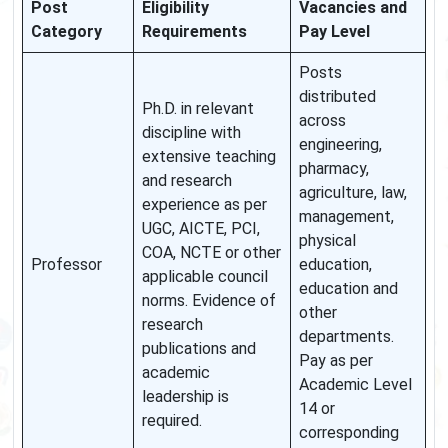
Post
Eligibility
Vacancies and
Category
Requirements
Pay Level
Posts
distributed
Ph.D. in relevant
across
discipline with
engineering,
extensive teaching
pharmacy,
and research
agriculture, law,
experience as per
management,
UGC, AICTE, PCI,
physical
COA, NCTE or other
Professor
education,
applicable council
education and
norms. Evidence of
other
research
departments.
publications and
Pay as per
academic
Academic Level
leadership is
14 or
required.
corresponding