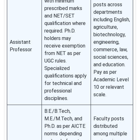
with minimum
posts across
prescribed marks
departments
and NET/SET
including English,
qualification where
agriculture,
required. Ph.D.
biotechnology,
holders may
Assistant
engineering,
receive exemption
Professor
commerce, law,
from NET as per
social sciences,
UGC rules.
and education.
Specialized
Pay as per
qualifications apply
Academic Level
for technical and
10 or relevant
professional
scale.
disciplines.
B.E./B.Tech,
M.E./M.Tech, and
Faculty posts
Ph.D. as per AICTE
distributed
norms depending
among multiple