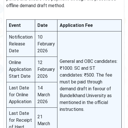
offline demand draft method.
Event
Date
Application Fee
Notification
10
Release
February
Date
2026
General and OBC candidates:
Online
12
₹1000. SC and ST
Application
February
candidates: ₹500. The fee
Start Date
2026
must be paid through
Last Date
14
demand draft in favour of
for Online
March
Bundelkhand University as
Application
2026
mentioned in the official
instructions.
Last Date
21
for Receipt
March
of Hard