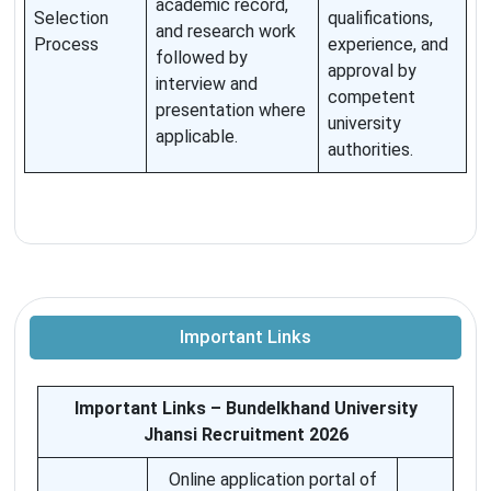
academic record,
Selection
qualifications,
and research work
Process
experience, and
followed by
approval by
interview and
competent
presentation where
university
applicable.
authorities.
Important Links
Important Links – Bundelkhand University
Jhansi Recruitment 2026
Online application portal of