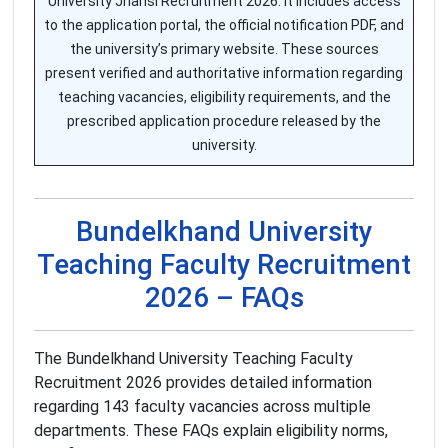
University Jhansi Recruitment 2026. It includes access
to the application portal, the official notification PDF, and
the university’s primary website. These sources
present verified and authoritative information regarding
teaching vacancies, eligibility requirements, and the
prescribed application procedure released by the
university.
Bundelkhand University
Teaching Faculty Recruitment
2026 – FAQs
The Bundelkhand University Teaching Faculty
Recruitment 2026 provides detailed information
regarding 143 faculty vacancies across multiple
departments. These FAQs explain eligibility norms,