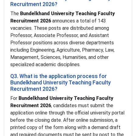
Recruitment 2026?
The
Bundelkhand University Teaching Faculty
Recruitment 2026
announces a total of 143
vacancies. These posts are distributed among
Professor, Associate Professor, and Assistant
Professor positions across diverse departments
including Engineering, Agriculture, Pharmacy, Law,
Management, Sciences, Humanities, and other
specialized academic disciplines.
Q3. What is the application process for
Bundelkhand University Teaching Faculty
Recruitment 2026?
For
Bundelkhand University Teaching Faculty
Recruitment 2026
, candidates must submit the
application online through the official university portal
before the closing date. After online submission, a
printed copy of the form along with a demand draft
and required documents must be sent by post to the