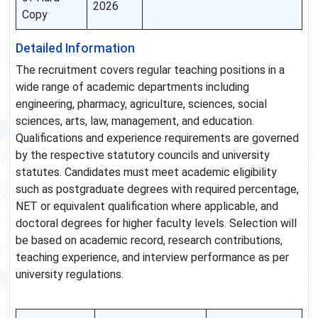
2026
Copy
Detailed Information
The recruitment covers regular teaching positions in a
wide range of academic departments including
engineering, pharmacy, agriculture, sciences, social
sciences, arts, law, management, and education.
Qualifications and experience requirements are governed
by the respective statutory councils and university
statutes. Candidates must meet academic eligibility
such as postgraduate degrees with required percentage,
NET or equivalent qualification where applicable, and
doctoral degrees for higher faculty levels. Selection will
be based on academic record, research contributions,
teaching experience, and interview performance as per
university regulations.