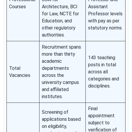
Courses
Architecture, BCI
Assistant
for Law, NCTE for
Professor levels
Education, and
with pay as per
other regulatory
statutory norms.
authorities.
Recruitment spans
more than thirty
143 teaching
academic
posts in total
Total
departments
across all
Vacancies
across the
categories and
university campus
disciplines.
and affiliated
institutes.
Final
Screening of
appointment
applications based
subject to
on eligibility,
verification of