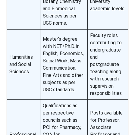
Botany, Chemistry
university
and Biomedical
academic levels.
Sciences as per
UGC norms.
Faculty roles
Master’s degree
contributing to
with NET/Ph.D. in
undergraduate
English, Economics,
Humanities
and
Social Work, Mass
and Social
postgraduate
Communication,
Sciences
teaching along
Fine Arts and other
with research
subjects as per
supervision
UGC standards.
responsibilities.
Qualifications as
per respective
Posts available
councils such as
for Professor,
PCI for Pharmacy,
Associate
Professional
COA for
Professor and