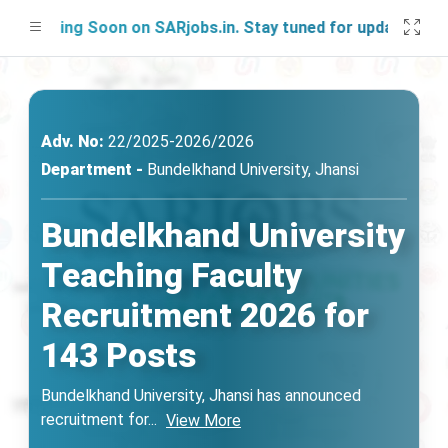
nching Soon on SARjobs.in. Stay tuned for updates!
Adv. No:
22/2025-2026/2026
Department -
Bundelkhand University, Jhansi
Bundelkhand University
Teaching Faculty
Recruitment 2026 for
143 Posts
Bundelkhand University, Jhansi has announced
recruitment for
...
View More