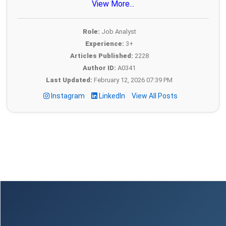
View More...
Role:
Job Analyst
Experience:
3+
Articles Published:
2228
Author ID:
A0341
Last Updated:
February 12, 2026 07:39 PM
Instagram
LinkedIn
View All Posts