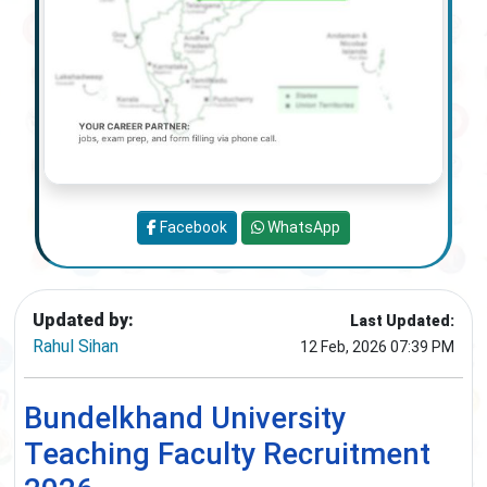
Facebook
WhatsApp
Updated by:
Last Updated:
Rahul Sihan
12 Feb, 2026 07:39 PM
Bundelkhand University
Teaching Faculty Recruitment