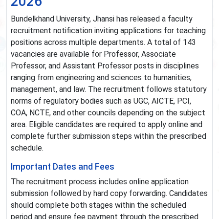
2026
Bundelkhand University, Jhansi has released a faculty
recruitment notification inviting applications for teaching
positions across multiple departments. A total of 143
vacancies are available for Professor, Associate
Professor, and Assistant Professor posts in disciplines
ranging from engineering and sciences to humanities,
management, and law. The recruitment follows statutory
norms of regulatory bodies such as UGC, AICTE, PCI,
COA, NCTE, and other councils depending on the subject
area. Eligible candidates are required to apply online and
complete further submission steps within the prescribed
schedule.
Important Dates and Fees
The recruitment process includes online application
submission followed by hard copy forwarding. Candidates
should complete both stages within the scheduled
period and ensure fee payment through the prescribed