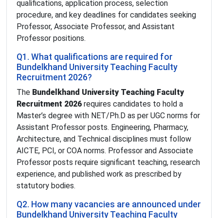
qualifications, application process, selection
procedure, and key deadlines for candidates seeking
Professor, Associate Professor, and Assistant
Professor positions.
Q1. What qualifications are required for
Bundelkhand University Teaching Faculty
Recruitment 2026?
The
Bundelkhand University Teaching Faculty
Recruitment 2026
requires candidates to hold a
Master’s degree with NET/Ph.D as per UGC norms for
Assistant Professor posts. Engineering, Pharmacy,
Architecture, and Technical disciplines must follow
AICTE, PCI, or COA norms. Professor and Associate
Professor posts require significant teaching, research
experience, and published work as prescribed by
statutory bodies.
Q2. How many vacancies are announced under
Bundelkhand University Teaching Faculty