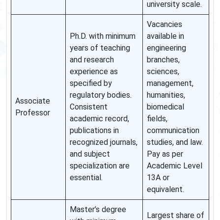
university scale.
Vacancies
Ph.D. with minimum
available in
years of teaching
engineering
and research
branches,
experience as
sciences,
specified by
management,
regulatory bodies.
humanities,
Associate
Consistent
biomedical
Professor
academic record,
fields,
publications in
communication
recognized journals,
studies, and law.
and subject
Pay as per
specialization are
Academic Level
essential.
13A or
equivalent.
Master’s degree
Largest share of