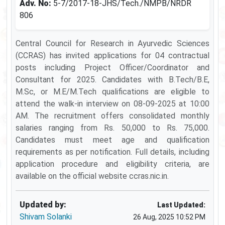
Adv. No:
5-7/2017-18-JHS/Tech./NMPB/NRDR
806
Central Council for Research in Ayurvedic Sciences
(CCRAS) has invited applications for 04 contractual
posts including Project Officer/Coordinator and
Consultant for 2025. Candidates with B.Tech/B.E,
M.Sc, or M.E/M.Tech qualifications are eligible to
attend the walk-in interview on 08-09-2025 at 10:00
AM. The recruitment offers consolidated monthly
salaries ranging from Rs. 50,000 to Rs. 75,000.
Candidates must meet age and qualification
requirements as per notification. Full details, including
application procedure and eligibility criteria, are
available on the official website ccras.nic.in.
Updated by:
Last Updated:
Shivam Solanki
26 Aug, 2025 10:52 PM