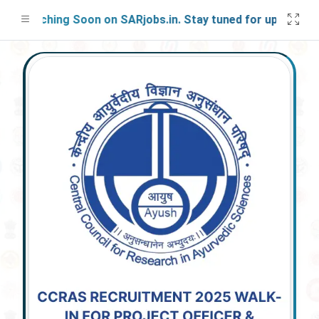
Launching Soon on SARjobs.in. Stay tuned for updates!