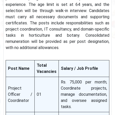
experience. The age limit is set at 64 years, and the
selection will be through walk-in interview. Candidates
must carry all necessary documents and supporting
certificates. The posts include responsibilities such as
project coordination, IT consultancy, and domain-specific
tasks in horticulture and botany. Consolidated
remuneration will be provided as per post designation,
with no additional allowances.
Total
Post Name
Salary / Job Profile
Vacancies
Rs. 75,000 per month;
Project
Coordinate projects,
Officer /
01
manage documentation,
Coordinator
and oversee assigned
tasks.