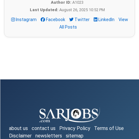
Author ID:
A1023
Last Updated:
August 26, 2025 10:52 PM
Instagram
Facebook
Twitter
LinkedIn
View
All Posts
about us
contact us
Privacy Policy
Terms of Use
Disclaimer
newsletters
sitemap