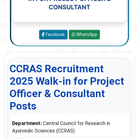
Facebook
WhatsApp
CCRAS Recruitment
2025 Walk-in for Project
Officer & Consultant
Posts
Department:
Central Council for Research in
Ayurvedic Sciences (CCRAS)