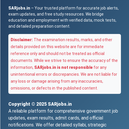
SARjobs.in
– Your trusted platform for accurate job alerts,
exam updates, and free study resources. We bridge
education and employment with verified data, mock tests,
and detailed preparation content.
Disclaimer:
The examination results, marks, and other
details provided on this website are for immediate
reference only and should not be treated as official
documents. While we strive to ensure the accuracy of the
information,
SARjobs.in is not responsible
for any
unintentional errors or discrepancies. We are not liable for
any loss or damage arising from any inaccuracies,
omissions, or defects in the published content.
Copyright © 2025
SARjobs.in
A reliable platform for comprehensive government job
updates, exam results, admit cards, and official
notifications. We offer detailed syllabi, strategic