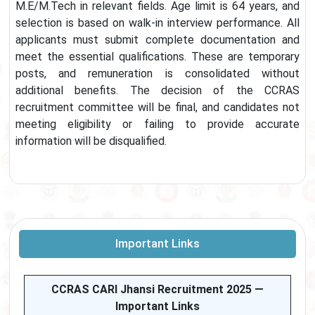
M.E/M.Tech in relevant fields. Age limit is 64 years, and
selection is based on walk-in interview performance. All
applicants must submit complete documentation and
meet the essential qualifications. These are temporary
posts, and remuneration is consolidated without
additional benefits. The decision of the CCRAS
recruitment committee will be final, and candidates not
meeting eligibility or failing to provide accurate
information will be disqualified.
Important Links
CCRAS CARI Jhansi Recruitment 2025 —
Important Links