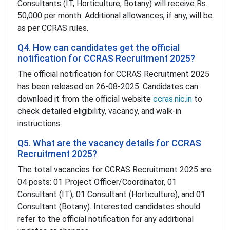
Consultants (IT, Horticulture, Botany) will receive Rs.
50,000 per month. Additional allowances, if any, will be
as per CCRAS rules.
Q4. How can candidates get the official
notification for CCRAS Recruitment 2025?
The official notification for CCRAS Recruitment 2025
has been released on 26-08-2025. Candidates can
download it from the official website
ccras.nic.in
to
check detailed eligibility, vacancy, and walk-in
instructions.
Q5. What are the vacancy details for CCRAS
Recruitment 2025?
The total vacancies for CCRAS Recruitment 2025 are
04 posts: 01 Project Officer/Coordinator, 01
Consultant (IT), 01 Consultant (Horticulture), and 01
Consultant (Botany). Interested candidates should
refer to the official notification for any additional