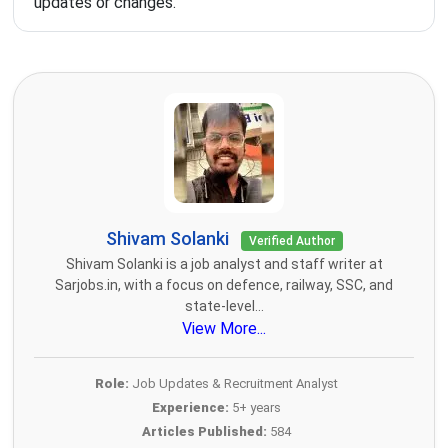
updates or changes.
Shivam Solanki
Verified Author
Shivam Solanki is a job analyst and staff writer at
Sarjobs.in, with a focus on defence, railway, SSC, and
state-level...
View More...
Role:
Job Updates & Recruitment Analyst
Experience:
5+ years
Articles Published:
584