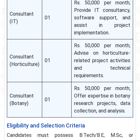
Rs. 50,000 per month;
Provide IT consultancy,
Consultant
01
software support, and
(IT)
assist in project
implementation.
Rs. 50,000 per month;
Advise on horticulture-
Consultant
01
related project activities
(Horticulture)
and technical
requirements.
Rs. 50,000 per month;
Consultant
Offer expertise in botany
01
(Botany)
research projects, data
collection, and analysis.
Eligibility and Selection Criteria
Candidates must possess B.Tech/B.E, M.Sc, or