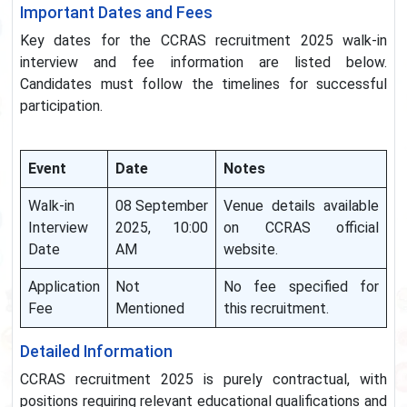
Important Dates and Fees
Key dates for the CCRAS recruitment 2025 walk-in
interview and fee information are listed below.
Candidates must follow the timelines for successful
participation.
Event
Date
Notes
Walk-in
08 September
Venue details available
Interview
2025, 10:00
on CCRAS official
Date
AM
website.
Application
Not
No fee specified for
Fee
Mentioned
this recruitment.
Detailed Information
CCRAS recruitment 2025 is purely contractual, with
positions requiring relevant educational qualifications and