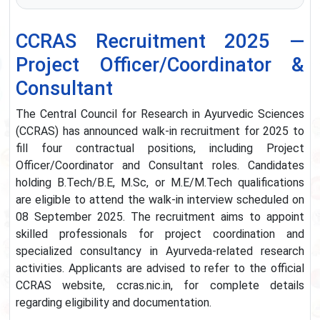
CCRAS Recruitment 2025 —
Project Officer/Coordinator &
Consultant
The Central Council for Research in Ayurvedic Sciences
(CCRAS) has announced walk-in recruitment for 2025 to
fill four contractual positions, including Project
Officer/Coordinator and Consultant roles. Candidates
holding B.Tech/B.E, M.Sc, or M.E/M.Tech qualifications
are eligible to attend the walk-in interview scheduled on
08 September 2025. The recruitment aims to appoint
skilled professionals for project coordination and
specialized consultancy in Ayurveda-related research
activities. Applicants are advised to refer to the official
CCRAS website, ccras.nic.in, for complete details
regarding eligibility and documentation.