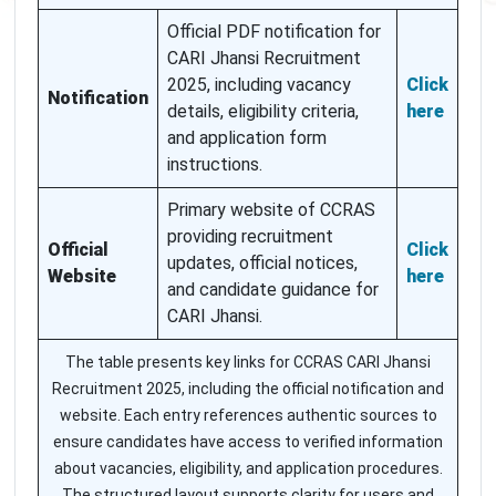
Official PDF notification for
CARI Jhansi Recruitment
2025, including vacancy
Click
Notification
details, eligibility criteria,
here
and application form
instructions.
Primary website of CCRAS
providing recruitment
Official
Click
updates, official notices,
Website
here
and candidate guidance for
CARI Jhansi.
The table presents key links for CCRAS CARI Jhansi
Recruitment 2025, including the official notification and
website. Each entry references authentic sources to
ensure candidates have access to verified information
about vacancies, eligibility, and application procedures.
The structured layout supports clarity for users and