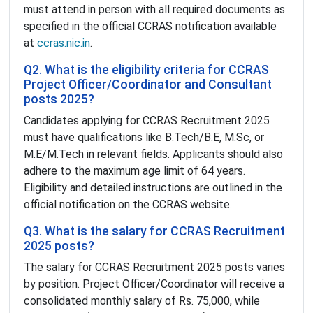
must attend in person with all required documents as
specified in the official CCRAS notification available
at
ccras.nic.in
.
Q2. What is the eligibility criteria for CCRAS
Project Officer/Coordinator and Consultant
posts 2025?
Candidates applying for CCRAS Recruitment 2025
must have qualifications like B.Tech/B.E, M.Sc, or
M.E/M.Tech in relevant fields. Applicants should also
adhere to the maximum age limit of 64 years.
Eligibility and detailed instructions are outlined in the
official notification on the CCRAS website.
Q3. What is the salary for CCRAS Recruitment
2025 posts?
The salary for CCRAS Recruitment 2025 posts varies
by position. Project Officer/Coordinator will receive a
consolidated monthly salary of Rs. 75,000, while