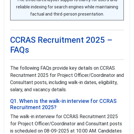
reliable indexing for search engines while maintaining
factual and third-person presentation.
CCRAS Recruitment 2025 –
FAQs
The following FAQs provide key details on CCRAS
Recruitment 2025 for Project Officer/Coordinator and
Consultant posts, including walk-in dates, eligibility,
salary, and vacancy details.
Q1. When is the walk-in interview for CCRAS
Recruitment 2025?
The walk-in interview for CCRAS Recruitment 2025
for Project Officer/Coordinator and Consultant posts
is scheduled on 08-09-2025 at 10:00 AM. Candidates