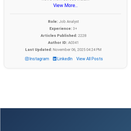
View More...
Role:
Job Analyst
Experience:
3+
Articles Published:
2228
Author ID:
A0341
Last Updated:
November 06, 2025 04:24 PM
Instagram
LinkedIn
View All Posts