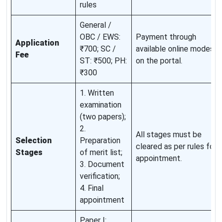
rules
General /
OBC / EWS:
Payment through
Application
₹700; SC /
available online modes
Fee
ST: ₹500; PH:
on the portal.
₹300
1. Written
examination
(two papers);
2.
All stages must be
Selection
Preparation
cleared as per rules for
Stages
of merit list;
appointment.
3. Document
verification;
4. Final
appointment
Paper I: