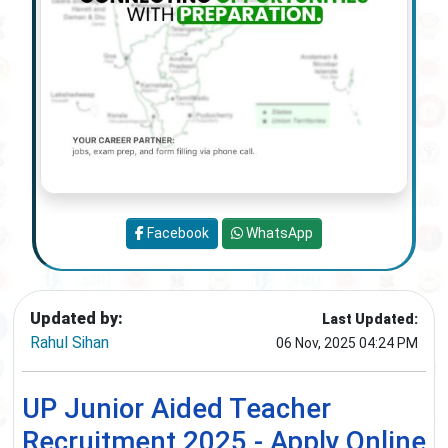
Facebook
WhatsApp
Updated by:
Last Updated:
Rahul Sihan
06 Nov, 2025 04:24 PM
UP Junior Aided Teacher
Recruitment 2025 - Apply Online