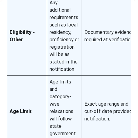
Any
additional
requirements
such as local
Eligibility -
residency,
Documentary evidence
Other
proficiency or
required at verification.
registration
will be as
stated in the
notification
Age limits
and
category-
wise
Exact age range and
Age Limit
relaxations
cut-off date provided in
will follow
notification.
state
government