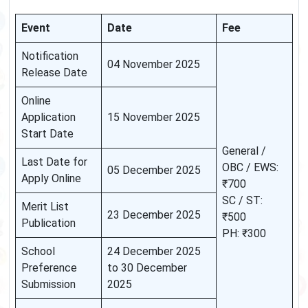
Event
Date
Fee
Notification
04 November 2025
Release Date
Online
Application
15 November 2025
Start Date
General /
Last Date for
OBC / EWS:
05 December 2025
Apply Online
₹700
SC / ST:
Merit List
23 December 2025
₹500
Publication
PH: ₹300
School
24 December 2025
Preference
to 30 December
Submission
2025