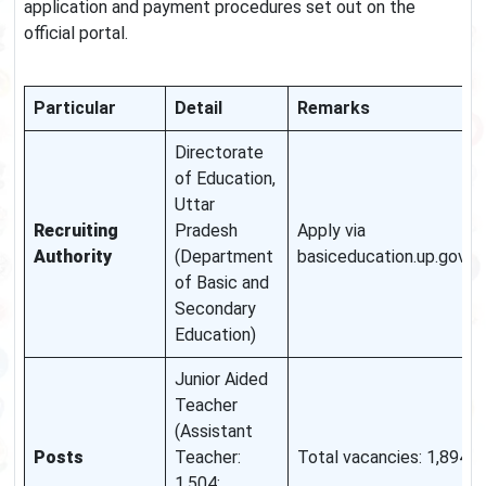
application and payment procedures set out on the
official portal.
Particular
Detail
Remarks
Directorate
of Education,
Uttar
Recruiting
Pradesh
Apply via
Authority
(Department
basiceducation.up.gov.in.
of Basic and
Secondary
Education)
Junior Aided
Teacher
(Assistant
Posts
Teacher:
Total vacancies: 1,894.
1,504;