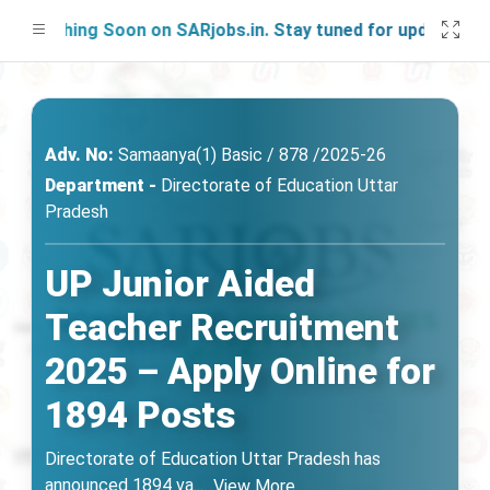
nching Soon on SARjobs.in. Stay tuned for updates!
Adv. No:
Samaanya(1) Basic / 878 /2025-26
Department -
Directorate of Education Uttar
Pradesh
UP Junior Aided
Teacher Recruitment
2025 – Apply Online for
1894 Posts
Directorate of Education Uttar Pradesh has
announced 1894 va
...
View More