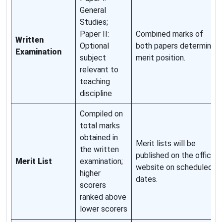
General
Studies;
Paper II:
Combined marks of
Written
Optional
both papers determine
Examination
subject
merit position.
relevant to
teaching
discipline
Compiled on
total marks
obtained in
Merit lists will be
the written
published on the official
Merit List
examination;
website on scheduled
higher
dates.
scorers
ranked above
lower scorers