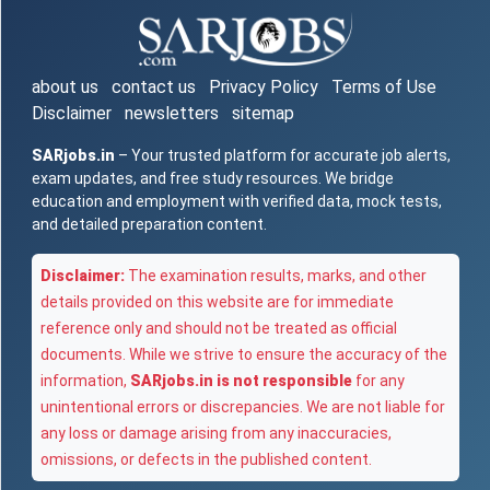
about us
contact us
Privacy Policy
Terms of Use
Disclaimer
newsletters
sitemap
SARjobs.in
– Your trusted platform for accurate job alerts,
exam updates, and free study resources. We bridge
education and employment with verified data, mock tests,
and detailed preparation content.
Disclaimer:
The examination results, marks, and other
details provided on this website are for immediate
reference only and should not be treated as official
documents. While we strive to ensure the accuracy of the
information,
SARjobs.in is not responsible
for any
unintentional errors or discrepancies. We are not liable for
any loss or damage arising from any inaccuracies,
omissions, or defects in the published content.