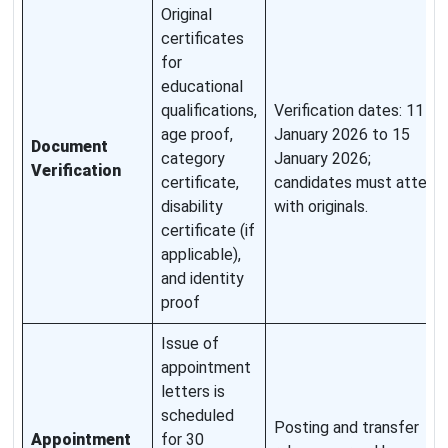
Original
certificates
for
educational
qualifications,
Verification dates: 11
age proof,
January 2026 to 15
Document
category
January 2026;
Verification
certificate,
candidates must attend
disability
with originals.
certificate (if
applicable),
and identity
proof
Issue of
appointment
letters is
scheduled
Posting and transfer
Appointment
for 30