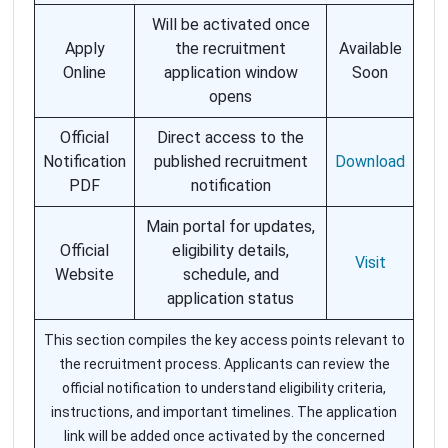
Will be activated once
Apply
the recruitment
Available
Online
application window
Soon
opens
Official
Direct access to the
Notification
published recruitment
Download
PDF
notification
Main portal for updates,
Official
eligibility details,
Visit
Website
schedule, and
application status
This section compiles the key access points relevant to
the recruitment process. Applicants can review the
official notification to understand eligibility criteria,
instructions, and important timelines. The application
link will be added once activated by the concerned