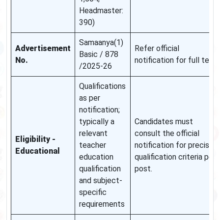
Headmaster:
390)
Samaanya(1)
Advertisement
Refer official
Basic / 878
No.
notification for full text.
/2025-26
Qualifications
as per
notification;
typically a
Candidates must
relevant
consult the official
Eligibility -
teacher
notification for precise
Educational
education
qualification criteria per
qualification
post.
and subject-
specific
requirements