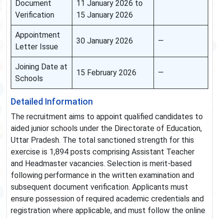
Document
11 January 2026 to
Verification
15 January 2026
Appointment
30 January 2026
—
Letter Issue
Joining Date at
15 February 2026
—
Schools
Detailed Information
The recruitment aims to appoint qualified candidates to
aided junior schools under the Directorate of Education,
Uttar Pradesh. The total sanctioned strength for this
exercise is 1,894 posts comprising Assistant Teacher
and Headmaster vacancies. Selection is merit-based
following performance in the written examination and
subsequent document verification. Applicants must
ensure possession of required academic credentials and
registration where applicable, and must follow the online