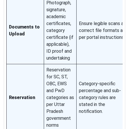
Photograph,
signature,
academic
certificates,
Ensure legible scans and
Documents to
category
correct file formats as
Upload
certificate (if
per portal instructions.
applicable),
ID proof and
undertaking
Reservation
for SC, ST,
OBC, EWS
Category-specific
and PwD
percentage and sub-
Reservation
categories as
category rules are
per Uttar
stated in the
Pradesh
notification.
government
norms