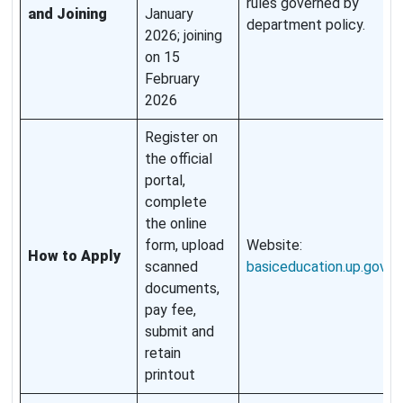
rules governed by
and Joining
January
department policy.
2026; joining
on 15
February
2026
Register on
the official
portal,
complete
the online
form, upload
Website:
How to Apply
scanned
basiceducation.up.gov.in
.
documents,
pay fee,
submit and
retain
printout