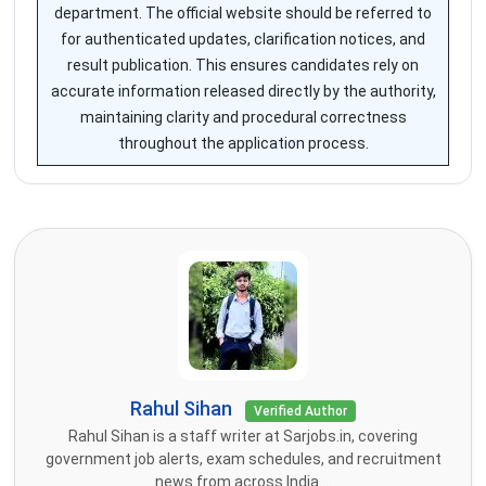
department. The official website should be referred to
for authenticated updates, clarification notices, and
result publication. This ensures candidates rely on
accurate information released directly by the authority,
maintaining clarity and procedural correctness
throughout the application process.
Rahul Sihan
Verified Author
Rahul Sihan is a staff writer at Sarjobs.in, covering
government job alerts, exam schedules, and recruitment
news from across India....