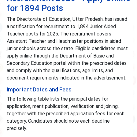
for 1894 Posts
The Directorate of Education, Uttar Pradesh, has issued
a notification for recruitment to 1,894 Junior Aided
Teacher posts for 2025. The recruitment covers
Assistant Teacher and Headmaster positions in aided
junior schools across the state. Eligible candidates must
apply online through the Department of Basic and
Secondary Education portal within the prescribed dates
and comply with the qualifications, age limits, and
document requirements indicated in the advertisement.
Important Dates and Fees
The following table lists the principal dates for
application, merit publication, verification and joining,
together with the prescribed application fees for each
category. Candidates should note each deadline
precisely.