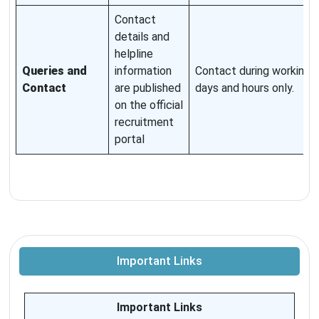
Contact
details and
helpline
Queries and
information
Contact during working
Contact
are published
days and hours only.
on the official
recruitment
portal
Important Links
Important Links