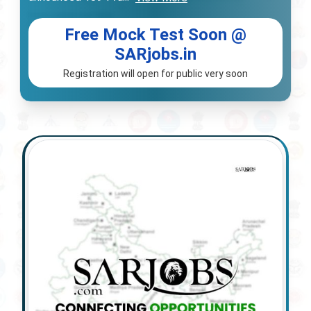
Free Mock Test Soon @
SARjobs.in
Registration will open for public very soon