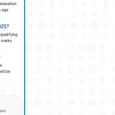
relaxation
e age
025?
qualifying
n marks
?
te
ill be
 and