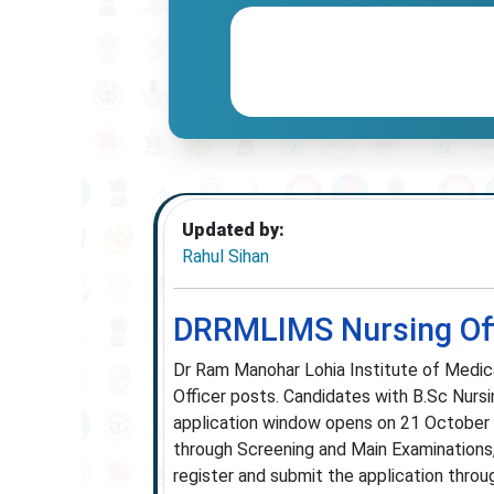
Updated by:
Rahul Sihan
DRRMLIMS Nursing Off
Dr Ram Manohar Lohia Institute of Medi
Officer posts. Candidates with B.Sc Nursin
application window opens on 21 October
through Screening and Main Examinations,
register and submit the application throu