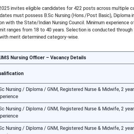
25 invites eligible candidates for 422 posts across multiple c
idates must possess B.Sc Nursing (Hons./Post Basic), Diploma i
ion with the State/Indian Nursing Council. Minimum experience o
limit ranges from 18 to 40 years. Selection is conducted through
with merit determined category-wise.
MS Nursing Officer – Vacancy Details
alification
Sc Nursing / Diploma / GNM, Registered Nurse & Midwife, 2 year
perience
Sc Nursing / Diploma / GNM, Registered Nurse & Midwife, 2 year
perience
Sc Nursing / Diploma / GNM, Registered Nurse & Midwife, 2 year