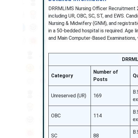
DRRMLIMS Nursing Officer Recruitment 20
including UR, OBC, SC, ST, and EWS. Cand
Nursing & Midwifery (GNM), and registrat
in a 50-bedded hospital is required. Age 
and Main Computer-Based Examinations, 
DRRMLI
Number of
Category
Qu
Posts
B.
Unreserved (UR)
169
ex
B.
OBC
114
ex
B.
SC
88