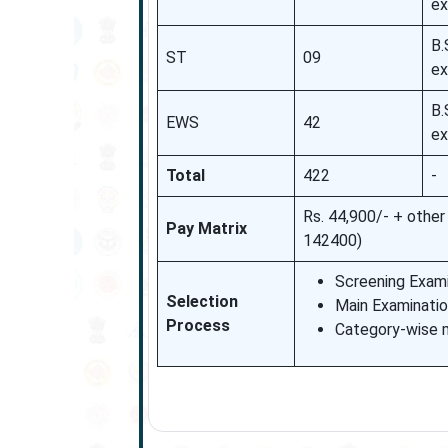
ex
B.
ST
09
ex
B.
EWS
42
ex
Total
422
-
Rs. 44,900/- + othe
Pay Matrix
142400)
Screening Exami
Selection
Main Examinatio
Process
Category-wise me