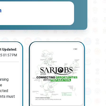
n
t Updated:
25 01:57 PM
rsing
he
ucted
ants must