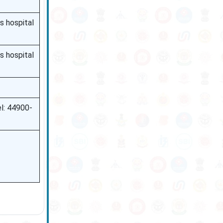
s hospital
s hospital
l: 44900-