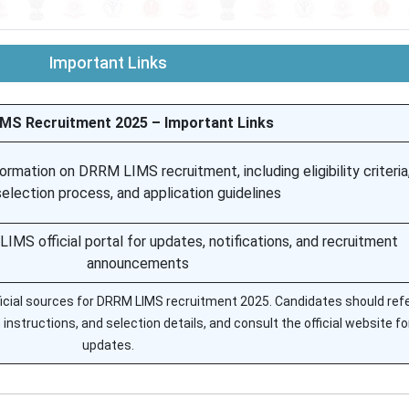
Important Links
MS Recruitment 2025 – Important Links
ormation on DRRM LIMS recruitment, including eligibility criteria
selection process, and application guidelines
MS official portal for updates, notifications, and recruitment
announcements
fficial sources for DRRM LIMS recruitment 2025. Candidates should refe
on instructions, and selection details, and consult the official website fo
updates.