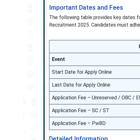
Important Dates and Fees
The following table provides key dates f
Recruitment 2025. Candidates must adhere
Event
Start Date for Apply Online
Last Date for Apply Online
Application Fee – Unreserved / OBC / 
Application Fee – SC / ST
Application Fee – PwBD
Detailed Information