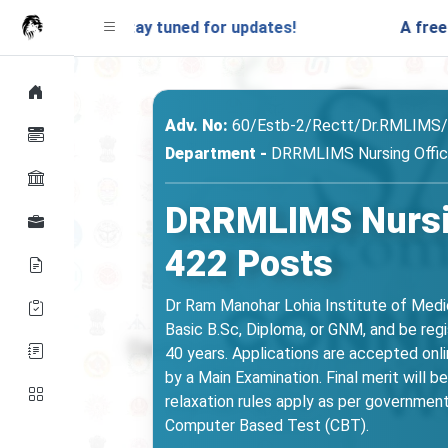
.in. Stay tuned for updates!
A free mock test
Adv. No:
60/Estb-2/Rectt/Dr.RMLIMS
Department -
DRRMLIMS Nursing Office
DRRMLIMS Nursin
422 Posts
Dr Ram Manohar Lohia Institute of Medi
Basic B.Sc, Diploma, or GNM, and be reg
40 years. Applications are accepted onl
by a Main Examination. Final merit will
relaxation rules apply as per government 
Computer Based Test (CBT).