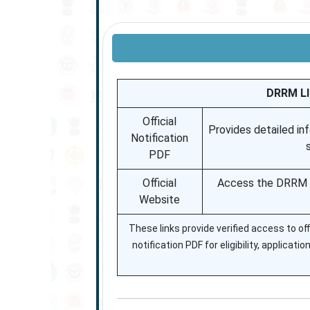
DRRM LI
Official
Provides detailed inf
Notification
PDF
Official
Access the DRRM LI
Website
These links provide verified access to o
notification PDF for eligibility, applicati