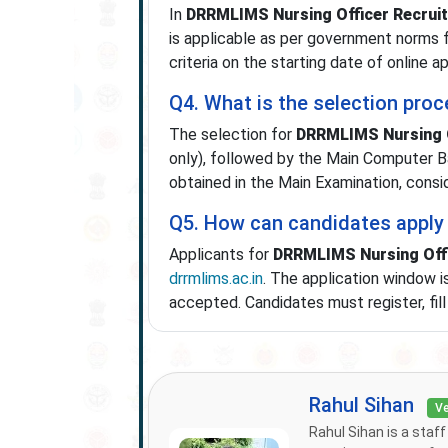
In
DRRMLIMS Nursing Officer Recrui
is applicable as per government norms 
criteria on the starting date of online ap
Q4. What is the selection pro
The selection for
DRRMLIMS Nursing O
only), followed by the Main Computer B
obtained in the Main Examination, consi
Q5. How can candidates apply
Applicants for
DRRMLIMS Nursing Offi
drrmlims.ac.in
. The application window i
accepted. Candidates must register, fil
Rahul Sihan
Ve
Rahul Sihan is a staf