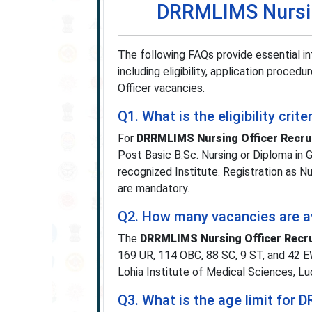
DRRMLIMS Nursin
The following FAQs provide essential i
including eligibility, application proced
Officer vacancies.
Q1. What is the eligibility cr
For
DRRMLIMS Nursing Officer Recru
Post Basic B.Sc. Nursing or Diploma in 
recognized Institute. Registration as 
are mandatory.
Q2. How many vacancies are av
The
DRRMLIMS Nursing Officer Recr
169 UR, 114 OBC, 88 SC, 9 ST, and 42 E
Lohia Institute of Medical Sciences, L
Q3. What is the age limit for