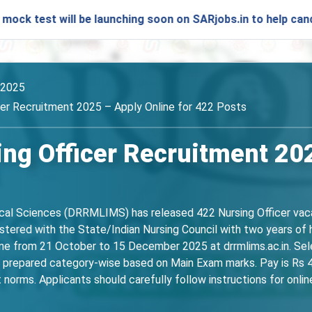
 will be launching soon on SARjobs.in to help candidates pr
/2025
r Recruitment 2025 – Apply Online for 422 Posts
g Officer Recruitment 2025
cal Sciences (DRRMLIMS) has released 422 Nursing Officer vaca
istered with the State/Indian Nursing Council with two years o
ine from 21 October to 15 December 2025 at drrmlims.ac.in. Sel
 be prepared category-wise based on Main Exam marks. Pay is Rs 
norms. Applicants should carefully follow instructions for online