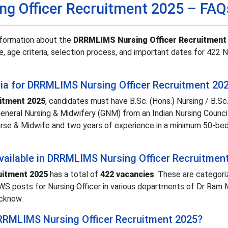
g Officer Recruitment 2025 – FAQ
nformation about the
DRRMLIMS Nursing Officer Recruitment
ure, age criteria, selection process, and important dates for 422 
iteria for DRRMLIMS Nursing Officer Recruitment 20
itment 2025
, candidates must have B.Sc. (Hons.) Nursing / B.Sc.
General Nursing & Midwifery (GNM) from an Indian Nursing Counci
Nurse & Midwife and two years of experience in a minimum 50-bed
ailable in DRRMLIMS Nursing Officer Recruitmen
uitment 2025
has a total of
422 vacancies
. These are categori
WS posts for Nursing Officer in various departments of Dr Ram
ucknow.
 DRRMLIMS Nursing Officer Recruitment 2025?