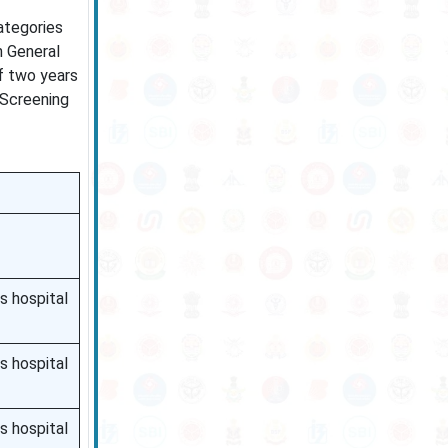
ategories
n General
f two years
 Screening
s hospital
s hospital
s hospital