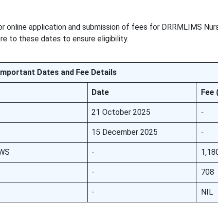
or online application and submission of fees for DRRMLIMS Nurs
 to these dates to ensure eligibility.
Important Dates and Fee Details
Date
Fee 
21 October 2025
-
15 December 2025
-
EWS
-
1,18
-
708
-
NIL