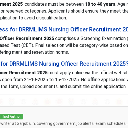
tment 2025
, candidates must be between
18 to 40 years
. Age 
for reserved categories. Applicants should ensure they meet th
plication to avoid disqualification.
cess for DRRMLIMS Nursing Officer Recruitment 2
fficer Recruitment 2025
comprises a Screening Examination (
ased Test (CBT). Final selection will be category-wise based o
dering merit and reservation norms.
 for DRRMLIMS Nursing Officer Recruitment 2025
cer Recruitment 2025
must apply online via the official websi
s open from 21-10-2025 to 15-12-2025. No offline applications w
l the form, upload documents, and submit the online application.
rified Author
f writer at Sarjobs.in, covering government job alerts, exam schedules,