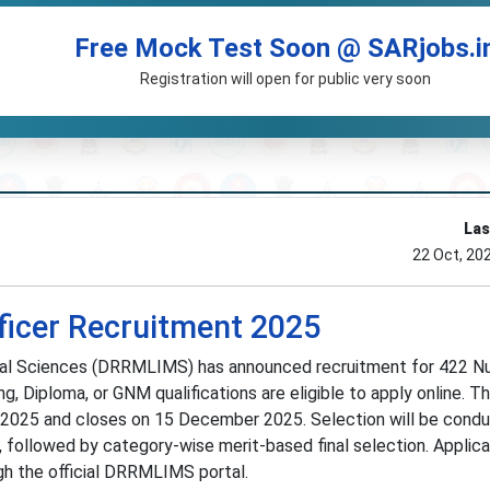
Free Mock Test Soon @ SARjobs.i
Registration will open for public very soon
Las
22 Oct, 20
icer Recruitment 2025
cal Sciences (DRRMLIMS) has announced recruitment for 422 Nu
g, Diploma, or GNM qualifications are eligible to apply online. T
 2025 and closes on 15 December 2025. Selection will be cond
 followed by category-wise merit-based final selection. Applic
gh the official DRRMLIMS portal.