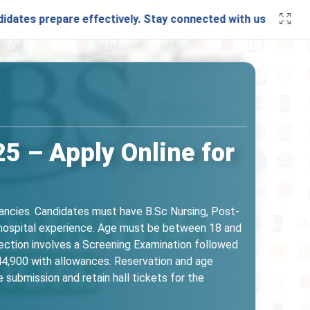
epare effectively. Stay connected with us through our
What
 – Apply Online for
ncies. Candidates must have B.Sc Nursing, Post-
f hospital experience. Age must be between 18 and
ection involves a Screening Examination followed
44,900 with allowances. Reservation and age
 submission and retain hall tickets for the