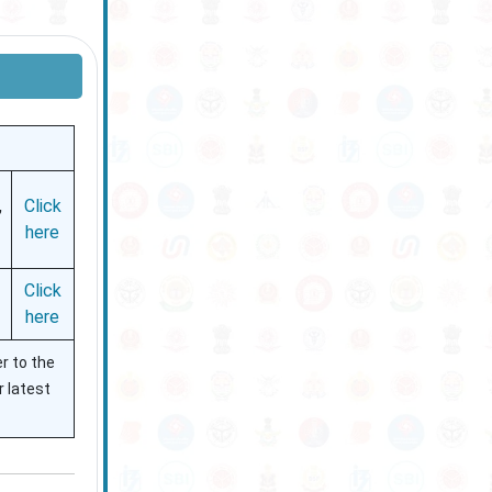
,
Click
here
Click
here
r to the
r latest