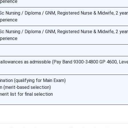
perience
Sc Nursing / Diploma / GNM, Registered Nurse & Midwife, 2 year
perience
Sc Nursing / Diploma / GNM, Registered Nurse & Midwife, 2 year
perience
r allowances as admissible (Pay Band 9300-34800 GP 4600, Leve
nation (qualifying for Main Exam)
n (merit-based selection)
rit list for final selection