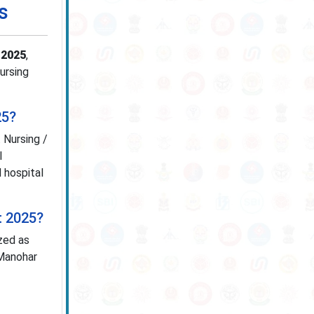
s
 2025
,
Nursing
25?
 Nursing /
l
 hospital
t 2025?
zed as
 Manohar