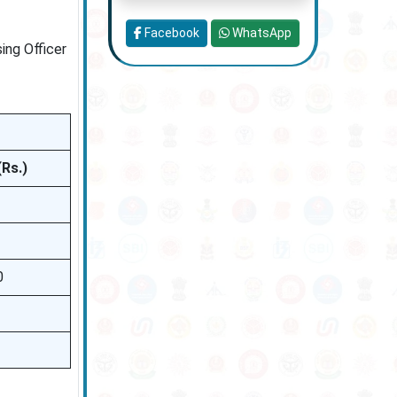
Facebook
WhatsApp
ing Officer
(Rs.)
0