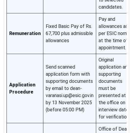
candidates.
Pay and
Fixed Basic Pay of Rs.
allowances as
Remuneration
67,700 plus admissible
per ESIC norms
allowances
at the time of
appointment.
Original
Send scanned
application and
application form with
supporting
supporting documents
documents
Application
by email to dean-
must be
Procedure
varanasi.up@esic.gov.in
presented at
by 13 November 2025
the office on
(before 05:00 PM)
interview date
for verification.
Office of Dean,