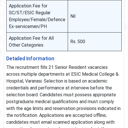
Application Fee for
SC/ST/ESIC Regular
Nil
Employee/Female/Defence
Ex-servicemen/PH
Application Fee for All
Rs. 500
Other Categories
Detailed Information
The recruitment fills 21 Senior Resident vacancies
across multiple departments at ESIC Medical College &
Hospital, Varanasi. Selection is based on academic
credentials and performance at interview before the
selection board. Candidates must possess appropriate
postgraduate medical qualifications and must comply
with the age limits and reservation provisions indicated in
the notification. Applications are accepted offline;
candidates must email scanned application along with