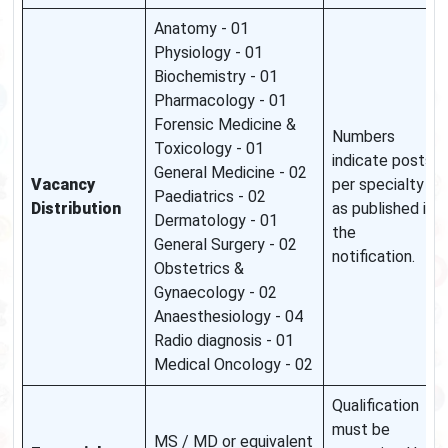
Anatomy - 01
Physiology - 01
Biochemistry - 01
Pharmacology - 01
Forensic Medicine &
Numbers
Toxicology - 01
indicate posts
General Medicine - 02
Vacancy
per specialty
Paediatrics - 02
Distribution
as published in
Dermatology - 01
the
General Surgery - 02
notification.
Obstetrics &
Gynaecology - 02
Anaesthesiology - 04
Radio diagnosis - 01
Medical Oncology - 02
Qualification
must be
MS / MD or equivalent