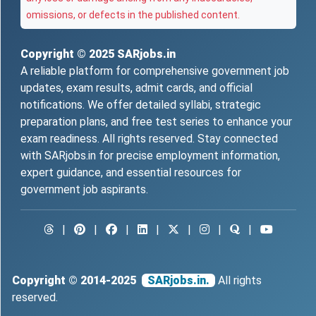
omissions, or defects in the published content.
Copyright © 2025
SARjobs.in
A reliable platform for comprehensive government job
updates, exam results, admit cards, and official
notifications. We offer detailed syllabi, strategic
preparation plans, and free test series to enhance your
exam readiness. All rights reserved. Stay connected
with SARjobs.in for precise employment information,
expert guidance, and essential resources for
government job aspirants.
|
|
|
|
|
|
|
Copyright © 2014-2025
SARjobs.in.
All rights
reserved.