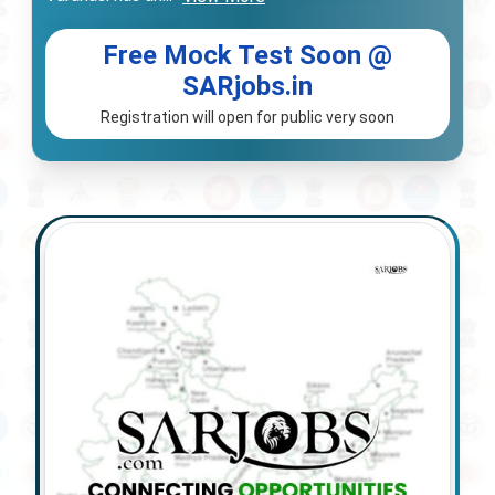
Free Mock Test Soon @
SARjobs.in
Registration will open for public very soon