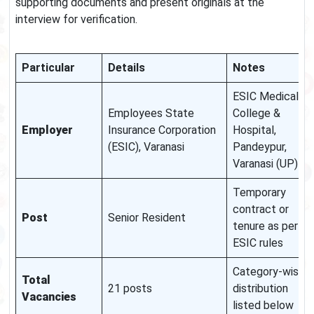
supporting documents and present originals at the
interview for verification.
Particular
Details
Notes
ESIC Medical
Employees State
College &
Employer
Insurance Corporation
Hospital,
(ESIC), Varanasi
Pandeypur,
Varanasi (UP)
Temporary
contract or
Post
Senior Resident
tenure as per
ESIC rules
Category-wise
Total
21 posts
distribution
Vacancies
listed below