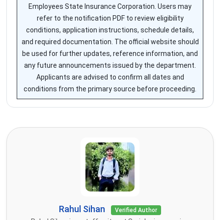
Employees State Insurance Corporation. Users may
refer to the notification PDF to review eligibility
conditions, application instructions, schedule details,
and required documentation. The official website should
be used for further updates, reference information, and
any future announcements issued by the department.
Applicants are advised to confirm all dates and
conditions from the primary source before proceeding.
Rahul Sihan
Verified Author