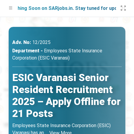
unching Soon on SARjobs.in. Stay tuned for updates!
Adv. No:
12/2025
Department -
Employees State Insurance
Corporation (ESIC Varanasi)
ESIC Varanasi Senior
Resident Recruitment
2025 – Apply Offline for
21 Posts
Employees State Insurance Corporation (ESIC)
Varanasi has an
...
View More