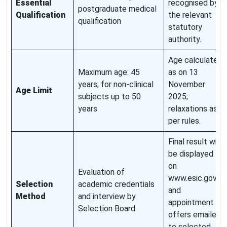
Essential
recognised by
postgraduate medical
Qualification
the relevant
qualification
statutory
authority.
Age calculated
Maximum age: 45
as on 13
years; for non-clinical
November
Age Limit
subjects up to 50
2025;
years
relaxations as
per rules.
Final result will
be displayed
on
Evaluation of
www.esic.gov.in
Selection
academic credentials
and
Method
and interview by
appointment
Selection Board
offers emailed
to selected