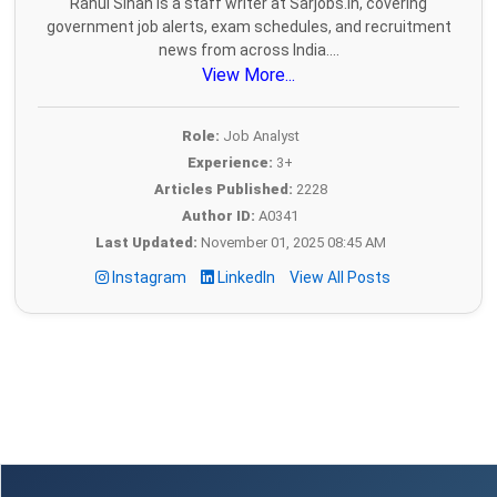
Rahul Sihan is a staff writer at Sarjobs.in, covering
government job alerts, exam schedules, and recruitment
news from across India....
View More...
Role:
Job Analyst
Experience:
3+
Articles Published:
2228
Author ID:
A0341
Last Updated:
November 01, 2025 08:45 AM
Instagram
LinkedIn
View All Posts