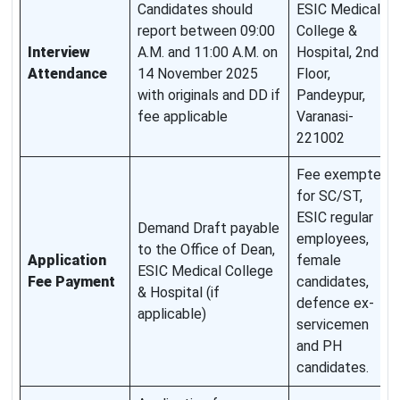
Candidates should
ESIC Medical
report between 09:00
College &
Interview
A.M. and 11:00 A.M. on
Hospital, 2nd
Attendance
14 November 2025
Floor,
with originals and DD if
Pandeypur,
fee applicable
Varanasi-
221002
Fee exempted
for SC/ST,
ESIC regular
Demand Draft payable
employees,
to the Office of Dean,
Application
female
ESIC Medical College
Fee Payment
candidates,
& Hospital (if
defence ex-
applicable)
servicemen
and PH
candidates.