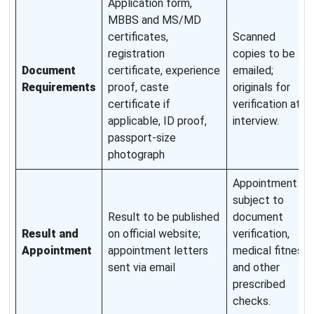
Application form,
MBBS and MS/MD
certificates,
Scanned
registration
copies to be
Document
certificate, experience
emailed;
Requirements
proof, caste
originals for
certificate if
verification at
applicable, ID proof,
interview.
passport-size
photograph
Appointment
subject to
Result to be published
document
Result and
on official website;
verification,
Appointment
appointment letters
medical fitness
sent via email
and other
prescribed
checks.