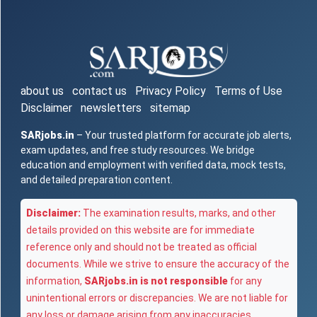
about us
contact us
Privacy Policy
Terms of Use
Disclaimer
newsletters
sitemap
SARjobs.in
– Your trusted platform for accurate job alerts,
exam updates, and free study resources. We bridge
education and employment with verified data, mock tests,
and detailed preparation content.
Disclaimer:
The examination results, marks, and other
details provided on this website are for immediate
reference only and should not be treated as official
documents. While we strive to ensure the accuracy of the
information,
SARjobs.in is not responsible
for any
unintentional errors or discrepancies. We are not liable for
any loss or damage arising from any inaccuracies,