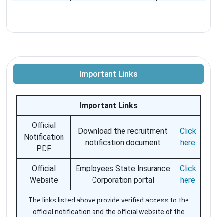
Important Links
Important Links
Official
Download the recruitment
Click
Notification
notification document
here
PDF
Official
Employees State Insurance
Click
Website
Corporation portal
here
The links listed above provide verified access to the
official notification and the official website of the