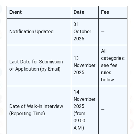
Event
Date
Fee
31
Notification Updated
October
—
2025
All
13
categories:
Last Date for Submission
November
see fee
of Application (by Email)
2025
rules
below
14
November
Date of Walk-in Interview
2025
—
(Reporting Time)
(from
09:00
A.M.)