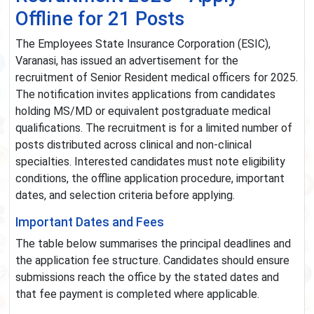
Offline for 21 Posts
The Employees State Insurance Corporation (ESIC),
Varanasi, has issued an advertisement for the
recruitment of Senior Resident medical officers for 2025.
The notification invites applications from candidates
holding MS/MD or equivalent postgraduate medical
qualifications. The recruitment is for a limited number of
posts distributed across clinical and non-clinical
specialties. Interested candidates must note eligibility
conditions, the offline application procedure, important
dates, and selection criteria before applying.
Important Dates and Fees
The table below summarises the principal deadlines and
the application fee structure. Candidates should ensure
submissions reach the office by the stated dates and
that fee payment is completed where applicable.