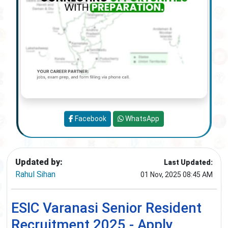
Facebook
WhatsApp
Updated by:
Last Updated:
Rahul Sihan
01 Nov, 2025 08:45 AM
ESIC Varanasi Senior Resident
Recruitment 2025 - Apply