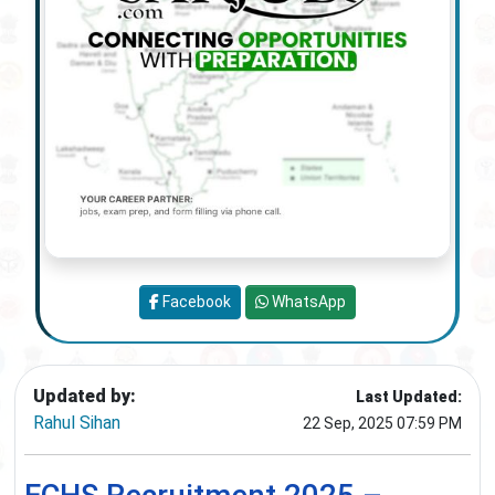
Facebook
WhatsApp
Updated by:
Last Updated:
Rahul Sihan
22 Sep, 2025 07:59 PM