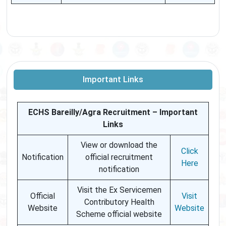
Important Links
ECHS Bareilly/Agra Recruitment – Important
Links
View or download the
Click
Notification
official recruitment
Here
notification
Visit the Ex Servicemen
Official
Visit
Contributory Health
Website
Website
Scheme official website