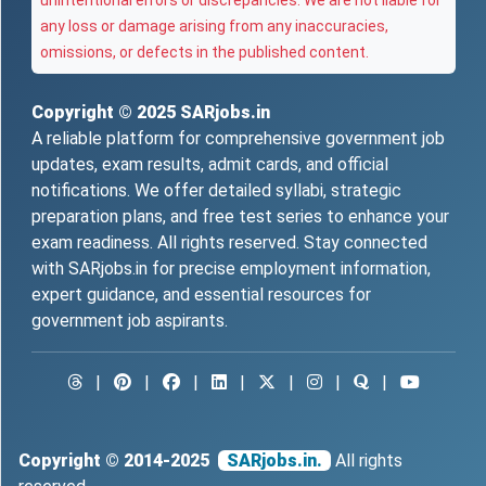
unintentional errors or discrepancies. We are not liable for
any loss or damage arising from any inaccuracies,
omissions, or defects in the published content.
Copyright © 2025
SARjobs.in
A reliable platform for comprehensive government job
updates, exam results, admit cards, and official
notifications. We offer detailed syllabi, strategic
preparation plans, and free test series to enhance your
exam readiness. All rights reserved. Stay connected
with SARjobs.in for precise employment information,
expert guidance, and essential resources for
government job aspirants.
|
|
|
|
|
|
|
Copyright © 2014-2025
SARjobs.in.
All rights