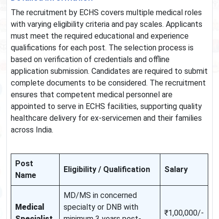
The recruitment by ECHS covers multiple medical roles
with varying eligibility criteria and pay scales. Applicants
must meet the required educational and experience
qualifications for each post. The selection process is
based on verification of credentials and offline
application submission. Candidates are required to submit
complete documents to be considered. The recruitment
ensures that competent medical personnel are
appointed to serve in ECHS facilities, supporting quality
healthcare delivery for ex-servicemen and their families
across India.
Post
Eligibility / Qualification
Salary
Name
MD/MS in concerned
Medical
specialty or DNB with
₹1,00,000/-
Specialist
minimum 3 years post-