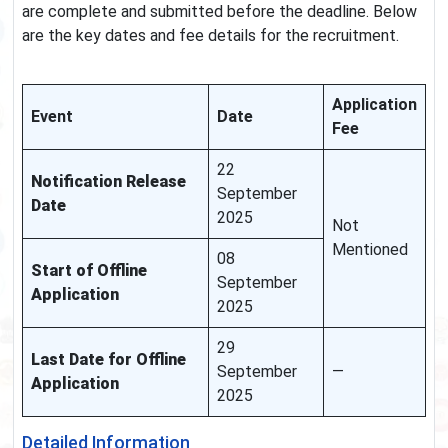
are complete and submitted before the deadline. Below
are the key dates and fee details for the recruitment.
Application
Event
Date
Fee
22
Notification Release
September
Date
2025
Not
Mentioned
08
Start of Offline
September
Application
2025
29
Last Date for Offline
September
—
Application
2025
Detailed Information