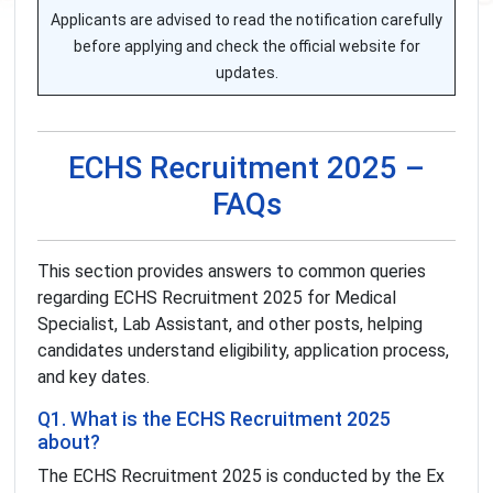
Applicants are advised to read the notification carefully
before applying and check the official website for
updates.
ECHS Recruitment 2025 –
FAQs
This section provides answers to common queries
regarding ECHS Recruitment 2025 for Medical
Specialist, Lab Assistant, and other posts, helping
candidates understand eligibility, application process,
and key dates.
Q1. What is the ECHS Recruitment 2025
about?
The ECHS Recruitment 2025 is conducted by the Ex