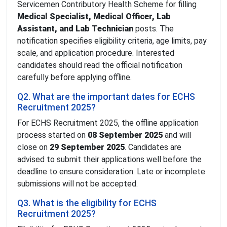
Servicemen Contributory Health Scheme for filling
Medical Specialist, Medical Officer, Lab
Assistant, and Lab Technician
posts. The
notification specifies eligibility criteria, age limits, pay
scale, and application procedure. Interested
candidates should read the official notification
carefully before applying offline.
Q2. What are the important dates for ECHS
Recruitment 2025?
For ECHS Recruitment 2025, the offline application
process started on
08 September 2025
and will
close on
29 September 2025
. Candidates are
advised to submit their applications well before the
deadline to ensure consideration. Late or incomplete
submissions will not be accepted.
Q3. What is the eligibility for ECHS
Recruitment 2025?