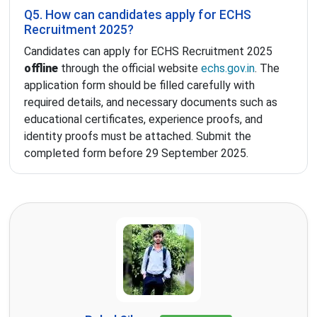
Q5. How can candidates apply for ECHS
Recruitment 2025?
Candidates can apply for ECHS Recruitment 2025
offline
through the official website
echs.gov.in
. The
application form should be filled carefully with
required details, and necessary documents such as
educational certificates, experience proofs, and
identity proofs must be attached. Submit the
completed form before 29 September 2025.