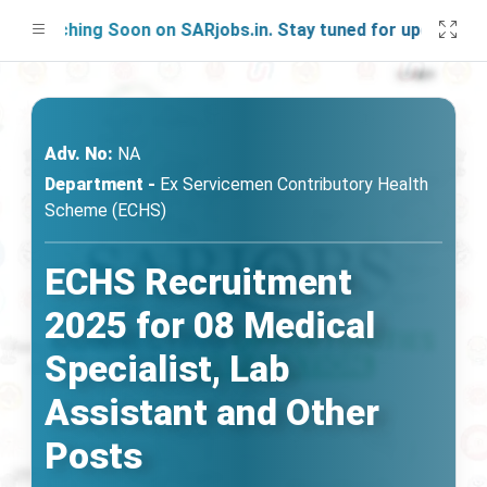
unching Soon on SARjobs.in. Stay tuned for updates!
Adv. No:
NA
Department -
Ex Servicemen Contributory Health
Scheme (ECHS)
ECHS Recruitment
2025 for 08 Medical
Specialist, Lab
Assistant and Other
Posts