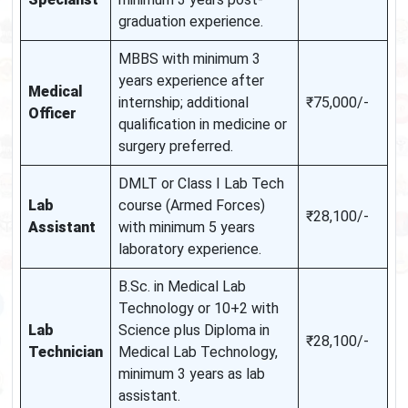
graduation experience.
MBBS with minimum 3
years experience after
Medical
internship; additional
₹75,000/-
Officer
qualification in medicine or
surgery preferred.
DMLT or Class I Lab Tech
Lab
course (Armed Forces)
₹28,100/-
Assistant
with minimum 5 years
laboratory experience.
B.Sc. in Medical Lab
Technology or 10+2 with
Lab
Science plus Diploma in
₹28,100/-
Technician
Medical Lab Technology,
minimum 3 years as lab
assistant.