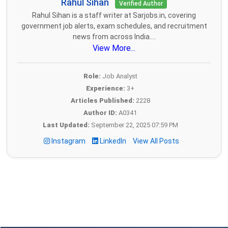
Rahul Sihan
Verified Author
Rahul Sihan is a staff writer at Sarjobs.in, covering
government job alerts, exam schedules, and recruitment
news from across India....
View More...
Role:
Job Analyst
Experience:
3+
Articles Published:
2228
Author ID:
A0341
Last Updated:
September 22, 2025 07:59 PM
Instagram
LinkedIn
View All Posts