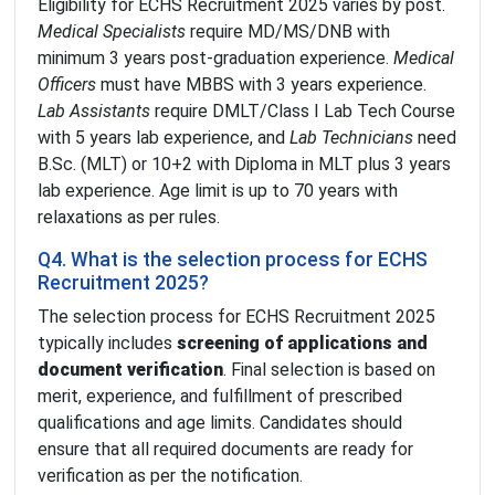
Eligibility for ECHS Recruitment 2025 varies by post.
Medical Specialists
require MD/MS/DNB with
minimum 3 years post-graduation experience.
Medical
Officers
must have MBBS with 3 years experience.
Lab Assistants
require DMLT/Class I Lab Tech Course
with 5 years lab experience, and
Lab Technicians
need
B.Sc. (MLT) or 10+2 with Diploma in MLT plus 3 years
lab experience. Age limit is up to 70 years with
relaxations as per rules.
Q4. What is the selection process for ECHS
Recruitment 2025?
The selection process for ECHS Recruitment 2025
typically includes
screening of applications and
document verification
. Final selection is based on
merit, experience, and fulfillment of prescribed
qualifications and age limits. Candidates should
ensure that all required documents are ready for
verification as per the notification.