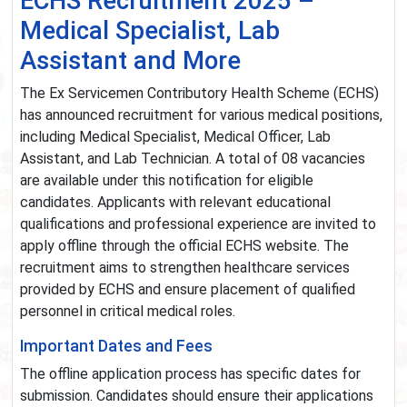
ECHS Recruitment 2025 –
Medical Specialist, Lab
Assistant and More
The Ex Servicemen Contributory Health Scheme (ECHS)
has announced recruitment for various medical positions,
including Medical Specialist, Medical Officer, Lab
Assistant, and Lab Technician. A total of 08 vacancies
are available under this notification for eligible
candidates. Applicants with relevant educational
qualifications and professional experience are invited to
apply offline through the official ECHS website. The
recruitment aims to strengthen healthcare services
provided by ECHS and ensure placement of qualified
personnel in critical medical roles.
Important Dates and Fees
The offline application process has specific dates for
submission. Candidates should ensure their applications