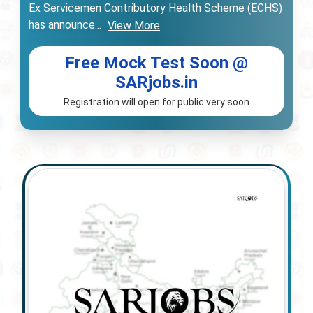
Ex Servicemen Contributory Health Scheme (ECHS)
has announce
...
View More
Free Mock Test Soon @
SARjobs.in
Registration will open for public very soon