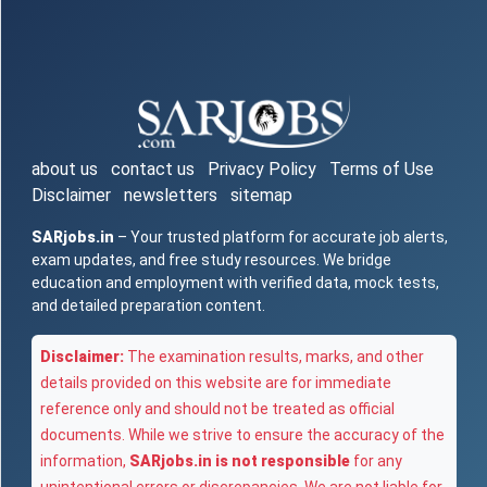
about us
contact us
Privacy Policy
Terms of Use
Disclaimer
newsletters
sitemap
SARjobs.in
– Your trusted platform for accurate job alerts,
exam updates, and free study resources. We bridge
education and employment with verified data, mock tests,
and detailed preparation content.
Disclaimer:
The examination results, marks, and other
details provided on this website are for immediate
reference only and should not be treated as official
documents. While we strive to ensure the accuracy of the
information,
SARjobs.in is not responsible
for any