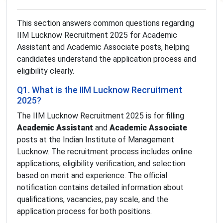
This section answers common questions regarding
IIM Lucknow Recruitment 2025 for Academic
Assistant and Academic Associate posts, helping
candidates understand the application process and
eligibility clearly.
Q1. What is the IIM Lucknow Recruitment
2025?
The IIM Lucknow Recruitment 2025 is for filling
Academic Assistant
and
Academic Associate
posts at the Indian Institute of Management
Lucknow. The recruitment process includes online
applications, eligibility verification, and selection
based on merit and experience. The official
notification contains detailed information about
qualifications, vacancies, pay scale, and the
application process for both positions.