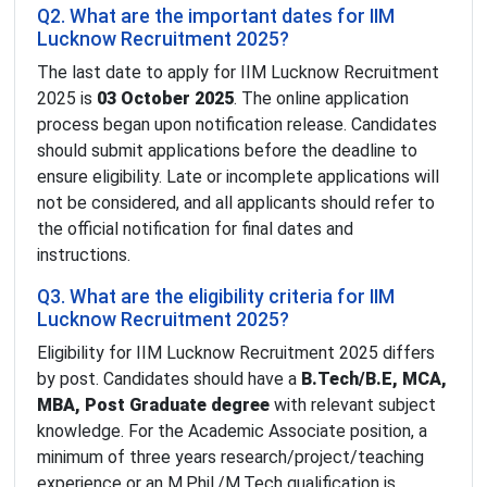
Q2. What are the important dates for IIM
Lucknow Recruitment 2025?
The last date to apply for IIM Lucknow Recruitment
2025 is
03 October 2025
. The online application
process began upon notification release. Candidates
should submit applications before the deadline to
ensure eligibility. Late or incomplete applications will
not be considered, and all applicants should refer to
the official notification for final dates and
instructions.
Q3. What are the eligibility criteria for IIM
Lucknow Recruitment 2025?
Eligibility for IIM Lucknow Recruitment 2025 differs
by post. Candidates should have a
B.Tech/B.E, MCA,
MBA, Post Graduate degree
with relevant subject
knowledge. For the Academic Associate position, a
minimum of three years research/project/teaching
experience or an M.Phil./M.Tech qualification is