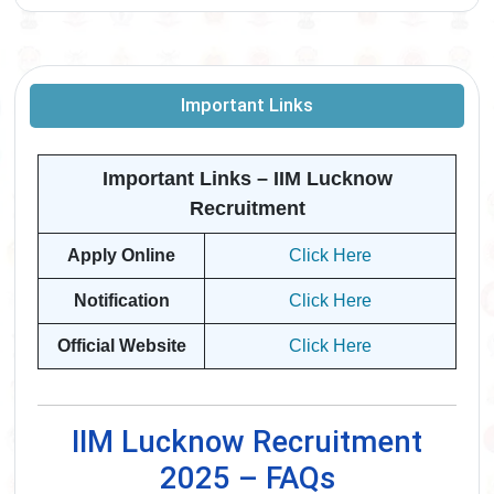
Important Links
Important Links – IIM Lucknow
Recruitment
Apply Online
Click Here
Notification
Click Here
Official Website
Click Here
IIM Lucknow Recruitment
2025 – FAQs