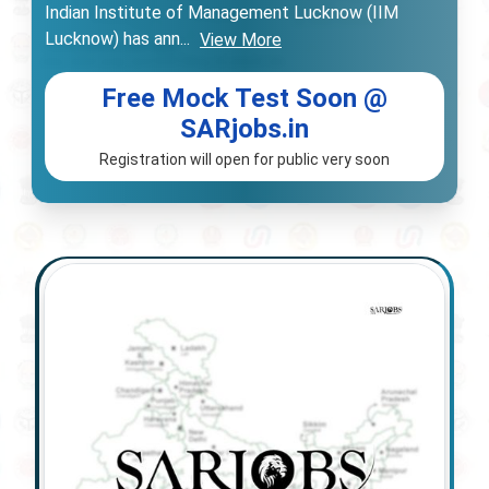
Indian Institute of Management Lucknow (IIM
Lucknow) has ann
...
View More
Free Mock Test Soon @
SARjobs.in
Registration will open for public very soon