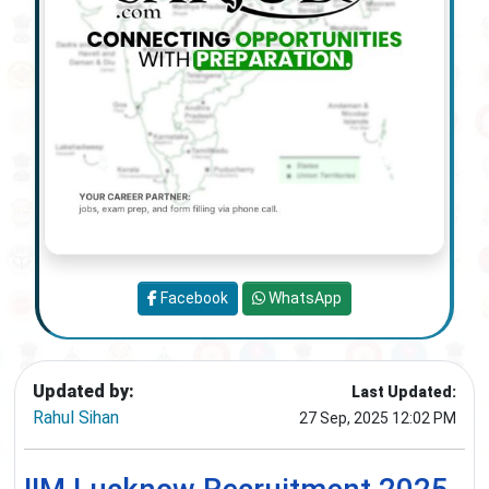
Facebook
WhatsApp
Updated by:
Last Updated:
Rahul Sihan
27 Sep, 2025 12:02 PM