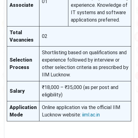
01
Associate
experience. Knowledge of
IT systems and software
applications preferred.
Total
02
Vacancies
Shortlisting based on qualifications and
Selection
experience followed by interview or
Process
other selection criteria as prescribed by
IIM Lucknow.
₹18,000 – ₹35,000 (as per post and
Salary
eligibility)
Application
Online application via the official IIM
Mode
Lucknow website:
iiml.ac.in