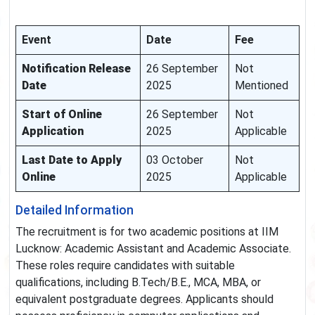
Event
Date
Fee
Notification Release
26 September
Not
Date
2025
Mentioned
Start of Online
26 September
Not
Application
2025
Applicable
Last Date to Apply
03 October
Not
Online
2025
Applicable
Detailed Information
The recruitment is for two academic positions at IIM
Lucknow: Academic Assistant and Academic Associate.
These roles require candidates with suitable
qualifications, including B.Tech/B.E., MCA, MBA, or
equivalent postgraduate degrees. Applicants should