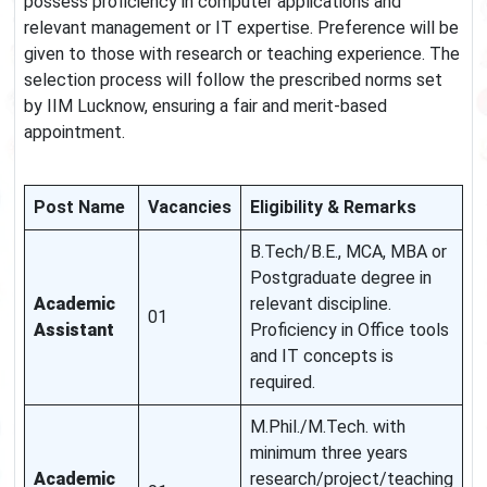
possess proficiency in computer applications and
relevant management or IT expertise. Preference will be
given to those with research or teaching experience. The
selection process will follow the prescribed norms set
by IIM Lucknow, ensuring a fair and merit-based
appointment.
Post Name
Vacancies
Eligibility & Remarks
B.Tech/B.E., MCA, MBA or
Postgraduate degree in
Academic
relevant discipline.
01
Assistant
Proficiency in Office tools
and IT concepts is
required.
M.Phil./M.Tech. with
minimum three years
Academic
research/project/teaching