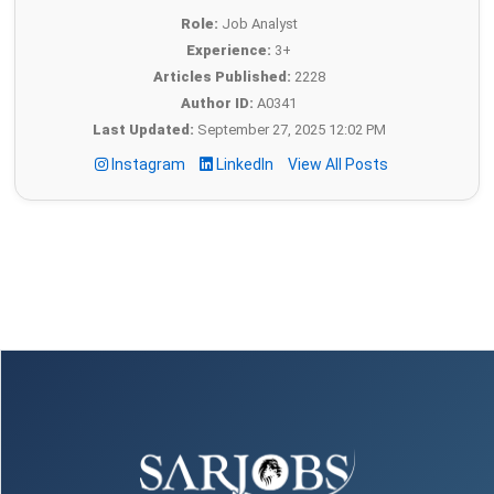
Role:
Job Analyst
Experience:
3+
Articles Published:
2228
Author ID:
A0341
Last Updated:
September 27, 2025 12:02 PM
Instagram
LinkedIn
View All Posts