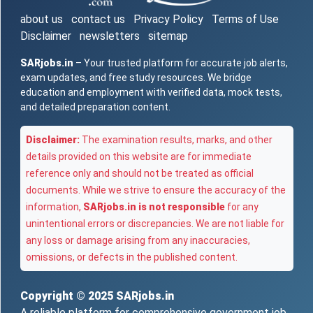
about us
contact us
Privacy Policy
Terms of Use
Disclaimer
newsletters
sitemap
SARjobs.in
– Your trusted platform for accurate job alerts,
exam updates, and free study resources. We bridge
education and employment with verified data, mock tests,
and detailed preparation content.
Disclaimer:
The examination results, marks, and other
details provided on this website are for immediate
reference only and should not be treated as official
documents. While we strive to ensure the accuracy of the
information,
SARjobs.in is not responsible
for any
unintentional errors or discrepancies. We are not liable for
any loss or damage arising from any inaccuracies,
omissions, or defects in the published content.
Copyright © 2025
SARjobs.in
A reliable platform for comprehensive government job