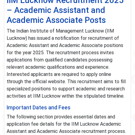
IIM Lucknow Recruitment 2025
– Academic Assistant and
Academic Associate Posts
The Indian Institute of Management Lucknow (IIM
Lucknow) has issued a notification for recruitment of
Academic Assistant and Academic Associate positions
for the year 2025. The recruitment process invites
applications from qualified candidates possessing
relevant academic qualifications and experience.
Interested applicants are required to apply online
through the official website. This recruitment aims to fill
specialized positions to support academic and research
activities at IIM Lucknow within the stipulated timeline.
Important Dates and Fees
The following section provides essential dates and
application fee details for the IIM Lucknow Academic
Assistant and Academic Associate recruitment process.