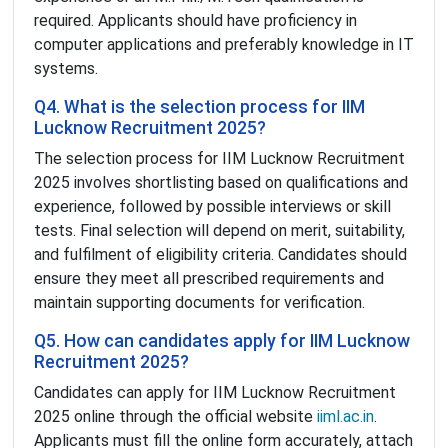
required. Applicants should have proficiency in
computer applications and preferably knowledge in IT
systems.
Q4. What is the selection process for IIM
Lucknow Recruitment 2025?
The selection process for IIM Lucknow Recruitment
2025 involves shortlisting based on qualifications and
experience, followed by possible interviews or skill
tests. Final selection will depend on merit, suitability,
and fulfilment of eligibility criteria. Candidates should
ensure they meet all prescribed requirements and
maintain supporting documents for verification.
Q5. How can candidates apply for IIM Lucknow
Recruitment 2025?
Candidates can apply for IIM Lucknow Recruitment
2025 online through the official website
iiml.ac.in
.
Applicants must fill the online form accurately, attach