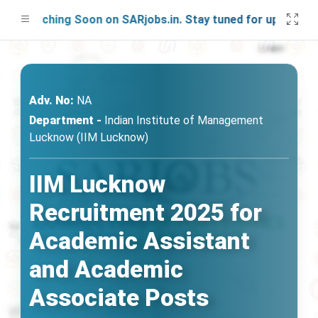
Launching Soon on SARjobs.in. Stay tuned for updates!
Adv. No:
NA
Department -
Indian Institute of Management
Lucknow (IIM Lucknow)
IIM Lucknow
Recruitment 2025 for
Academic Assistant
and Academic
Associate Posts