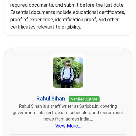
required documents, and submit before the last date.
Essential documents include educational certificates,
proof of experience, identification proof, and other
certificates relevant to eligibility.
Rahul Sihan
Verified Author
Rahul Sihan is a staff writer at Sarjobs.in, covering
government job alerts, exam schedules, and recruitment
news from across India....
View More...