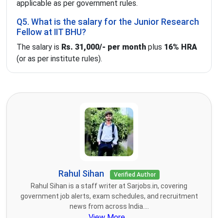
applicable as per government rules.
Q5. What is the salary for the Junior Research
Fellow at IIT BHU?
The salary is
Rs. 31,000/- per month
plus
16% HRA
(or as per institute rules).
Rahul Sihan
Verified Author
Rahul Sihan is a staff writer at Sarjobs.in, covering
government job alerts, exam schedules, and recruitment
news from across India....
View More...