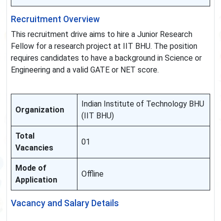
Recruitment Overview
This recruitment drive aims to hire a Junior Research
Fellow for a research project at IIT BHU. The position
requires candidates to have a background in Science or
Engineering and a valid GATE or NET score.
Indian Institute of Technology BHU
Organization
(IIT BHU)
Total
01
Vacancies
Mode of
Offline
Application
Vacancy and Salary Details