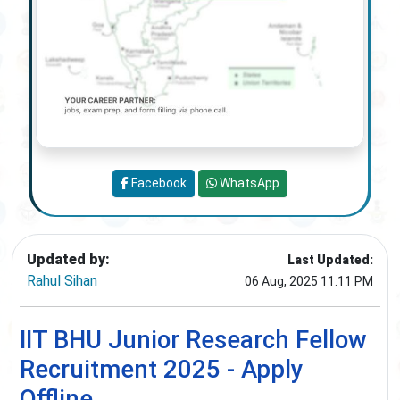
Facebook
WhatsApp
Updated by:
Last Updated:
Rahul Sihan
06 Aug, 2025 11:11 PM
IIT BHU Junior Research Fellow
Recruitment 2025 - Apply
Offline