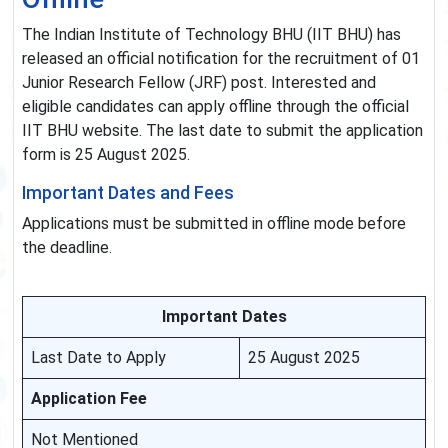
The Indian Institute of Technology BHU (IIT BHU) has
released an official notification for the recruitment of 01
Junior Research Fellow (JRF) post. Interested and
eligible candidates can apply offline through the official
IIT BHU website. The last date to submit the application
form is 25 August 2025.
Important Dates and Fees
Applications must be submitted in offline mode before
the deadline.
Important Dates
Last Date to Apply
25 August 2025
Application Fee
Not Mentioned