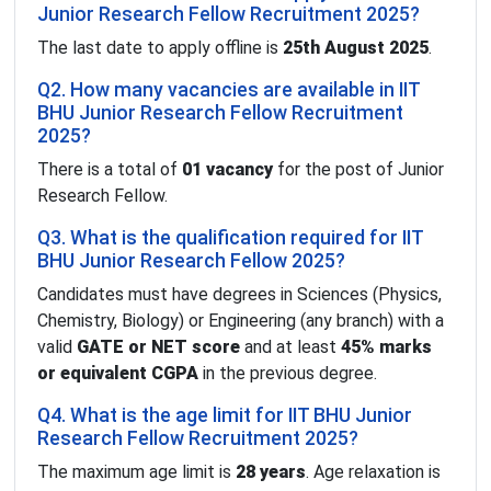
Junior Research Fellow Recruitment 2025?
The last date to apply offline is
25th August 2025
.
Q2. How many vacancies are available in IIT
BHU Junior Research Fellow Recruitment
2025?
There is a total of
01 vacancy
for the post of Junior
Research Fellow.
Q3. What is the qualification required for IIT
BHU Junior Research Fellow 2025?
Candidates must have degrees in Sciences (Physics,
Chemistry, Biology) or Engineering (any branch) with a
valid
GATE or NET score
and at least
45% marks
or equivalent CGPA
in the previous degree.
Q4. What is the age limit for IIT BHU Junior
Research Fellow Recruitment 2025?
The maximum age limit is
28 years
. Age relaxation is