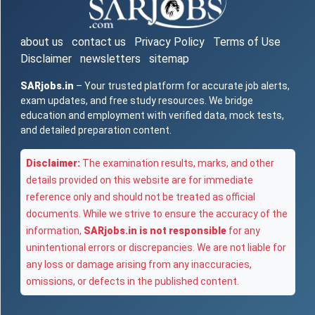
about us
contact us
Privacy Policy
Terms of Use
Disclaimer
newsletters
sitemap
SARjobs.in
– Your trusted platform for accurate job alerts,
exam updates, and free study resources. We bridge
education and employment with verified data, mock tests,
and detailed preparation content.
Disclaimer:
The examination results, marks, and other
details provided on this website are for immediate
reference only and should not be treated as official
documents. While we strive to ensure the accuracy of the
information,
SARjobs.in is not responsible
for any
unintentional errors or discrepancies. We are not liable for
any loss or damage arising from any inaccuracies,
omissions, or defects in the published content.