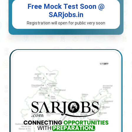
Free Mock Test Soon @
SARjobs.in
Registration will open for public very soon