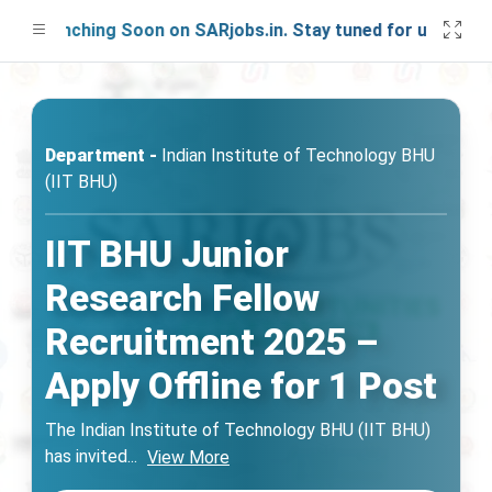
 Launching Soon on SARjobs.in. Stay tuned for updates!
Department -
Indian Institute of Technology BHU
(IIT BHU)
IIT BHU Junior
Research Fellow
Recruitment 2025 –
Apply Offline for 1 Post
The Indian Institute of Technology BHU (IIT BHU)
has invited
...
View More