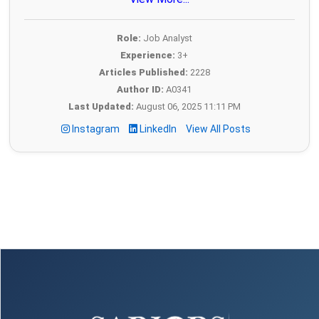
Role:
Job Analyst
Experience:
3+
Articles Published:
2228
Author ID:
A0341
Last Updated:
August 06, 2025 11:11 PM
Instagram
LinkedIn
View All Posts