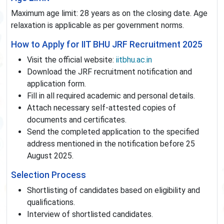
Maximum age limit: 28 years as on the closing date. Age
relaxation is applicable as per government norms.
How to Apply for IIT BHU JRF Recruitment 2025
Visit the official website:
iitbhu.ac.in
Download the JRF recruitment notification and
application form.
Fill in all required academic and personal details.
Attach necessary self-attested copies of
documents and certificates.
Send the completed application to the specified
address mentioned in the notification before 25
August 2025.
Selection Process
Shortlisting of candidates based on eligibility and
qualifications.
Interview of shortlisted candidates.