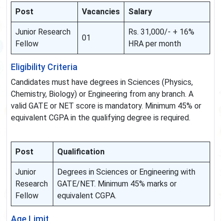
Post
Vacancies
Salary
Junior Research
Rs. 31,000/- + 16%
01
Fellow
HRA per month
Eligibility Criteria
Candidates must have degrees in Sciences (Physics,
Chemistry, Biology) or Engineering from any branch. A
valid GATE or NET score is mandatory. Minimum 45% or
equivalent CGPA in the qualifying degree is required.
Post
Qualification
Junior
Degrees in Sciences or Engineering with
Research
GATE/NET. Minimum 45% marks or
Fellow
equivalent CGPA.
Age Limit