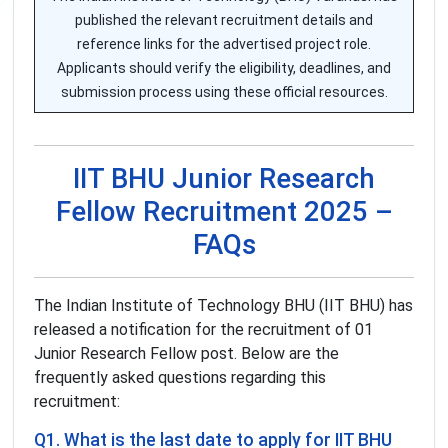
published the relevant recruitment details and
reference links for the advertised project role.
Applicants should verify the eligibility, deadlines, and
submission process using these official resources.
IIT BHU Junior Research
Fellow Recruitment 2025 –
FAQs
The Indian Institute of Technology BHU (IIT BHU) has
released a notification for the recruitment of 01
Junior Research Fellow post. Below are the
frequently asked questions regarding this
recruitment:
Q1. What is the last date to apply for IIT BHU