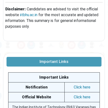
Disclaimer:
Candidates are advised to visit the official
website
iitbhu.ac.in
for the most accurate and updated
information. This summary is for general informational
purposes only.
Important Links
Important Links
Notification
Click here
Official Website
Click here
The Indian Institute of Technology (BHU) Varanasi has