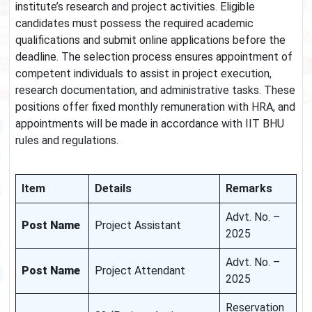
institute’s research and project activities. Eligible
candidates must possess the required academic
qualifications and submit online applications before the
deadline. The selection process ensures appointment of
competent individuals to assist in project execution,
research documentation, and administrative tasks. These
positions offer fixed monthly remuneration with HRA, and
appointments will be made in accordance with IIT BHU
rules and regulations.
Item
Details
Remarks
Advt. No. –
Post Name
Project Assistant
2025
Advt. No. –
Post Name
Project Attendant
2025
Reservation