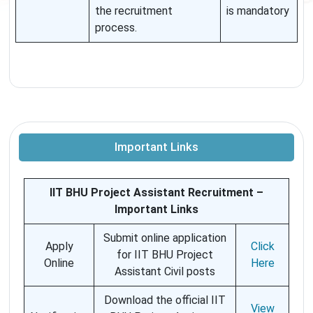
the recruitment
is mandatory
process.
Important Links
IIT BHU Project Assistant Recruitment –
Important Links
Submit online application
Apply
Click
for IIT BHU Project
Online
Here
Assistant Civil posts
Download the official IIT
View