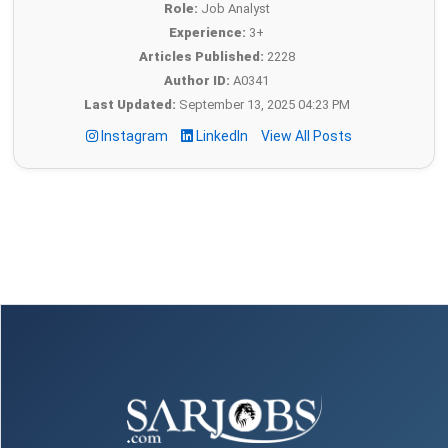
Role:
Job Analyst
Experience:
3+
Articles Published:
2228
Author ID:
A0341
Last Updated:
September 13, 2025 04:23 PM
Instagram
LinkedIn
View All Posts