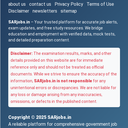
about us
contact us
Privacy Policy
Terms of Use
Disclaimer
newsletters
sitemap
SARjobs.in
– Your trusted platform for accurate job alerts,
exam updates, and free study resources. We bridge
education and employment with verified data, mock tests,
and detailed preparation content.
Disclaimer:
The examination results, marks, and other
details provided on this website are for immediate
reference only and should not be treated as official
documents. While we strive to ensure the accuracy of the
information,
SARjobs.in is not responsible
for any
unintentional errors or discrepancies. We are not liable for
any loss or damage arising from any inaccuracies,
omissions, or defects in the published content.
Copyright © 2025
SARjobs.in
A reliable platform for comprehensive government job