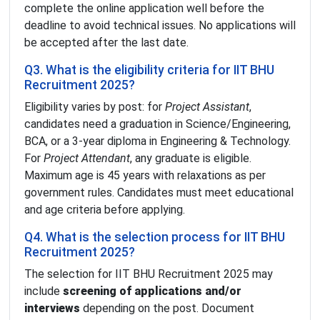
complete the online application well before the
deadline to avoid technical issues. No applications will
be accepted after the last date.
Q3. What is the eligibility criteria for IIT BHU
Recruitment 2025?
Eligibility varies by post: for
Project Assistant
,
candidates need a graduation in Science/Engineering,
BCA, or a 3-year diploma in Engineering & Technology.
For
Project Attendant
, any graduate is eligible.
Maximum age is 45 years with relaxations as per
government rules. Candidates must meet educational
and age criteria before applying.
Q4. What is the selection process for IIT BHU
Recruitment 2025?
The selection for IIT BHU Recruitment 2025 may
include
screening of applications and/or
interviews
depending on the post. Document