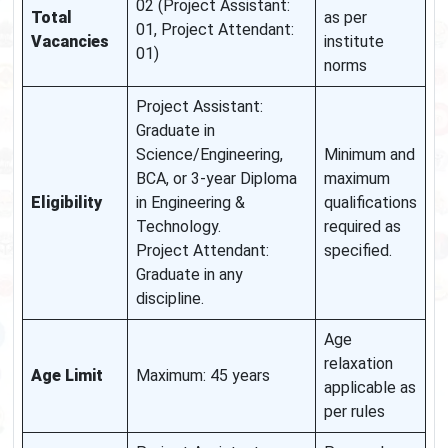
02 (Project Assistant:
Total
as per
01, Project Attendant:
Vacancies
institute
01)
norms
Project Assistant:
Graduate in
Science/Engineering,
Minimum and
BCA, or 3-year Diploma
maximum
Eligibility
in Engineering &
qualifications
Technology.
required as
Project Attendant:
specified.
Graduate in any
discipline.
Age
relaxation
Age Limit
Maximum: 45 years
applicable as
per rules