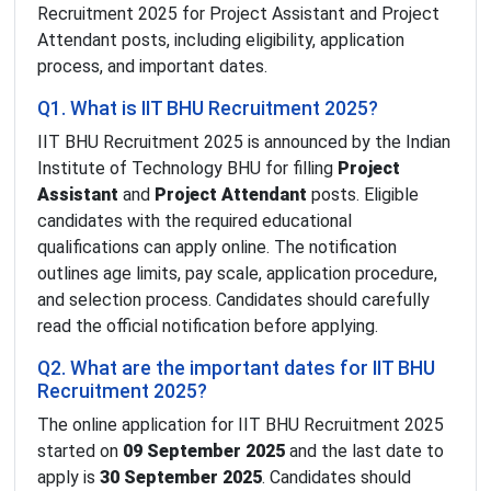
Recruitment 2025 for Project Assistant and Project
Attendant posts, including eligibility, application
process, and important dates.
Q1. What is IIT BHU Recruitment 2025?
IIT BHU Recruitment 2025 is announced by the Indian
Institute of Technology BHU for filling
Project
Assistant
and
Project Attendant
posts. Eligible
candidates with the required educational
qualifications can apply online. The notification
outlines age limits, pay scale, application procedure,
and selection process. Candidates should carefully
read the official notification before applying.
Q2. What are the important dates for IIT BHU
Recruitment 2025?
The online application for IIT BHU Recruitment 2025
started on
09 September 2025
and the last date to
apply is
30 September 2025
. Candidates should