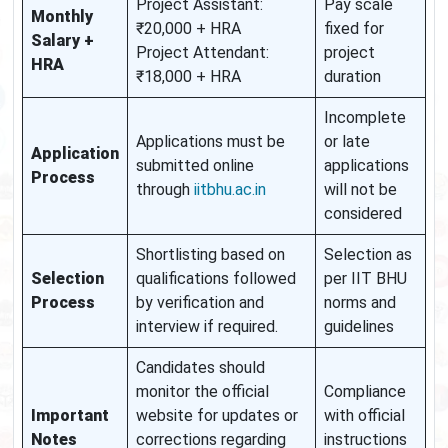
Project Assistant:
Pay scale
Monthly
₹20,000 + HRA
fixed for
Salary +
Project Attendant:
project
HRA
₹18,000 + HRA
duration
Incomplete
Applications must be
or late
Application
submitted online
applications
Process
through
iitbhu.ac.in
will not be
considered
Shortlisting based on
Selection as
Selection
qualifications followed
per IIT BHU
Process
by verification and
norms and
interview if required.
guidelines
Candidates should
monitor the official
Compliance
Important
website for updates or
with official
Notes
corrections regarding
instructions