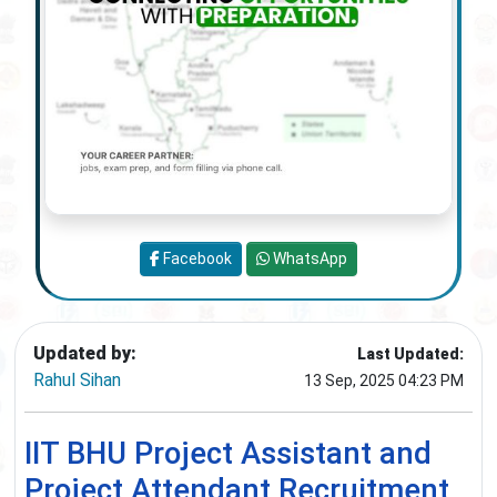
Facebook
WhatsApp
Updated by:
Last Updated:
Rahul Sihan
13 Sep, 2025 04:23 PM
IIT BHU Project Assistant and
Project Attendant Recruitment