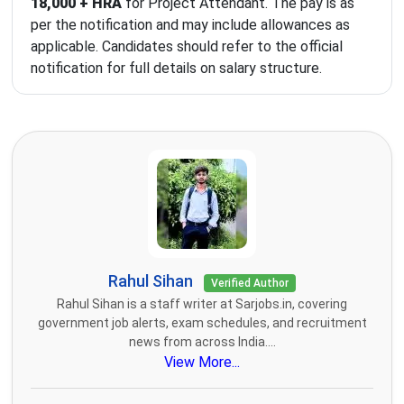
18,000 + HRA
for Project Attendant. The pay is as
per the notification and may include allowances as
applicable. Candidates should refer to the official
notification for full details on salary structure.
Rahul Sihan
Verified Author
Rahul Sihan is a staff writer at Sarjobs.in, covering
government job alerts, exam schedules, and recruitment
news from across India....
View More...