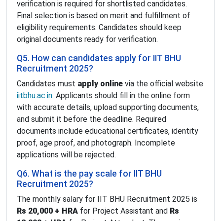
verification is required for shortlisted candidates.
Final selection is based on merit and fulfillment of
eligibility requirements. Candidates should keep
original documents ready for verification.
Q5. How can candidates apply for IIT BHU
Recruitment 2025?
Candidates must
apply online
via the official website
iitbhu.ac.in
. Applicants should fill in the online form
with accurate details, upload supporting documents,
and submit it before the deadline. Required
documents include educational certificates, identity
proof, age proof, and photograph. Incomplete
applications will be rejected.
Q6. What is the pay scale for IIT BHU
Recruitment 2025?
The monthly salary for IIT BHU Recruitment 2025 is
Rs 20,000 + HRA
for Project Assistant and
Rs