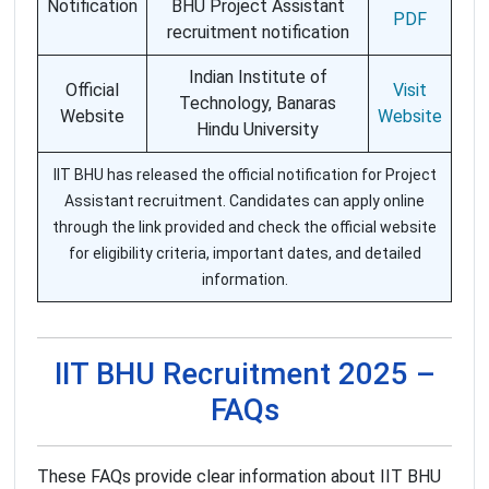
Notification
BHU Project Assistant
PDF
recruitment notification
Indian Institute of
Official
Visit
Technology, Banaras
Website
Website
Hindu University
IIT BHU has released the official notification for Project
Assistant recruitment. Candidates can apply online
through the link provided and check the official website
for eligibility criteria, important dates, and detailed
information.
IIT BHU Recruitment 2025 –
FAQs
These FAQs provide clear information about IIT BHU