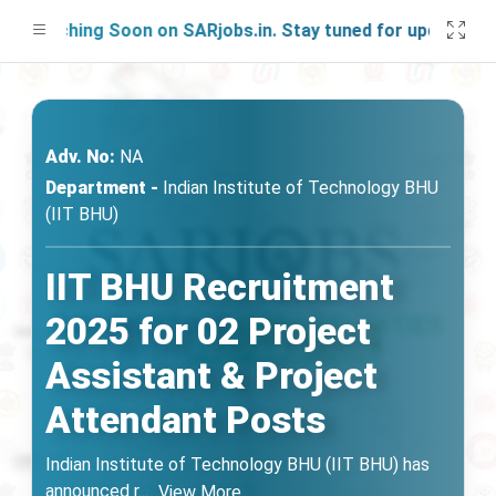
unching Soon on SARjobs.in. Stay tuned for updates!
Adv. No:
NA
Department -
Indian Institute of Technology BHU
(IIT BHU)
IIT BHU Recruitment
2025 for 02 Project
Assistant & Project
Attendant Posts
Indian Institute of Technology BHU (IIT BHU) has
announced r
...
View More