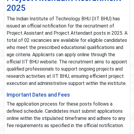
2025
The Indian Institute of Technology BHU (IIT BHU) has
issued an official notification for the recruitment of
Project Assistant and Project Attendant posts in 2025. A
total of 02 vacancies are available for eligible candidates
who meet the prescribed educational qualifications and
age criteria. Applicants can apply online through the
official IIT BHU website. The recruitment aims to appoint
qualified professionals to support ongoing projects and
research activities at IIT BHU, ensuring efficient project
execution and administrative support within the institute.
Important Dates and Fees
The application process for these posts follows a
defined schedule. Candidates must submit applications
online within the stipulated timeframe and adhere to any
fee requirements as specified in the official notification.