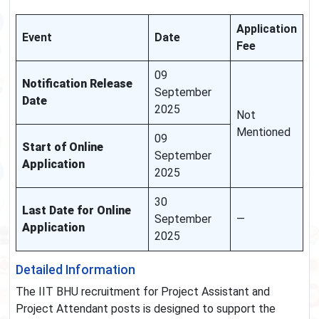
Application
Event
Date
Fee
09
Notification Release
September
Date
2025
Not
Mentioned
09
Start of Online
September
Application
2025
30
Last Date for Online
September
—
Application
2025
Detailed Information
The IIT BHU recruitment for Project Assistant and
Project Attendant posts is designed to support the