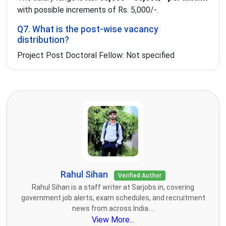
with possible increments of Rs. 5,000/-.
Q7. What is the post-wise vacancy
distribution?
Project Post Doctoral Fellow: Not specified
Rahul Sihan
Verified Author
Rahul Sihan is a staff writer at Sarjobs.in, covering
government job alerts, exam schedules, and recruitment
news from across India....
View More...