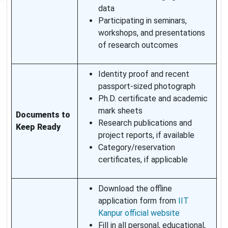
data
Participating in seminars,
workshops, and presentations
of research outcomes
Identity proof and recent
passport-sized photograph
Ph.D. certificate and academic
mark sheets
Documents to
Research publications and
Keep Ready
project reports, if available
Category/reservation
certificates, if applicable
Download the offline
application form from
IIT
Kanpur official website
Fill in all personal, educational,