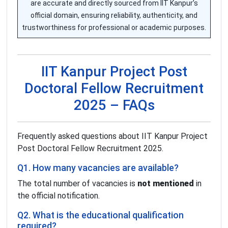
are accurate and directly sourced from IIT Kanpur’s
official domain, ensuring reliability, authenticity, and
trustworthiness for professional or academic purposes.
IIT Kanpur Project Post
Doctoral Fellow Recruitment
2025 – FAQs
Frequently asked questions about IIT Kanpur Project
Post Doctoral Fellow Recruitment 2025.
Q1. How many vacancies are available?
The total number of vacancies is
not mentioned
in
the official notification.
Q2. What is the educational qualification
required?