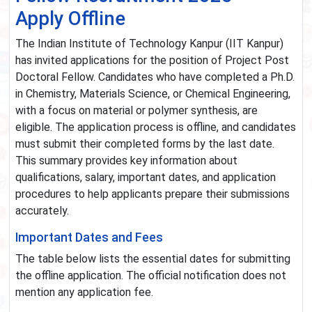
Apply Offline
The Indian Institute of Technology Kanpur (IIT Kanpur)
has invited applications for the position of Project Post
Doctoral Fellow. Candidates who have completed a Ph.D.
in Chemistry, Materials Science, or Chemical Engineering,
with a focus on material or polymer synthesis, are
eligible. The application process is offline, and candidates
must submit their completed forms by the last date.
This summary provides key information about
qualifications, salary, important dates, and application
procedures to help applicants prepare their submissions
accurately.
Important Dates and Fees
The table below lists the essential dates for submitting
the offline application. The official notification does not
mention any application fee.