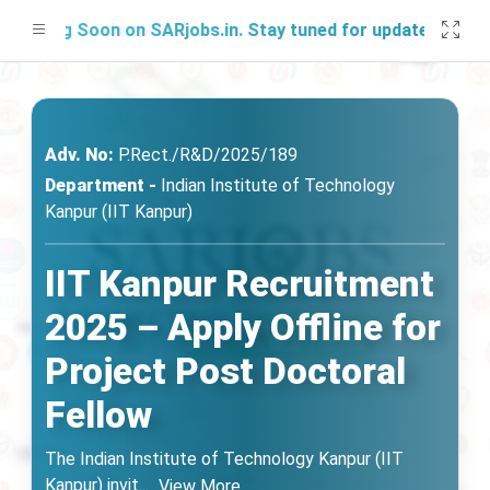
hing Soon on SARjobs.in. Stay tuned for updates!
Adv. No:
P.Rect./R&D/2025/189
Department -
Indian Institute of Technology
Kanpur (IIT Kanpur)
IIT Kanpur Recruitment
2025 – Apply Offline for
Project Post Doctoral
Fellow
The Indian Institute of Technology Kanpur (IIT
Kanpur) invit
...
View More