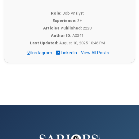
Role:
Job Analyst
Experience:
3+
Articles Published:
2228
Author ID:
A0341
Last Updated:
August 18, 2025 10:46 PM
Instagram
LinkedIn
View All Posts