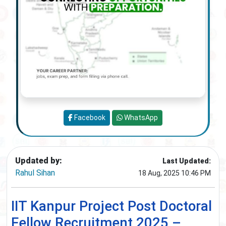
Facebook
WhatsApp
Updated by:
Last Updated:
Rahul Sihan
18 Aug, 2025 10:46 PM
IIT Kanpur Project Post Doctoral
Fellow Recruitment 2025 –