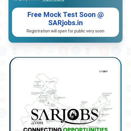
Free Mock Test Soon @
SARjobs.in
Registration will open for public very soon