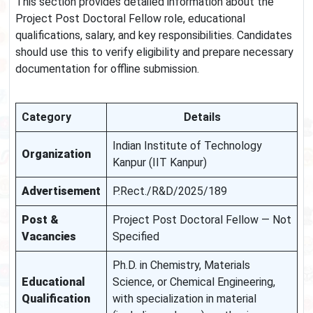
This section provides detailed information about the
Project Post Doctoral Fellow role, educational
qualifications, salary, and key responsibilities. Candidates
should use this to verify eligibility and prepare necessary
documentation for offline submission.
Category
Details
Indian Institute of Technology
Organization
Kanpur (IIT Kanpur)
Advertisement
P.Rect./R&D/2025/189
Post &
Project Post Doctoral Fellow — Not
Vacancies
Specified
Ph.D. in Chemistry, Materials
Educational
Science, or Chemical Engineering,
Qualification
with specialization in material