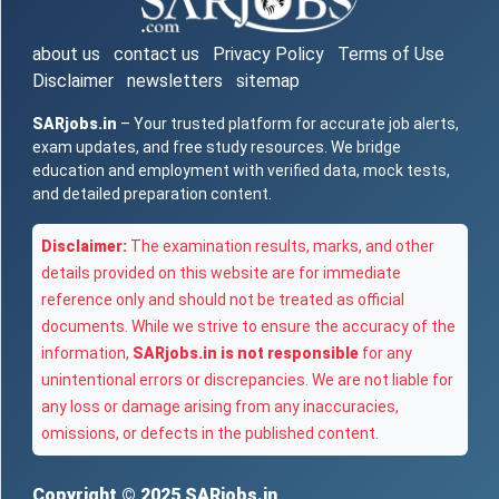
about us
contact us
Privacy Policy
Terms of Use
Disclaimer
newsletters
sitemap
SARjobs.in
– Your trusted platform for accurate job alerts,
exam updates, and free study resources. We bridge
education and employment with verified data, mock tests,
and detailed preparation content.
Disclaimer:
The examination results, marks, and other
details provided on this website are for immediate
reference only and should not be treated as official
documents. While we strive to ensure the accuracy of the
information,
SARjobs.in is not responsible
for any
unintentional errors or discrepancies. We are not liable for
any loss or damage arising from any inaccuracies,
omissions, or defects in the published content.
Copyright © 2025
SARjobs.in