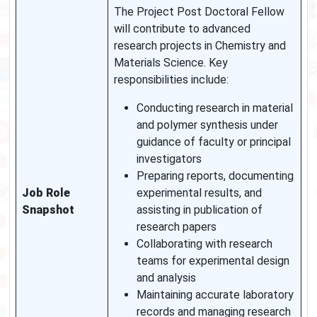
The Project Post Doctoral Fellow
will contribute to advanced
research projects in Chemistry and
Materials Science. Key
responsibilities include:
Conducting research in material
and polymer synthesis under
guidance of faculty or principal
investigators
Preparing reports, documenting
Job Role
experimental results, and
Snapshot
assisting in publication of
research papers
Collaborating with research
teams for experimental design
and analysis
Maintaining accurate laboratory
records and managing research