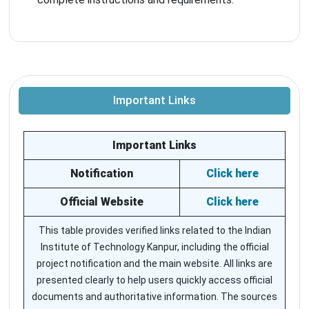
Important Links
Important Links
Notification
Click here
Official Website
Click here
This table provides verified links related to the Indian
Institute of Technology Kanpur, including the official
project notification and the main website. All links are
presented clearly to help users quickly access official
documents and authoritative information. The sources