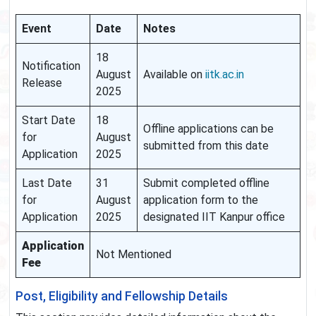
Event
Date
Notes
18
Notification
August
Available on
iitk.ac.in
Release
2025
Start Date
18
Offline applications can be
for
August
submitted from this date
Application
2025
Last Date
31
Submit completed offline
for
August
application form to the
Application
2025
designated IIT Kanpur office
Application
Not Mentioned
Fee
Post, Eligibility and Fellowship Details