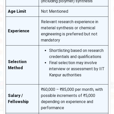
(including polymer) synthesis
Age Limit
Not Mentioned
Relevant research experience in
material synthesis or chemical
Experience
engineering is preferred but not
mandatory
Shortlisting based on research
credentials and qualifications
Selection
Final selection may involve
Method
interview or assessment by IIT
Kanpur authorities
₹60,000 – ₹85,000 per month, with
Salary /
possible increments of ₹5,000
Fellowship
depending on experience and
performance