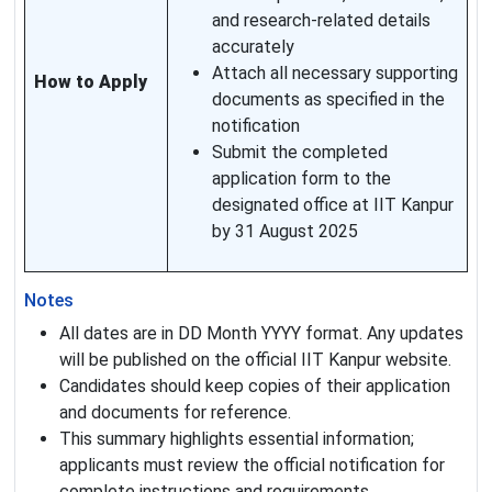
and research-related details
accurately
Attach all necessary supporting
How to Apply
documents as specified in the
notification
Submit the completed
application form to the
designated office at IIT Kanpur
by 31 August 2025
Notes
All dates are in DD Month YYYY format. Any updates
will be published on the official IIT Kanpur website.
Candidates should keep copies of their application
and documents for reference.
This summary highlights essential information;
applicants must review the official notification for
complete instructions and requirements.