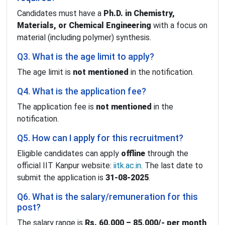
Candidates must have a
Ph.D. in Chemistry,
Materials, or Chemical Engineering
with a focus on
material (including polymer) synthesis.
Q3. What is the age limit to apply?
The age limit is
not mentioned
in the notification.
Q4. What is the application fee?
The application fee is
not mentioned
in the
notification.
Q5. How can I apply for this recruitment?
Eligible candidates can apply
offline
through the
official IIT Kanpur website:
iitk.ac.in
. The last date to
submit the application is
31-08-2025
.
Q6. What is the salary/remuneration for this
post?
The salary range is
Rs. 60,000 – 85,000/- per month