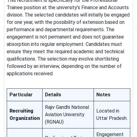
This recruitment is specifically for the Professional
Trainee position at the university’s Finance and Accounts
division. The selected candidates will initially be engaged
for one year, with the possibility of extension based on
performance and departmental requirements. The
engagement is not permanent and does not guarantee
absorption into regular employment. Candidates must
ensure they meet the required academic and technical
qualifications. The selection may involve shortlisting
followed by an interview, depending on the number of
applications received.
Particular
Details
Notes
Rajiv Gandhi National
Recruiting
Located in
Aviation University
Organization
Uttar Pradesh.
(RGNAU)
Engagement