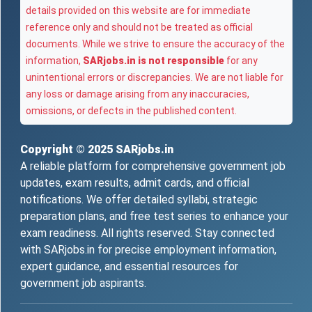
details provided on this website are for immediate
reference only and should not be treated as official
documents. While we strive to ensure the accuracy of the
information,
SARjobs.in is not responsible
for any
unintentional errors or discrepancies. We are not liable for
any loss or damage arising from any inaccuracies,
omissions, or defects in the published content.
Copyright © 2025
SARjobs.in
A reliable platform for comprehensive government job
updates, exam results, admit cards, and official
notifications. We offer detailed syllabi, strategic
preparation plans, and free test series to enhance your
exam readiness. All rights reserved. Stay connected
with SARjobs.in for precise employment information,
expert guidance, and essential resources for
government job aspirants.