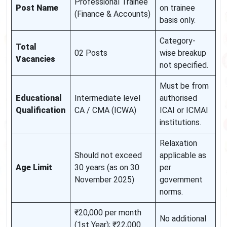
Professional Trainee
Post Name
on trainee
(Finance & Accounts)
basis only.
Category-
Total
02 Posts
wise breakup
Vacancies
not specified.
Must be from
Educational
Intermediate level
authorised
Qualification
CA / CMA (ICWA)
ICAI or ICMAI
institutions.
Relaxation
Should not exceed
applicable as
Age Limit
30 years (as on 30
per
November 2025)
government
norms.
₹20,000 per month
No additional
(1st Year); ₹22,000