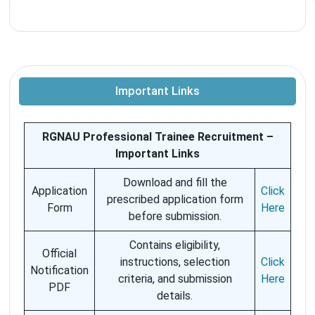
Important Links
RGNAU Professional Trainee Recruitment –
Important Links
Download and fill the
Application
Click
prescribed application form
Form
Here
before submission.
Contains eligibility,
Official
instructions, selection
Click
Notification
criteria, and submission
Here
PDF
details.