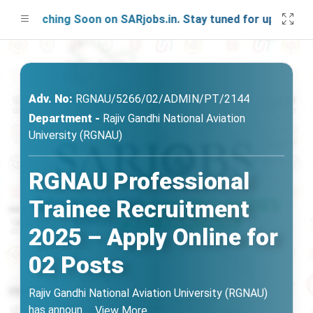
Launching Soon on SARjobs.in. Stay tuned for updates!
Adv. No:
RGNAU/5266/02/ADMIN/PT/2144
Department -
Rajiv Gandhi National Aviation
University (RGNAU)
RGNAU Professional
Trainee Recruitment
2025 – Apply Online for
02 Posts
Rajiv Gandhi National Aviation University (RGNAU)
has announ
...
View More