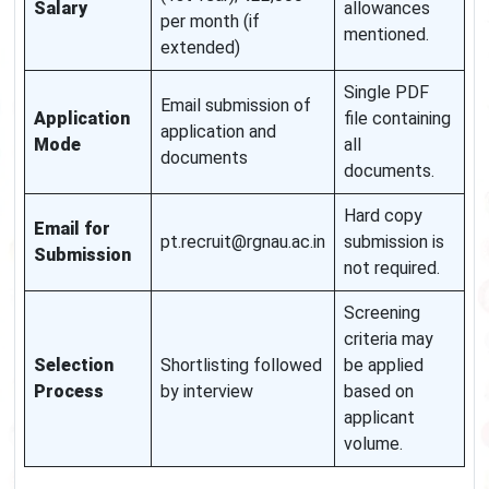
Salary
allowances
per month (if
mentioned.
extended)
Single PDF
Email submission of
Application
file containing
application and
Mode
all
documents
documents.
Hard copy
Email for
pt.recruit@rgnau.ac.in
submission is
Submission
not required.
Screening
criteria may
Selection
Shortlisting followed
be applied
Process
by interview
based on
applicant
volume.