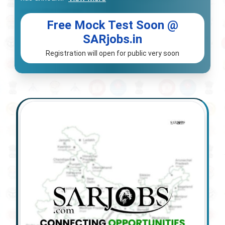
Free Mock Test Soon @
SARjobs.in
Registration will open for public very soon