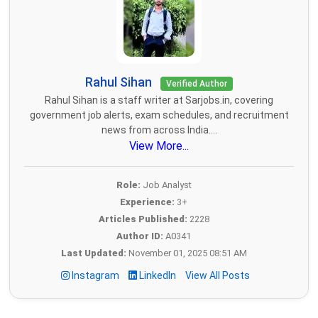
Rahul Sihan
Verified Author
Rahul Sihan is a staff writer at Sarjobs.in, covering
government job alerts, exam schedules, and recruitment
news from across India....
View More...
Role:
Job Analyst
Experience:
3+
Articles Published:
2228
Author ID:
A0341
Last Updated:
November 01, 2025 08:51 AM
Instagram
LinkedIn
View All Posts