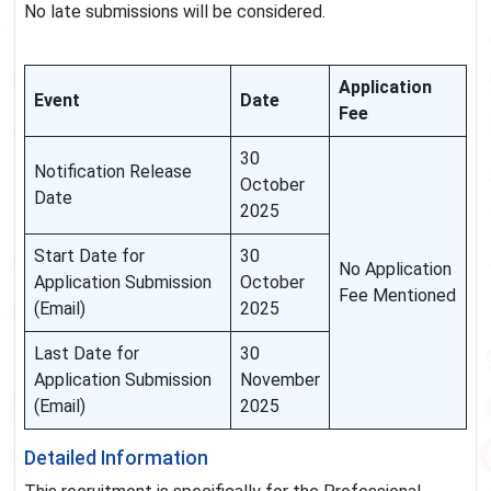
No late submissions will be considered.
Application
Event
Date
Fee
30
Notification Release
October
Date
2025
Start Date for
30
No Application
Application Submission
October
Fee Mentioned
(Email)
2025
Last Date for
30
Application Submission
November
(Email)
2025
Detailed Information