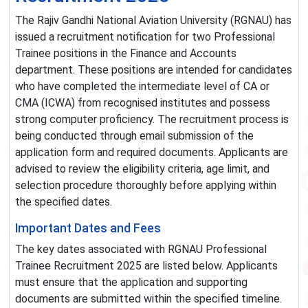
The Rajiv Gandhi National Aviation University (RGNAU) has
issued a recruitment notification for two Professional
Trainee positions in the Finance and Accounts
department. These positions are intended for candidates
who have completed the intermediate level of CA or
CMA (ICWA) from recognised institutes and possess
strong computer proficiency. The recruitment process is
being conducted through email submission of the
application form and required documents. Applicants are
advised to review the eligibility criteria, age limit, and
selection procedure thoroughly before applying within
the specified dates.
Important Dates and Fees
The key dates associated with RGNAU Professional
Trainee Recruitment 2025 are listed below. Applicants
must ensure that the application and supporting
documents are submitted within the specified timeline.