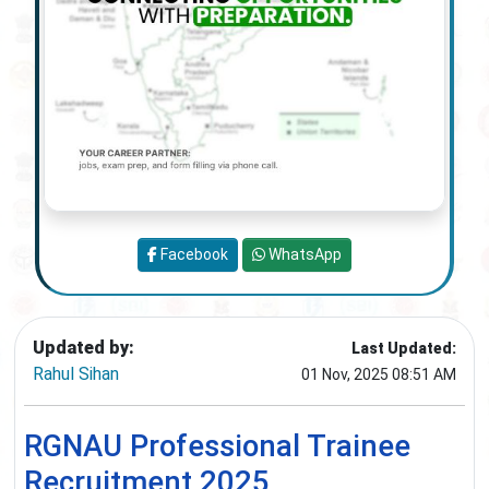
Facebook
WhatsApp
Updated by:
Last Updated:
Rahul Sihan
01 Nov, 2025 08:51 AM
RGNAU Professional Trainee
Recruitment 2025