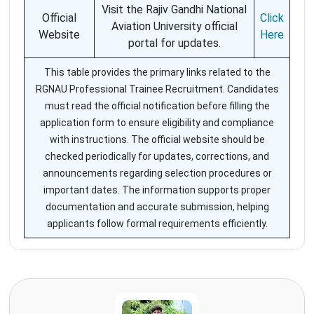
Visit the Rajiv Gandhi National
Official
Click
Aviation University official
Website
Here
portal for updates.
This table provides the primary links related to the
RGNAU Professional Trainee Recruitment. Candidates
must read the official notification before filling the
application form to ensure eligibility and compliance
with instructions. The official website should be
checked periodically for updates, corrections, and
announcements regarding selection procedures or
important dates. The information supports proper
documentation and accurate submission, helping
applicants follow formal requirements efficiently.