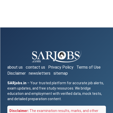
about us
contact us
Privacy Policy
Terms of Use
Disclaimer
newsletters
sitemap
SARjobs.in
– Your trusted platform for accurate job alerts,
exam updates, and free study resources. We bridge
education and employment with verified data, mock tests,
and detailed preparation content.
Disclaimer:
The examination results, marks, and other