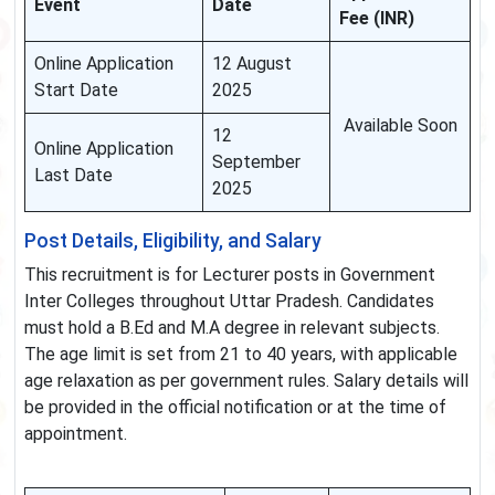
Event
Date
Fee (INR)
Online Application
12 August
Start Date
2025
Available Soon
12
Online Application
September
Last Date
2025
Post Details, Eligibility, and Salary
This recruitment is for Lecturer posts in Government
Inter Colleges throughout Uttar Pradesh. Candidates
must hold a B.Ed and M.A degree in relevant subjects.
The age limit is set from 21 to 40 years, with applicable
age relaxation as per government rules. Salary details will
be provided in the official notification or at the time of
appointment.