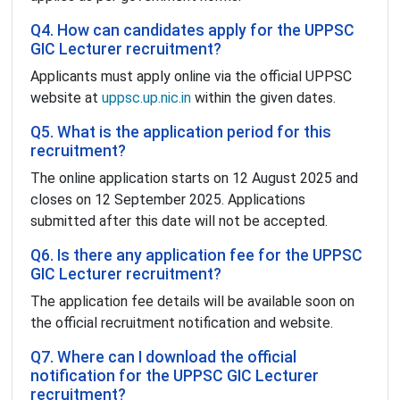
Q4. How can candidates apply for the UPPSC
GIC Lecturer recruitment?
Applicants must apply online via the official UPPSC
website at
uppsc.up.nic.in
within the given dates.
Q5. What is the application period for this
recruitment?
The online application starts on 12 August 2025 and
closes on 12 September 2025. Applications
submitted after this date will not be accepted.
Q6. Is there any application fee for the UPPSC
GIC Lecturer recruitment?
The application fee details will be available soon on
the official recruitment notification and website.
Q7. Where can I download the official
notification for the UPPSC GIC Lecturer
recruitment?