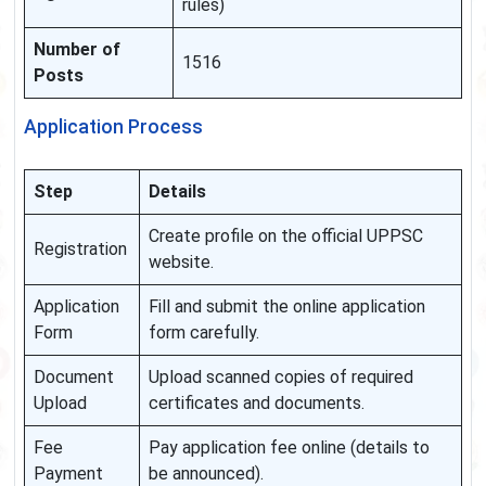
rules)
Number of
1516
Posts
Application Process
Step
Details
Create profile on the official UPPSC
Registration
website.
Application
Fill and submit the online application
Form
form carefully.
Document
Upload scanned copies of required
Upload
certificates and documents.
Fee
Pay application fee online (details to
Payment
be announced).