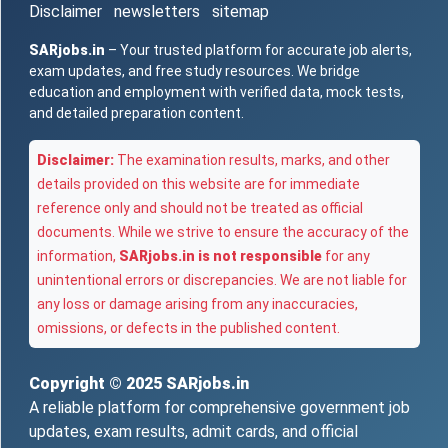
Disclaimer
newsletters
sitemap
SARjobs.in
– Your trusted platform for accurate job alerts,
exam updates, and free study resources. We bridge
education and employment with verified data, mock tests,
and detailed preparation content.
Disclaimer:
The examination results, marks, and other
details provided on this website are for immediate
reference only and should not be treated as official
documents. While we strive to ensure the accuracy of the
information,
SARjobs.in is not responsible
for any
unintentional errors or discrepancies. We are not liable for
any loss or damage arising from any inaccuracies,
omissions, or defects in the published content.
Copyright © 2025
SARjobs.in
A reliable platform for comprehensive government job
updates, exam results, admit cards, and official