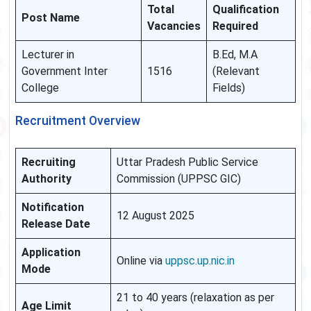
Total
Qualification
Post Name
Vacancies
Required
Lecturer in
B.Ed, M.A
Government Inter
1516
(Relevant
College
Fields)
Recruitment Overview
Recruiting
Uttar Pradesh Public Service
Authority
Commission (UPPSC GIC)
Notification
12 August 2025
Release Date
Application
Online via
uppsc.up.nic.in
Mode
21 to 40 years (relaxation as per
Age Limit