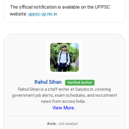
The official notification is available on the UPPSC
website:
uppsc.up.nic.in
.
Rahul Sihan
Verified Author
Rahul Sihan is a staff writer at Sarjobs.in, covering
government job alerts, exam schedules, and recruitment
news from across India....
View More...
Role:
Job Analyst