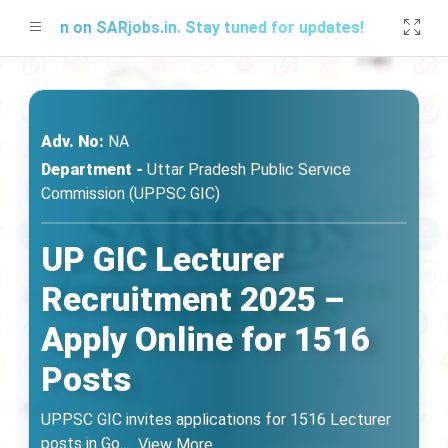
Soon on SARjobs.in. Stay tuned for updates!
Adv. No:
NA
Department -
Uttar Pradesh Public Service
Commission (UPPSC GIC)
UP GIC Lecturer
Recruitment 2025 –
Apply Online for 1516
Posts
UPPSC GIC invites applications for 1516 Lecturer
posts in Go
...
View More