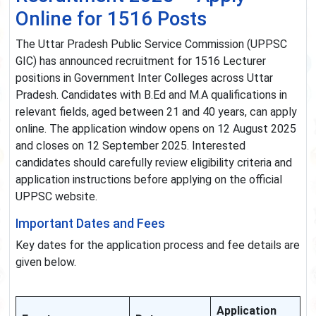
Online for 1516 Posts
The Uttar Pradesh Public Service Commission (UPPSC
GIC) has announced recruitment for 1516 Lecturer
positions in Government Inter Colleges across Uttar
Pradesh. Candidates with B.Ed and M.A qualifications in
relevant fields, aged between 21 and 40 years, can apply
online. The application window opens on 12 August 2025
and closes on 12 September 2025. Interested
candidates should carefully review eligibility criteria and
application instructions before applying on the official
UPPSC website.
Important Dates and Fees
Key dates for the application process and fee details are
given below.
Application