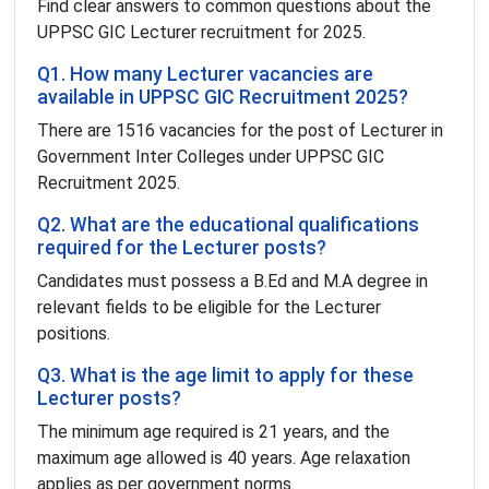
Find clear answers to common questions about the
UPPSC GIC Lecturer recruitment for 2025.
Q1. How many Lecturer vacancies are
available in UPPSC GIC Recruitment 2025?
There are 1516 vacancies for the post of Lecturer in
Government Inter Colleges under UPPSC GIC
Recruitment 2025.
Q2. What are the educational qualifications
required for the Lecturer posts?
Candidates must possess a B.Ed and M.A degree in
relevant fields to be eligible for the Lecturer
positions.
Q3. What is the age limit to apply for these
Lecturer posts?
The minimum age required is 21 years, and the
maximum age allowed is 40 years. Age relaxation
applies as per government norms.