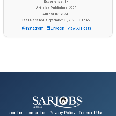
Experience:
3+
Articles Published:
2228
Author ID:
A0341
Last Updated:
September 13, 2025 11:17 AM
Instagram
LinkedIn
View All Posts
about us
contact us
Privacy Policy
Terms of Use