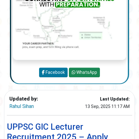
Facebook
WhatsApp
Updated by:
Last Updated:
Rahul Sihan
13 Sep, 2025 11:17 AM
UPPSC GIC Lecturer
Recruitment 2025 – Apply