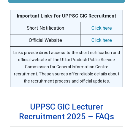
Important Links for UPPSC GIC Recruitment
Short Notification
Click here
Official Website
Click here
Links provide direct access to the short notification and
official website of the Uttar Pradesh Public Service
Commission for General Information Centre
recruitment. These sources offer reliable details about
the recruitment process and official updates.
UPPSC GIC Lecturer
Recruitment 2025 – FAQs