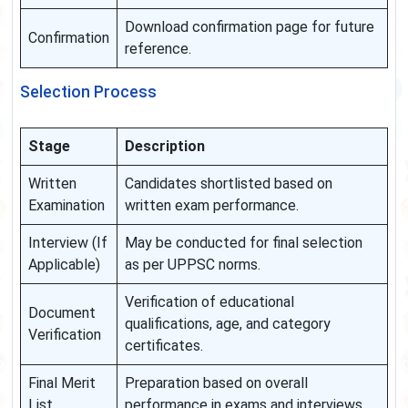
Download confirmation page for future
Confirmation
reference.
Selection Process
Stage
Description
Written
Candidates shortlisted based on
Examination
written exam performance.
Interview (If
May be conducted for final selection
Applicable)
as per UPPSC norms.
Verification of educational
Document
qualifications, age, and category
Verification
certificates.
Final Merit
Preparation based on overall
List
performance in exams and interviews.