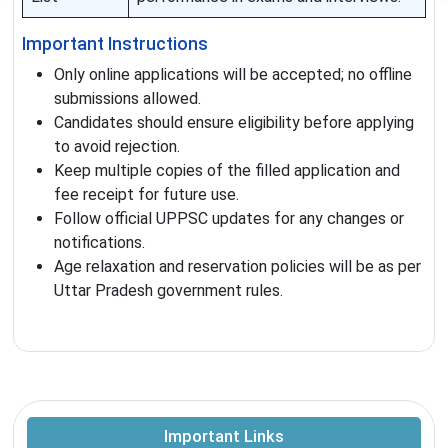
Important Instructions
Only online applications will be accepted; no offline
submissions allowed.
Candidates should ensure eligibility before applying
to avoid rejection.
Keep multiple copies of the filled application and
fee receipt for future use.
Follow official UPPSC updates for any changes or
notifications.
Age relaxation and reservation policies will be as per
Uttar Pradesh government rules.
Important Links