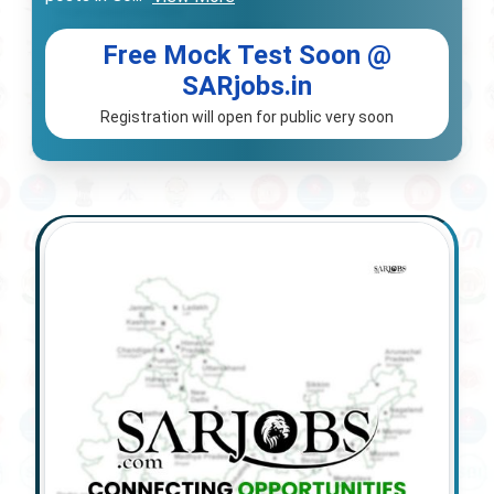
Free Mock Test Soon @
SARjobs.in
Registration will open for public very soon