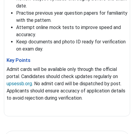
date.
Practise previous year question papers for familiarity
with the pattern.
Attempt online mock tests to improve speed and
accuracy.
Keep documents and photo ID ready for verification
on exam day.
Key Points
Admit cards will be available only through the official
portal. Candidates should check updates regularly on
upsessb.org
. No admit card will be dispatched by post.
Applicants should ensure accuracy of application details
to avoid rejection during verification.