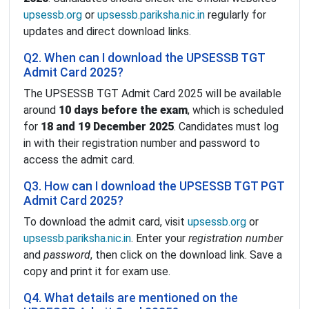
upsessb.org
or
upsessb.pariksha.nic.in
regularly for
updates and direct download links.
Q2. When can I download the UPSESSB TGT
Admit Card 2025?
The UPSESSB TGT Admit Card 2025 will be available
around
10 days before the exam
, which is scheduled
for
18 and 19 December 2025
. Candidates must log
in with their registration number and password to
access the admit card.
Q3. How can I download the UPSESSB TGT PGT
Admit Card 2025?
To download the admit card, visit
upsessb.org
or
upsessb.pariksha.nic.in
. Enter your
registration number
and
password
, then click on the download link. Save a
copy and print it for exam use.
Q4. What details are mentioned on the