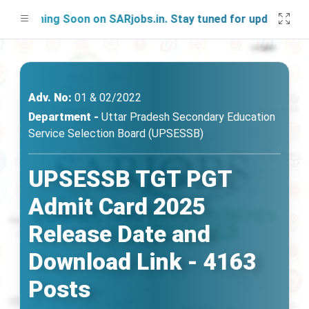
nching Soon on SARjobs.in. Stay tuned for updates!
Adv. No:
01 & 02/2022
Department -
Uttar Pradesh Secondary Education
Service Selection Board (UPSESSB)
UPSESSB TGT PGT
Admit Card 2025
Release Date and
Download Link - 4163
Posts