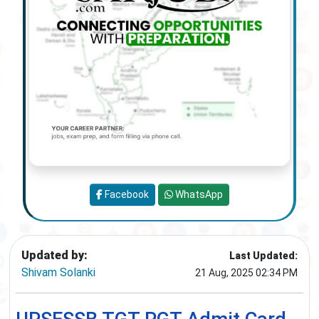
Facebook
WhatsApp
Updated by:
Last Updated:
Shivam Solanki
21 Aug, 2025 02:34 PM