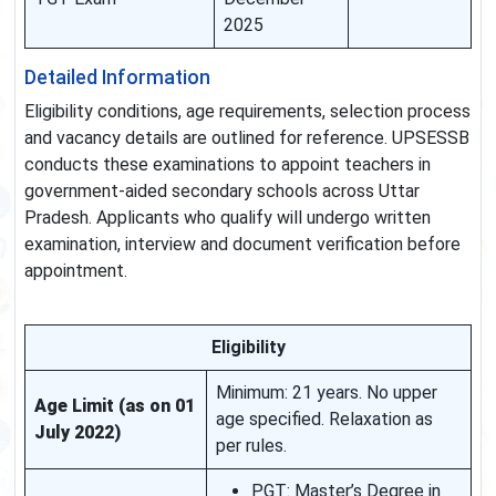
2025
Detailed Information
Eligibility conditions, age requirements, selection process
and vacancy details are outlined for reference. UPSESSB
conducts these examinations to appoint teachers in
government-aided secondary schools across Uttar
Pradesh. Applicants who qualify will undergo written
examination, interview and document verification before
appointment.
Eligibility
Minimum: 21 years. No upper
Age Limit (as on 01
age specified. Relaxation as
July 2022)
per rules.
PGT: Master’s Degree in