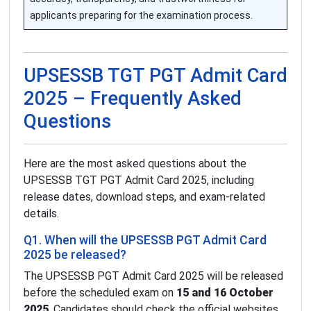
applicants preparing for the examination process.
UPSESSB TGT PGT Admit Card
2025 – Frequently Asked
Questions
Here are the most asked questions about the
UPSESSB TGT PGT Admit Card 2025, including
release dates, download steps, and exam-related
details.
Q1. When will the UPSESSB PGT Admit Card
2025 be released?
The UPSESSB PGT Admit Card 2025 will be released
before the scheduled exam on
15 and 16 October
2025
. Candidates should check the official websites