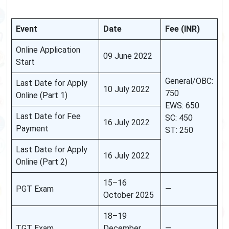
Event
Date
Fee (INR)
Online Application
09 June 2022
Start
General/OBC:
Last Date for Apply
10 July 2022
750
Online (Part 1)
EWS: 650
Last Date for Fee
SC: 450
16 July 2022
Payment
ST: 250
Last Date for Apply
16 July 2022
Online (Part 2)
15–16
PGT Exam
—
October 2025
18–19
TGT Exam
December
—