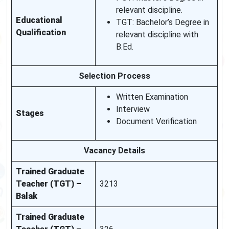
relevant discipline.
Educational
TGT: Bachelor’s Degree in
Qualification
relevant discipline with
B.Ed.
Selection Process
Written Examination
Interview
Stages
Document Verification
Vacancy Details
Trained Graduate
Teacher (TGT) –
3213
Balak
Trained Graduate