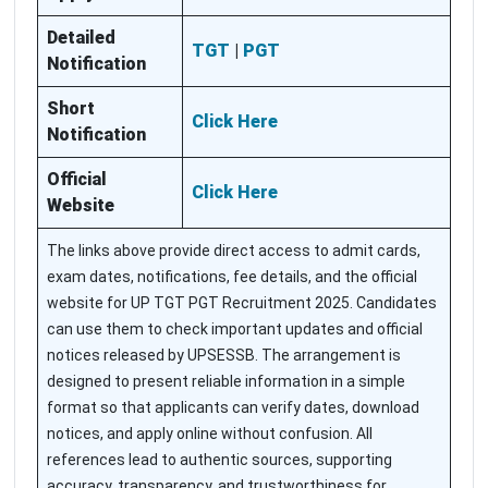
Detailed
TGT
|
PGT
Notification
Short
Click Here
Notification
Official
Click Here
Website
The links above provide direct access to admit cards,
exam dates, notifications, fee details, and the official
website for UP TGT PGT Recruitment 2025. Candidates
can use them to check important updates and official
notices released by UPSESSB. The arrangement is
designed to present reliable information in a simple
format so that applicants can verify dates, download
notices, and apply online without confusion. All
references lead to authentic sources, supporting
accuracy, transparency, and trustworthiness for