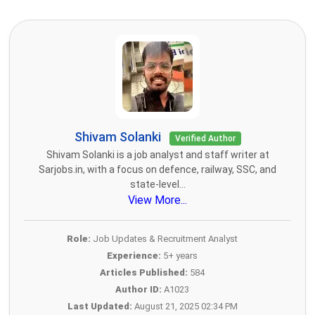
Shivam Solanki
Verified Author
Shivam Solanki is a job analyst and staff writer at
Sarjobs.in, with a focus on defence, railway, SSC, and
state-level...
View More...
Role:
Job Updates & Recruitment Analyst
Experience:
5+ years
Articles Published:
584
Author ID:
A1023
Last Updated:
August 21, 2025 02:34 PM