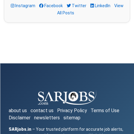
Instagram
Facebook
Twitter
LinkedIn
View
All Posts
about us
contact us
Privacy Policy
Terms of Use
Disclaimer
newsletters
sitemap
SARjobs.in
– Your trusted platform for accurate job alerts,