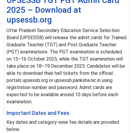
UPSESSB TGT PGT Admit Card
2025 – Download at
upsessb.org
Uttar Pradesh Secondary Education Service Selection
Board (UPSESSB) will release the admit cards for Trained
Graduate Teacher (TGT) and Post Graduate Teacher
(PGT) examinations. The PGT examination is scheduled
on 15–16 October 2025, while the TGT examination will
take place on 18–19 December 2025. Candidates will be
able to download their hall tickets from the official
portals upsessb.org or upsessb.pariksha.nic.in using
registration number and password. Admit cards are
expected to be available around 10 days before each
examination.
Important Dates and Fees
Key dates and category-wise fee details are provided
below.