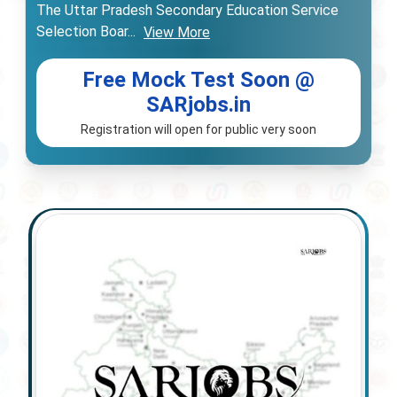
The Uttar Pradesh Secondary Education Service
Selection Boar
...
View More
Free Mock Test Soon @
SARjobs.in
Registration will open for public very soon