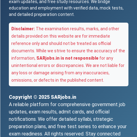
exam updates, and free study resources. We bridge
education and employment with verified data, mock tests,
and detailed preparation content.
Disclaimer:
The examination results, marks, and other
details provided on this website are for immediate
reference only and should not be treated as official
documents. While we strive to ensure the accuracy of the
information,
SARjobs.in is not responsible
for any
unintentional errors or discrepancies. We are not liable for
any loss or damage arising from any inaccuracies,
omissions, or defects in the published content.
Copyright © 2025
SARjobs.in
A reliable platform for comprehensive government job
updates, exam results, admit cards, and official
notifications. We offer detailed syllabi, strategic
preparation plans, and free test series to enhance your
exam readiness. All rights reserved. Stay connected