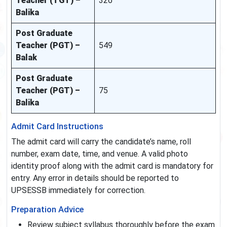
Teacher (TGT) –
326
Balika
Post Graduate
Teacher (PGT) –
549
Balak
Post Graduate
Teacher (PGT) –
75
Balika
Admit Card Instructions
The admit card will carry the candidate’s name, roll
number, exam date, time, and venue. A valid photo
identity proof along with the admit card is mandatory for
entry. Any error in details should be reported to
UPSESSB immediately for correction.
Preparation Advice
Review subject syllabus thoroughly before the exam