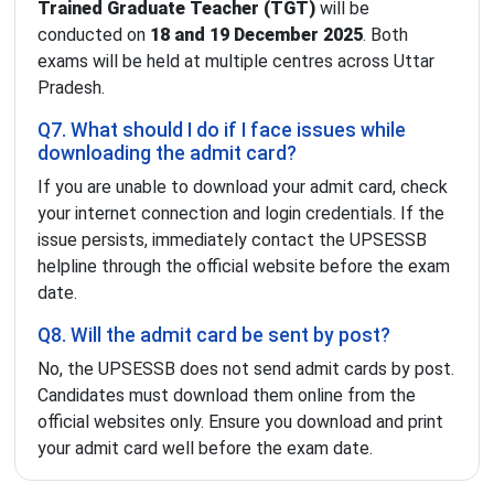
Trained Graduate Teacher (TGT)
will be
conducted on
18 and 19 December 2025
. Both
exams will be held at multiple centres across Uttar
Pradesh.
Q7. What should I do if I face issues while
downloading the admit card?
If you are unable to download your admit card, check
your internet connection and login credentials. If the
issue persists, immediately contact the UPSESSB
helpline through the official website before the exam
date.
Q8. Will the admit card be sent by post?
No, the UPSESSB does not send admit cards by post.
Candidates must download them online from the
official websites only. Ensure you download and print
your admit card well before the exam date.