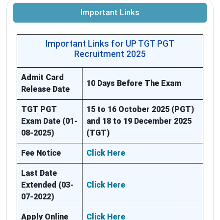
Important Links
Important Links for UP TGT PGT
Recruitment 2025
Admit Card
10 Days Before The Exam
Release Date
TGT PGT
15 to 16 October 2025 (PGT)
Exam Date (01-
and 18 to 19 December 2025
08-2025)
(TGT)
Fee Notice
Click Here
Last Date
Extended (03-
Click Here
07-2022)
Apply Online
Click Here