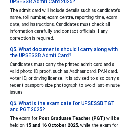
UPSESSB Admit Card 2025?
The admit card will include details such as candidate’s
name, roll number, exam centre, reporting time, exam
date, and instructions. Candidates must check all
information carefully and contact officials if any
correction is required.
Q5. What documents should I carry along with
the UPSESSB Admit Card?
Candidates must carry the printed admit card and a
valid photo ID proof, such as Aadhaar card, PAN card,
voter ID, or driving license. It is advised to also carry a
recent passport-size photograph to avoid last-minute
issues.
Q6. What is the exam date for UPSESSB TGT
and PGT 2025?
The exam for
Post Graduate Teacher (PGT)
will be
held on
15 and 16 October 2025
, while the exam for