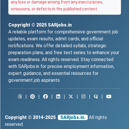
any loss or damage arising from any inaccuracies,
omissions, or defects in the published content.
Copyright © 2025
SARjobs.in
A reliable platform for comprehensive government job
updates, exam results, admit cards, and official
notifications. We offer detailed syllabi, strategic
preparation plans, and free test series to enhance your
exam readiness. All rights reserved. Stay connected
with SARjobs.in for precise employment information,
expert guidance, and essential resources for
government job aspirants.
|
|
|
|
|
|
|
Copyright © 2014-2025
SARjobs.in.
All rights
reserved.