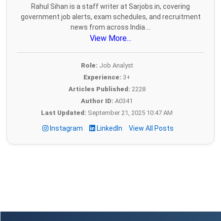
Rahul Sihan is a staff writer at Sarjobs.in, covering
government job alerts, exam schedules, and recruitment
news from across India....
View More...
Role:
Job Analyst
Experience:
3+
Articles Published:
2228
Author ID:
A0341
Last Updated:
September 21, 2025 10:47 AM
Instagram
LinkedIn
View All Posts