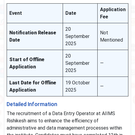
Application
Event
Date
Fee
20
Notification Release
Not
September
Date
Mentioned
2025
20
Start of Offline
September
—
Application
2025
Last Date for Offline
19 October
—
Application
2025
Detailed Information
The recruitment of a Data Entry Operator at AIIMS
Rishikesh aims to enhance the efficiency of
administrative and data management processes within