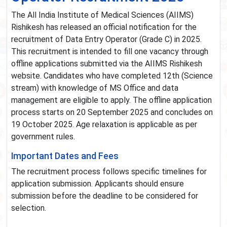
The All India Institute of Medical Sciences (AIIMS)
Rishikesh has released an official notification for the
recruitment of Data Entry Operator (Grade C) in 2025.
This recruitment is intended to fill one vacancy through
offline applications submitted via the AIIMS Rishikesh
website. Candidates who have completed 12th (Science
stream) with knowledge of MS Office and data
management are eligible to apply. The offline application
process starts on 20 September 2025 and concludes on
19 October 2025. Age relaxation is applicable as per
government rules.
Important Dates and Fees
The recruitment process follows specific timelines for
application submission. Applicants should ensure
submission before the deadline to be considered for
selection.