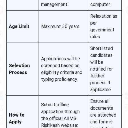
management.
computer.
Relaxation as
per
Age Limit
Maximum: 30 years
government
rules
Shortlisted
candidates
Applications will be
will be
Selection
screened based on
notified for
Process
eligibility criteria and
further
typing proficiency.
process if
applicable
Ensure all
Submit offline
documents
application through
How to
are attached
the official AIIMS
Apply
and form is
Rishikesh website: