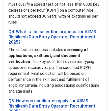
must qualify a speed test of not less than 8000 key
depressions per hour (KDPH) on a computer. Age
should not exceed 30 years, with relaxations as per
rules.
Q4. What is the selection process for AIIMS
Rishikesh Data Entry Operator Recruitment
2025?
The selection process includes
screening of
applications, skill test, and document
verification
. The key skills test evaluates typing
speed and accuracy as per the specified KDPH
requirement. Final selection will be based on
performance in the skill test and fulfillment of
eligibility criteria, including educational qualifications
and age limits.
Q5. How can candidates apply for AIIMS
Rishikesh Data Entry Operator Recruitment