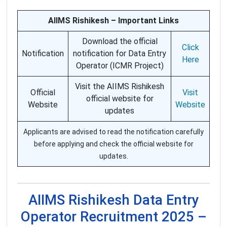
AIIMS Rishikesh – Important Links
Download the official
Click
Notification
notification for Data Entry
Here
Operator (ICMR Project)
Visit the AIIMS Rishikesh
Official
Visit
official website for
Website
Website
updates
Applicants are advised to read the notification carefully
before applying and check the official website for
updates.
AIIMS Rishikesh Data Entry
Operator Recruitment 2025 –