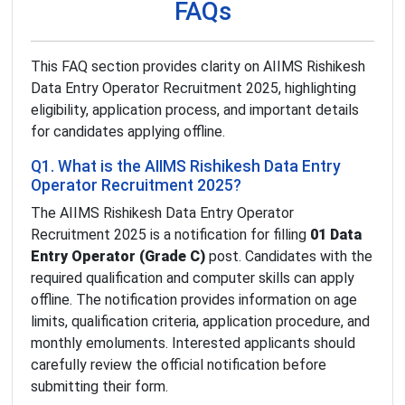
FAQs
This FAQ section provides clarity on AIIMS Rishikesh
Data Entry Operator Recruitment 2025, highlighting
eligibility, application process, and important details
for candidates applying offline.
Q1. What is the AIIMS Rishikesh Data Entry
Operator Recruitment 2025?
The AIIMS Rishikesh Data Entry Operator
Recruitment 2025 is a notification for filling
01 Data
Entry Operator (Grade C)
post. Candidates with the
required qualification and computer skills can apply
offline. The notification provides information on age
limits, qualification criteria, application procedure, and
monthly emoluments. Interested applicants should
carefully review the official notification before
submitting their form.