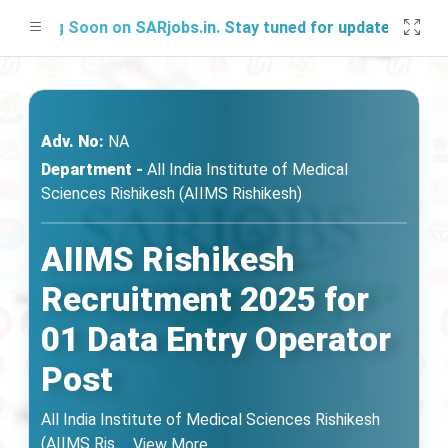
hing Soon on SARjobs.in. Stay tuned for updates!
Adv. No:
NA
Department -
All India Institute of Medical
Sciences Rishikesh (AIIMS Rishikesh)
AIIMS Rishikesh
Recruitment 2025 for
01 Data Entry Operator
Post
All India Institute of Medical Sciences Rishikesh
(AIIMS Ris
...
View More