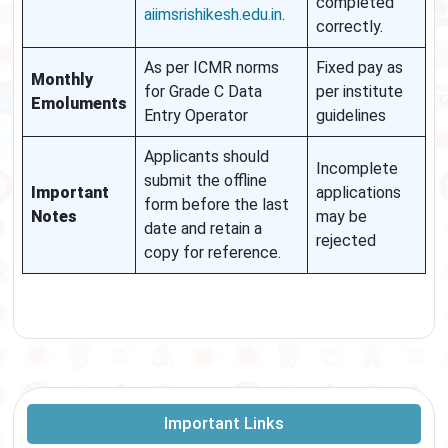
completed
aiimsrishikesh.edu.in
.
correctly.
As per ICMR norms
Fixed pay as
Monthly
for Grade C Data
per institute
Emoluments
Entry Operator
guidelines
Applicants should
Incomplete
submit the offline
Important
applications
form before the last
Notes
may be
date and retain a
rejected
copy for reference.
Important Links