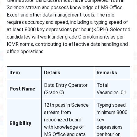
the institute. Candidates must have completed 12th in
Science stream and possess knowledge of MS Office,
Excel, and other data management tools. The role
requires accuracy and speed, including a typing speed of
at least 8000 key depressions per hour (KDPH). Selected
candidates will work under grade C emoluments as per
ICMR norms, contributing to effective data handling and
office operations.
Item
Details
Remarks
Data Entry Operator
Total
Post Name
(Grade C)
Vacancies: 01
12th pass in Science
Typing speed:
stream from
minimum 8000
recognized board
key
Eligibility
with knowledge of
depressions
MS Office and data
per hour on