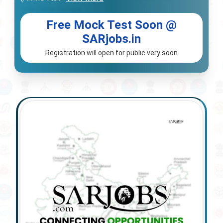
Free Mock Test Soon @
SARjobs.in
Registration will open for public very soon