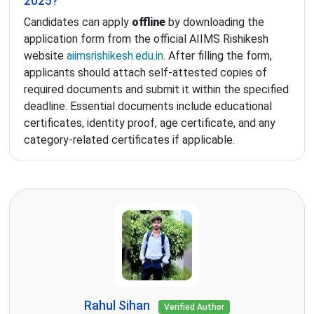
2025?
Candidates can apply
offline
by downloading the
application form from the official AIIMS Rishikesh
website
aiimsrishikesh.edu.in
. After filling the form,
applicants should attach self-attested copies of
required documents and submit it within the specified
deadline. Essential documents include educational
certificates, identity proof, age certificate, and any
category-related certificates if applicable.
Rahul Sihan
Verified Author