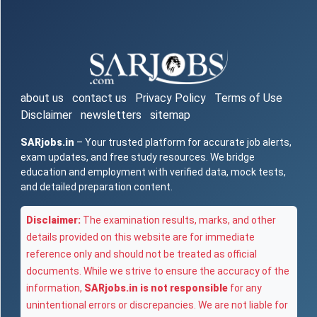
about us
contact us
Privacy Policy
Terms of Use
Disclaimer
newsletters
sitemap
SARjobs.in
– Your trusted platform for accurate job alerts,
exam updates, and free study resources. We bridge
education and employment with verified data, mock tests,
and detailed preparation content.
Disclaimer:
The examination results, marks, and other
details provided on this website are for immediate
reference only and should not be treated as official
documents. While we strive to ensure the accuracy of the
information,
SARjobs.in is not responsible
for any
unintentional errors or discrepancies. We are not liable for