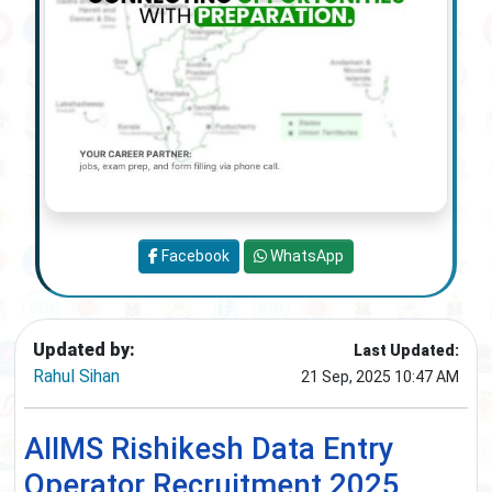
Facebook
WhatsApp
Updated by:
Last Updated:
Rahul Sihan
21 Sep, 2025 10:47 AM
AIIMS Rishikesh Data Entry
Operator Recruitment 2025