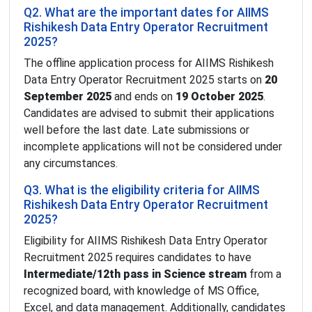
Q2. What are the important dates for AIIMS
Rishikesh Data Entry Operator Recruitment
2025?
The offline application process for AIIMS Rishikesh
Data Entry Operator Recruitment 2025 starts on
20
September 2025
and ends on
19 October 2025
.
Candidates are advised to submit their applications
well before the last date. Late submissions or
incomplete applications will not be considered under
any circumstances.
Q3. What is the eligibility criteria for AIIMS
Rishikesh Data Entry Operator Recruitment
2025?
Eligibility for AIIMS Rishikesh Data Entry Operator
Recruitment 2025 requires candidates to have
Intermediate/12th pass in Science stream
from a
recognized board, with knowledge of MS Office,
Excel, and data management. Additionally, candidates