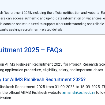
esh Recruitment 2025, including the official notification and website. E
sers can access authentic and up-to-date information on vacancies, elig
is concise and structured to support clear understanding and reliable
cants seeking recruitment-related details.
ruitment 2025 – FAQs
 on AIIMS Rishikesh Recruitment 2025 for Project Research Scie
ng application procedure, eligibility, salary, and important dates.
 for AIIMS Rishikesh Recruitment 2025?
S Rishikesh Recruitment 2025 from 01-09-2025 to 15-09-2025. T
h the official AIIMS Rishikesh website
aiimsrishikesh.edu.in
follo
ication.