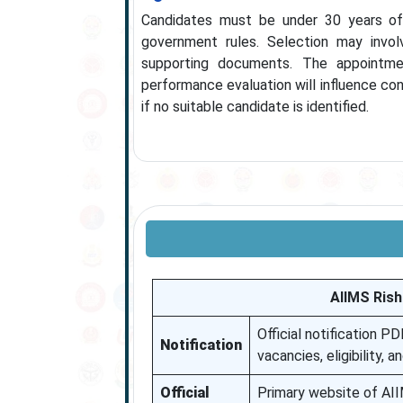
Candidates must be under 30 years of
government rules. Selection may invol
supporting documents. The appointmen
performance evaluation will influence con
if no suitable candidate is identified.
AIIMS Rish
Official notification P
Notification
vacancies, eligibility, a
Official
Primary website of AII