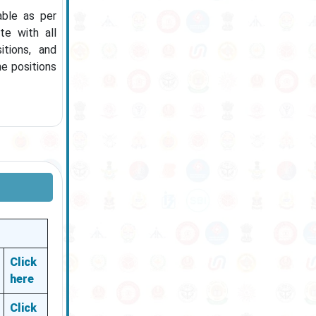
able as per
te with all
tions, and
he positions
Click
here
Click