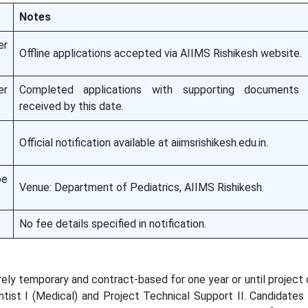
Notes
er
Offline applications accepted via AIIMS Rishikesh website.
er
Completed applications with supporting document
received by this date.
Official notification available at aiimsrishikesh.edu.in.
e
Venue: Department of Pediatrics, AIIMS Rishikesh.
No fee details specified in notification.
rely temporary and contract-based for one year or until project
ntist I (Medical) and Project Technical Support II. Candidate