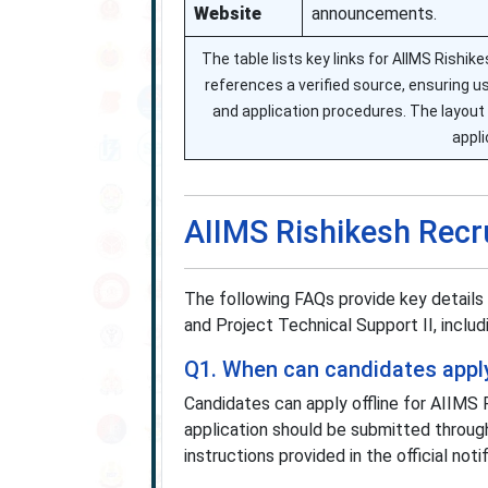
Website
announcements.
The table lists key links for AIIMS Rishik
references a verified source, ensuring u
and application procedures. The layout 
appli
AIIMS Rishikesh Rec
The following FAQs provide key details
and Project Technical Support II, includi
Q1. When can candidates apply
Candidates can apply offline for AIIM
application should be submitted throug
instructions provided in the official notif