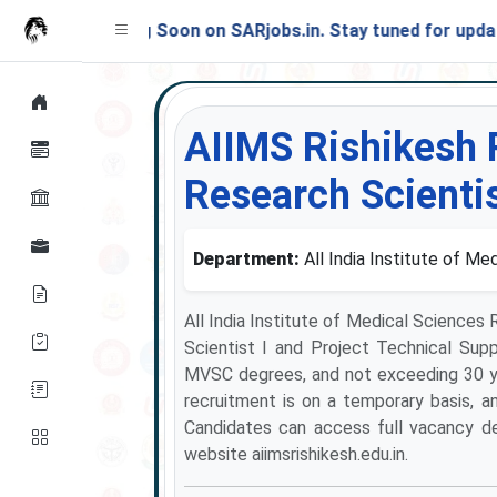
Launching Soon on SARjobs.in. Stay tuned for updates!
AIIMS Rishikesh 
Research Scientis
Department:
All India Institute of Me
All India Institute of Medical Sciences
Scientist I and Project Technical Supp
MVSC degrees, and not exceeding 30 y
recruitment is on a temporary basis, and
Candidates can access full vacancy detai
website aiimsrishikesh.edu.in.