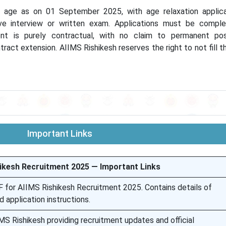
 age as on 01 September 2025, with age relaxation applic
ve interview or written exam. Applications must be comple
t is purely contractual, with no claim to permanent posi
tract extension. AIIMS Rishikesh reserves the right to not fill t
Important Links
ikesh Recruitment 2025 — Important Links
DF for AIIMS Rishikesh Recruitment 2025. Contains details of
nd application instructions.
MS Rishikesh providing recruitment updates and official