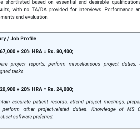
 be shortlisted based on essential and desirable qualification
sults, with no TA/DA provided for interviews. Performance a
ements and evaluation.
ry / Job Profile
 67,000 + 20% HRA = Rs. 80,400;
pare project reports, perform miscellaneous project duties,
gned tasks.
 20,900 + 20% HRA = Rs. 24,000;
tain accurate patient records, attend project meetings, prepar
 perform other project-related duties. Knowledge of MS O
istical software preferred.