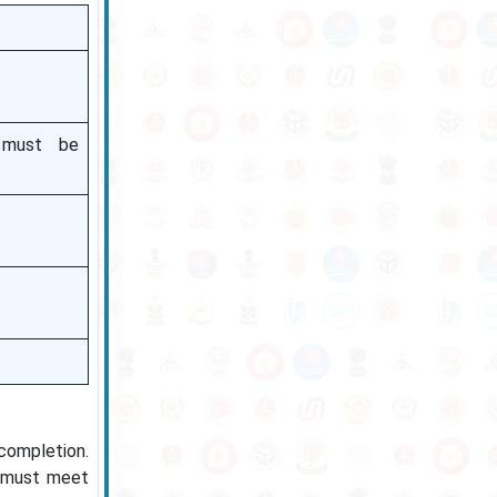
s must be
 completion.
s must meet