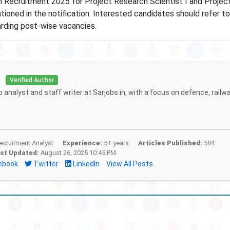
h Recruitment 2025 for Project Research Scientist I and Projec
ioned in the notification. Interested candidates should refer to
garding post-wise vacancies.
i
Verified Author
b analyst and staff writer at Sarjobs.in, with a focus on defence, railw
cruitment Analyst
Experience:
5+ years
Articles Published:
584
st Updated:
August 26, 2025 10:45 PM
ebook
Twitter
LinkedIn
View All Posts