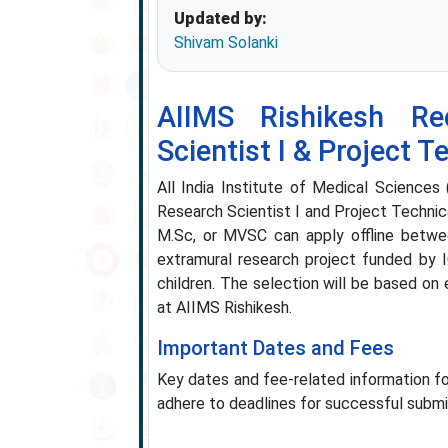
Updated by:
Shivam Solanki
AIIMS Rishikesh Re
Scientist I & Project T
All India Institute of Medical Sciences 
Research Scientist I and Project Technica
M.Sc, or MVSC can apply offline betw
extramural research project funded by I
children. The selection will be based on
at AIIMS Rishikesh.
Important Dates and Fees
Key dates and fee-related information f
adhere to deadlines for successful submi