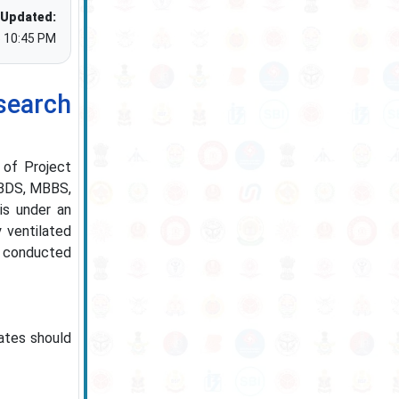
 Updated:
5 10:45 PM
earch
s of Project
n BDS, MBBS,
is under an
 ventilated
ss conducted
ates should