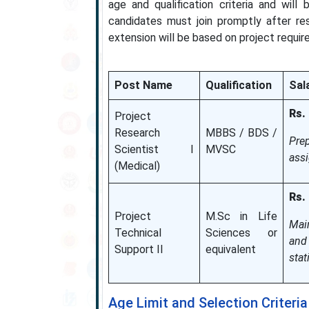
age and qualification criteria and will
candidates must join promptly after re
extension will be based on project requir
Post Name
Qualification
Sala
Rs.
Project
Research
MBBS / BDS /
Pre
Scientist I
MVSC
assi
(Medical)
Rs.
Project
M.Sc in Life
Main
Technical
Sciences or
and
Support II
equivalent
stat
Age Limit and Selection Criteria