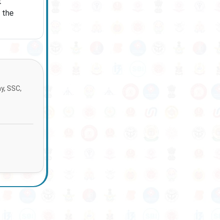
t
 the
ay, SSC,