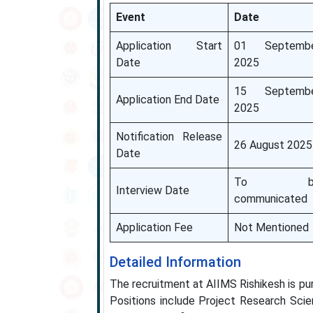
Event
Date
Application Start
01 Septemb
Date
2025
15 Septemb
Application End Date
2025
Notification Release
26 August 2025
Date
To b
Interview Date
communicated
Application Fee
Not Mentioned
Detailed Information
The recruitment at AIIMS Rishikesh is pu
Positions include Project Research Scie