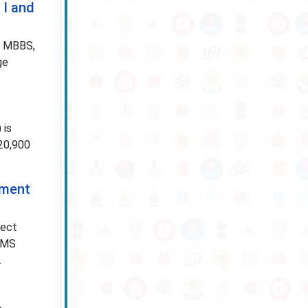
 I and
S, MBBS,
ge
 is
 20,900
tment
ject
IIMS
.