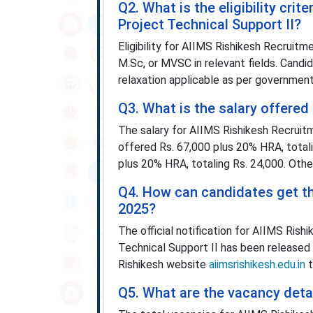
Q2. What is the eligibility cri
Project Technical Support II?
Eligibility for AIIMS Rishikesh Recruit
M.Sc, or MVSC in relevant fields. Cand
relaxation applicable as per government
Q3. What is the salary offere
The salary for AIIMS Rishikesh Recruitm
offered Rs. 67,000 plus 20% HRA, totali
plus 20% HRA, totaling Rs. 24,000. Othe
Q4. How can candidates get the
2025?
The official notification for AIIMS Ris
Technical Support II has been released
Rishikesh website
aiimsrishikesh.edu.in
t
Q5. What are the vacancy deta