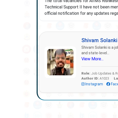
The total vacancies for AIIMS Rishikes
Technical Support II have not been ment
official notification for any updates re
Shivam Solank
Shivam Solanki is a jo
and state-level...
View More...
Role:
Job Updates & Re
Author ID:
A1023
La
Instagram
Fac