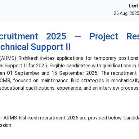
Last
26 Aug, 202
cruitment 2025 — Project Res
echnical Support II
(AIIMS) Rishikesh invites applications for temporary position
l Support II for 2025. Eligible candidates with qualifications i
een 01 September and 15 September 2025. The recruitment 
CMR, focused on maintenance fluid strategies in mechanically
 educational qualifications, experience, and an interview proce
or AIIMS Rishikesh recruitment 2025 are provided below. Candid
ssion.