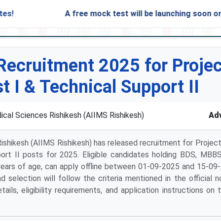
A free mock test will be launching soon on SARjob
Recruitment 2025 for Projec
t I & Technical Support II
dical Sciences Rishikesh (AIIMS Rishikesh)
Adv
 Rishikesh (AIIMS Rishikesh) has released recruitment for Projec
ort II posts for 2025. Eligible candidates holding BDS, MBBS
ears of age, can apply offline between 01-09-2025 and 15-09
 selection will follow the criteria mentioned in the official no
ls, eligibility requirements, and application instructions on t