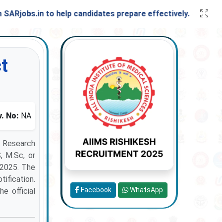
s.in to help candidates prepare effectively. Stay connecte
t
. No:
NA
t Research
, M.Sc, or
-2025. The
tification.
Facebook
WhatsApp
he official