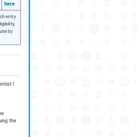
here
ach entry
ibility,
 use by
ntist I
he
wing the