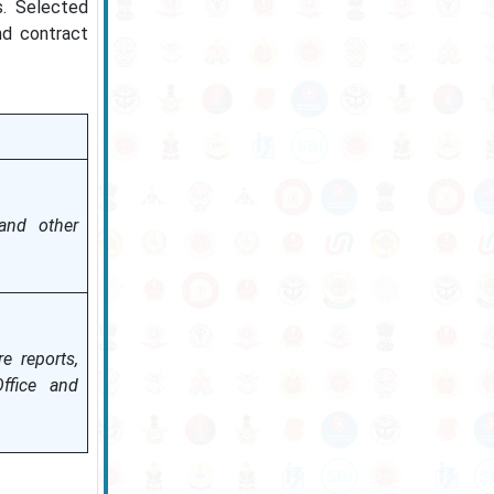
s. Selected
nd contract
 and other
e reports,
ffice and