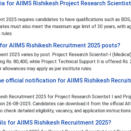
teria for AIIMS Rishikesh Project Research Scientist
ment 2025 requires candidates to have qualifications such as BD
idates must also meet the maximum age limit of 30 years, with a
 rules.
d for AIIMS Rishikesh Recruitment 2025 posts?
ent 2025 varies by post. Project Research Scientist-I (Medical)
ng Rs. 80,400, while Project Technical Support II is offered Rs.
r allowances may apply as per institute rules.
 official notification for AIIMS Rishikesh Recrui
hikesh Recruitment 2025 for Project Research Scientist I and Pro
 on 26-08-2025. Candidates can download it from the official A
o check detailed eligibility, vacancy, and application instructions
ils for AIIMS Rishikesh Recruitment 2025?