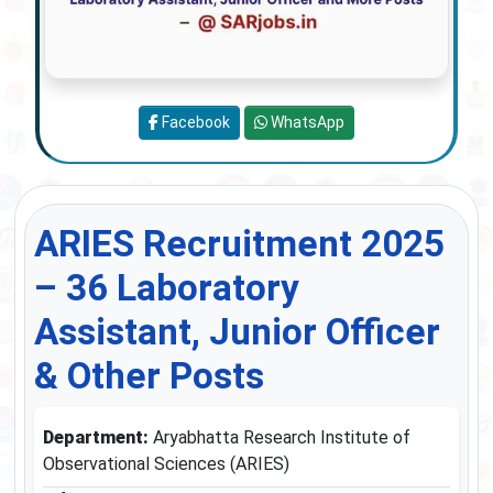
Facebook
WhatsApp
ARIES Recruitment 2025
– 36 Laboratory
Assistant, Junior Officer
& Other Posts
Department:
Aryabhatta Research Institute of
Observational Sciences (ARIES)