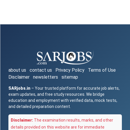
about us
contact us
Privacy Policy
Terms of Use
Disclaimer
newsletters
sitemap
SARjobs.in
– Your trusted platform for accurate job alerts,
exam updates, and free study resources. We bridge
education and employment with verified data, mock tests,
and detailed preparation content.
Disclaimer:
The examination results, marks, and other
details provided on this website are for immediate