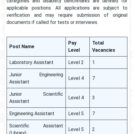
categories and disability benchmarks are defined for
applicable positions. All applications are subject to
verification and may require submission of original
documents if called for tests or interviews.
Pay
Total
Post Name
Level
Vacancies
Laboratory Assistant
Level 2
1
Junior Engineering
Level 4
7
Assistant
Junior Scientific
Level 4
3
Assistant
Engineering Assistant
Level 5
7
Scientific Assistant
Level 5
2
(Library)