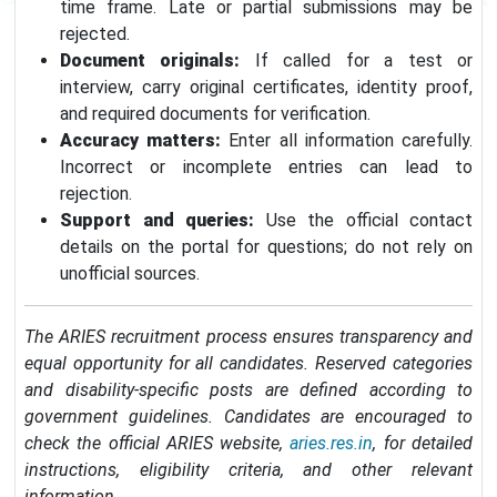
time frame. Late or partial submissions may be
rejected.
Document originals:
If called for a test or
interview, carry original certificates, identity proof,
and required documents for verification.
Accuracy matters:
Enter all information carefully.
Incorrect or incomplete entries can lead to
rejection.
Support and queries:
Use the official contact
details on the portal for questions; do not rely on
unofficial sources.
The ARIES recruitment process ensures transparency and
equal opportunity for all candidates. Reserved categories
and disability-specific posts are defined according to
government guidelines. Candidates are encouraged to
check the official ARIES website,
aries.res.in
, for detailed
instructions, eligibility criteria, and other relevant
information.