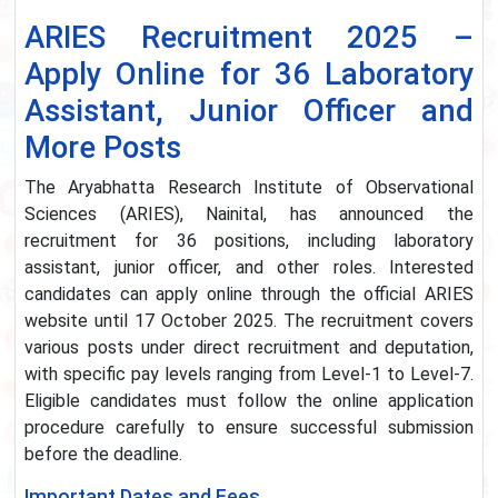
ARIES Recruitment 2025 –
Apply Online for 36 Laboratory
Assistant, Junior Officer and
More Posts
The Aryabhatta Research Institute of Observational
Sciences (ARIES), Nainital, has announced the
recruitment for 36 positions, including laboratory
assistant, junior officer, and other roles. Interested
candidates can apply online through the official ARIES
website until 17 October 2025. The recruitment covers
various posts under direct recruitment and deputation,
with specific pay levels ranging from Level-1 to Level-7.
Eligible candidates must follow the online application
procedure carefully to ensure successful submission
before the deadline.
Important Dates and Fees