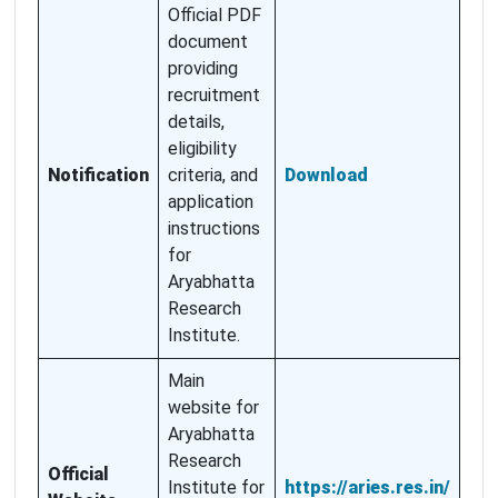
Official PDF
document
providing
recruitment
details,
eligibility
Notification
criteria, and
Download
application
instructions
for
Aryabhatta
Research
Institute.
Main
website for
Aryabhatta
Research
Official
Institute for
https://aries.res.in/