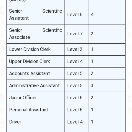
Senior Scientific
Level 6
4
Assistant
Senior Scientific
Level 7
2
Associate
Lower Division Clerk
Level 2
1
Upper Division Clerk
Level 4
1
Accounts Assistant
Level 5
2
Administrative Assistant
Level 5
3
Junior Officer
Level 6
2
Personal Assistant
Level 6
1
Driver
Level 4
1