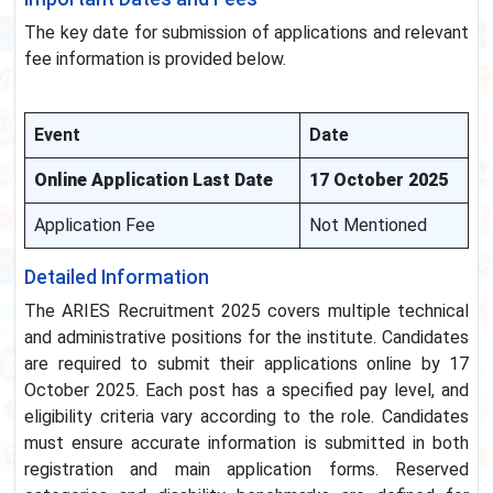
The key date for submission of applications and relevant
fee information is provided below.
Event
Date
Online Application Last Date
17 October 2025
Application Fee
Not Mentioned
Detailed Information
The ARIES Recruitment 2025 covers multiple technical
and administrative positions for the institute. Candidates
are required to submit their applications online by 17
October 2025. Each post has a specified pay level, and
eligibility criteria vary according to the role. Candidates
must ensure accurate information is submitted in both
registration and main application forms. Reserved