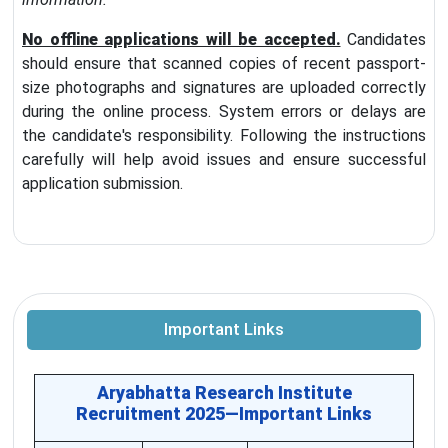
No offline applications will be accepted.
Candidates
should ensure that scanned copies of recent passport-
size photographs and signatures are uploaded correctly
during the online process. System errors or delays are
the candidate's responsibility. Following the instructions
carefully will help avoid issues and ensure successful
application submission.
Important Links
Aryabhatta Research Institute
Recruitment 2025—Important Links