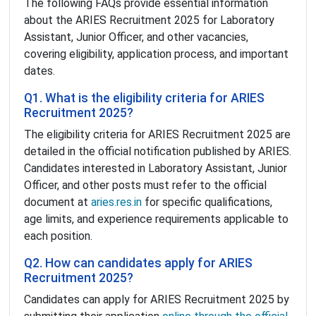
The following FAQs provide essential information
about the ARIES Recruitment 2025 for Laboratory
Assistant, Junior Officer, and other vacancies,
covering eligibility, application process, and important
dates.
Q1. What is the eligibility criteria for ARIES
Recruitment 2025?
The eligibility criteria for ARIES Recruitment 2025 are
detailed in the official notification published by ARIES.
Candidates interested in Laboratory Assistant, Junior
Officer, and other posts must refer to the official
document at
aries.res.in
for specific qualifications,
age limits, and experience requirements applicable to
each position.
Q2. How can candidates apply for ARIES
Recruitment 2025?
Candidates can apply for ARIES Recruitment 2025 by