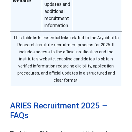
Website
updates and
additional
recruitment
information.
This table lists essential links related to the Aryabhatta
Research Institute recruitment process for 2025. It
includes access to the official notification and the
institute's website, enabling candidates to obtain
verified information regarding eligibility, application
procedures, and official updates in a structured and
clear format.
ARIES Recruitment 2025 –
FAQs