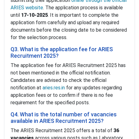
submitting their application
online through the official
ARIES website
. The application process is available
until
17-10-2025
. It is important to complete the
application form carefully and upload any required
documents before the closing date to be considered
for the selection process.
Q3. What is the application fee for ARIES
Recruitment 2025?
The application fee for ARIES Recruitment 2025 has
not been mentioned in the official notification.
Candidates are advised to check the official
notification at
aries.res.in
for any updates regarding
application fees or to confirm if there is no fee
requirement for the specified posts.
Q4. What is the total number of vacancies
available in ARIES Recruitment 2025?
The ARIES Recruitment 2025 offers a total of
36
vacancies
across various posts such as Laboratory