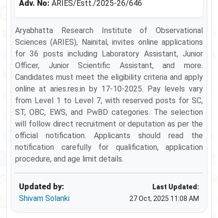
Adv. No:
ARIES/Estt./2025-26/646
Aryabhatta Research Institute of Observational
Sciences (ARIES), Nainital, invites online applications
for 36 posts including Laboratory Assistant, Junior
Officer, Junior Scientific Assistant, and more.
Candidates must meet the eligibility criteria and apply
online at aries.res.in by 17-10-2025. Pay levels vary
from Level 1 to Level 7, with reserved posts for SC,
ST, OBC, EWS, and PwBD categories. The selection
will follow direct recruitment or deputation as per the
official notification. Applicants should read the
notification carefully for qualification, application
procedure, and age limit details.
Updated by:
Last Updated:
Shivam Solanki
27 Oct, 2025 11:08 AM