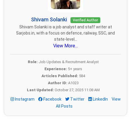
Shivam Solanki
Verified Author
Shivam Solanki is a job analyst and staff writer at
Sarjobs.in, with a focus on defence, railway, SSC, and
state-level...
View More...
Role:
Job Updates & Recruitment Analyst
Experience:
5+ years
Articles Published:
584
Author ID:
A1023
Last Updated:
October 27, 2025 11:08 AM
Instagram
Facebook
Twitter
LinkedIn
View
All Posts