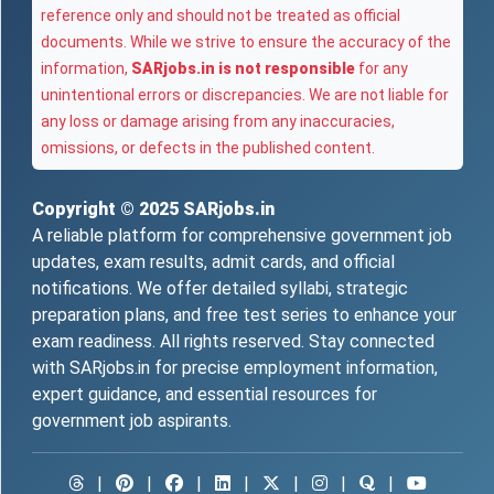
reference only and should not be treated as official
documents. While we strive to ensure the accuracy of the
information,
SARjobs.in is not responsible
for any
unintentional errors or discrepancies. We are not liable for
any loss or damage arising from any inaccuracies,
omissions, or defects in the published content.
Copyright © 2025
SARjobs.in
A reliable platform for comprehensive government job
updates, exam results, admit cards, and official
notifications. We offer detailed syllabi, strategic
preparation plans, and free test series to enhance your
exam readiness. All rights reserved. Stay connected
with SARjobs.in for precise employment information,
expert guidance, and essential resources for
government job aspirants.
|
|
|
|
|
|
|