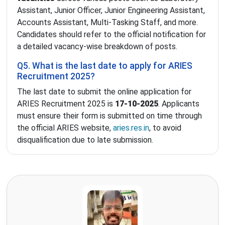
Assistant, Junior Officer, Junior Engineering Assistant,
Accounts Assistant, Multi-Tasking Staff, and more.
Candidates should refer to the official notification for
a detailed vacancy-wise breakdown of posts.
Q5. What is the last date to apply for ARIES
Recruitment 2025?
The last date to submit the online application for
ARIES Recruitment 2025 is
17-10-2025
. Applicants
must ensure their form is submitted on time through
the official ARIES website,
aries.res.in
, to avoid
disqualification due to late submission.