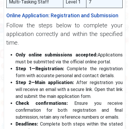
Multi-Tasking Staff
Level 1
7
Online Application: Registration and Submission
Follow the steps below to complete your
application correctly and within the specified
time.
Only online submissions accepted:
Applications
must be submitted via the official online portal.
Step 1—Registration:
Complete the registration
form with accurate personal and contact details.
Step 2—Main application:
After registration you
will receive an email with a secure link. Open that link
and submit the main application form.
Check confirmations:
Ensure you receive
confirmation for both registration and final
submission; retain any reference numbers or emails.
Deadlines:
Complete both steps within the stated