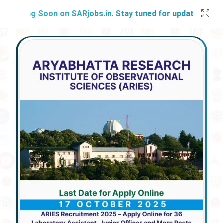
ching Soon on SARjobs.in. Stay tuned for updates!