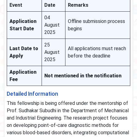
Event
Date
Remarks
04
Application
Offline submission process
August
Start Date
begins
2025
25
Last Date to
All applications must reach
August
Apply
before the deadline
2025
Application
Not mentioned in the notification
Fee
Detailed Information
This fellowship is being offered under the mentorship of
Prof. Sudhakar Subudhi in the Department of Mechanical
and Industrial Engineering. The research project focuses
on developing point-of-care diagnostic methods for
various blood-based disorders, integrating computational