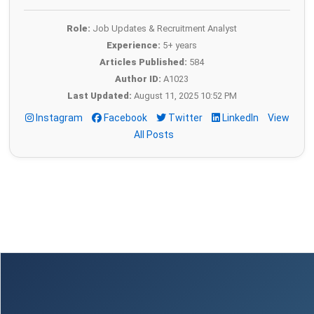
Role:
Job Updates & Recruitment Analyst
Experience:
5+ years
Articles Published:
584
Author ID:
A1023
Last Updated:
August 11, 2025 10:52 PM
Instagram
Facebook
Twitter
LinkedIn
View
All Posts