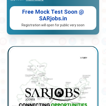
Free Mock Test Soon @
SARjobs.in
Registration will open for public very soon