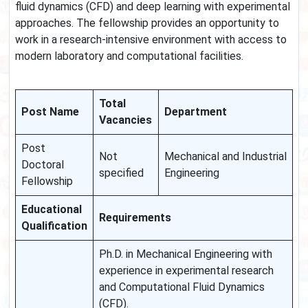
fluid dynamics (CFD) and deep learning with experimental
approaches. The fellowship provides an opportunity to
work in a research-intensive environment with access to
modern laboratory and computational facilities.
Total
Post Name
Department
Vacancies
Post
Not
Mechanical and Industrial
Doctoral
specified
Engineering
Fellowship
Educational
Requirements
Qualification
Ph.D. in Mechanical Engineering with
experience in experimental research
and Computational Fluid Dynamics
(CFD).