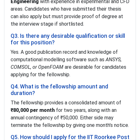
Engineering
with experience in experimental and CFD
areas. Candidates who have submitted their thesis
can also apply but must provide proof of degree at
the interview stage if shortlisted.
Q3. Is there any desirable qualification or skill
for this position?
Yes. A good publication record and knowledge of
computational modelling software such as
ANSYS,
COMSOL, or OpenFOAM
are desirable for candidates
applying for the fellowship.
Q4. What is the fellowship amount and
duration?
The fellowship provides a consolidated amount of
₹80,000 per month
for two years, along with an
annual contingency of ₹50,000. Either side may
terminate the fellowship by giving one month’s notice.
Q5. How should I apply for the IIT Roorkee Post