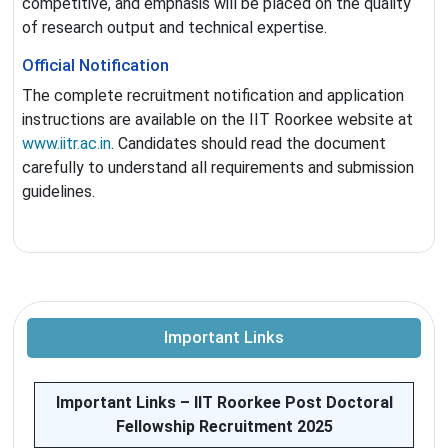
competitive, and emphasis will be placed on the quality
of research output and technical expertise.
Official Notification
The complete recruitment notification and application
instructions are available on the IIT Roorkee website at
www.iitr.ac.in
. Candidates should read the document
carefully to understand all requirements and submission
guidelines.
Important Links
Important Links – IIT Roorkee Post Doctoral
Fellowship Recruitment 2025