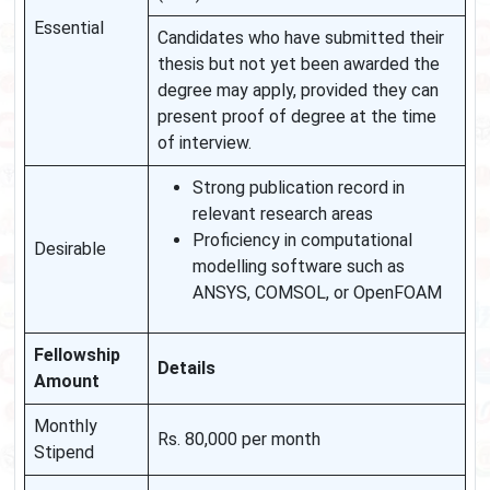
Essential
Candidates who have submitted their
thesis but not yet been awarded the
degree may apply, provided they can
present proof of degree at the time
of interview.
Strong publication record in
relevant research areas
Proficiency in computational
Desirable
modelling software such as
ANSYS, COMSOL, or OpenFOAM
Fellowship
Details
Amount
Monthly
Rs. 80,000 per month
Stipend