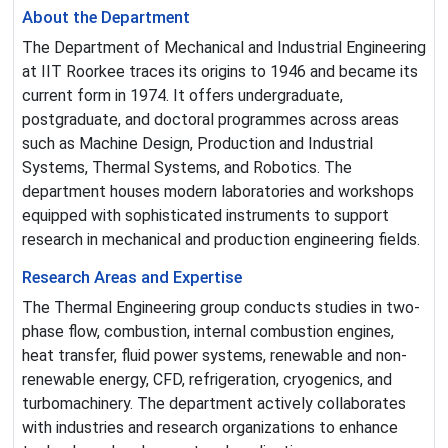
About the Department
The Department of Mechanical and Industrial Engineering
at IIT Roorkee traces its origins to 1946 and became its
current form in 1974. It offers undergraduate,
postgraduate, and doctoral programmes across areas
such as Machine Design, Production and Industrial
Systems, Thermal Systems, and Robotics. The
department houses modern laboratories and workshops
equipped with sophisticated instruments to support
research in mechanical and production engineering fields.
Research Areas and Expertise
The Thermal Engineering group conducts studies in two-
phase flow, combustion, internal combustion engines,
heat transfer, fluid power systems, renewable and non-
renewable energy, CFD, refrigeration, cryogenics, and
turbomachinery. The department actively collaborates
with industries and research organizations to enhance