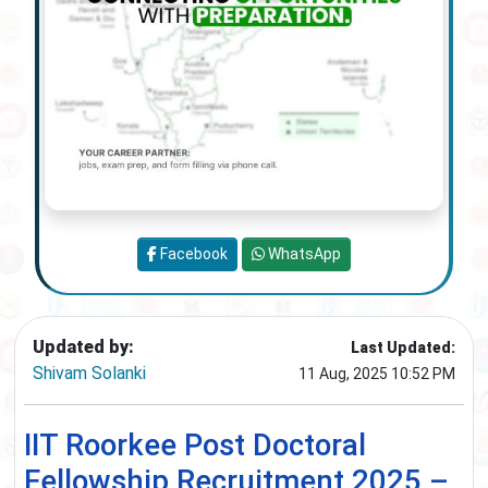
Facebook
WhatsApp
Updated by:
Last Updated:
Shivam Solanki
11 Aug, 2025 10:52 PM
IIT Roorkee Post Doctoral
Fellowship Recruitment 2025 –