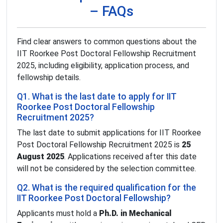
– FAQs
Find clear answers to common questions about the
IIT Roorkee Post Doctoral Fellowship Recruitment
2025, including eligibility, application process, and
fellowship details.
Q1. What is the last date to apply for IIT
Roorkee Post Doctoral Fellowship
Recruitment 2025?
The last date to submit applications for IIT Roorkee
Post Doctoral Fellowship Recruitment 2025 is
25
August 2025
. Applications received after this date
will not be considered by the selection committee.
Q2. What is the required qualification for the
IIT Roorkee Post Doctoral Fellowship?
Applicants must hold a
Ph.D. in Mechanical