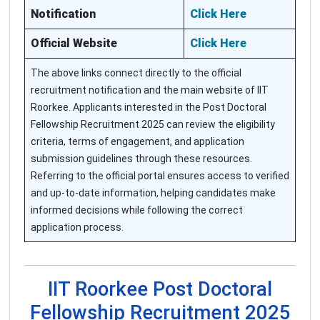
Notification
Click Here
Official Website
Click Here
The above links connect directly to the official
recruitment notification and the main website of IIT
Roorkee. Applicants interested in the Post Doctoral
Fellowship Recruitment 2025 can review the eligibility
criteria, terms of engagement, and application
submission guidelines through these resources.
Referring to the official portal ensures access to verified
and up-to-date information, helping candidates make
informed decisions while following the correct
application process.
IIT Roorkee Post Doctoral
Fellowship Recruitment 2025