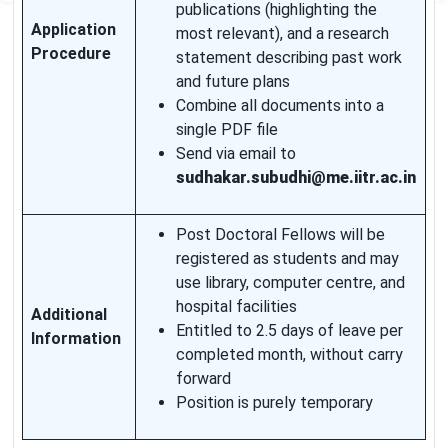
publications (highlighting the
Application
most relevant), and a research
Procedure
statement describing past work
and future plans
Combine all documents into a
single PDF file
Send via email to
sudhakar.subudhi@me.iitr.ac.in
Post Doctoral Fellows will be
registered as students and may
use library, computer centre, and
hospital facilities
Additional
Entitled to 2.5 days of leave per
Information
completed month, without carry
forward
Position is purely temporary