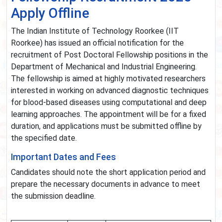
Apply Offline
The Indian Institute of Technology Roorkee (IIT
Roorkee) has issued an official notification for the
recruitment of Post Doctoral Fellowship positions in the
Department of Mechanical and Industrial Engineering.
The fellowship is aimed at highly motivated researchers
interested in working on advanced diagnostic techniques
for blood-based diseases using computational and deep
learning approaches. The appointment will be for a fixed
duration, and applications must be submitted offline by
the specified date.
Important Dates and Fees
Candidates should note the short application period and
prepare the necessary documents in advance to meet
the submission deadline.