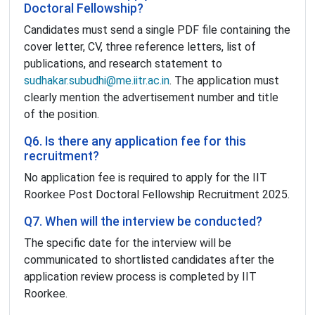
Doctoral Fellowship?
Candidates must send a single PDF file containing the
cover letter, CV, three reference letters, list of
publications, and research statement to
sudhakar.subudhi@me.iitr.ac.in
. The application must
clearly mention the advertisement number and title
of the position.
Q6. Is there any application fee for this
recruitment?
No application fee is required to apply for the IIT
Roorkee Post Doctoral Fellowship Recruitment 2025.
Q7. When will the interview be conducted?
The specific date for the interview will be
communicated to shortlisted candidates after the
application review process is completed by IIT
Roorkee.