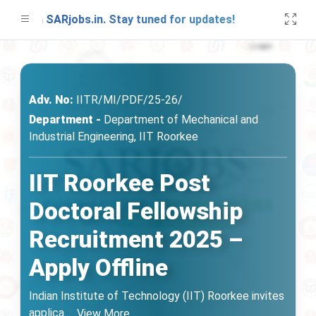
on SARjobs.in. Stay tuned for updates!
A fre
Adv. No:
IITR/MI/PDF/25-26/
Department -
Department of Mechanical and
Industrial Engineering, IIT Roorkee
IIT Roorkee Post
Doctoral Fellowship
Recruitment 2025 –
Apply Offline
Indian Institute of Technology (IIT) Roorkee invites
applica
...
View More