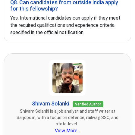
Q8. Can candidates from outside India apply
for this fellowship?
Yes. International candidates can apply if they meet
the required qualifications and experience criteria
specified in the official notification.
Shivam Solanki
Verified Author
Shivam Solanki is a job analyst and staff writer at
Sarjobs.in, with a focus on defence, railway, SSC, and
state-level...
View More...