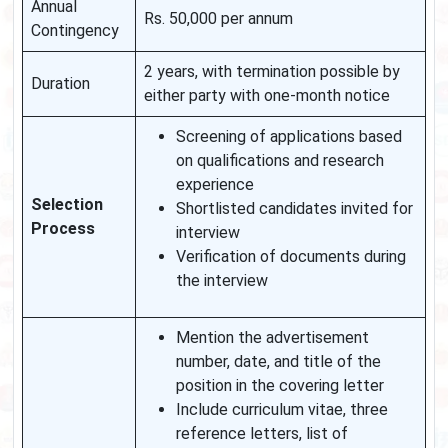
Annual
Rs. 50,000 per annum
Contingency
2 years, with termination possible by
Duration
either party with one-month notice
Screening of applications based
on qualifications and research
experience
Selection
Shortlisted candidates invited for
Process
interview
Verification of documents during
the interview
Mention the advertisement
number, date, and title of the
position in the covering letter
Include curriculum vitae, three
reference letters, list of