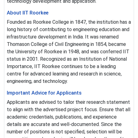
technology development and application.
About IIT Roorkee
Founded as Roorkee College in 1847, the institution has a
long history of contributing to engineering education and
infrastructure development in India. It was renamed
Thomason College of Civil Engineering in 1854, became
the University of Roorkee in 1948, and was conferred IIT
status in 2001. Recognized as an Institution of National
Importance, IIT Roorkee continues to be a leading
centre for advanced learning and research in science,
engineering, and technology.
Important Advice for Applicants
Applicants are advised to tailor their research statement
to align with the advertised project focus. Ensure that all
academic credentials, publications, and experience
details are accurate and well-documented. Since the
number of positions is not specified, selection will be