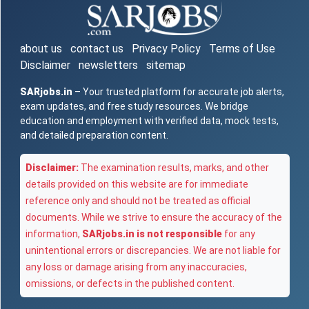
about us
contact us
Privacy Policy
Terms of Use
Disclaimer
newsletters
sitemap
SARjobs.in
– Your trusted platform for accurate job alerts,
exam updates, and free study resources. We bridge
education and employment with verified data, mock tests,
and detailed preparation content.
Disclaimer:
The examination results, marks, and other
details provided on this website are for immediate
reference only and should not be treated as official
documents. While we strive to ensure the accuracy of the
information,
SARjobs.in is not responsible
for any
unintentional errors or discrepancies. We are not liable for
any loss or damage arising from any inaccuracies,
omissions, or defects in the published content.