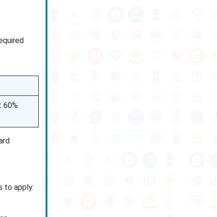
equired
st 60%
ard
s to apply: