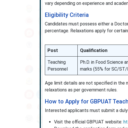
vary depending on experience and academi
Eligibility Criteria
Candidates must possess either a Doctora
percentage. Relaxations apply for certain
Post
Qualification
Teaching
Ph.D. in Food Science a
Personnel
marks (55% for SC/ST/
Age limit details are not specified in the
relaxations as per government rules.
How to Apply for GBPUAT Teach
Interested applicants must submit a duly f
Visit the official GBPUAT website:
ht