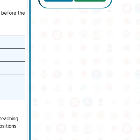
y before the
 teaching
ositions