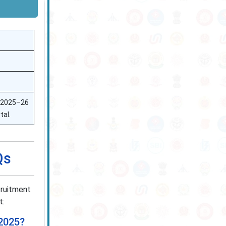
e 2025–26
tal.
Qs
cruitment
t:
 2025?