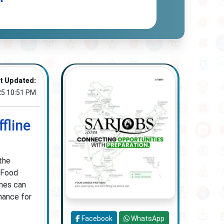
t Updated:
25 10:51 PM
fline
the
 Food
ines can
chance for
Facebook
WhatsApp