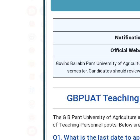
Notificati
Official Web
Govind Ballabh Pant University of Agricu
semester. Candidates should review th
GBPUAT Teaching 
The G B Pant University of Agriculture
of Teaching Personnel posts. Below are
Q1. What is the last date to 