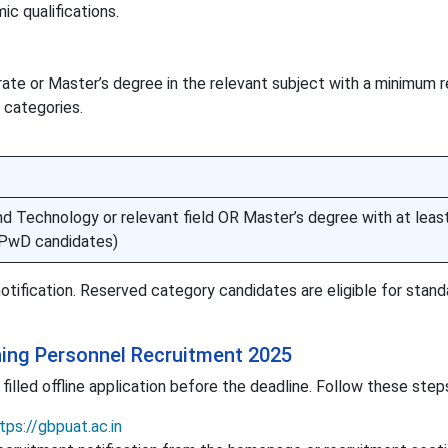
c qualifications.
te or Master’s degree in the relevant subject with a minimum r
 categories.
nd Technology or relevant field OR Master’s degree with at lea
PwD candidates)
 notification. Reserved category candidates are eligible for stand
ing Personnel Recruitment 2025
illed offline application before the deadline. Follow these step
tps://gbpuat.ac.in