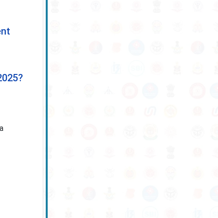
ent
2025?
 a