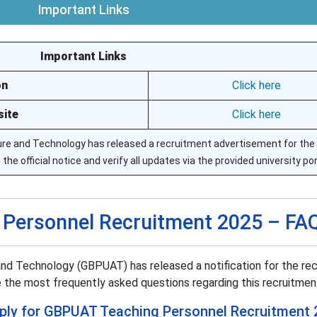
Important Links
Important Links
on
Click here
site
Click here
lture and Technology has released a recruitment advertisement for th
e official notice and verify all updates via the provided university por
Personnel Recruitment 2025 – FA
 and Technology (GBPUAT) has released a notification for the re
 the most frequently asked questions regarding this recruitmen
apply for GBPUAT Teaching Personnel Recruitment