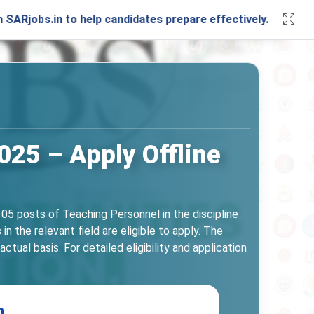
in to help candidates prepare effectively. Stay connected w
25 – Apply Offline
05 posts of Teaching Personnel in the discipline
 the relevant field are eligible to apply. The
ual basis. For detailed eligibility and application
n