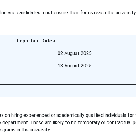
line and candidates must ensure their forms reach the universit
Important Dates
02 August 2025
13 August 2025
on hiring experienced or academically qualified individuals for
 department. These are likely to be temporary or contractual p
grams in the university.