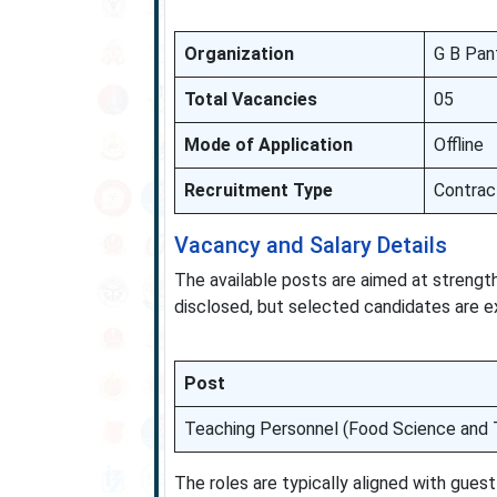
Organization
G B Pan
Total Vacancies
05
Mode of Application
Offline
Recruitment Type
Contrac
Vacancy and Salary Details
The available posts are aimed at strength
disclosed, but selected candidates are 
Post
Teaching Personnel (Food Science and 
The roles are typically aligned with gue