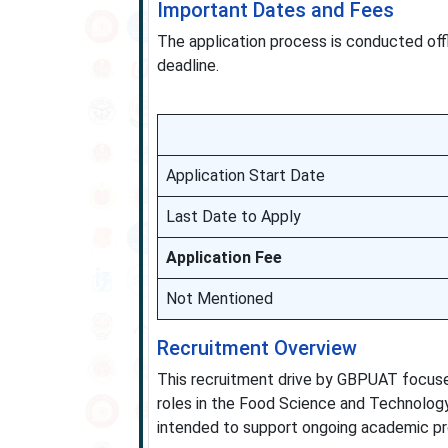
Important Dates and Fees
The application process is conducted off
deadline.
Application Start Date
Last Date to Apply
Application Fee
Not Mentioned
Recruitment Overview
This recruitment drive by GBPUAT focuses 
roles in the Food Science and Technology
intended to support ongoing academic pro