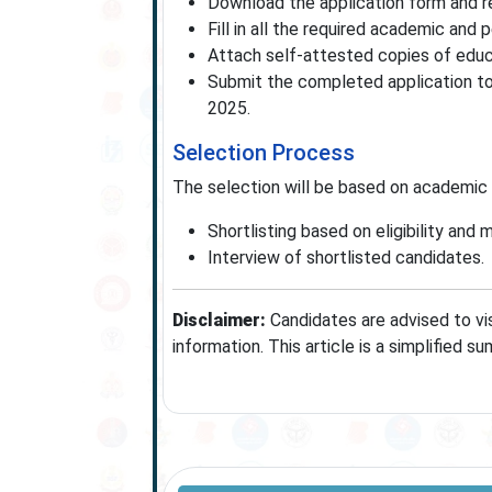
Download the application form and r
Fill in all the required academic and p
Attach self-attested copies of educa
Submit the completed application to
2025.
Selection Process
The selection will be based on academic 
Shortlisting based on eligibility and m
Interview of shortlisted candidates.
Disclaimer:
Candidates are advised to vis
information. This article is a simplified