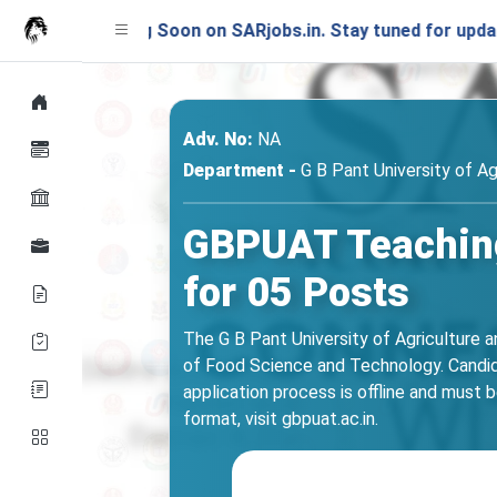
nching Soon on SARjobs.in. Stay tuned for updates!
Adv. No:
NA
Department -
G B Pant University of A
GBPUAT Teaching
for 05 Posts
The G B Pant University of Agriculture 
of Food Science and Technology. Candidat
application process is offline and must 
format, visit gbpuat.ac.in.