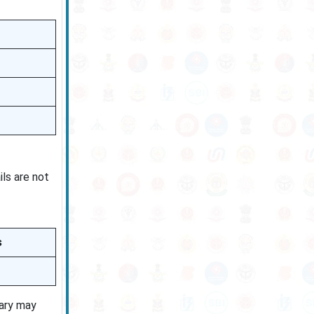
ils are not
s
lary may