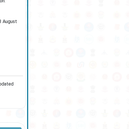
on.
13 August
updated