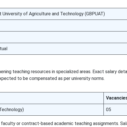
t University of Agriculture and Technology (GBPUAT)
tual
ening teaching resources in specialized areas. Exact salary deta
expected to be compensated as per university norms.
Vacancie
Technology)
05
st faculty or contract-based academic teaching assignments. Sa