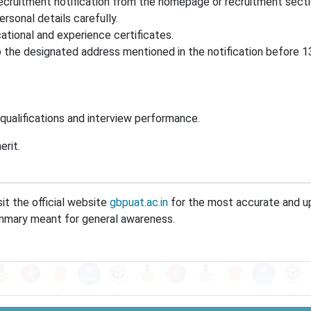
ecruitment notification from the homepage or recruitment secti
ersonal details carefully.
tional and experience certificates.
 the designated address mentioned in the notification before 
qualifications and interview performance.
erit.
it the official website
gbpuat.ac.in
for the most accurate and 
 summary meant for general awareness.