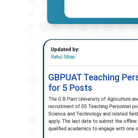
Updated by:
Rahul Sihan
GBPUAT Teaching Perso
for 5 Posts
The G B Pant University of Agriculture an
recruitment of 05 Teaching Personnel pos
Science and Technology and related fields
apply. The last date to submit the offlin
qualified academics to engage with one of I