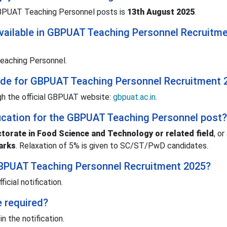
 GBPUAT Teaching Personnel posts is
13th August 2025
.
vailable in GBPUAT Teaching Personnel Recruitm
eaching Personnel.
mode for GBPUAT Teaching Personnel Recruitment 
h the official GBPUAT website:
gbpuat.ac.in
.
ification for the GBPUAT Teaching Personnel post?
torate in Food Science and Technology or related field
, or
arks
. Relaxation of 5% is given to SC/ST/PwD candidates.
 GBPUAT Teaching Personnel Recruitment 2025?
ficial notification.
e required?
n the notification.