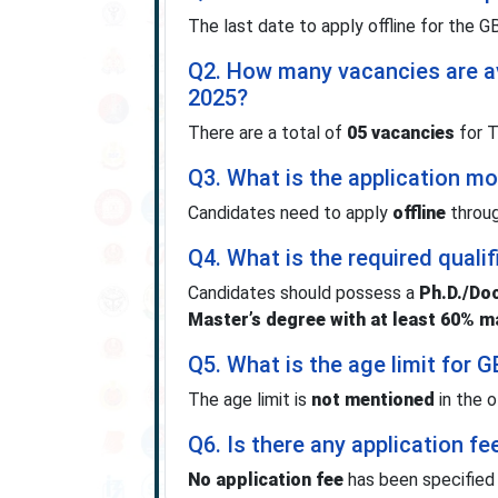
The last date to apply offline for the
Q2. How many vacancies are a
2025?
There are a total of
05 vacancies
for T
Q3. What is the application 
Candidates need to apply
offline
throug
Q4. What is the required qual
Candidates should possess a
Ph.D./Doc
Master’s degree with at least 60% m
Q5. What is the age limit for
The age limit is
not mentioned
in the of
Q6. Is there any application fe
No application fee
has been specified i