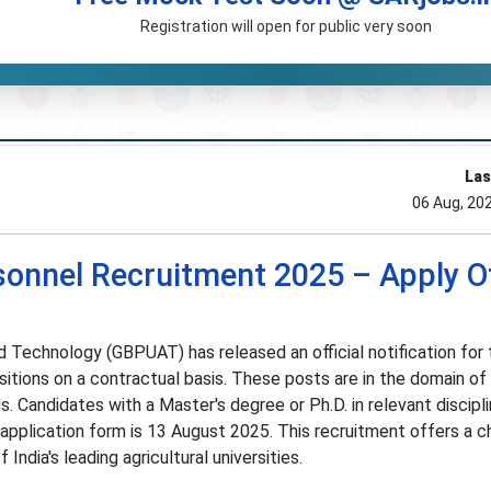
Registration will open for public very soon
Las
06 Aug, 20
nnel Recruitment 2025 – Apply Of
d Technology (GBPUAT) has released an official notification for 
itions on a contractual basis. These posts are in the domain of
. Candidates with a Master's degree or Ph.D. in relevant discipl
e application form is 13 August 2025. This recruitment offers a 
ndia's leading agricultural universities.