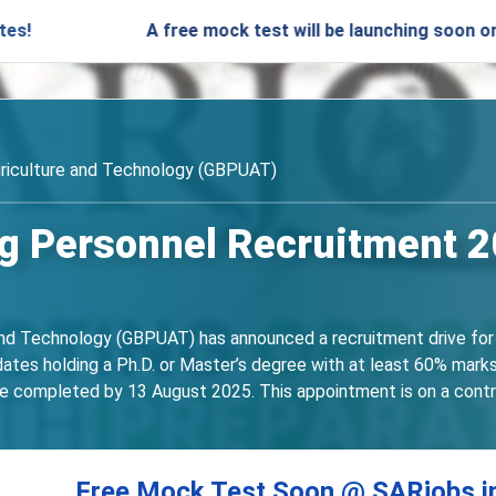
A free mock test will be launching soon on SARjobs.
griculture and Technology (GBPUAT)
 Personnel Recruitment 20
and Technology (GBPUAT) has announced a recruitment drive for 
es holding a Ph.D. or Master’s degree with at least 60% marks in
be completed by 13 August 2025. This appointment is on a contract
Free Mock Test Soon @ SARjobs.i