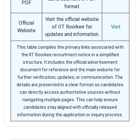
PDF
format.
Visit the official website
Official
of IIT Roorkee for
Visit
Website
updates and information.
This table compiles the primary links associated with
the IIT Roorkee recruitment notice in a simplified
structure. It includes the official advertisement
document for reference and the main website for
further verification, updates, or communication. The
details are presented in a clear format so candidates
can directly access authoritative sources without
navigating multiple pages. This can help ensure
candidates stay aligned with officially released
information during the application or inquiry process.