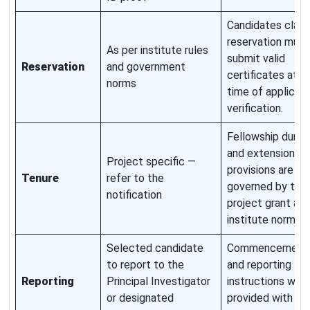
Candidates claim
reservation must
As per institute rules
submit valid
Reservation
and government
certificates at t
norms
time of applicati
verification.
Fellowship durat
and extension
Project specific —
provisions are
Tenure
refer to the
governed by the
notification
project grant an
institute norms.
Selected candidate
Commencement 
to report to the
and reporting
Reporting
Principal Investigator
instructions will 
or designated
provided with th