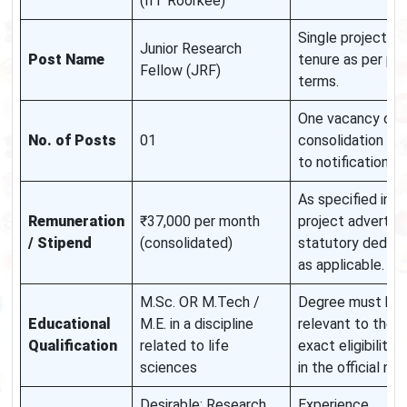
(IIT Roorkee)
Single project po
Junior Research
Post Name
tenure as per pro
Fellow (JRF)
terms.
One vacancy only
No. of Posts
01
consolidation su
to notification.
As specified in t
Remuneration
₹37,000 per month
project advertis
/ Stipend
(consolidated)
statutory deduct
as applicable.
M.Sc. OR M.Tech /
Degree must be
Educational
M.E. in a discipline
relevant to the p
Qualification
related to life
exact eligibility c
sciences
in the official not
Desirable: Research
Experience