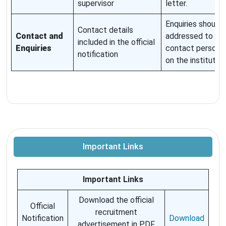
supervisor
letter.
Enquiries should 
Contact details
Contact and
addressed to th
included in the official
Enquiries
contact person l
notification
on the institute p
Important Links
Important Links
Download the official
Official
recruitment
Notification
Download
advertisement in PDF