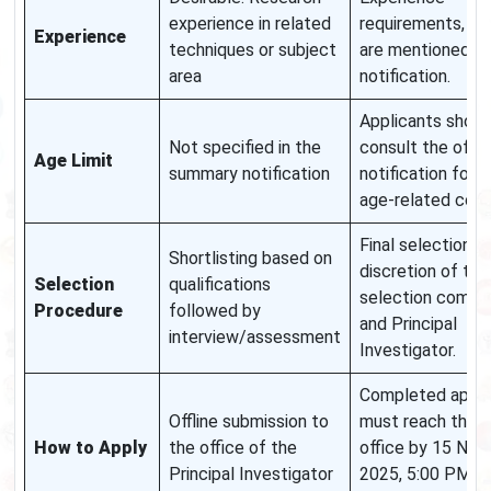
experience in related
requirements, if a
Experience
techniques or subject
are mentioned in
area
notification.
Applicants shoul
Not specified in the
consult the offici
Age Limit
summary notification
notification for a
age-related cond
Final selection is
Shortlisting based on
discretion of the
Selection
qualifications
selection commi
Procedure
followed by
and Principal
interview/assessment
Investigator.
Completed appli
Offline submission to
must reach the P
How to Apply
the office of the
office by 15 No
Principal Investigator
2025, 5:00 PM a