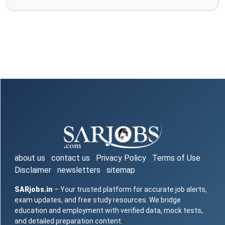
about us
contact us
Privacy Policy
Terms of Use
Disclaimer
newsletters
sitemap
SARjobs.in
– Your trusted platform for accurate job alerts,
exam updates, and free study resources. We bridge
education and employment with verified data, mock tests,
and detailed preparation content.