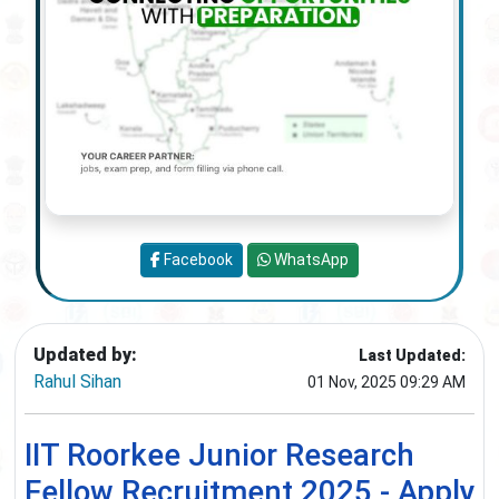
Facebook
WhatsApp
Updated by:
Last Updated:
Rahul Sihan
01 Nov, 2025 09:29 AM
IIT Roorkee Junior Research
Fellow Recruitment 2025 - Apply