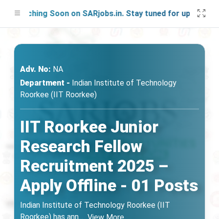
aunching Soon on SARjobs.in. Stay tuned for updates!
Adv. No:
NA
Department -
Indian Institute of Technology
Roorkee (IIT Roorkee)
IIT Roorkee Junior
Research Fellow
Recruitment 2025 –
Apply Offline - 01 Posts
Indian Institute of Technology Roorkee (IIT
Roorkee) has ann
...
View More