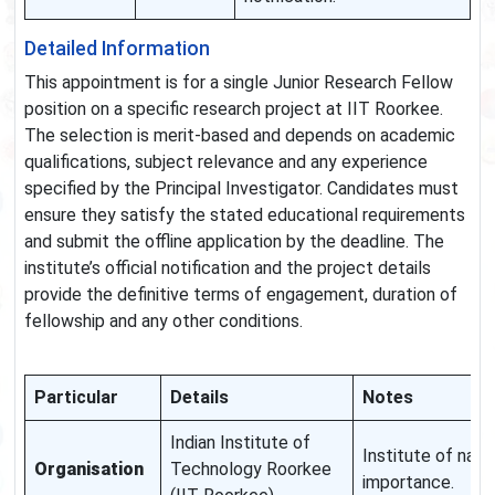
Detailed Information
This appointment is for a single Junior Research Fellow
position on a specific research project at IIT Roorkee.
The selection is merit-based and depends on academic
qualifications, subject relevance and any experience
specified by the Principal Investigator. Candidates must
ensure they satisfy the stated educational requirements
and submit the offline application by the deadline. The
institute’s official notification and the project details
provide the definitive terms of engagement, duration of
fellowship and any other conditions.
Particular
Details
Notes
Indian Institute of
Institute of nati
Organisation
Technology Roorkee
importance.