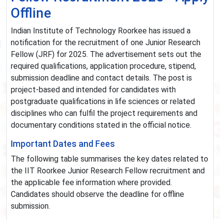
Offline
Indian Institute of Technology Roorkee has issued a
notification for the recruitment of one Junior Research
Fellow (JRF) for 2025. The advertisement sets out the
required qualifications, application procedure, stipend,
submission deadline and contact details. The post is
project-based and intended for candidates with
postgraduate qualifications in life sciences or related
disciplines who can fulfil the project requirements and
documentary conditions stated in the official notice.
Important Dates and Fees
The following table summarises the key dates related to
the IIT Roorkee Junior Research Fellow recruitment and
the applicable fee information where provided.
Candidates should observe the deadline for offline
submission.