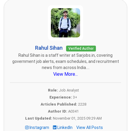
Rahul Sihan
Verified Author
Rahul Sihan is a staff writer at Sarjobs.in, covering
government job alerts, exam schedules, and recruitment
news from across India....
View More...
Role:
Job Analyst
Experience:
3+
Articles Published:
2228
Author ID:
A0341
Last Updated:
November 01, 2025 09:29 AM
Instagram
LinkedIn
View All Posts