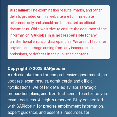
Disclaimer:
The examination results, marks, and other
details provided on this website are for immediate
reference only and should not be treated as official
documents. While we strive to ensure the accuracy of the
information,
SARjobs.in is not responsible
for any
unintentional errors or discrepancies. We are not liable for
any loss or damage arising from any inaccuracies,
omissions, or defects in the published content.
Copyright © 2025
SARjobs.in
A reliable platform for comprehensive government job
updates, exam results, admit cards, and official
notifications. We offer detailed syllabi, strategic
preparation plans, and free test series to enhance your
exam readiness. All rights reserved. Stay connected
with SARjobs.in for precise employment information,
expert guidance, and essential resources for