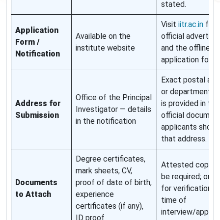
stated.
Visit
iitr.ac.in
for 
Application
Available on the
official advertis
Form /
institute website
and the offline
Notification
application forma
Exact postal add
or department c
Office of the Principal
Address for
is provided in the
Investigator — details
Submission
official document
in the notification
applicants shoul
that address.
Degree certificates,
Attested copies
mark sheets, CV,
be required; origi
Documents
proof of date of birth,
for verification a
to Attach
experience
time of
certificates (if any),
interview/appoin
ID proof