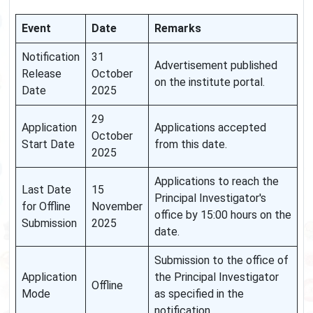
Event
Date
Remarks
Notification
31
Advertisement published
Release
October
on the institute portal.
Date
2025
29
Application
Applications accepted
October
Start Date
from this date.
2025
Applications to reach the
Last Date
15
Principal Investigator's
for Offline
November
office by 15:00 hours on the
Submission
2025
date.
Submission to the office of
Application
the Principal Investigator
Offline
Mode
as specified in the
notification.