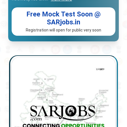
Free Mock Test Soon @
SARjobs.in
Registration will open for public very soon