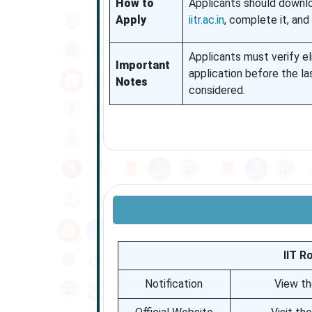
How to
Applicants should downlo
Apply
iitr.ac.in
, complete it, and 
Applicants must verify eli
Important
application before the la
Notes
considered.
IIT R
Notification
View th