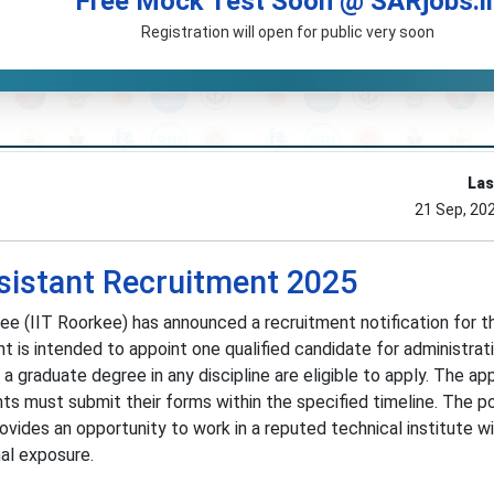
Free Mock Test Soon @ SARjobs.i
Registration will open for public very soon
Las
21 Sep, 20
ssistant Recruitment 2025
ee (IIT Roorkee) has announced a recruitment notification for t
nt is intended to appoint one qualified candidate for administrat
a graduate degree in any discipline are eligible to apply. The app
nts must submit their forms within the specified timeline. The po
ovides an opportunity to work in a reputed technical institute w
nal exposure.