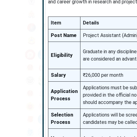
and career growth in research and proje
Item
Details
Post Name
Project Assistant (Admin
Graduate in any discipline
Eligibility
are considered an advant
Salary
₹26,000 per month
Applications must be subm
Application
provided in the official 
Process
should accompany the ap
Selection
Applications will be scree
Process
candidates may be called 