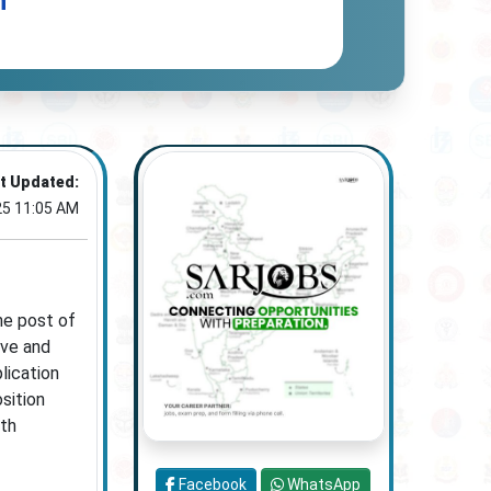
n
t Updated:
25 11:05 AM
he post of
ive and
lication
sition
ith
Facebook
WhatsApp