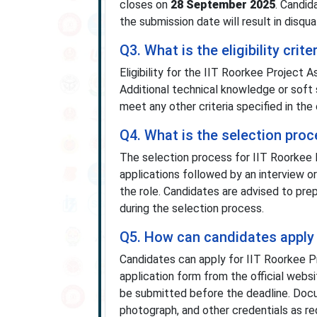
closes on
28 September 2025
. Candid
the submission date will result in disqua
Q3. What is the eligibility cri
Eligibility for the IIT Roorkee Project
Additional technical knowledge or soft 
meet any other criteria specified in the o
Q4. What is the selection proc
The selection process for IIT Roorkee 
applications followed by an interview or 
the role. Candidates are advised to pre
during the selection process.
Q5. How can candidates apply 
Candidates can apply for IIT Roorkee 
application form from the official webs
be submitted before the deadline. Docum
photograph, and other credentials as requ