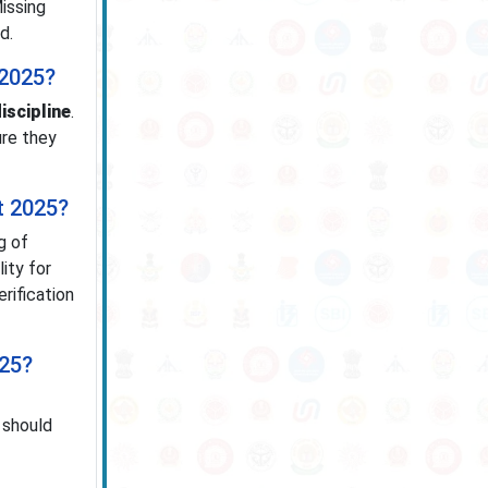
Missing
d.
 2025?
iscipline
.
ure they
t 2025?
g of
lity for
rification
025?
 should