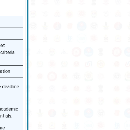
eet
criteria
ation
 deadline
 academic
ntials.
are