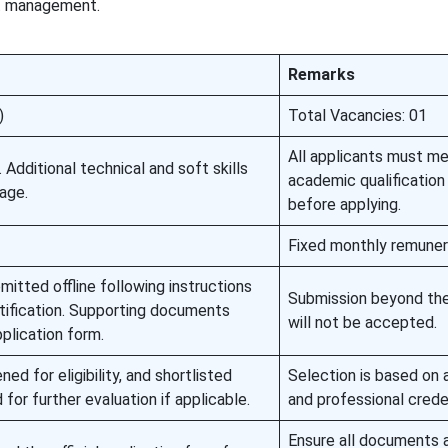
ct management.
Remarks
)
Total Vacancies: 01
All applicants must m
. Additional technical and soft skills
academic qualification 
age.
before applying.
Fixed monthly remuner
itted offline following instructions
Submission beyond the
notification. Supporting documents
will not be accepted.
plication form.
ned for eligibility, and shortlisted
Selection is based on
for further evaluation if applicable.
and professional crede
Ensure all documents 