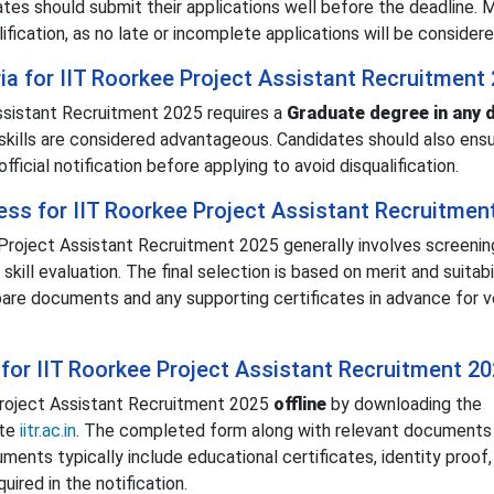
ates should submit their applications well before the deadline. 
lification, as no late or incomplete applications will be considere
teria for IIT Roorkee Project Assistant Recruitment
 Assistant Recruitment 2025 requires a
Graduate degree in any d
skills are considered advantageous. Candidates should also ens
fficial notification before applying to avoid disqualification.
ess for IIT Roorkee Project Assistant Recruitmen
Project Assistant Recruitment 2025 generally involves screenin
skill evaluation. The final selection is based on merit and suitabi
pare documents and any supporting certificates in advance for ve
for IIT Roorkee Project Assistant Recruitment 2
Project Assistant Recruitment 2025
offline
by downloading the
ite
iitr.ac.in
. The completed form along with relevant documents
ents typically include educational certificates, identity proof,
ired in the notification.