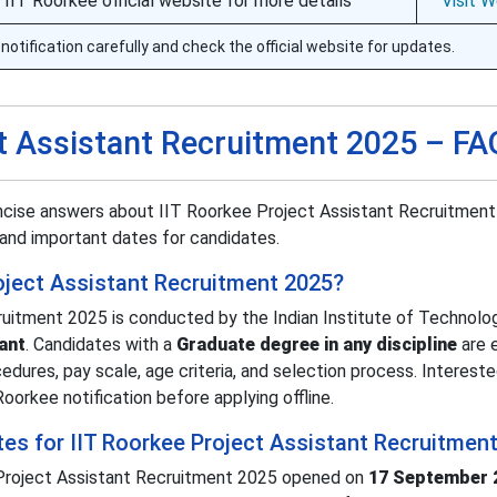
e IIT Roorkee official website for more details
Visit 
notification carefully and check the official website for updates.
ct Assistant Recruitment 2025 – F
ncise answers about IIT Roorkee Project Assistant Recruitment
s, and important dates for candidates.
roject Assistant Recruitment 2025?
uitment 2025 is conducted by the Indian Institute of Technolo
ant
. Candidates with a
Graduate degree in any discipline
are e
cedures, pay scale, age criteria, and selection process. Interest
oorkee notification before applying offline.
tes for IIT Roorkee Project Assistant Recruitmen
e Project Assistant Recruitment 2025 opened on
17 September 