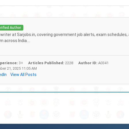
rified Author
f writer at Sarjobs.in, covering government job alerts, exam schedules,
 across India....
perience:
3+
Articles Published:
2228
Author ID:
A0341
er 21, 2025 11:05 AM
edIn
View All Posts