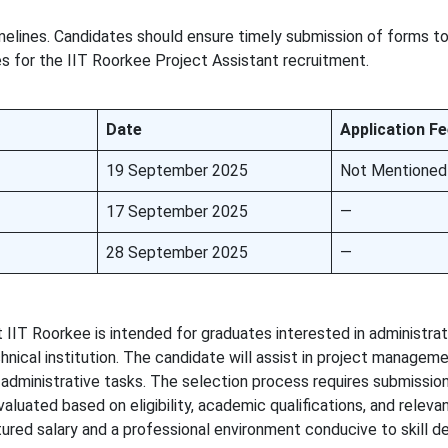
imelines. Candidates should ensure timely submission of forms t
s for the IIT Roorkee Project Assistant recruitment.
Date
Application F
19 September 2025
Not Mentioned
17 September 2025
—
28 September 2025
—
 IIT Roorkee is intended for graduates interested in administrat
hnical institution. The candidate will assist in project manageme
administrative tasks. The selection process requires submission 
evaluated based on eligibility, academic qualifications, and releva
tured salary and a professional environment conducive to skill 