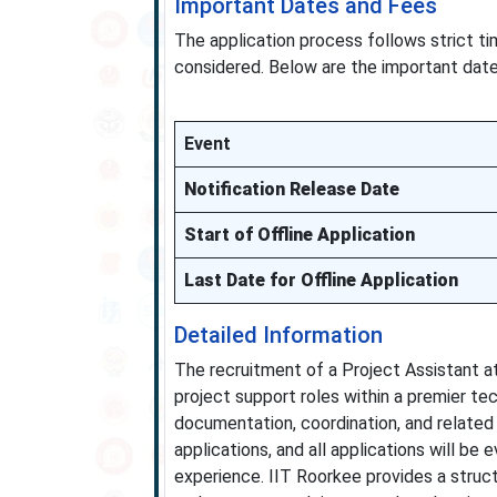
Important Dates and Fees
The application process follows strict t
considered. Below are the important date
Event
Notification Release Date
Start of Offline Application
Last Date for Offline Application
Detailed Information
The recruitment of a Project Assistant at
project support roles within a premier tec
documentation, coordination, and related 
applications, and all applications will be 
experience. IIT Roorkee provides a struc