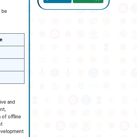
o be
ee
ive and
nt,
of offline
nt
development