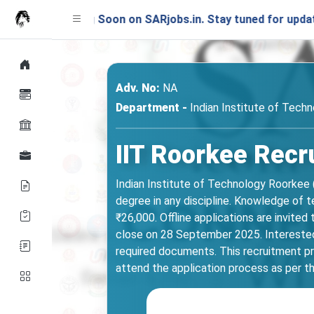
nching Soon on SARjobs.in. Stay tuned for updates!
Adv. No:
NA
Department -
Indian Institute of Tech
IIT Roorkee Recr
Indian Institute of Technology Roorkee 
degree in any discipline. Knowledge of t
₹26,000. Offline applications are invited
close on 28 September 2025. Interested ca
required documents. This recruitment pro
attend the application process as per th