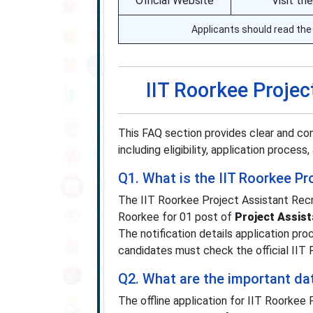
Official Website
Visit th
Applicants should read the 
IIT Roorkee Proje
This FAQ section provides clear and co
including eligibility, application proces
Q1. What is the IIT Roorkee P
The IIT Roorkee Project Assistant Recr
Roorkee for 01 post of
Project Assist
The notification details application pro
candidates must check the official IIT R
Q2. What are the important da
The offline application for IIT Roorke