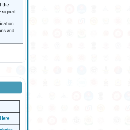
d the
y signed.
fication
ions and
 Here