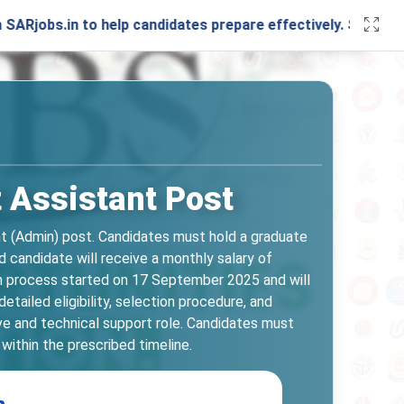
in to help candidates prepare effectively. Stay connected w
t Assistant Post
nt (Admin) post. Candidates must hold a graduate
d candidate will receive a monthly salary of
ation process started on 17 September 2025 and will
tailed eligibility, selection procedure, and
ive and technical support role. Candidates must
within the prescribed timeline.