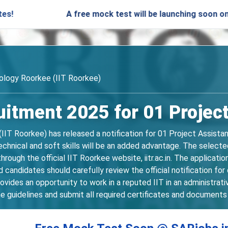
A free mock test will be launching soon on SARjobs.
nology Roorkee (IIT Roorkee)
uitment 2025 for 01 Projec
(IIT Roorkee) has released a notification for 01 Project Assista
echnical and soft skills will be an added advantage. The selecte
 through the official IIT Roorkee website, iitr.ac.in. The applic
ndidates should carefully review the official notification for de
vides an opportunity to work in a reputed IIT in an administrat
e guidelines and submit all required certificates and documents 