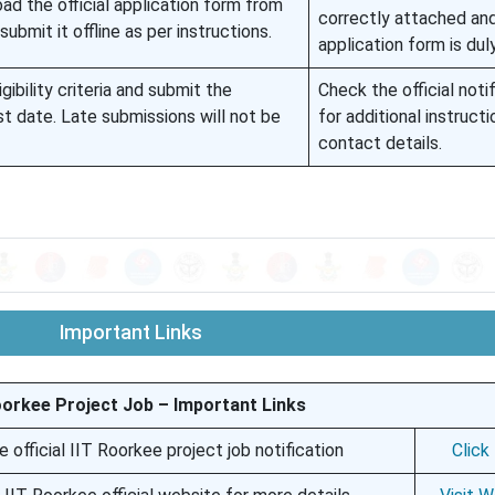
ad the official application form from
correctly attached an
submit it offline as per instructions.
application form is dul
gibility criteria and submit the
Check the official noti
st date. Late submissions will not be
for additional instruct
contact details.
Important Links
oorkee Project Job – Important Links
e official IIT Roorkee project job notification
Click