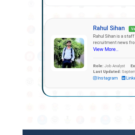
Rahul Sihan
Ve
Rahul Sihan is a staf
recruitment news from
View More...
Role:
Job Analyst
Ex
Last Updated:
Septemb
Instagram
Link