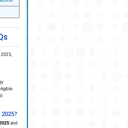
Website
AQs
 2025,
gy
ligible.
ed
t 2025?
2025
and