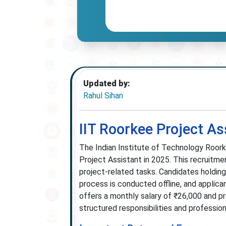
Updated by:
Rahul Sihan
IIT Roorkee Project A
The Indian Institute of Technology Roork
Project Assistant in 2025. This recruitme
project-related tasks. Candidates holding 
process is conducted offline, and applica
offers a monthly salary of ₹26,000 and pr
structured responsibilities and professio