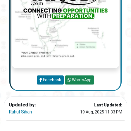
Facebook
WhatsApp
Updated by:
Last Updated:
Rahul Sihan
19 Aug, 2025 11:33 PM