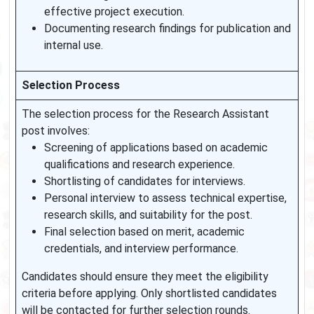
effective project execution.
Documenting research findings for publication and
internal use.
Selection Process
The selection process for the Research Assistant
post involves:
Screening of applications based on academic
qualifications and research experience.
Shortlisting of candidates for interviews.
Personal interview to assess technical expertise,
research skills, and suitability for the post.
Final selection based on merit, academic
credentials, and interview performance.
Candidates should ensure they meet the eligibility
criteria before applying. Only shortlisted candidates
will be contacted for further selection rounds.