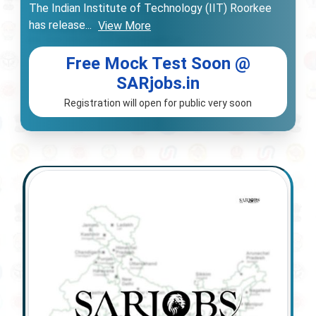
The Indian Institute of Technology (IIT) Roorkee
has release
...
View More
Free Mock Test Soon @
SARjobs.in
Registration will open for public very soon