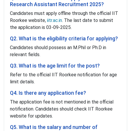
Research Assistant Recruitment 2025?
Candidates must apply offline through the official IIT
Roorkee website,
iitr.ac.in
. The last date to submit
the application is 03-09-2025.
Q2. What is the eligibility criteria for applying?
Candidates should possess an M.Phil or Ph.D in
relevant fields.
Q3. What is the age limit for the post?
Refer to the official IIT Roorkee notification for age
limit details.
Q4. Is there any application fee?
The application fee is not mentioned in the official
notification. Candidates should check IIT Roorkee
website for updates.
Q5. What is the salary and number of