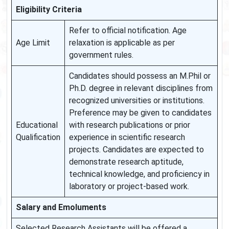
Eligibility Criteria
Refer to official notification. Age
Age Limit
relaxation is applicable as per
government rules.
Candidates should possess an M.Phil or
Ph.D. degree in relevant disciplines from
recognized universities or institutions.
Preference may be given to candidates
Educational
with research publications or prior
Qualification
experience in scientific research
projects. Candidates are expected to
demonstrate research aptitude,
technical knowledge, and proficiency in
laboratory or project-based work.
Salary and Emoluments
Selected Research Assistants will be offered a