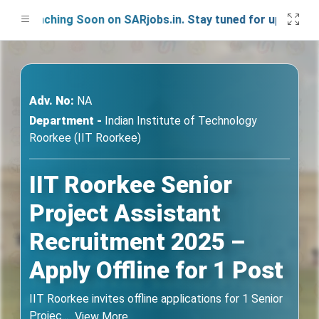
Launching Soon on SARjobs.in. Stay tuned for updates!
Adv. No:
NA
Department -
Indian Institute of Technology
Roorkee (IIT Roorkee)
IIT Roorkee Senior
Project Assistant
Recruitment 2025 –
Apply Offline for 1 Post
IIT Roorkee invites offline applications for 1 Senior
Projec
...
View More