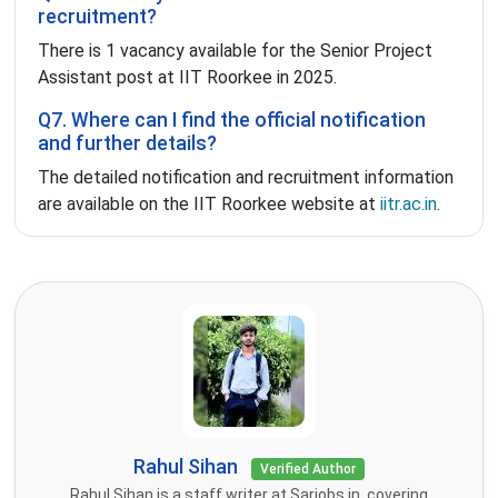
recruitment?
There is 1 vacancy available for the Senior Project
Assistant post at IIT Roorkee in 2025.
Q7. Where can I find the official notification
and further details?
The detailed notification and recruitment information
are available on the IIT Roorkee website at
iitr.ac.in
.
Rahul Sihan
Verified Author
Rahul Sihan is a staff writer at Sarjobs.in, covering