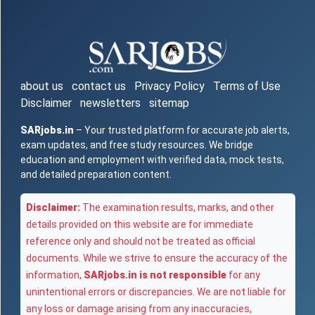
about us
contact us
Privacy Policy
Terms of Use
Disclaimer
newsletters
sitemap
SARjobs.in
– Your trusted platform for accurate job alerts,
exam updates, and free study resources. We bridge
education and employment with verified data, mock tests,
and detailed preparation content.
Disclaimer:
The examination results, marks, and other
details provided on this website are for immediate
reference only and should not be treated as official
documents. While we strive to ensure the accuracy of the
information,
SARjobs.in is not responsible
for any
unintentional errors or discrepancies. We are not liable for
any loss or damage arising from any inaccuracies,