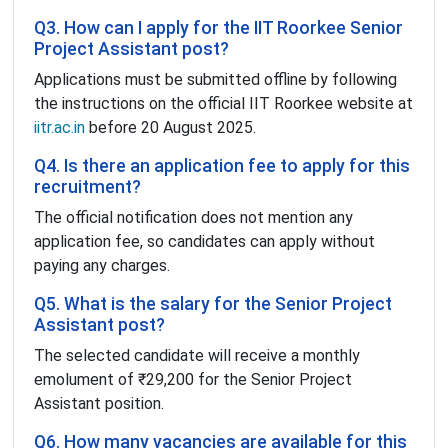
Q3. How can I apply for the IIT Roorkee Senior
Project Assistant post?
Applications must be submitted offline by following
the instructions on the official IIT Roorkee website at
iitr.ac.in
before 20 August 2025.
Q4. Is there an application fee to apply for this
recruitment?
The official notification does not mention any
application fee, so candidates can apply without
paying any charges.
Q5. What is the salary for the Senior Project
Assistant post?
The selected candidate will receive a monthly
emolument of ₹29,200 for the Senior Project
Assistant position.
Q6. How many vacancies are available for this