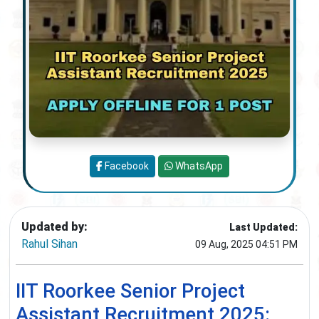
Facebook
WhatsApp
Updated by:
Last Updated:
Rahul Sihan
09 Aug, 2025 04:51 PM
IIT Roorkee Senior Project
Assistant Recruitment 2025: