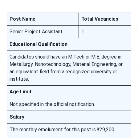
Post Name
Total Vacancies
Senior Project Assistant
1
Educational Qualification
Candidates should have an M.Tech or M.E. degree in
Metallurgy, Nanotechnology, Material Engineering, or
an equivalent field from a recognized university or
institute.
Age Limit
Not specified in the official notification.
Salary
The monthly emolument for this post is ₹29,200.