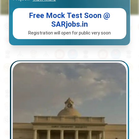
Free Mock Test Soon @
SARjobs.in
Registration will open for public very soon