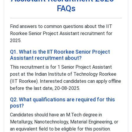
FAQs
Find answers to common questions about the IIT
Roorkee Senior Project Assistant recruitment for
2025.
Q1. What is the IIT Roorkee Senior Project
Assistant recruitment about?
This recruitment is for 1 Senior Project Assistant
post at the Indian Institute of Technology Roorkee
(IIT Roorkee). Interested candidates can apply offline
before the last date, 20-08-2025.
Q2. What qualifications are required for this
post?
Candidates should have an M.Tech degree in
Metallurgy, Nanotechnology, Material Engineering, or
an equivalent field to be eligible for this position.