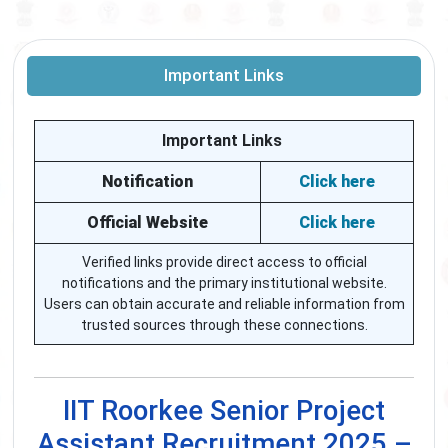
Important Links
Important Links
Notification
Click here
Official Website
Click here
Verified links provide direct access to official
notifications and the primary institutional website.
Users can obtain accurate and reliable information from
trusted sources through these connections.
IIT Roorkee Senior Project
Assistant Recruitment 2025 –