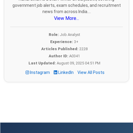
government job alerts, exam schedules, and recruitment
news from across India....
View More...
Role:
Job Analyst
Experience:
3+
Articles Published:
2228
Author ID:
A0341
Last Updated:
August 09, 2025 04:51 PM
Instagram
LinkedIn
View All Posts