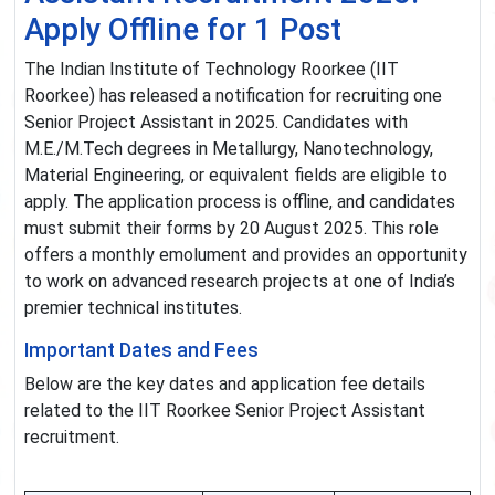
Apply Offline for 1 Post
The Indian Institute of Technology Roorkee (IIT
Roorkee) has released a notification for recruiting one
Senior Project Assistant in 2025. Candidates with
M.E./M.Tech degrees in Metallurgy, Nanotechnology,
Material Engineering, or equivalent fields are eligible to
apply. The application process is offline, and candidates
must submit their forms by 20 August 2025. This role
offers a monthly emolument and provides an opportunity
to work on advanced research projects at one of India’s
premier technical institutes.
Important Dates and Fees
Below are the key dates and application fee details
related to the IIT Roorkee Senior Project Assistant
recruitment.