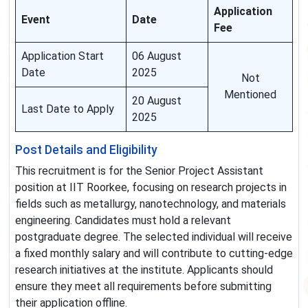
Application
Event
Date
Fee
Application Start
06 August
Date
2025
Not
Mentioned
20 August
Last Date to Apply
2025
Post Details and Eligibility
This recruitment is for the Senior Project Assistant
position at IIT Roorkee, focusing on research projects in
fields such as metallurgy, nanotechnology, and materials
engineering. Candidates must hold a relevant
postgraduate degree. The selected individual will receive
a fixed monthly salary and will contribute to cutting-edge
research initiatives at the institute. Applicants should
ensure they meet all requirements before submitting
their application offline.