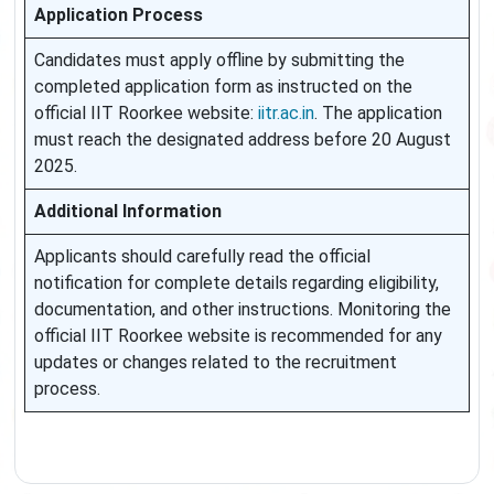
Application Process
Candidates must apply offline by submitting the
completed application form as instructed on the
official IIT Roorkee website:
iitr.ac.in
. The application
must reach the designated address before 20 August
2025.
Additional Information
Applicants should carefully read the official
notification for complete details regarding eligibility,
documentation, and other instructions. Monitoring the
official IIT Roorkee website is recommended for any
updates or changes related to the recruitment
process.