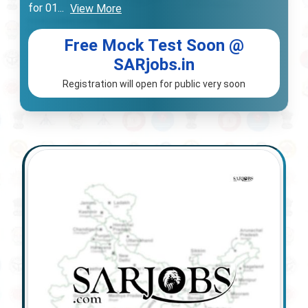
for 01
...
View More
Free Mock Test Soon @
SARjobs.in
Registration will open for public very soon