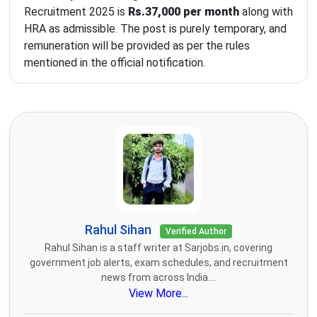
Recruitment 2025 is
Rs.37,000 per month
along with
HRA as admissible. The post is purely temporary, and
remuneration will be provided as per the rules
mentioned in the official notification.
Rahul Sihan
Verified Author
Rahul Sihan is a staff writer at Sarjobs.in, covering
government job alerts, exam schedules, and recruitment
news from across India....
View More...