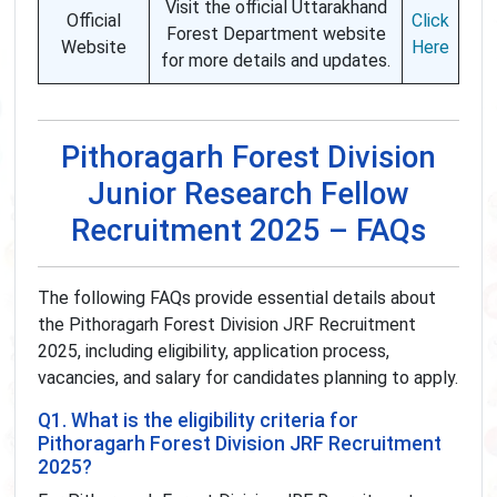
Visit the official Uttarakhand
Official
Click
Forest Department website
Website
Here
for more details and updates.
Pithoragarh Forest Division
Junior Research Fellow
Recruitment 2025 – FAQs
The following FAQs provide essential details about
the Pithoragarh Forest Division JRF Recruitment
2025, including eligibility, application process,
vacancies, and salary for candidates planning to apply.
Q1. What is the eligibility criteria for
Pithoragarh Forest Division JRF Recruitment
2025?