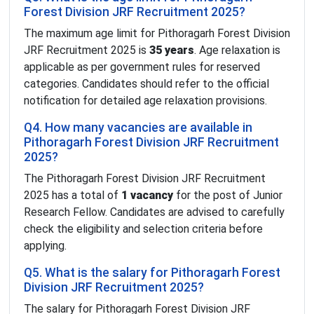
Forest Division JRF Recruitment 2025?
The maximum age limit for Pithoragarh Forest Division
JRF Recruitment 2025 is
35 years
. Age relaxation is
applicable as per government rules for reserved
categories. Candidates should refer to the official
notification for detailed age relaxation provisions.
Q4. How many vacancies are available in
Pithoragarh Forest Division JRF Recruitment
2025?
The Pithoragarh Forest Division JRF Recruitment
2025 has a total of
1 vacancy
for the post of Junior
Research Fellow. Candidates are advised to carefully
check the eligibility and selection criteria before
applying.
Q5. What is the salary for Pithoragarh Forest
Division JRF Recruitment 2025?
The salary for Pithoragarh Forest Division JRF