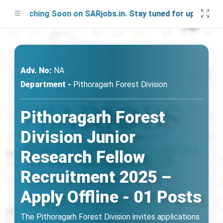
Launching Soon on SARjobs.in. Stay tuned for updates!
Adv. No:
NA
Department -
Pithoragarh Forest Division
Pithoragarh Forest
Division Junior
Research Fellow
Recruitment 2025 –
Apply Offline - 01 Posts
The Pithoragarh Forest Division invites applications