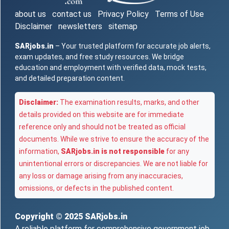
about us
contact us
Privacy Policy
Terms of Use
Disclaimer
newsletters
sitemap
SARjobs.in
– Your trusted platform for accurate job alerts,
exam updates, and free study resources. We bridge
education and employment with verified data, mock tests,
and detailed preparation content.
Disclaimer:
The examination results, marks, and other
details provided on this website are for immediate
reference only and should not be treated as official
documents. While we strive to ensure the accuracy of the
information,
SARjobs.in is not responsible
for any
unintentional errors or discrepancies. We are not liable for
any loss or damage arising from any inaccuracies,
omissions, or defects in the published content.
Copyright © 2025
SARjobs.in
A reliable platform for comprehensive government job