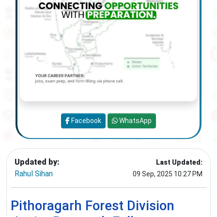
Facebook
WhatsApp
Updated by:
Last Updated:
Rahul Sihan
09 Sep, 2025 10:27 PM
Pithoragarh Forest Division