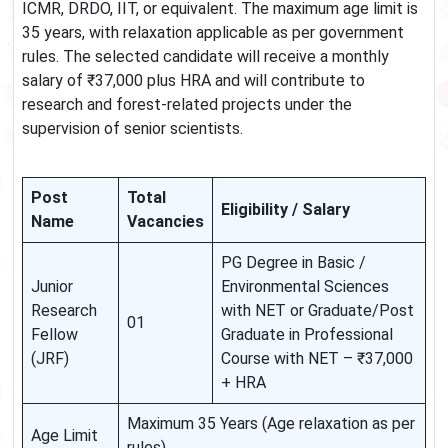
ICMR, DRDO, IIT, or equivalent. The maximum age limit is
35 years, with relaxation applicable as per government
rules. The selected candidate will receive a monthly
salary of ₹37,000 plus HRA and will contribute to
research and forest-related projects under the
supervision of senior scientists.
Post
Total
Eligibility / Salary
Name
Vacancies
PG Degree in Basic /
Junior
Environmental Sciences
Research
with NET or Graduate/Post
01
Fellow
Graduate in Professional
(JRF)
Course with NET – ₹37,000
+ HRA
Maximum 35 Years (Age relaxation as per
Age Limit
rules)