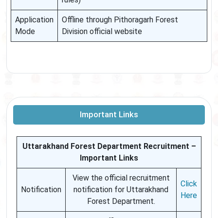
Application
Offline through Pithoragarh Forest
Mode
Division official website
Important Links
Uttarakhand Forest Department Recruitment –
Important Links
View the official recruitment
Click
Notification
notification for Uttarakhand
Here
Forest Department.