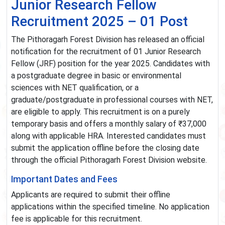
Junior Research Fellow
Recruitment 2025 – 01 Post
The Pithoragarh Forest Division has released an official
notification for the recruitment of 01 Junior Research
Fellow (JRF) position for the year 2025. Candidates with
a postgraduate degree in basic or environmental
sciences with NET qualification, or a
graduate/postgraduate in professional courses with NET,
are eligible to apply. This recruitment is on a purely
temporary basis and offers a monthly salary of ₹37,000
along with applicable HRA. Interested candidates must
submit the application offline before the closing date
through the official Pithoragarh Forest Division website.
Important Dates and Fees
Applicants are required to submit their offline
applications within the specified timeline. No application
fee is applicable for this recruitment.