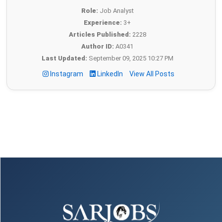
Role:
Job Analyst
Experience:
3+
Articles Published:
2228
Author ID:
A0341
Last Updated:
September 09, 2025 10:27 PM
Instagram
LinkedIn
View All Posts