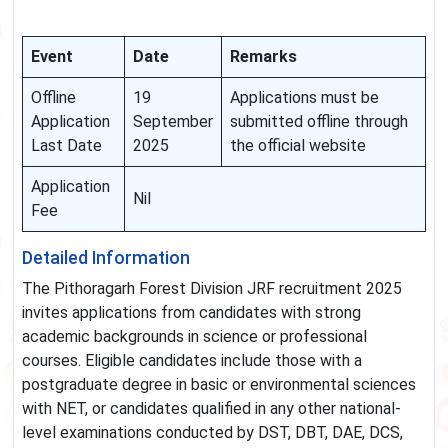
Event
Date
Remarks
Offline
19
Applications must be
Application
September
submitted offline through
Last Date
2025
the official website
Application
Nil
Fee
Detailed Information
The Pithoragarh Forest Division JRF recruitment 2025
invites applications from candidates with strong
academic backgrounds in science or professional
courses. Eligible candidates include those with a
postgraduate degree in basic or environmental sciences
with NET, or candidates qualified in any other national-
level examinations conducted by DST, DBT, DAE, DCS,