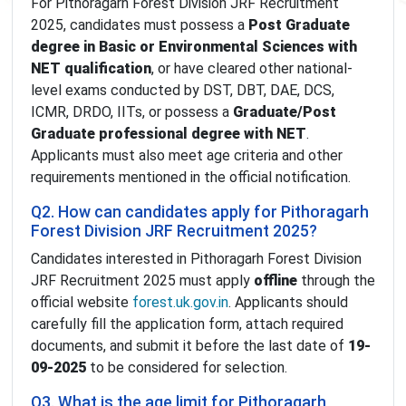
For Pithoragarh Forest Division JRF Recruitment
2025, candidates must possess a
Post Graduate
degree in Basic or Environmental Sciences with
NET qualification
, or have cleared other national-
level exams conducted by DST, DBT, DAE, DCS,
ICMR, DRDO, IITs, or possess a
Graduate/Post
Graduate professional degree with NET
.
Applicants must also meet age criteria and other
requirements mentioned in the official notification.
Q2. How can candidates apply for Pithoragarh
Forest Division JRF Recruitment 2025?
Candidates interested in Pithoragarh Forest Division
JRF Recruitment 2025 must apply
offline
through the
official website
forest.uk.gov.in
. Applicants should
carefully fill the application form, attach required
documents, and submit it before the last date of
19-
09-2025
to be considered for selection.
Q3. What is the age limit for Pithoragarh