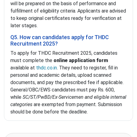
will be prepared on the basis of performance and
fulfillment of eligibility criteria. Applicants are advised
to keep original certificates ready for verification at
later stages.
Q5. How can candidates apply for THDC
Recruitment 2025?
To apply for THDC Recruitment 2025, candidates
must complete the
online application form
available at
thdc.co.in
. They need to register, fill in
personal and academic details, upload scanned
documents, and pay the prescribed fee if applicable.
General/OBC/EWS candidates must pay Rs. 600,
while
SC/ST/PwBD/Ex-Servicemen and eligible internal
categories
are exempted from payment. Submission
should be done before the deadline.