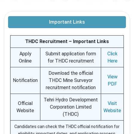
Important Links
THDC Recruitment – Important Links
Apply
Submit application form
Click
Online
for THDC recruitment
Here
Download the official
View
Notification
THDC Mine Surveyor
PDF
recruitment notification
Tehri Hydro Development
Official
Visit
Corporation Limited
Website
Website
(THDC)
Candidates can check the THDC official notification for
eligibility, important dates, and application process.