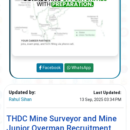
Facebook
WhatsApp
Updated by:
Last Updated:
Rahul Sihan
13 Sep, 2025 03:34 PM
THDC Mine Surveyor and Mine
Junior Overman Recruitment