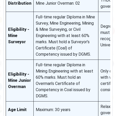
THDC a
Distribution
Mine Junior Overman: 02
governm
Full-time regular Diploma in Mine
Survey, Mine Engineering, Mining
Degree/
Eligibility -
& Mine Surveying, or Civil
must be
Mine
Engineering with at least 60%
recogni
Surveyor
marks. Must hold a Surveyor’s
Universi
Certificate (Coal) of
Competency issued by DGMS.
Full-time regular Diploma in
Mining Engineering with at least
Only ca
Eligibility -
60% marks. Must hold an
with vali
Mine Junior
Overman’s Certificate of
certifica
Overman
Competency in Coal issued by
conside
DGMS.
Relaxati
Age Limit
Maximum: 30 years
governm