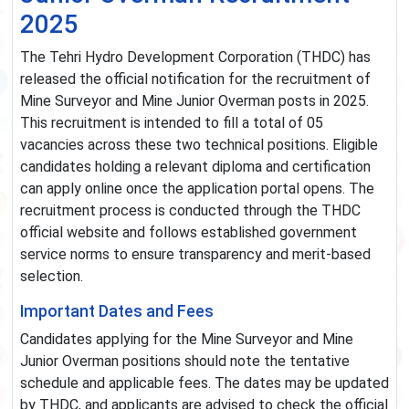
2025
The Tehri Hydro Development Corporation (THDC) has
released the official notification for the recruitment of
Mine Surveyor and Mine Junior Overman posts in 2025.
This recruitment is intended to fill a total of 05
vacancies across these two technical positions. Eligible
candidates holding a relevant diploma and certification
can apply online once the application portal opens. The
recruitment process is conducted through the THDC
official website and follows established government
service norms to ensure transparency and merit-based
selection.
Important Dates and Fees
Candidates applying for the Mine Surveyor and Mine
Junior Overman positions should note the tentative
schedule and applicable fees. The dates may be updated
by THDC, and applicants are advised to check the official