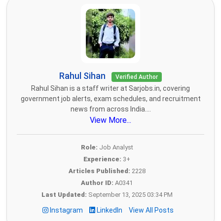
Rahul Sihan
Verified Author
Rahul Sihan is a staff writer at Sarjobs.in, covering
government job alerts, exam schedules, and recruitment
news from across India....
View More...
Role:
Job Analyst
Experience:
3+
Articles Published:
2228
Author ID:
A0341
Last Updated:
September 13, 2025 03:34 PM
Instagram
LinkedIn
View All Posts