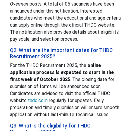
Overman
posts. A total of 05 vacancies have been
announced under this notification. Interested
candidates who meet the educational and age criteria
can apply online through the official THDC website.
The notification also provides details about eligibility,
pay scale, and selection process.
Q2. What are the important dates for THDC
Recruitment 2025?
For the THDC Recruitment 2025, the
online
application process is expected to start in the
first week of October 2025
. The closing date for
submission of forms will be announced soon.
Candidates are advised to visit the official THDC
website
thdc.co.in
regularly for updates. Early
preparation and timely submission will ensure smooth
application without last-minute technical issues.
Q3. What is the eligibility for THDC