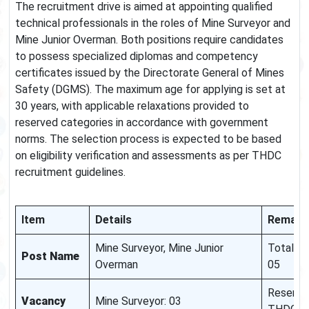
The recruitment drive is aimed at appointing qualified
technical professionals in the roles of Mine Surveyor and
Mine Junior Overman. Both positions require candidates
to possess specialized diplomas and competency
certificates issued by the Directorate General of Mines
Safety (DGMS). The maximum age for applying is set at
30 years, with applicable relaxations provided to
reserved categories in accordance with government
norms. The selection process is expected to be based
on eligibility verification and assessments as per THDC
recruitment guidelines.
Item
Details
Remark
Mine Surveyor, Mine Junior
Total Va
Post Name
Overman
05
Reservat
Vacancy
Mine Surveyor: 03