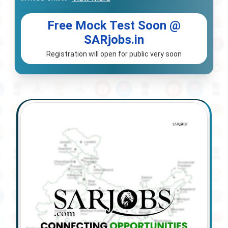
Free Mock Test Soon @
SARjobs.in
Registration will open for public very soon