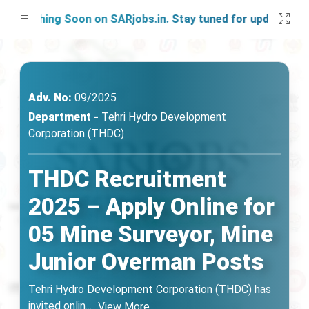
nching Soon on SARjobs.in. Stay tuned for updates!
Adv. No:
09/2025
Department -
Tehri Hydro Development
Corporation (THDC)
THDC Recruitment
2025 – Apply Online for
05 Mine Surveyor, Mine
Junior Overman Posts
Tehri Hydro Development Corporation (THDC) has
invited onlin
...
View More