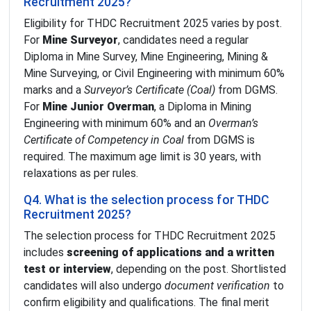
Recruitment 2025?
Eligibility for THDC Recruitment 2025 varies by post.
For
Mine Surveyor
, candidates need a regular
Diploma in Mine Survey, Mine Engineering, Mining &
Mine Surveying, or Civil Engineering with minimum 60%
marks and a
Surveyor’s Certificate (Coal)
from DGMS.
For
Mine Junior Overman
, a Diploma in Mining
Engineering with minimum 60% and an
Overman’s
Certificate of Competency in Coal
from DGMS is
required. The maximum age limit is 30 years, with
relaxations as per rules.
Q4. What is the selection process for THDC
Recruitment 2025?
The selection process for THDC Recruitment 2025
includes
screening of applications and a written
test or interview
, depending on the post. Shortlisted
candidates will also undergo
document verification
to
confirm eligibility and qualifications. The final merit