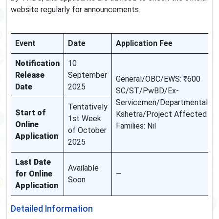
website regularly for announcements.
Event
Date
Application Fee
Notification
10
Release
September
General/OBC/EWS: ₹600
Date
2025
SC/ST/PwBD/Ex-
Servicemen/Departmental/D
Tentatively
Start of
Kshetra/Project Affected
1st Week
Online
Families: Nil
of October
Application
2025
Last Date
Available
for Online
—
Soon
Application
Detailed Information