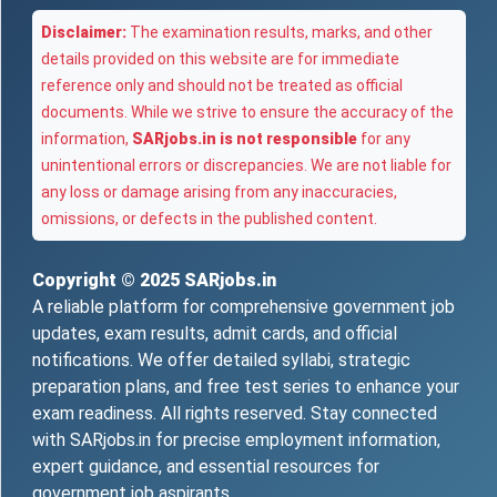
Disclaimer:
The examination results, marks, and other
details provided on this website are for immediate
reference only and should not be treated as official
documents. While we strive to ensure the accuracy of the
information,
SARjobs.in is not responsible
for any
unintentional errors or discrepancies. We are not liable for
any loss or damage arising from any inaccuracies,
omissions, or defects in the published content.
Copyright © 2025
SARjobs.in
A reliable platform for comprehensive government job
updates, exam results, admit cards, and official
notifications. We offer detailed syllabi, strategic
preparation plans, and free test series to enhance your
exam readiness. All rights reserved. Stay connected
with SARjobs.in for precise employment information,
expert guidance, and essential resources for
government job aspirants.