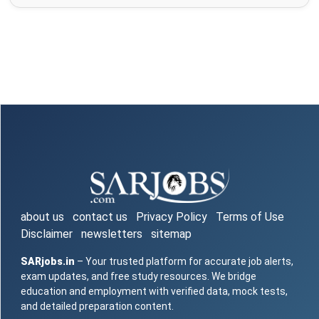
about us
contact us
Privacy Policy
Terms of Use
Disclaimer
newsletters
sitemap
SARjobs.in
– Your trusted platform for accurate job alerts,
exam updates, and free study resources. We bridge
education and employment with verified data, mock tests,
and detailed preparation content.