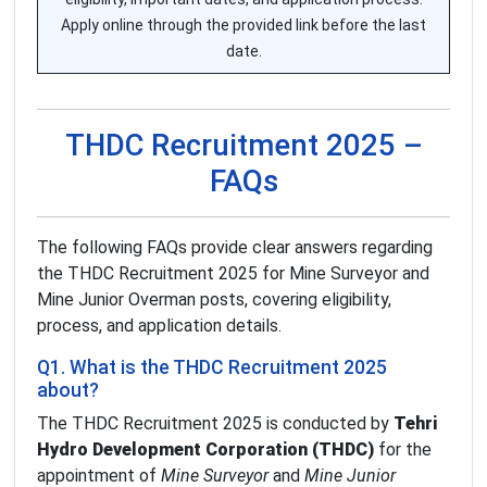
Apply online through the provided link before the last
date.
THDC Recruitment 2025 –
FAQs
The following FAQs provide clear answers regarding
the THDC Recruitment 2025 for Mine Surveyor and
Mine Junior Overman posts, covering eligibility,
process, and application details.
Q1. What is the THDC Recruitment 2025
about?
The THDC Recruitment 2025 is conducted by
Tehri
Hydro Development Corporation (THDC)
for the
appointment of
Mine Surveyor
and
Mine Junior