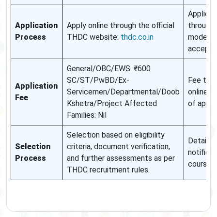
Applicat
Application
Apply online through the official
through 
Process
THDC website:
thdc.co.in
mode wil
accept
General/OBC/EWS: ₹600
SC/ST/PwBD/Ex-
Fee to b
Application
Servicemen/Departmental/Doob
online a
Fee
Kshetra/Project Affected
of appli
Families: Nil
Selection based on eligibility
Details w
Selection
criteria, document verification,
notified 
Process
and further assessments as per
course
THDC recruitment rules.