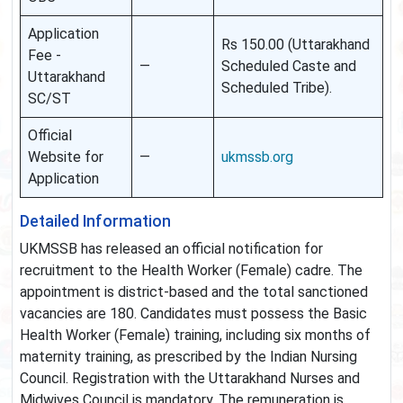
Application
Rs 150.00 (Uttarakhand
Fee -
—
Scheduled Caste and
Uttarakhand
Scheduled Tribe).
SC/ST
Official
Website for
—
ukmssb.org
Application
Detailed Information
UKMSSB has released an official notification for
recruitment to the Health Worker (Female) cadre. The
appointment is district-based and the total sanctioned
vacancies are 180. Candidates must possess the Basic
Health Worker (Female) training, including six months of
maternity training, as prescribed by the Indian Nursing
Council. Registration with the Uttarakhand Nurses and
Midwives Council is mandatory. The remuneration is