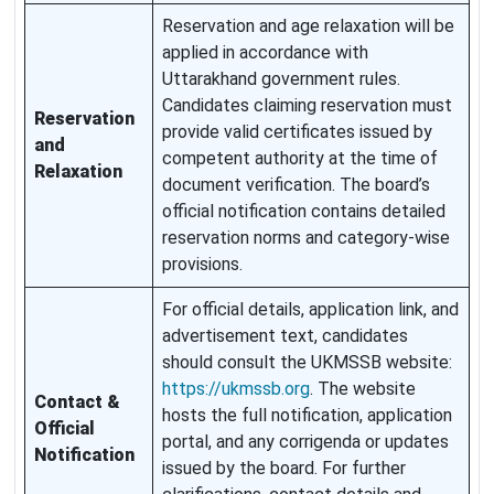
Reservation and age relaxation will be
applied in accordance with
Uttarakhand government rules.
Candidates claiming reservation must
Reservation
provide valid certificates issued by
and
competent authority at the time of
Relaxation
document verification. The board’s
official notification contains detailed
reservation norms and category-wise
provisions.
For official details, application link, and
advertisement text, candidates
should consult the UKMSSB website:
https://ukmssb.org
. The website
Contact &
hosts the full notification, application
Official
portal, and any corrigenda or updates
Notification
issued by the board. For further