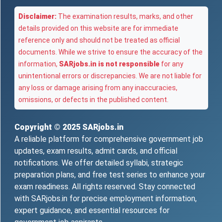
Disclaimer:
The examination results, marks, and other
details provided on this website are for immediate
reference only and should not be treated as official
documents. While we strive to ensure the accuracy of the
information,
SARjobs.in is not responsible
for any
unintentional errors or discrepancies. We are not liable for
any loss or damage arising from any inaccuracies,
omissions, or defects in the published content.
Copyright © 2025
SARjobs.in
A reliable platform for comprehensive government job
updates, exam results, admit cards, and official
notifications. We offer detailed syllabi, strategic
preparation plans, and free test series to enhance your
exam readiness. All rights reserved. Stay connected
with SARjobs.in for precise employment information,
expert guidance, and essential resources for