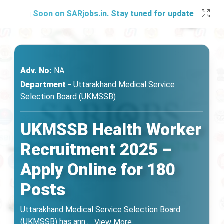
ing Soon on SARjobs.in. Stay tuned for updates!
Adv. No:
NA
Department -
Uttarakhand Medical Service
Selection Board (UKMSSB)
UKMSSB Health Worker
Recruitment 2025 –
Apply Online for 180
Posts
Uttarakhand Medical Service Selection Board
(UKMSSB) has ann
...
View More