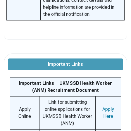
clarifications, contact details and
helpline information are provided in
the official notification.
Important Links
Important Links – UKMSSB Health Worker
(ANM) Recruitment Document
Link for submitting
Apply
online applications for
Apply
Online
UKMSSB Health Worker
Here
(ANM)