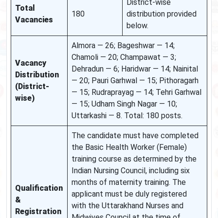
District-wise
Total
180
distribution provided
Vacancies
below.
Almora — 26; Bageshwar — 14;
Chamoli — 20; Champawat — 3;
Vacancy
Dehradun — 6; Haridwar — 14; Nainital
Distribution
— 20; Pauri Garhwal — 15; Pithoragarh
(District-
— 15; Rudraprayag — 14; Tehri Garhwal
wise)
— 15; Udham Singh Nagar — 10;
Uttarkashi — 8. Total: 180 posts.
The candidate must have completed
the Basic Health Worker (Female)
training course as determined by the
Indian Nursing Council, including six
months of maternity training. The
Qualification
applicant must be duly registered
&
with the Uttarakhand Nurses and
Registration
Midwives Council at the time of