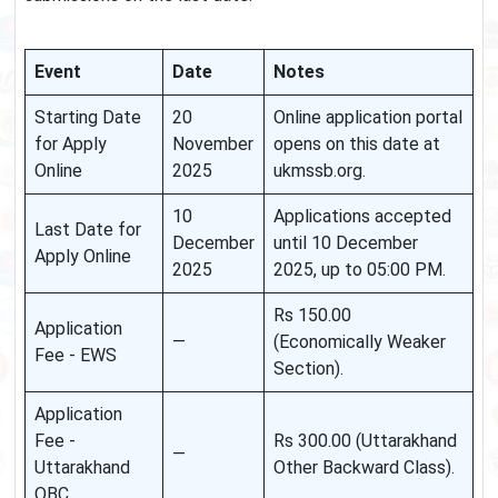
Event
Date
Notes
Starting Date
20
Online application portal
for Apply
November
opens on this date at
Online
2025
ukmssb.org.
10
Applications accepted
Last Date for
December
until 10 December
Apply Online
2025
2025, up to 05:00 PM.
Rs 150.00
Application
—
(Economically Weaker
Fee - EWS
Section).
Application
Fee -
Rs 300.00 (Uttarakhand
—
Uttarakhand
Other Backward Class).
OBC