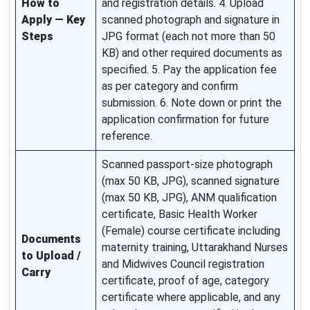
How to
and registration details. 4. Upload
Apply — Key
scanned photograph and signature in
Steps
JPG format (each not more than 50
KB) and other required documents as
specified. 5. Pay the application fee
as per category and confirm
submission. 6. Note down or print the
application confirmation for future
reference.
Scanned passport-size photograph
(max 50 KB, JPG), scanned signature
(max 50 KB, JPG), ANM qualification
certificate, Basic Health Worker
(Female) course certificate including
Documents
maternity training, Uttarakhand Nurses
to Upload /
and Midwives Council registration
Carry
certificate, proof of age, category
certificate where applicable, and any