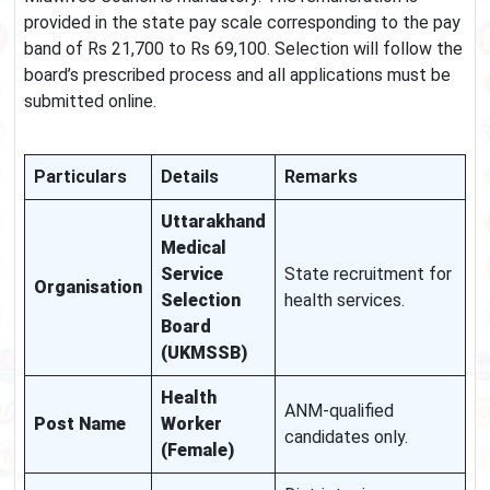
provided in the state pay scale corresponding to the pay
band of Rs 21,700 to Rs 69,100. Selection will follow the
board’s prescribed process and all applications must be
submitted online.
Particulars
Details
Remarks
Uttarakhand
Medical
Service
State recruitment for
Organisation
Selection
health services.
Board
(UKMSSB)
Health
ANM-qualified
Post Name
Worker
candidates only.
(Female)