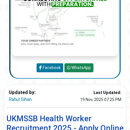
Facebook
WhatsApp
Updated by:
Last Updated:
Rahul Sihan
19 Nov, 2025 07:25 PM
UKMSSB Health Worker
Recruitment 2025 - Apply Online