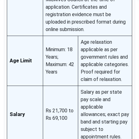
application. Certificates and
registration evidence must be
uploaded in prescribed format during
online submission.
Age relaxation
Minimum: 18
applicable as per
Years;
government rules and
Age Limit
Maximum: 42
applicable categories.
Years
Proof required for
claim of relaxation.
Salary as per state
pay scale and
applicable
Rs 21,700 to
Salary
allowances; exact pay
Rs 69,100
band and starting pay
subject to
appointment rules.