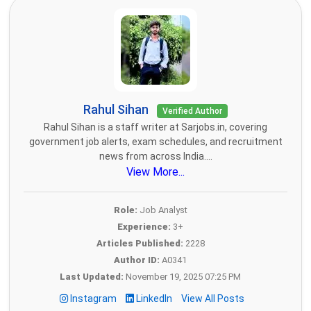
Rahul Sihan
Verified Author
Rahul Sihan is a staff writer at Sarjobs.in, covering
government job alerts, exam schedules, and recruitment
news from across India....
View More...
Role:
Job Analyst
Experience:
3+
Articles Published:
2228
Author ID:
A0341
Last Updated:
November 19, 2025 07:25 PM
Instagram
LinkedIn
View All Posts