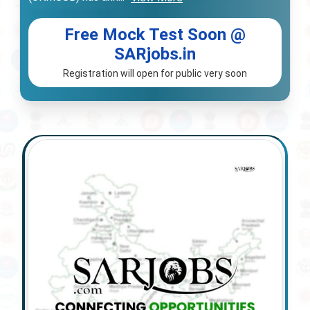
Free Mock Test Soon @
SARjobs.in
Registration will open for public very soon