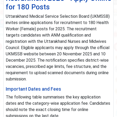
for 180 Posts
Uttarakhand Medical Service Selection Board (UKMSSB)
invites online applications for recruitment to 180 Health
Worker (Female) posts for 2025. The recruitment
targets candidates with ANM qualification and
registration with the Uttarakhand Nurses and Midwives
Council. Eligible applicants may apply through the official
UKMSSB website between 20 November 2025 and 10
December 2025. The notification specifies district-wise
vacancies, prescribed age limits, fee structure, and the
requirement to upload scanned documents during online
submission.
Important Dates and Fees
The following table summarises the key application
dates and the category-wise application fee. Candidates
should note the exact closing time for online
submissions on the last date.