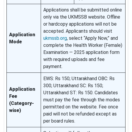
Applications shall be submitted online
only via the UKMSSB website. Offline
or hardcopy applications will not be
accepted. Applicants should visit
Application
ukmssb.org
, select “Apply Now,” and
Mode
complete the Health Worker (Female)
Examination — 2025 application form
with required uploads and fee
payment.
EWS: Rs 150; Uttarakhand OBC: Rs
300; Uttarakhand SC: Rs 150;
Application
Uttarakhand ST: Rs 150. Candidates
Fee
must pay the fee through the modes
(Category-
permitted on the website. Fee once
wise)
paid will not be refunded except as
per board rules.