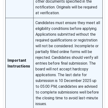
other documents specified in the
notification. Originals will be required
at verification.
Candidates must ensure they meet all
eligibility conditions before applying.
Applications submitted without the
required qualifications or registration
will not be considered. Incomplete or
partially filled online forms will be
rejected. Candidates should verify all
Important
entries before final submission. The
Instructions
board will not accept hardcopy
applications. The last date for
submission is 10 December 2025 up
to 05:00 PM; candidates are advised
to complete submissions well before
the closing time to avoid last-minute
issues.