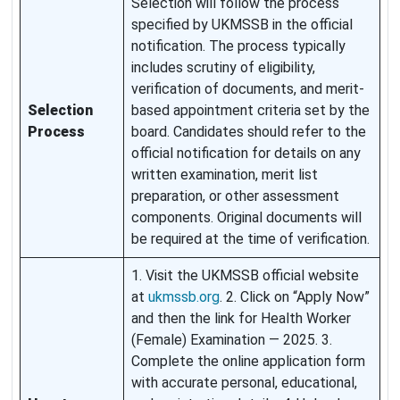
Selection will follow the process
specified by UKMSSB in the official
notification. The process typically
includes scrutiny of eligibility,
verification of documents, and merit-
Selection
based appointment criteria set by the
Process
board. Candidates should refer to the
official notification for details on any
written examination, merit list
preparation, or other assessment
components. Original documents will
be required at the time of verification.
1. Visit the UKMSSB official website
at
ukmssb.org
. 2. Click on “Apply Now”
and then the link for Health Worker
(Female) Examination — 2025. 3.
Complete the online application form
with accurate personal, educational,