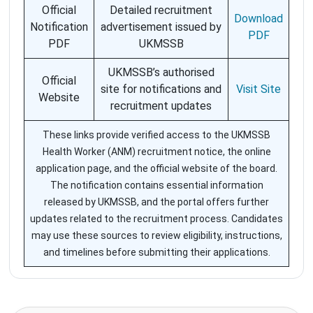
Official
Detailed recruitment
Download
Notification
advertisement issued by
PDF
PDF
UKMSSB
UKMSSB’s authorised
Official
site for notifications and
Visit Site
Website
recruitment updates
These links provide verified access to the UKMSSB
Health Worker (ANM) recruitment notice, the online
application page, and the official website of the board.
The notification contains essential information
released by UKMSSB, and the portal offers further
updates related to the recruitment process. Candidates
may use these sources to review eligibility, instructions,
and timelines before submitting their applications.