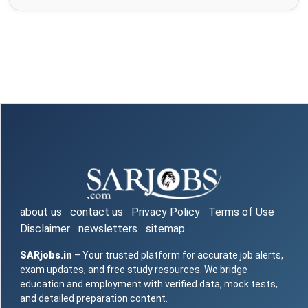
about us
contact us
Privacy Policy
Terms of Use
Disclaimer
newsletters
sitemap
SARjobs.in
– Your trusted platform for accurate job alerts,
exam updates, and free study resources. We bridge
education and employment with verified data, mock tests,
and detailed preparation content.