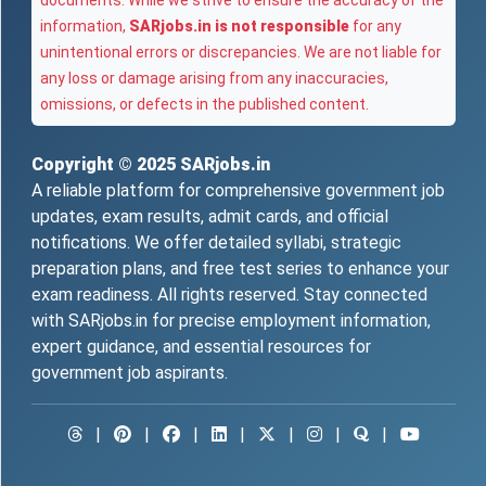
documents. While we strive to ensure the accuracy of the
information,
SARjobs.in is not responsible
for any
unintentional errors or discrepancies. We are not liable for
any loss or damage arising from any inaccuracies,
omissions, or defects in the published content.
Copyright © 2025
SARjobs.in
A reliable platform for comprehensive government job
updates, exam results, admit cards, and official
notifications. We offer detailed syllabi, strategic
preparation plans, and free test series to enhance your
exam readiness. All rights reserved. Stay connected
with SARjobs.in for precise employment information,
expert guidance, and essential resources for
government job aspirants.
|
|
|
|
|
|
|