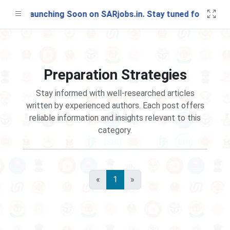
Test Launching Soon on SARjobs.in. Stay tuned for update
Preparation Strategies
Stay informed with well-researched articles
written by experienced authors. Each post offers
reliable information and insights relevant to this
category.
«
1
»