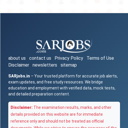
about us
contact us
Privacy Policy
Terms of Use
Disclaimer
newsletters
sitemap
SARjobs.in
– Your trusted platform for accurate job alerts,
exam updates, and free study resources. We bridge
education and employment with verified data, mock tests,
and detailed preparation content.
Disclaimer:
The examination results, marks, and other
details provided on this website are for immediate
reference only and should not be treated as official