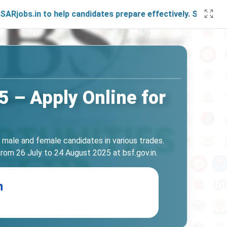
.in to help candidates prepare effectively. Stay connected 
 – Apply Online for
h male and female candidates in various trades.
rom 26 July to 24 August 2025 at bsf.gov.in.
n