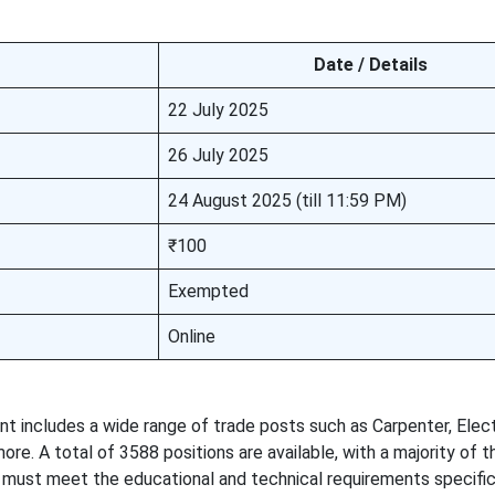
Date / Details
22 July 2025
26 July 2025
24 August 2025 (till 11:59 PM)
₹100
Exempted
Online
includes a wide range of trade posts such as Carpenter, Electr
re. A total of 3588 positions are available, with a majority of 
 must meet the educational and technical requirements specifi