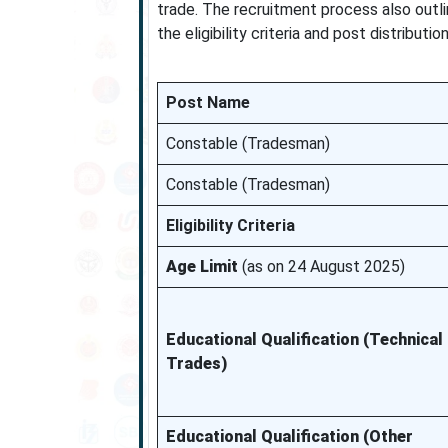
trade. The recruitment process also outli
the eligibility criteria and post distributi
Post Name
Constable (Tradesman)
Constable (Tradesman)
Eligibility Criteria
Age Limit
(as on 24 August 2025)
Educational Qualification (Technical
Trades)
Educational Qualification (Other