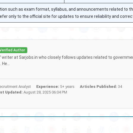
mation such as exam format, syllabus, and announcements related to t
r only to the official site for updates to ensure reliability and corre
Verified Author
ff writer at Sarjobs.in who closely follows updates related to governme
 He...
cruitment Analyst
Experience:
5+ years
Articles Published:
34
st Updated:
August 28, 2025 06:04 PM