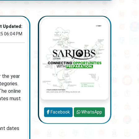
t Updated:
25 06:04 PM
 the year
tegories.
The online
dates must
Facebook
WhatsApp
ant dates