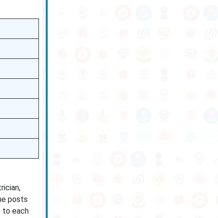
ician,
the posts
c to each