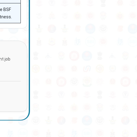
he BSF
ctness.
nt job