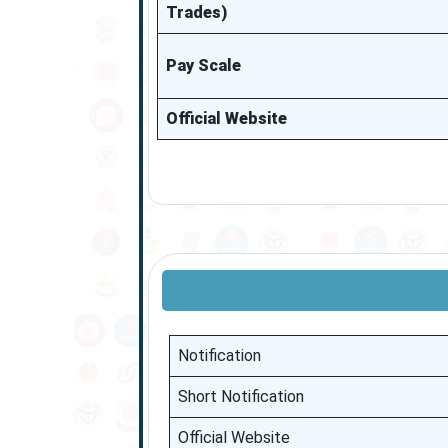
Trades)
Pay Scale
Official Website
Notification
Short Notification
Official Website