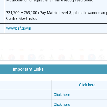
Matriculation or equivalent from a recognized Board
₹21,700 – ₹69,100 (Pay Matrix Level-3) plus allowances as 
Central Govt. rules
www.bsf.gov.in
Important Links
Click here
Click here
Click here