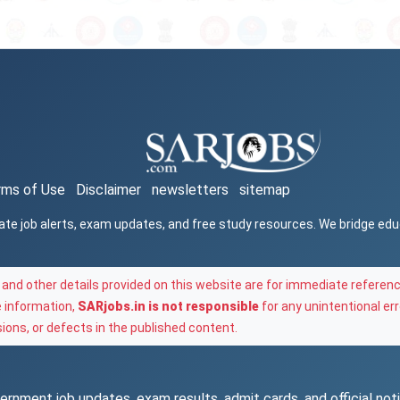
rms of Use
Disclaimer
newsletters
sitemap
ate job alerts, exam updates, and free study resources. We bridge ed
and other details provided on this website are for immediate referenc
e information,
SARjobs.in is not responsible
for any unintentional err
ons, or defects in the published content.
rnment job updates, exam results, admit cards, and official notif