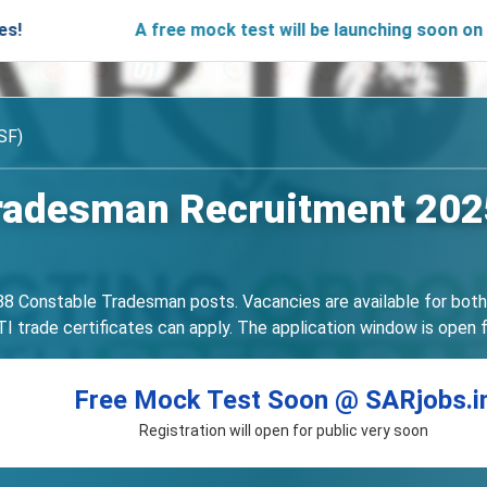
A free mock test will be launching soon on SARjobs
SF)
radesman Recruitment 2025
3588 Constable Tradesman posts. Vacancies are available for bot
 trade certificates can apply. The application window is open f
Free Mock Test Soon @ SARjobs.i
Registration will open for public very soon