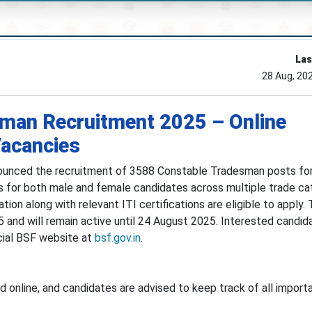
Las
28 Aug, 20
man Recruitment 2025 – Online
Vacancies
ounced the recruitment of 3588 Constable Tradesman posts for
s for both male and female candidates across multiple trade ca
on along with relevant ITI certifications are eligible to apply. 
 and will remain active until 24 August 2025. Interested candi
icial BSF website at
bsf.gov.in
.
 online, and candidates are advised to keep track of all import