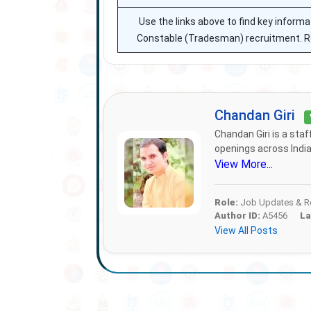
Use the links above to find key infor
Constable (Tradesman) recruitment. Refe
Chandan Giri
Chandan Giri is a sta
openings across India.
View More...
Role:
Job Updates & Re
Author ID:
A5456
La
View All Posts