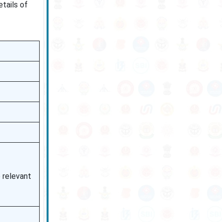
etails of
e relevant