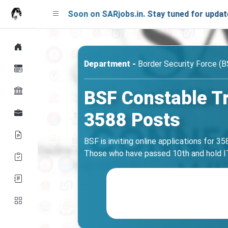
aunching Soon on SARjobs.in. Stay tuned for updates!
Department -
Border Security Force (B
BSF Constable T
3588 Posts
BSF is inviting online applications for 
Those who have passed 10th and hold ITI