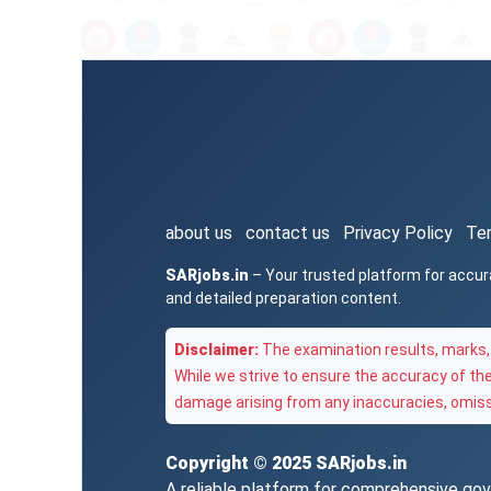
about us
contact us
Privacy Policy
Te
SARjobs.in
– Your trusted platform for accur
and detailed preparation content.
Disclaimer:
The examination results, marks, 
While we strive to ensure the accuracy of th
damage arising from any inaccuracies, omissi
Copyright © 2025
SARjobs.in
A reliable platform for comprehensive gove