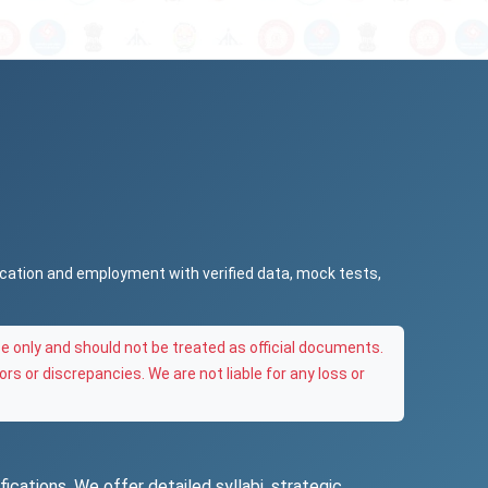
ucation and employment with verified data, mock tests,
e only and should not be treated as official documents.
ors or discrepancies. We are not liable for any loss or
ications. We offer detailed syllabi, strategic