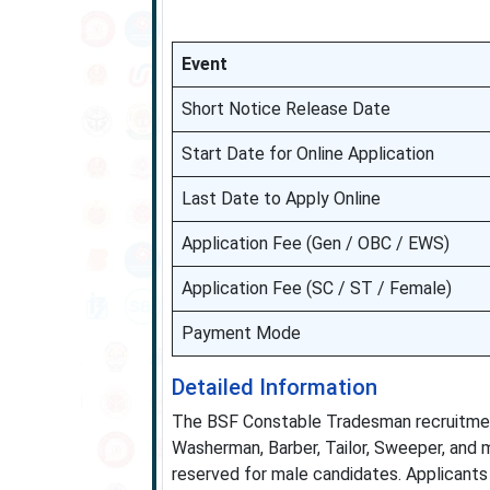
Event
Short Notice Release Date
Start Date for Online Application
Last Date to Apply Online
Application Fee (Gen / OBC / EWS)
Application Fee (SC / ST / Female)
Payment Mode
Detailed Information
The BSF Constable Tradesman recruitment 
Washerman, Barber, Tailor, Sweeper, and mo
reserved for male candidates. Applicants