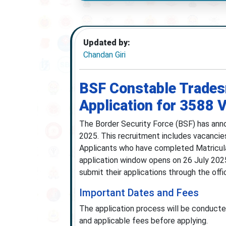
Updated by:
Chandan Giri
BSF Constable Trades
Application for 3588 
The Border Security Force (BSF) has ann
2025. This recruitment includes vacancie
Applicants who have completed Matriculati
application window opens on 26 July 2025
submit their applications through the off
Important Dates and Fees
The application process will be conducted
and applicable fees before applying.