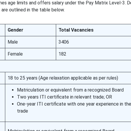
nes age limits and offers salary under the Pay Matrix Level-3. D
on are outlined in the table below.
Gender
Total Vacancies
Male
3406
Female
182
18 to 25 years (Age relaxation applicable as per rules)
Matriculation or equivalent from a recognized Board
Two years ITI certificate in relevant trade; OR
One-year ITI certificate with one year experience in th
trade