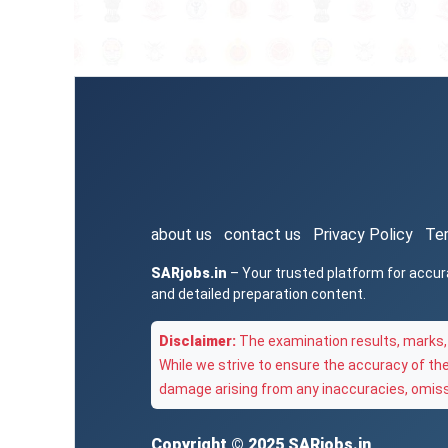
about us
contact us
Privacy Policy
Te
SARjobs.in
– Your trusted platform for accur
and detailed preparation content.
Disclaimer:
The examination results, marks, 
While we strive to ensure the accuracy of th
damage arising from any inaccuracies, omissi
Copyright © 2025
SARjobs.in