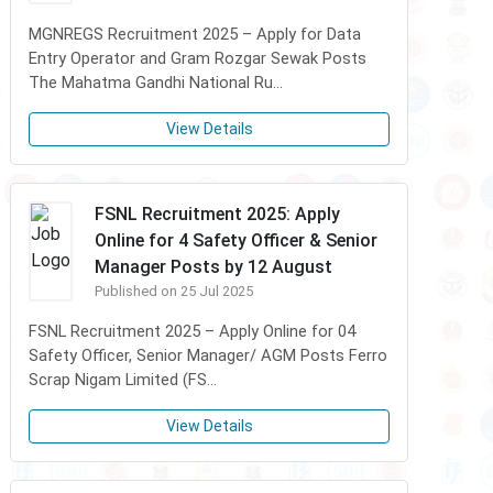
MGNREGS Recruitment 2025 – Apply for Data
Entry Operator and Gram Rozgar Sewak Posts
The Mahatma Gandhi National Ru...
View Details
FSNL Recruitment 2025: Apply
Online for 4 Safety Officer & Senior
Manager Posts by 12 August
Published on 25 Jul 2025
FSNL Recruitment 2025 – Apply Online for 04
Safety Officer, Senior Manager/ AGM Posts Ferro
Scrap Nigam Limited (FS...
View Details