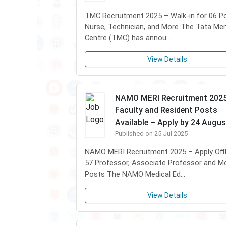
TMC Recruitment 2025 – Walk-in for 06 P
Nurse, Technician, and More The Tata Me
Centre (TMC) has annou...
View Details
NAMO MERI Recruitment 2025
Faculty and Resident Posts
Available – Apply by 24 Augus
Published on 25 Jul 2025
NAMO MERI Recruitment 2025 – Apply Offl
57 Professor, Associate Professor and M
Posts The NAMO Medical Ed...
View Details