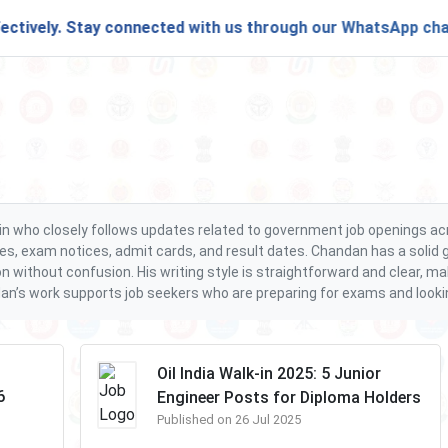
vely. Stay connected with us through our
WhatsApp channel
s.in who closely follows updates related to government job openings a
es, exam notices, admit cards, and result dates. Chandan has a solid g
on without confusion. His writing style is straightforward and clear, 
an’s work supports job seekers who are preparing for exams and looking 
Oil India Walk-in 2025: 5 Junior
6
Engineer Posts for Diploma Holders
Published on 26 Jul 2025