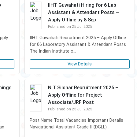
y
IIHT Guwahati Hiring for 6 Lab
Assistant & Attendant Posts –
Apply Offline by 8 Sep
Published on 25 Jul 2025
pply
IIHT Guwahati Recruitment 2025 – Apply Offline
for 06 Laboratory Assistant & Attendant Posts
The Indian Institute o...
View Details
enings
NIT Silchar Recruitment 2025 –
Apply Offline for Project
Associate/JRF Post
Published on 25 Jul 2025
t
Post Name Total Vacancies Important Details
ian
Navigational Assistant Grade III(DGLL)...