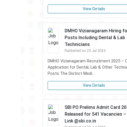
View Details
DMHO Vizianagaram Hiring fo
Posts Including Dental & Lab
Technicians
Published on 25 Jul 2025
DMHO Vizianagaram Recruitment 2025 – Of
Application for Dental, Lab & Other Techni
Posts The District Medi...
View Details
SBI PO Prelims Admit Card 2
Released for 541 Vacancies – 
Link @sbi.co.in