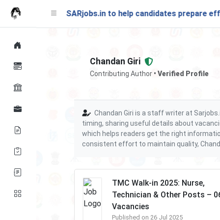
ching soon on SARjobs.in to help candidates prepare effecti
Chandan Giri
Contributing Author
• Verified Profile
Chandan Giri is a staff writer at Sarjob
timing, sharing useful details about vacanci
which helps readers get the right informati
consistent effort to maintain quality, Chand
TMC Walk-in 2025: Nurse,
Technician & Other Posts – 0
Vacancies
Published on 26 Jul 2025