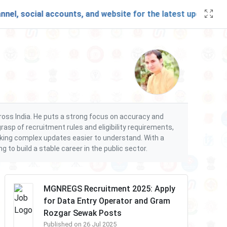
, social accounts, and website for the latest updates and 
cross India. He puts a strong focus on accuracy and
rasp of recruitment rules and eligibility requirements,
making complex updates easier to understand. With a
to build a stable career in the public sector.
MGNREGS Recruitment 2025: Apply
for Data Entry Operator and Gram
Rozgar Sewak Posts
Published on 26 Jul 2025