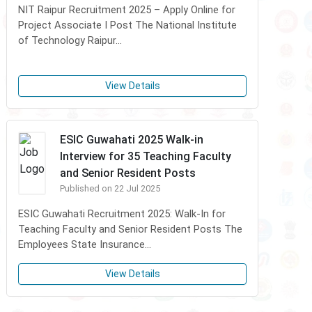
NIT Raipur Recruitment 2025 – Apply Online for
Project Associate I Post The National Institute
of Technology Raipur...
View Details
ESIC Guwahati 2025 Walk-in
Interview for 35 Teaching Faculty
and Senior Resident Posts
Published on 22 Jul 2025
ESIC Guwahati Recruitment 2025: Walk-In for
Teaching Faculty and Senior Resident Posts The
Employees State Insurance...
View Details