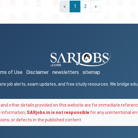
«
1
2
»
rms of Use
Disclaimer
newsletters
sitemap
ate job alerts, exam updates, and free study resources. We bridge ed
and other details provided on this website are for immediate referenc
e information,
SARjobs.in is not responsible
for any unintentional err
ons, or defects in the published content.