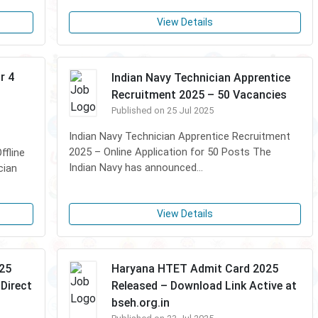
View Details
r 4
Indian Navy Technician Apprentice
Recruitment 2025 – 50 Vacancies
Published on 25 Jul 2025
Indian Navy Technician Apprentice Recruitment
2025 – Online Application for 50 Posts The
fline
Indian Navy has announced...
cian
View Details
025
Haryana HTET Admit Card 2025
Direct
Released – Download Link Active at
bseh.org.in