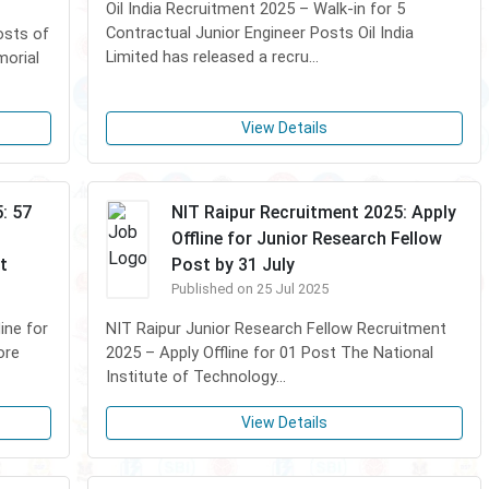
Oil India Recruitment 2025 – Walk-in for 5
Contractual Junior Engineer Posts Oil India
osts of
Limited has released a recru...
morial
View Details
: 57
NIT Raipur Recruitment 2025: Apply
Offline for Junior Research Fellow
t
Post by 31 July
Published on 25 Jul 2025
ine for
NIT Raipur Junior Research Fellow Recruitment
ore
2025 – Apply Offline for 01 Post The National
Institute of Technology...
View Details