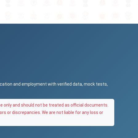
ucation and employment with verified data, mock tests,
e only and should not be treated as official documents.
ors or discrepancies. We are not liable for any loss or