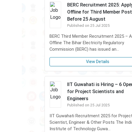
BERC Recruitment 2025: Appl
Offline for Third Member Post
Before 25 August
Published on 25 Jul 2025
BERC Third Member Recruitment 2025 – A
Offline The Bihar Electricity Regulatory
Commission (BERC) has issued an...
View Details
IIT Guwahati is Hiring – 6 Op
for Project Scientists and
Engineers
Published on 25 Jul 2025
IIT Guwahati Recruitment 2025 for Projec
Scientist, Engineer & Other Posts The Ind
Institute of Technology Guwa...