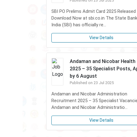
Published on 23 Jul 2025
SBI PO Prelims Admit Card 2025 Released
Download Now at sbi.co.in The State Bank
India (SBI) has officially re...
View Details
Andaman and Nicobar Health
2025 – 35 Specialist Posts, A
by 6 August
Published on 23 Jul 2025
Andaman and Nicobar Administration
Recruitment 2025 – 35 Specialist Vacanci
Andaman and Nicobar Administratio...
View Details