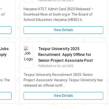
Published on 23 Jul 2025
 –
Haryana HTET Admit Card 2025 Released –
 of
Download Now at bseh.org.in The Board of
School Education, Haryana (HBSE) h...
View Details
 Jobs
Tezpur University 2025
pply
Recruitment: Apply Offline for
Senior Project Associate Post
Published on 22 Jul 2025
Tezpur University Recruitment 2025: Senior
es The
Project Associate Vacancy Tezpur University has
released an official notif...
View Details