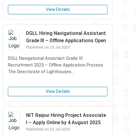
View Details
DGLL Hiring Navigational Assistant
Grade III – Offline Applications Open
Published on 25 Jul 2025
DGLL Navigational Assistant Grade III
Recruitment 2025 – Offline Application Process
The Directorate of Lighthouses...
View Details
NIT Raipur Hiring Project Associate
I – Apply Online by 4 August 2025
Published on 23 Jul 2025