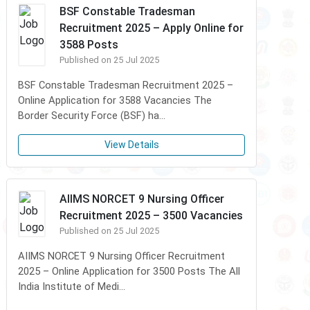
BSF Constable Tradesman
Recruitment 2025 – Apply Online for
3588 Posts
Published on 25 Jul 2025
BSF Constable Tradesman Recruitment 2025 –
Online Application for 3588 Vacancies The
Border Security Force (BSF) ha...
View Details
AIIMS NORCET 9 Nursing Officer
Recruitment 2025 – 3500 Vacancies
Published on 25 Jul 2025
AIIMS NORCET 9 Nursing Officer Recruitment
2025 – Online Application for 3500 Posts The All
India Institute of Medi...