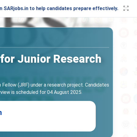
in to help candidates prepare effectively. Stay connected 
 for Junior Research
ch Fellow (JRF) under a research project. Candidates
erview is scheduled for 04 August 2025.
n