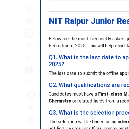
NIT Raipur Junior Re
Below are the most frequently asked qu
Recruitment 2025. This will help candidat
Q1. What is the last date to a
2025?
The last date to submit the offline app
Q2. What qualifications are re
Candidates must have a
First-class M
Chemistry
or related fields from a reco
Q3. What is the selection pro
The selection will be based on an
inter
notified via email or official communica