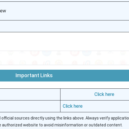
view
Important Links
Click here
Click here
ficial sources directly using the links above. Always verify applicatio
authorized website to avoid misinformation or outdated content.