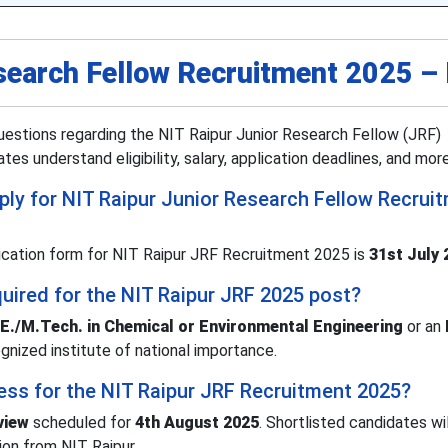
search Fellow Recruitment 2025 –
estions regarding the NIT Raipur Junior Research Fellow (JRF)
es understand eligibility, salary, application deadlines, and more
pply for NIT Raipur Junior Research Fellow Recrui
lication form for NIT Raipur JRF Recruitment 2025 is
31st July 
quired for the NIT Raipur JRF 2025 post?
.E./M.Tech. in Chemical or Environmental Engineering
or an
gnized institute of national importance.
cess for the NIT Raipur JRF Recruitment 2025?
view
scheduled for
4th August 2025
. Shortlisted candidates wi
tion from NIT Raipur.