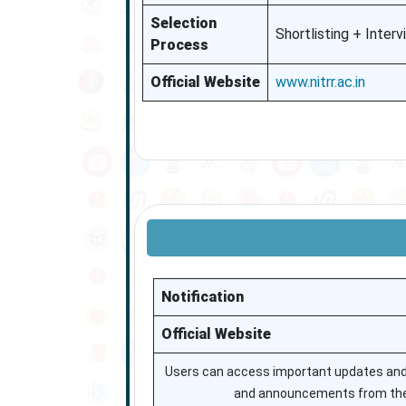
Selection
Shortlisting + Inter
Process
Official Website
www.nitrr.ac.in
Notification
Official Website
Users can access important updates and of
and announcements from the 