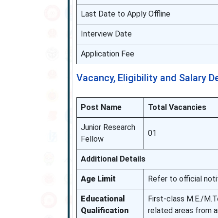
Last Date to Apply Offline
Interview Date
Application Fee
Vacancy, Eligibility and Salary D
Post Name
Total Vacancies
Junior Research
01
Fellow
Additional Details
Age Limit
Refer to official noti
Educational
First-class M.E./M.T
Qualification
related areas from a