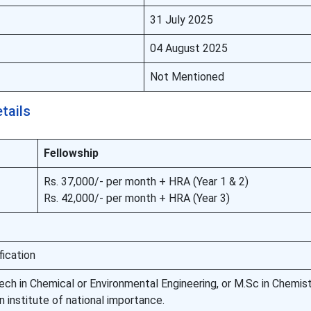
31 July 2025
04 August 2025
Not Mentioned
etails
Fellowship
Rs. 37,000/- per month + HRA (Year 1 & 2)
Rs. 42,000/- per month + HRA (Year 3)
fication
ech in Chemical or Environmental Engineering, or M.Sc in Chemist
n institute of national importance.