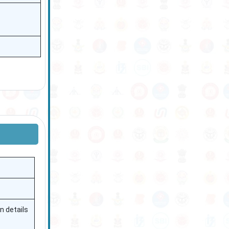
n details