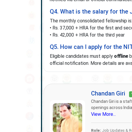
Q4. What is the salary for the
The monthly consolidated fellowship is
• Rs. 37,000 + HRA for the first and se
• Rs. 42,000 + HRA for the third year
Q5. How can I apply for the N
Eligible candidates must apply
offline
b
official notification. More details are av
Chandan Giri
Chandan Giri is a sta
openings across India.
View More...
Role:
Job Updates & Re