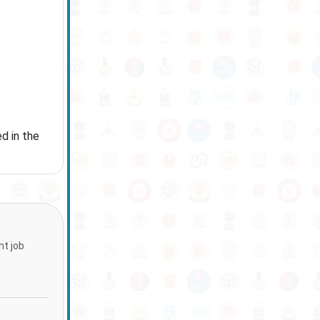
d in the
nt job