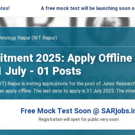
A free mock test will be launching soon on SARjobs.
hnology Raipur (NIT Raipur)
itment 2025: Apply Offline
1 July - 01 Posts
T) Raipur is inviting applications for the post of Junior Resear
an apply offline. The last date to apply is 31 July 2025. The int
Free Mock Test Soon @ SARjobs.i
Registration will open for public very soon