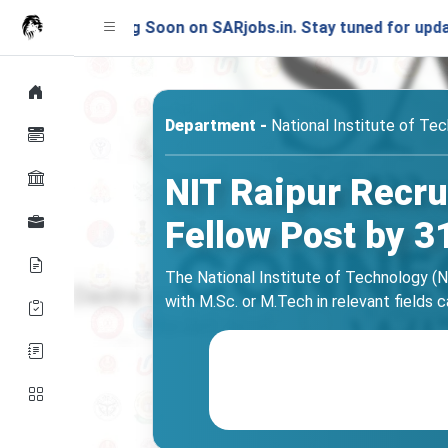
unching Soon on SARjobs.in. Stay tuned for updates!
Department -
National Institute of Tec
NIT Raipur Recru
Fellow Post by 3
The National Institute of Technology (NI
with M.Sc. or M.Tech in relevant fields c