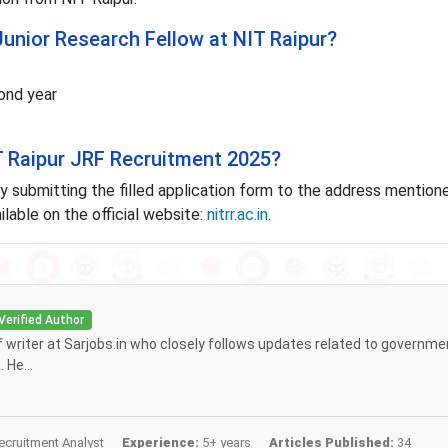
 Junior Research Fellow at NIT Raipur?
:
cond year
IT Raipur JRF Recruitment 2025?
y submitting the filled application form to the address mentione
ailable on the official website:
nitrr.ac.in
.
Verified Author
ff writer at Sarjobs.in who closely follows updates related to governme
 He...
cruitment Analyst
Experience:
5+ years
Articles Published:
34