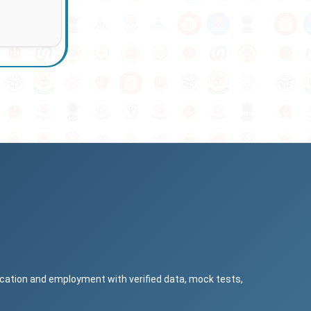
ucation and employment with verified data, mock tests,