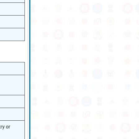
ry or