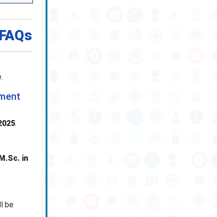
 FAQs
.
tment
2025
.
M.Sc. in
ll be