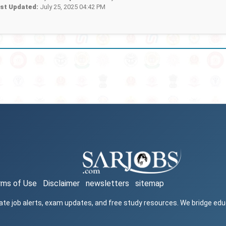
st Updated:
July 25, 2025 04:42 PM
rms of Use
Disclaimer
newsletters
sitemap
ate job alerts, exam updates, and free study resources. We bridge ed