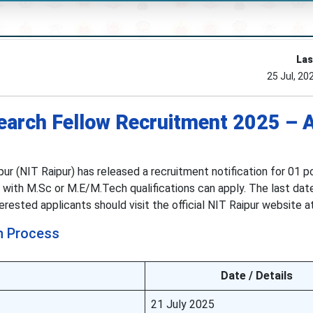
Las
25 Jul, 20
earch Fellow Recruitment 2025 – 
ur (NIT Raipur) has released a recruitment notification for 01 p
 with M.Sc or M.E/M.Tech qualifications can apply. The last dat
nterested applicants should visit the official NIT Raipur website 
n Process
Date / Details
21 July 2025