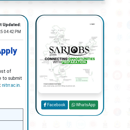
t Updated:
25 04:42 PM
Apply
ost of
e to submit
at
nitrr.ac.in
.
Facebook
WhatsApp