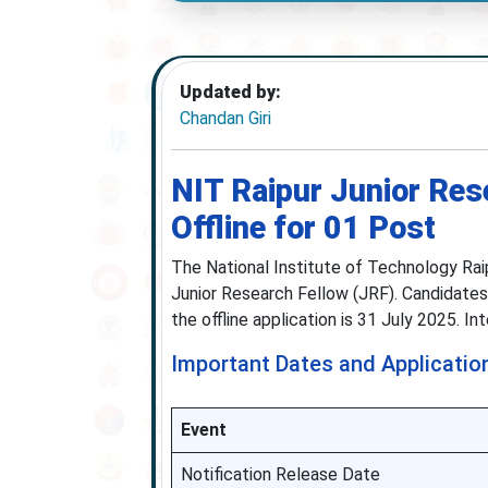
Updated by:
Chandan Giri
NIT Raipur Junior Res
Offline for 01 Post
The National Institute of Technology Raip
Junior Research Fellow (JRF). Candidates
the offline application is 31 July 2025. I
Important Dates and Applicatio
Event
Notification Release Date