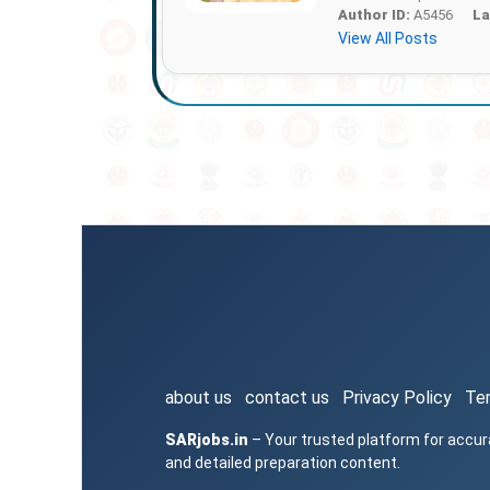
Author ID:
A5456
La
View All Posts
about us
contact us
Privacy Policy
Te
SARjobs.in
– Your trusted platform for accur
and detailed preparation content.