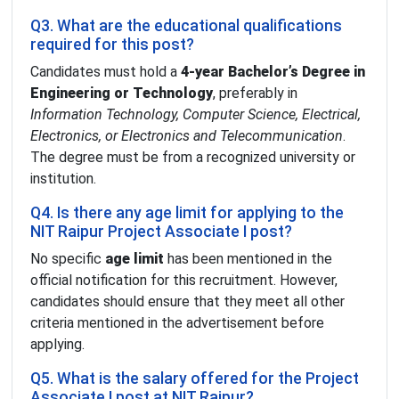
Q3. What are the educational qualifications
required for this post?
Candidates must hold a
4-year Bachelor’s Degree in
Engineering or Technology
, preferably in
Information Technology, Computer Science, Electrical,
Electronics, or Electronics and Telecommunication
.
The degree must be from a recognized university or
institution.
Q4. Is there any age limit for applying to the
NIT Raipur Project Associate I post?
No specific
age limit
has been mentioned in the
official notification for this recruitment. However,
candidates should ensure that they meet all other
criteria mentioned in the advertisement before
applying.
Q5. What is the salary offered for the Project
Associate I post at NIT Raipur?