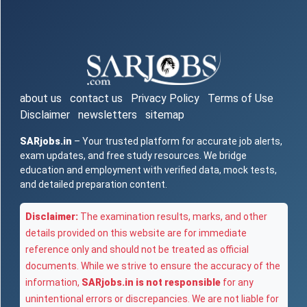
about us
contact us
Privacy Policy
Terms of Use
Disclaimer
newsletters
sitemap
SARjobs.in
– Your trusted platform for accurate job alerts,
exam updates, and free study resources. We bridge
education and employment with verified data, mock tests,
and detailed preparation content.
Disclaimer:
The examination results, marks, and other
details provided on this website are for immediate
reference only and should not be treated as official
documents. While we strive to ensure the accuracy of the
information,
SARjobs.in is not responsible
for any
unintentional errors or discrepancies. We are not liable for