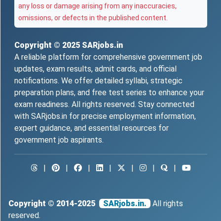
any loss or damage arising from any inaccuracies,
omissions, or defects in the published content.
Copyright © 2025
SARjobs.in
A reliable platform for comprehensive government job
updates, exam results, admit cards, and official
notifications. We offer detailed syllabi, strategic
preparation plans, and free test series to enhance your
exam readiness. All rights reserved. Stay connected
with SARjobs.in for precise employment information,
expert guidance, and essential resources for
government job aspirants.
|
|
|
|
|
|
|
Copyright © 2014-2025
SARjobs.in.
All rights
reserved.