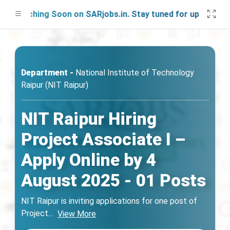
aunching Soon on SARjobs.in. Stay tuned for updates!
Department -
National Institute of Technology
Raipur (NIT Raipur)
NIT Raipur Hiring
Project Associate I –
Apply Online by 4
August 2025 - 01 Posts
NIT Raipur is inviting applications for one post of
Project
...
View More