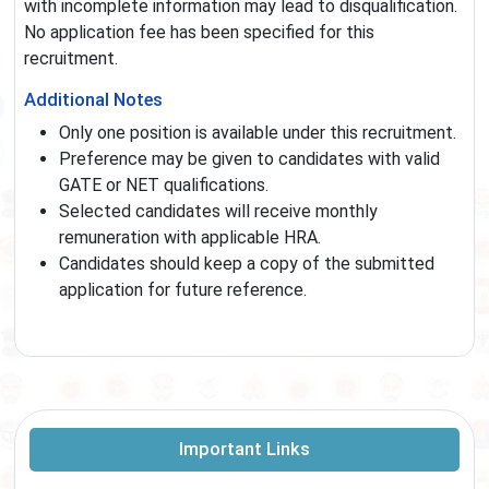
with incomplete information may lead to disqualification.
No application fee has been specified for this
recruitment.
Additional Notes
Only one position is available under this recruitment.
Preference may be given to candidates with valid
GATE or NET qualifications.
Selected candidates will receive monthly
remuneration with applicable HRA.
Candidates should keep a copy of the submitted
application for future reference.
Important Links