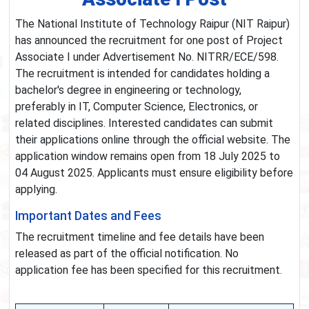
The National Institute of Technology Raipur (NIT Raipur)
has announced the recruitment for one post of Project
Associate I under Advertisement No. NITRR/ECE/598.
The recruitment is intended for candidates holding a
bachelor's degree in engineering or technology,
preferably in IT, Computer Science, Electronics, or
related disciplines. Interested candidates can submit
their applications online through the official website. The
application window remains open from 18 July 2025 to
04 August 2025. Applicants must ensure eligibility before
applying.
Important Dates and Fees
The recruitment timeline and fee details have been
released as part of the official notification. No
application fee has been specified for this recruitment.