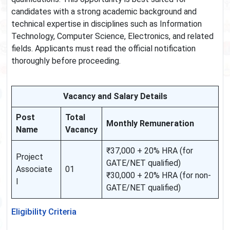
candidates with a strong academic background and
technical expertise in disciplines such as Information
Technology, Computer Science, Electronics, and related
fields. Applicants must read the official notification
thoroughly before proceeding.
Vacancy and Salary Details
Post
Total
Monthly Remuneration
Name
Vacancy
₹37,000 + 20% HRA (for
Project
GATE/NET qualified)
Associate
01
₹30,000 + 20% HRA (for non-
I
GATE/NET qualified)
Eligibility Criteria