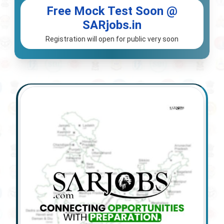
Free Mock Test Soon @
SARjobs.in
Registration will open for public very soon