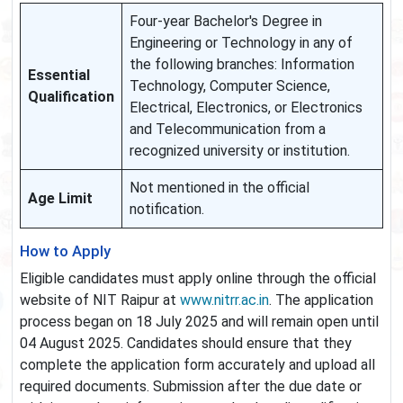
Four-year Bachelor's Degree in
Engineering or Technology in any of
the following branches: Information
Essential
Technology, Computer Science,
Qualification
Electrical, Electronics, or Electronics
and Telecommunication from a
recognized university or institution.
Not mentioned in the official
Age Limit
notification.
How to Apply
Eligible candidates must apply online through the official
website of NIT Raipur at
www.nitrr.ac.in
. The application
process began on 18 July 2025 and will remain open until
04 August 2025. Candidates should ensure that they
complete the application form accurately and upload all
required documents. Submission after the due date or