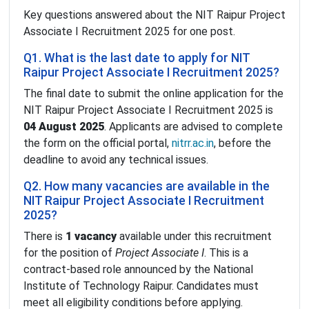
Key questions answered about the NIT Raipur Project
Associate I Recruitment 2025 for one post.
Q1. What is the last date to apply for NIT
Raipur Project Associate I Recruitment 2025?
The final date to submit the online application for the
NIT Raipur Project Associate I Recruitment 2025 is
04 August 2025
. Applicants are advised to complete
the form on the official portal,
nitrr.ac.in
, before the
deadline to avoid any technical issues.
Q2. How many vacancies are available in the
NIT Raipur Project Associate I Recruitment
2025?
There is
1 vacancy
available under this recruitment
for the position of
Project Associate I
. This is a
contract-based role announced by the National
Institute of Technology Raipur. Candidates must
meet all eligibility conditions before applying.