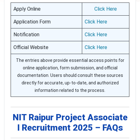
Apply Online
Click Here
Application Form
Click Here
Notification
Click Here
Official Website
Click Here
The entries above provide essential access points for
online application, form submission, and official
documentation. Users should consult these sources
directly for accurate, up-to-date, and authorized
information related to the process.
NIT Raipur Project Associate
I Recruitment 2025 – FAQs