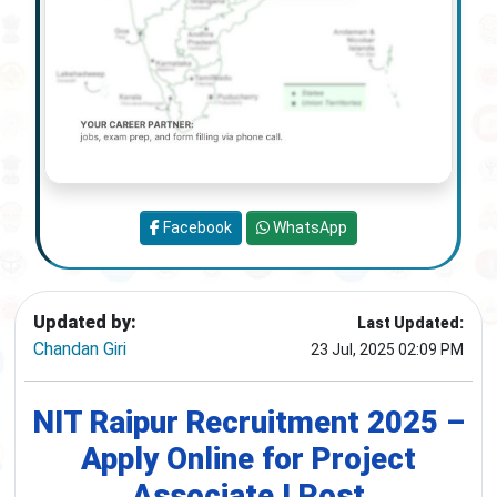
Facebook
WhatsApp
Updated by:
Last Updated:
Chandan Giri
23 Jul, 2025 02:09 PM
NIT Raipur Recruitment 2025 –
Apply Online for Project
Associate I Post