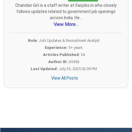
Chandan Giri is a staff writer at Sarjobs.in who closely
follows updates related to government job openings
across India. He...
View More...
Role:
Job Updates & Recruitment Analyst
Experience:
5+ years
Articles Published:
34
Author ID:
A5456
Last Updated:
July 23, 2025 02:09 PM
View All Posts