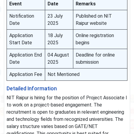
Event
Date
Remarks
Notification
23 July
Published on NIT
Date
2025
Raipur website
Application
18 July
Online registration
Start Date
2025
begins
Application End
04 August
Deadline for online
Date
2025
submission
Application Fee
Not Mentioned
Detailed Information
NIT Raipur is hiring for the position of Project Associate I
to work on a project-based engagement. The
recruitment is open to graduates in relevant engineering
and technology fields from recognized universities. The
salary structure varies based on GATE/NET
qualifications. This opportunity is best suited for