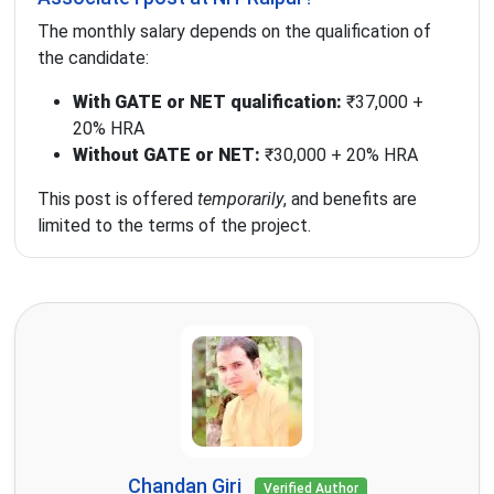
The monthly salary depends on the qualification of
the candidate:
With GATE or NET qualification:
₹37,000 +
20% HRA
Without GATE or NET:
₹30,000 + 20% HRA
This post is offered
temporarily
, and benefits are
limited to the terms of the project.
Chandan Giri
Verified Author