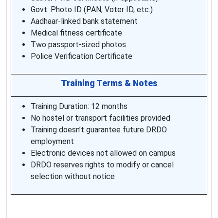
Govt. Photo ID (PAN, Voter ID, etc.)
Aadhaar-linked bank statement
Medical fitness certificate
Two passport-sized photos
Police Verification Certificate
Training Terms & Notes
Training Duration: 12 months
No hostel or transport facilities provided
Training doesn’t guarantee future DRDO
employment
Electronic devices not allowed on campus
DRDO reserves rights to modify or cancel
selection without notice