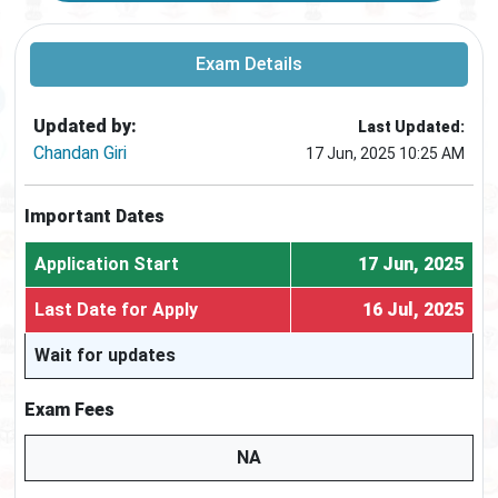
Exam Details
Updated by:
Last Updated:
Chandan Giri
17 Jun, 2025 10:25 AM
Important Dates
Application Start
17 Jun, 2025
Last Date for Apply
16 Jul, 2025
Wait for updates
Exam Fees
NA