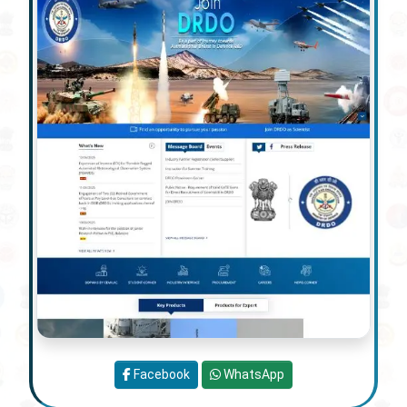
Facebook
WhatsApp