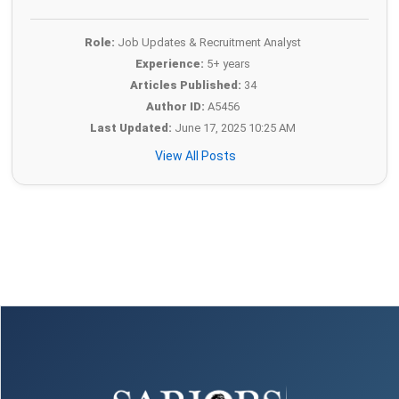
Role:
Job Updates & Recruitment Analyst
Experience:
5+ years
Articles Published:
34
Author ID:
A5456
Last Updated:
June 17, 2025 10:25 AM
View All Posts