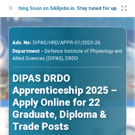
unching Soon on SARjobs.in. Stay tuned for updates!
Adv. No:
DIPAS/HRD/APPR-01/2025-26
Department -
Defence Institute of Physiology and
Allied Sciences (DIPAS), DRDO
DIPAS DRDO
Apprenticeship 2025 –
Apply Online for 22
Graduate, Diploma &
Trade Posts