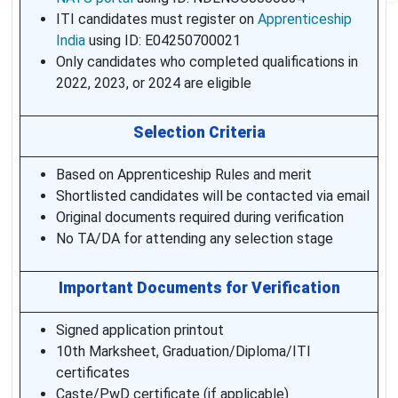
ITI candidates must register on
Apprenticeship
India
using ID: E04250700021
Only candidates who completed qualifications in
2022, 2023, or 2024 are eligible
Selection Criteria
Based on Apprenticeship Rules and merit
Shortlisted candidates will be contacted via email
Original documents required during verification
No TA/DA for attending any selection stage
Important Documents for Verification
Signed application printout
10th Marksheet, Graduation/Diploma/ITI
certificates
Caste/PwD certificate (if applicable)