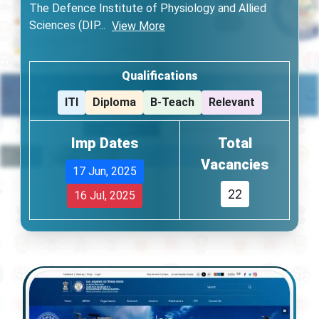
The Defence Institute of Physiology and Allied
Sciences (DIP
...
View More
Qualifications
ITI
Diploma
B-Teach
Relevant
Imp Dates
Total
Vacancies
17 Jun, 2025
22
16 Jul, 2025