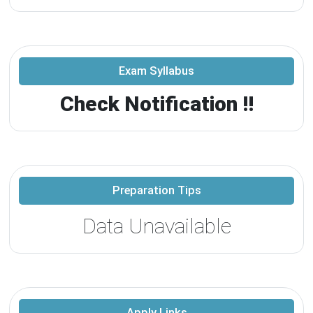
Exam Syllabus
Check Notification !!
Preparation Tips
Data Unavailable
Apply Links