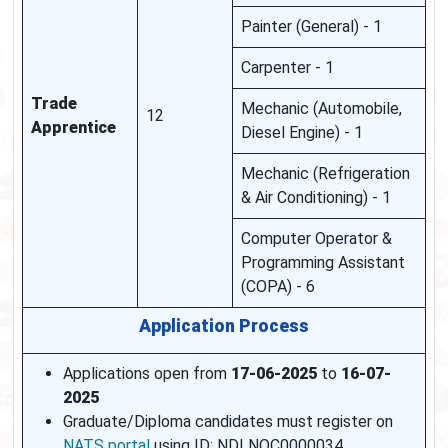
Painter (General) - 1
Carpenter - 1
Trade
Mechanic (Automobile,
12
Apprentice
Diesel Engine) - 1
Mechanic (Refrigeration
& Air Conditioning) - 1
Computer Operator &
Programming Assistant
(COPA) - 6
Application Process
Applications open from
17-06-2025
to
16-07-
2025
Graduate/Diploma candidates must register on
NATS portal
using ID: NDLNOC0000034