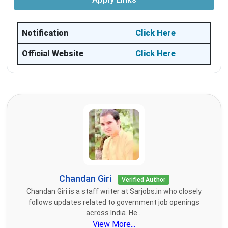
Notification
Click Here
Official Website
Click Here
Chandan Giri
Verified Author
Chandan Giri is a staff writer at Sarjobs.in who closely
follows updates related to government job openings
across India. He...
View More...