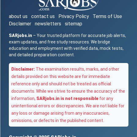
about us
contact us
Privacy Policy
Terms of Use
Disclaimer
newsletters
sitemap
SARjobs.in
– Your trusted platform for accurate job alerts,
exam updates, and free study resources. We bridge
education and employment with verified data, mock tests,
and detailed preparation content.
Disclaimer:
The examination results, marks, and other
details provided on this website are for immediate
reference only and should not be treated as official
documents. While we strive to ensure the accuracy of the
information,
SARjobs.in is not responsible
for any
unintentional errors or discrepancies. We are not liable for
any loss or damage arising from any inaccuracies,
omissions, or defects in the published content.