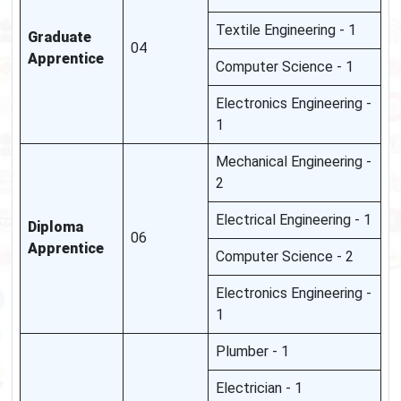
Textile Engineering - 1
Graduate
04
Apprentice
Computer Science - 1
Electronics Engineering -
1
Mechanical Engineering -
2
Electrical Engineering - 1
Diploma
06
Apprentice
Computer Science - 2
Electronics Engineering -
1
Plumber - 1
Electrician - 1