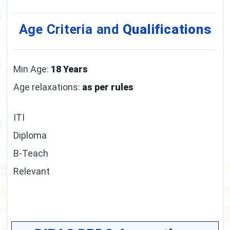
Age Criteria and
Qualifications
Min Age:
18 Years
Age relaxations:
as per rules
ITI
Diploma
B-Teach
Relevant