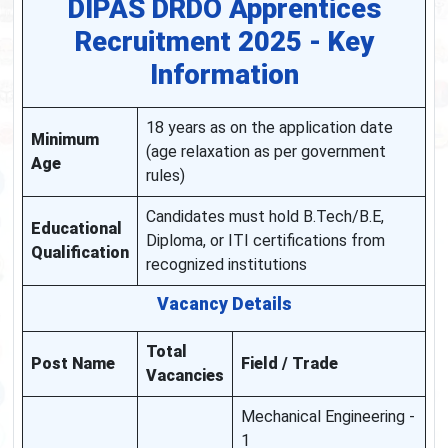
DIPAS DRDO Apprentices
Recruitment 2025 - Key
Information
18 years as on the application date
Minimum
(age relaxation as per government
Age
rules)
Candidates must hold B.Tech/B.E,
Educational
Diploma, or ITI certifications from
Qualification
recognized institutions
Vacancy Details
Total
Post Name
Field / Trade
Vacancies
Mechanical Engineering -
1