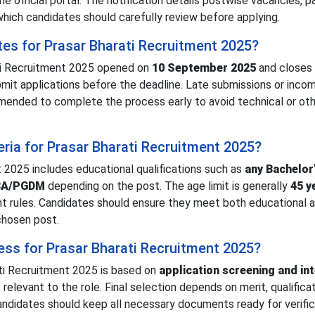
he official portal. The notification details postwise vacancies, p
which candidates should carefully review before applying.
tes for Prasar Bharati Recruitment 2025?
ati Recruitment 2025 opened on
10 September 2025
and closes
mit applications before the deadline. Late submissions or inco
mended to complete the process early to avoid technical or oth
iteria for Prasar Bharati Recruitment 2025?
nt 2025 includes educational qualifications such as
any Bachelor
MBA/PGDM
depending on the post. The age limit is generally
45 y
nt rules. Candidates should ensure they meet both educational 
chosen post.
ess for Prasar Bharati Recruitment 2025?
ti Recruitment 2025 is based on
application screening and in
relevant to the role. Final selection depends on merit, qualifica
ndidates should keep all necessary documents ready for verifica