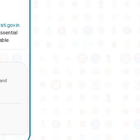
ati.gov.in
.
Essential
able.
 and