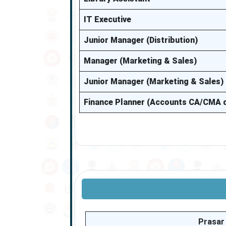
IT Executive
Junior Manager (Distribution)
Manager (Marketing & Sales)
Junior Manager (Marketing & Sales)
Finance Planner (Accounts CA/CMA q
Prasar