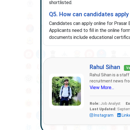
shortlisted.
Q5. How can candidates apply 
Candidates can apply online for Prasar 
Applicants need to fill in the online fo
documents include educational certificat
Rahul Sihan
Ve
Rahul Sihan is a staf
recruitment news from
View More...
Role:
Job Analyst
Ex
Last Updated:
Septemb
Instagram
Link