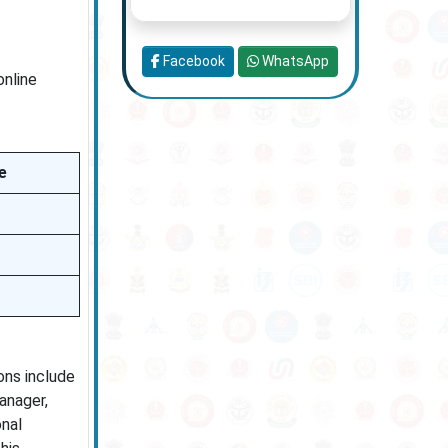
Facebook
WhatsApp
online
e
ions include
anager,
onal