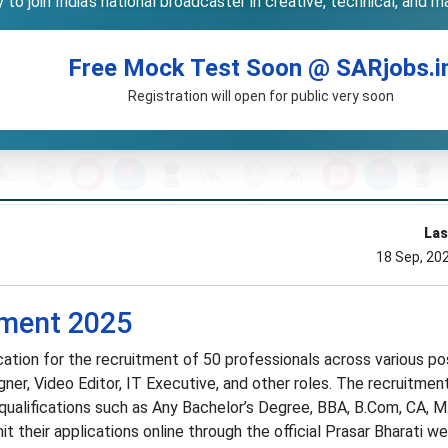
to join India’s national broadcaster in creative, technical, and 
Free Mock Test Soon @ SARjobs.i
Registration will open for public very soon
Las
18 Sep, 20
tment 2025
fication for the recruitment of 50 professionals across various po
ner, Video Editor, IT Executive, and other roles. The recruitmen
 qualifications such as Any Bachelor’s Degree, BBA, B.Com, CA, 
 their applications online through the official Prasar Bharati w