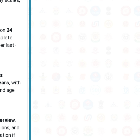
ay scales,
 on
24
mplete
er last-
’s
ears
, with
and age
terview
.
tions, and
tion if