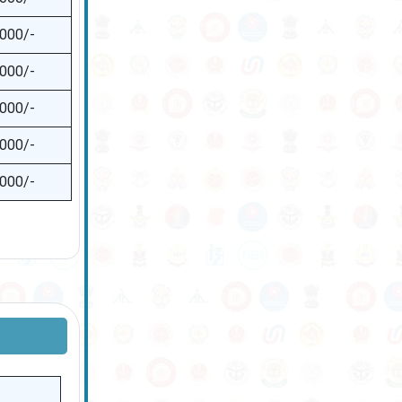
,000/-
,000/-
,000/-
,000/-
,000/-