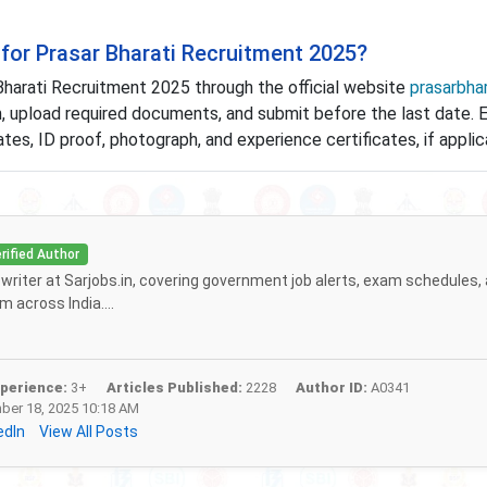
for Prasar Bharati Recruitment 2025?
Bharati Recruitment 2025 through the official website
prasarbhar
rm, upload required documents, and submit before the last date. 
es, ID proof, photograph, and experience certificates, if applic
rified Author
f writer at Sarjobs.in, covering government job alerts, exam schedules,
 across India....
perience:
3+
Articles Published:
2228
Author ID:
A0341
er 18, 2025 10:18 AM
edIn
View All Posts