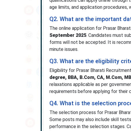
qualifications can apply online through t
age limits, and application procedures, 
Q2. What are the important da
The online application for Prasar Bhar
September 2025
. Candidates must sub
forms will not be accepted. It is recom
minute issues.
Q3. What are the eligibility cr
Eligibility for Prasar Bharati Recruitme
degree, BBA, B.Com, CA, M.Com, 
relaxations applicable as per governme
requirements before applying for their 
Q4. What is the selection proc
The selection process for Prasar Bhara
Some posts may also include skill tests 
performance in the selection stages. Ca