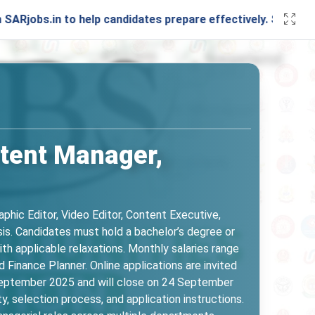
n to help candidates prepare effectively. Stay connected wi
ntent Manager,
phic Editor, Video Editor, Content Executive,
sis. Candidates must hold a bachelor’s degree or
h applicable relaxations. Monthly salaries range
Finance Planner. Online applications are invited
0 September 2025 and will close on 24 September
ty, selection process, and application instructions.