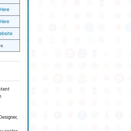
 Here
 Here
ebsite
es.
ntent
n.
Designer,