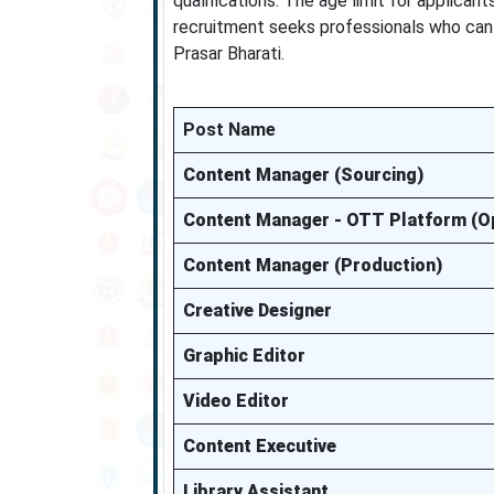
qualifications. The age limit for applican
recruitment seeks professionals who can c
Prasar Bharati.
Post Name
Content Manager (Sourcing)
Content Manager - OTT Platform (O
Content Manager (Production)
Creative Designer
Graphic Editor
Video Editor
Content Executive
Library Assistant