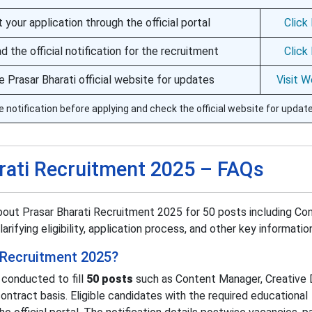
 your application through the official portal
Click
 the official notification for the recruitment
Click
he Prasar Bharati official website for updates
Visit W
e notification before applying and check the official website for updat
rati Recruitment 2025 – FAQs
bout Prasar Bharati Recruitment 2025 for 50 posts including Co
rifying eligibility, application process, and other key informatio
i Recruitment 2025?
 conducted to fill
50 posts
such as Content Manager, Creative 
contract basis. Eligible candidates with the required educational