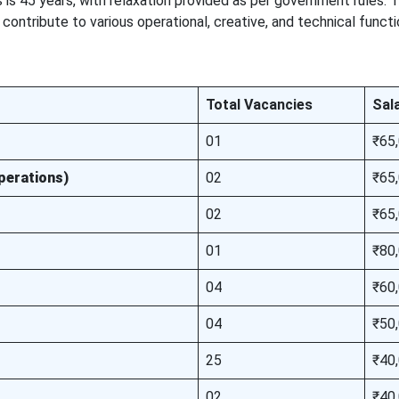
ts is 45 years, with relaxation provided as per government rules. T
ontribute to various operational, creative, and technical functi
Total Vacancies
Sal
01
₹65
perations)
02
₹65
02
₹65
01
₹80
04
₹60
04
₹50
25
₹40
02
₹40