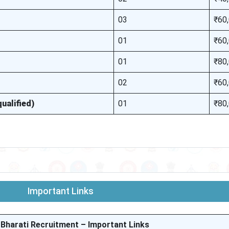
03
₹60
01
₹60
01
₹80
02
₹60
ualified)
01
₹80
Important Links
 Bharati Recruitment – Important Links