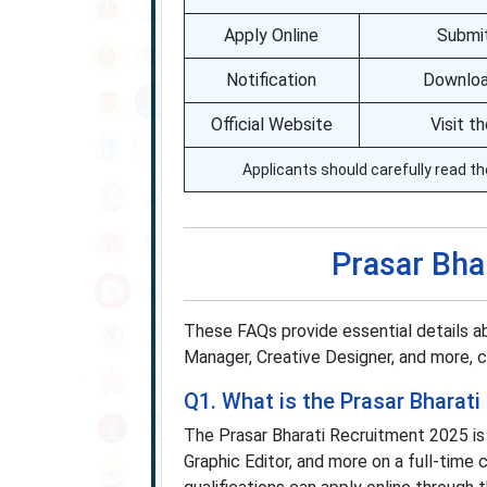
Apply Online
Submit
Notification
Download
Official Website
Visit t
Applicants should carefully read th
Prasar Bha
These FAQs provide essential details a
Manager, Creative Designer, and more, cla
Q1. What is the Prasar Bharat
The Prasar Bharati Recruitment 2025 is
Graphic Editor, and more on a full-time 