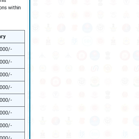
his
ons within
ary
,000/-
,000/-
,000/-
,000/-
,000/-
,000/-
,000/-
,000/-