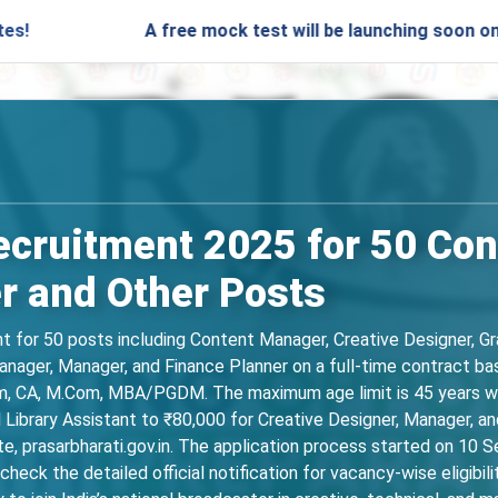
A free mock test will be launching soon on SARjobs.i
ecruitment 2025 for 50 Co
r and Other Posts
 for 50 posts including Content Manager, Creative Designer, Gra
Manager, Manager, and Finance Planner on a full-time contract ba
om, CA, M.Com, MBA/PGDM. The maximum age limit is 45 years wit
ibrary Assistant to ₹80,000 for Creative Designer, Manager, and 
site, prasarbharati.gov.in. The application process started on 1
heck the detailed official notification for vacancy-wise eligibili