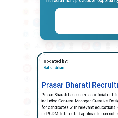
This recruitment provides an opportunity 
Updated by:
Rahul Sihan
Prasar Bharati Recrui
Prasar Bharati has issued an official noti
including Content Manager, Creative Desig
for candidates with relevant educational
or PGDM. Interested applicants can submit