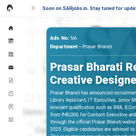
nching Soon on SARjobs.in. Stay tuned for updates!
Adv. No:
NA
Department -
Prasar Bharati
Prasar Bharati R
Creative Designe
Prasar Bharati has announced recruitment
Library Assistant, IT Executive, Junior 
relevant qualification such as BBA, B.C
from ₹40,000 for Content Executive and L
through the official Prasar Bharati web
2025. Eligible candidates are advised to c