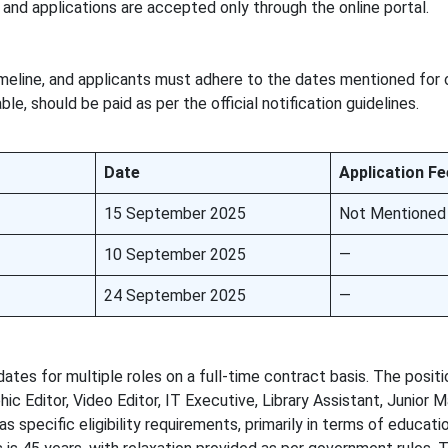
and applications are accepted only through the online portal.
meline, and applicants must adhere to the dates mentioned for 
ble, should be paid as per the official notification guidelines.
Date
Application Fe
15 September 2025
Not Mentioned
10 September 2025
—
24 September 2025
—
idates for multiple roles on a full-time contract basis. The posit
c Editor, Video Editor, IT Executive, Library Assistant, Junior M
s specific eligibility requirements, primarily in terms of educati