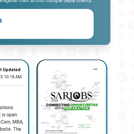
managerial roles across multiple departments.
n
t Updated:
25 10:18 AM
sitions
t is open
M.Com, MBA,
ebsite. The