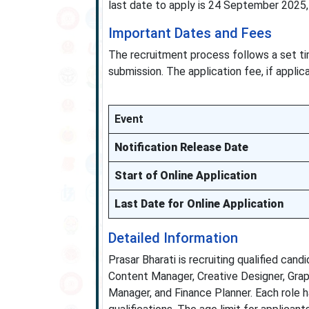
last date to apply is 24 September 2025, 
Important Dates and Fees
The recruitment process follows a set ti
submission. The application fee, if applica
Event
Notification Release Date
Start of Online Application
Last Date for Online Application
Detailed Information
Prasar Bharati is recruiting qualified cand
Content Manager, Creative Designer, Graphi
Manager, and Finance Planner. Each role ha