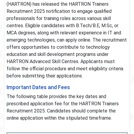
(HARTRON) has released the HARTRON Trainers
Recruitment 2025 notification to engage qualified
professionals for training roles across various skill
centres. Eligible candidates with B.Tech/B.E, M.Sc, or
MCA degrees, along with relevant experience in IT and
emerging technologies, can apply online. The recruitment
offers opportunities to contribute to technology
education and skill development programs under
HARTRON Advanced Skill Centres. Applicants must
follow the official procedure and meet eligibility criteria
before submitting their applications.
Important Dates and Fees
The following table provides the key dates and
prescribed application fee for the HARTRON Trainers
Recruitment 2025. Candidates should complete the
online application within the stipulated timeframe.