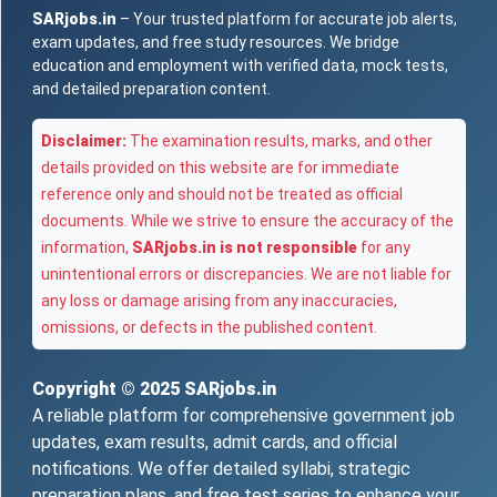
SARjobs.in
– Your trusted platform for accurate job alerts,
exam updates, and free study resources. We bridge
education and employment with verified data, mock tests,
and detailed preparation content.
Disclaimer:
The examination results, marks, and other
details provided on this website are for immediate
reference only and should not be treated as official
documents. While we strive to ensure the accuracy of the
information,
SARjobs.in is not responsible
for any
unintentional errors or discrepancies. We are not liable for
any loss or damage arising from any inaccuracies,
omissions, or defects in the published content.
Copyright © 2025
SARjobs.in
A reliable platform for comprehensive government job
updates, exam results, admit cards, and official
notifications. We offer detailed syllabi, strategic
preparation plans, and free test series to enhance your