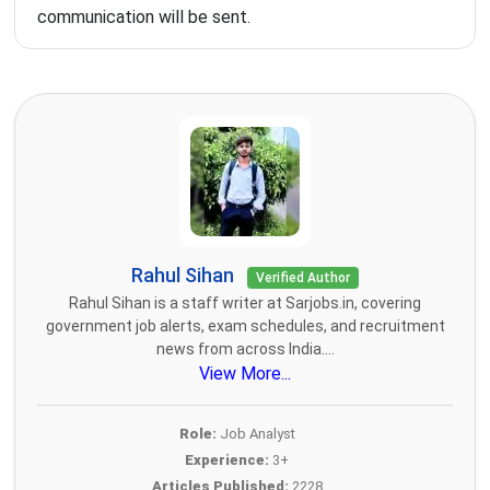
communication will be sent.
Rahul Sihan
Verified Author
Rahul Sihan is a staff writer at Sarjobs.in, covering
government job alerts, exam schedules, and recruitment
news from across India....
View More...
Role:
Job Analyst
Experience:
3+
Articles Published:
2228