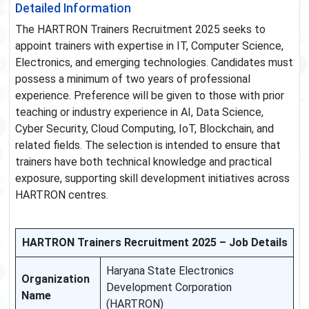
Detailed Information
The HARTRON Trainers Recruitment 2025 seeks to
appoint trainers with expertise in IT, Computer Science,
Electronics, and emerging technologies. Candidates must
possess a minimum of two years of professional
experience. Preference will be given to those with prior
teaching or industry experience in AI, Data Science,
Cyber Security, Cloud Computing, IoT, Blockchain, and
related fields. The selection is intended to ensure that
trainers have both technical knowledge and practical
exposure, supporting skill development initiatives across
HARTRON centres.
HARTRON Trainers Recruitment 2025 – Job Details
Haryana State Electronics
Organization
Development Corporation
Name
(HARTRON)