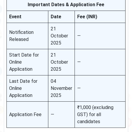
Important Dates & Application Fee
Event
Date
Fee (INR)
21
Notification
October
—
Released
2025
Start Date for
21
Online
October
—
Application
2025
Last Date for
04
Online
November
—
Application
2025
₹1,000 (excluding
Application Fee
—
GST) for all
candidates