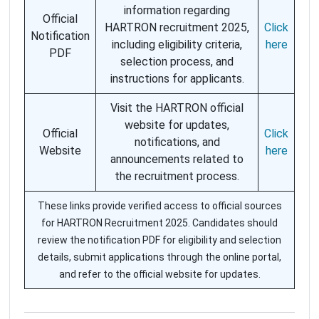
information regarding
Official
HARTRON recruitment 2025,
Click
Notification
including eligibility criteria,
here
PDF
selection process, and
instructions for applicants.
Visit the HARTRON official
website for updates,
Official
Click
notifications, and
Website
here
announcements related to
the recruitment process.
These links provide verified access to official sources
for HARTRON Recruitment 2025. Candidates should
review the notification PDF for eligibility and selection
details, submit applications through the online portal,
and refer to the official website for updates.