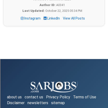
Author ID:
A0341
Last Updated:
October 22, 2025 05:34 PM
Instagram
LinkedIn
View All Posts
about us
contact us
Privacy Policy
Terms of Use
Disclaimer
newsletters
sitemap