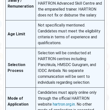
Salary /
HARTRON Advanced Skill Centre and
Remuneration
the empanelled trainer. HARTRON
does not fix or disburse the salary.
Not specifically mentioned.
Candidates must meet the eligibility
Age Limit
criteria in terms of experience and
qualifications.
Selection will be conducted at
HARTRON centres including
Selection
Panchkula, HMSDC Gurugram, and
Process
IDDC Ambala. No separate
communication will be sent to
individuals regarding selection.
Candidates must apply online only
Mode of
through the official HARTRON
Application
website
hartron.org.in
. No other