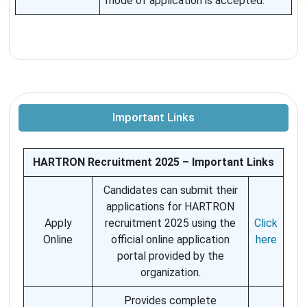
mode of application is accepted.
Important Links
HARTRON Recruitment 2025 – Important Links
Candidates can submit their
applications for HARTRON
Apply
recruitment 2025 using the
Click
Online
official online application
here
portal provided by the
organization.
Provides complete