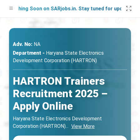
unching Soon on SARjobs.in. Stay tuned for updates!
Adv. No:
NA
Department -
Haryana State Electronics
Development Corporation (HARTRON)
HARTRON Trainers
Recruitment 2025 –
Apply Online
Haryana State Electronics Development
Corporation (HARTRON)
...
View More