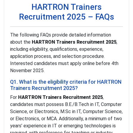
HARTRON Trainers
Recruitment 2025 – FAQs
The following FAQs provide detailed information
about the
HARTRON Trainers Recruitment 2025
,
including eligibility, qualifications, experience,
application process, and selection procedure.
Interested candidates must apply online before 4th
November 2025.
Q1. What is the eligibility criteria for HARTRON
Trainers Recruitment 2025?
For
HARTRON Trainers Recruitment 2025
,
candidates must possess B.E./B.Tech in IT, Computer
Science, or Electronics, M.Sc in IT, Computer Science,
or Electronics, or MCA. Additionally, a minimum of two
years’ experience in IT or emerging technologies is
required, with preference for teaching or industry