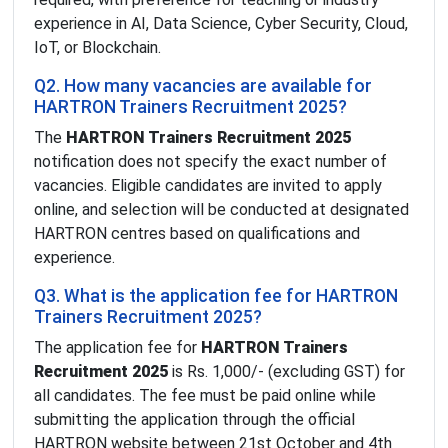
experience in AI, Data Science, Cyber Security, Cloud,
IoT, or Blockchain.
Q2. How many vacancies are available for
HARTRON Trainers Recruitment 2025?
The
HARTRON Trainers Recruitment 2025
notification does not specify the exact number of
vacancies. Eligible candidates are invited to apply
online, and selection will be conducted at designated
HARTRON centres based on qualifications and
experience.
Q3. What is the application fee for HARTRON
Trainers Recruitment 2025?
The application fee for
HARTRON Trainers
Recruitment 2025
is Rs. 1,000/- (excluding GST) for
all candidates. The fee must be paid online while
submitting the application through the official
HARTRON website between 21st October and 4th