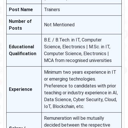
Post Name
Trainers
Number of
Not Mentioned
Posts
B.E. / B.Tech. in IT, Computer
Educational
Science, Electronics | M.Sc. in IT,
Qualification
Computer Science, Electronics |
MCA from recognised universities
Minimum two years experience in IT
or emerging technologies.
Preference to candidates with prior
Experience
teaching or industry experience in AI,
Data Science, Cyber Security, Cloud,
IoT, Blockchain, etc.
Remuneration will be mutually
decided between the respective