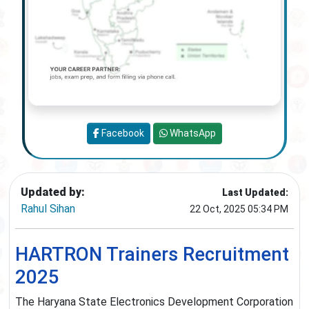
Facebook
WhatsApp
Updated by:
Last Updated:
Rahul Sihan
22 Oct, 2025 05:34 PM
HARTRON Trainers Recruitment
2025
The Haryana State Electronics Development Corporation