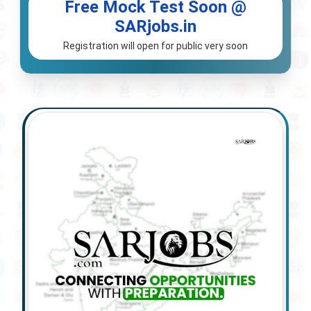
Free Mock Test Soon @
SARjobs.in
Registration will open for public very soon