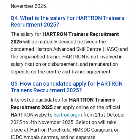
November 2025.
Q4. What is the salary for HARTRON Trainers
Recruitment 2025?
The salary for
HARTRON Trainers Recruitment
2025
will be mutually decided between the
concerned Hartron Advanced Skill Centre (HASC) and
the empanelled trainer. HARTRON is not involved in
salary fixation or disbursement, and remuneration
depends on the centre and trainer agreement.
Q5. How can candidates apply for HARTRON
Trainers Recruitment 2025?
Interested candidates for
HARTRON Trainers
Recruitment 2025
can apply online on the official
HARTRON website
hartron.org.in
from 21st October
2025 to 4th November 2025. Selection will take
place at Hartron Panchkula, HMSDC Gurugram, or
IDDC Ambala centres, and no separate