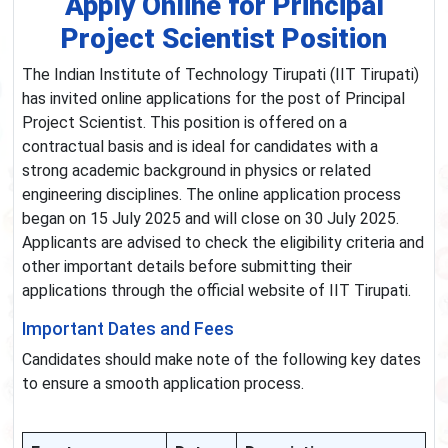
Apply Online for Principal
Project Scientist Position
The Indian Institute of Technology Tirupati (IIT Tirupati)
has invited online applications for the post of Principal
Project Scientist. This position is offered on a
contractual basis and is ideal for candidates with a
strong academic background in physics or related
engineering disciplines. The online application process
began on 15 July 2025 and will close on 30 July 2025.
Applicants are advised to check the eligibility criteria and
other important details before submitting their
applications through the official website of IIT Tirupati.
Important Dates and Fees
Candidates should make note of the following key dates
to ensure a smooth application process.