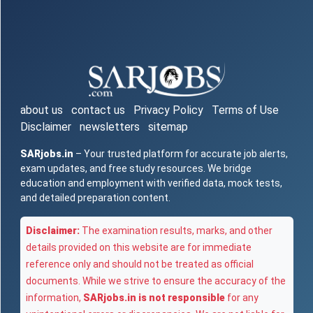
about us
contact us
Privacy Policy
Terms of Use
Disclaimer
newsletters
sitemap
SARjobs.in
– Your trusted platform for accurate job alerts,
exam updates, and free study resources. We bridge
education and employment with verified data, mock tests,
and detailed preparation content.
Disclaimer:
The examination results, marks, and other
details provided on this website are for immediate
reference only and should not be treated as official
documents. While we strive to ensure the accuracy of the
information,
SARjobs.in is not responsible
for any