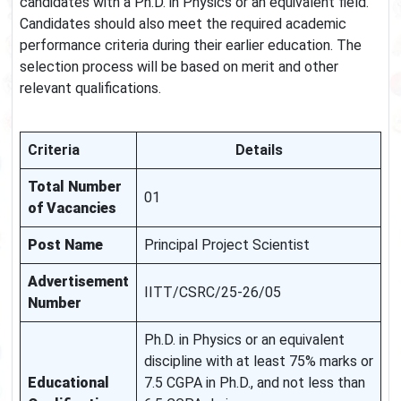
candidates with a Ph.D. in Physics or an equivalent field.
Candidates should also meet the required academic
performance criteria during their earlier education. The
selection process will be based on merit and other
relevant qualifications.
Criteria
Details
Total Number
01
of Vacancies
Post Name
Principal Project Scientist
Advertisement
IITT/CSRC/25-26/05
Number
Ph.D. in Physics or an equivalent
discipline with at least 75% marks or
Educational
7.5 CGPA in Ph.D., and not less than