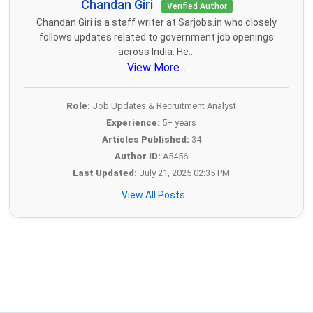
Chandan Giri
Verified Author
Chandan Giri is a staff writer at Sarjobs.in who closely
follows updates related to government job openings
across India. He...
View More...
Role:
Job Updates & Recruitment Analyst
Experience:
5+ years
Articles Published:
34
Author ID:
A5456
Last Updated:
July 21, 2025 02:35 PM
View All Posts