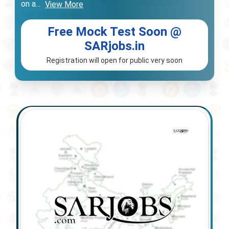
on a
...
View More
Free Mock Test Soon @
SARjobs.in
Registration will open for public very soon