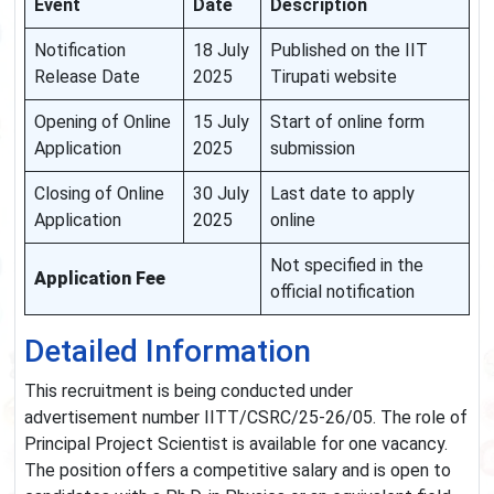
Event
Date
Description
Notification
18 July
Published on the IIT
Release Date
2025
Tirupati website
Opening of Online
15 July
Start of online form
Application
2025
submission
Closing of Online
30 July
Last date to apply
Application
2025
online
Not specified in the
Application Fee
official notification
Detailed Information
This recruitment is being conducted under
advertisement number IITT/CSRC/25-26/05. The role of
Principal Project Scientist is available for one vacancy.
The position offers a competitive salary and is open to