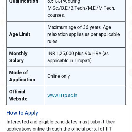
Qualification
6.5 CGPA during
M.Sc./B.E./B.Tech./M.E./M.Tech.
courses.
Maximum age of 36 years. Age
Age Limit
relaxation applies as per applicable
rules.
Monthly
INR 1,25,000 plus 9% HRA (as
Salary
applicable in Tirupati)
Mode of
Online only
Application
Official
www.iittp.ac.in
Website
How to Apply
Interested and eligible candidates must submit their
applications online through the official portal of IIT