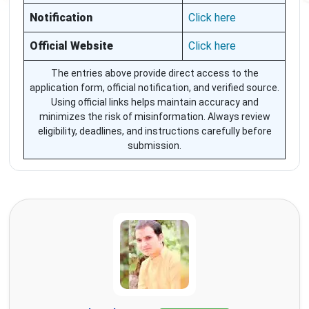
Notification
Click here
Official Website
Click here
The entries above provide direct access to the
application form, official notification, and verified source.
Using official links helps maintain accuracy and
minimizes the risk of misinformation. Always review
eligibility, deadlines, and instructions carefully before
submission.