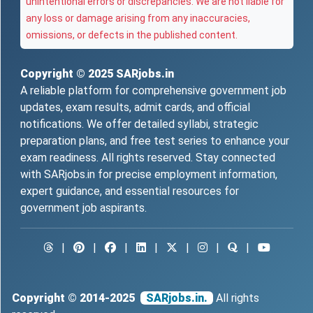
unintentional errors or discrepancies. We are not liable for
any loss or damage arising from any inaccuracies,
omissions, or defects in the published content.
Copyright © 2025
SARjobs.in
A reliable platform for comprehensive government job
updates, exam results, admit cards, and official
notifications. We offer detailed syllabi, strategic
preparation plans, and free test series to enhance your
exam readiness. All rights reserved. Stay connected
with SARjobs.in for precise employment information,
expert guidance, and essential resources for
government job aspirants.
|
|
|
|
|
|
|
Copyright © 2014-2025
SARjobs.in.
All rights