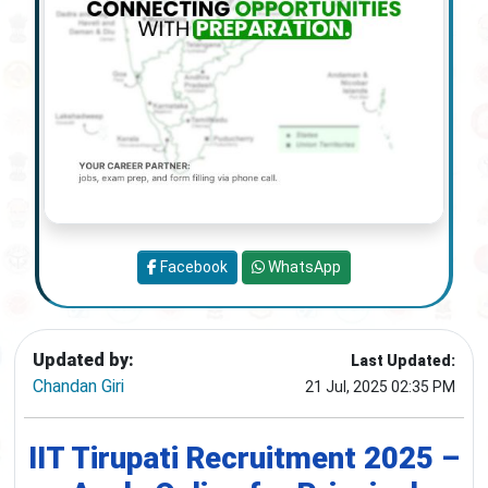
Facebook
WhatsApp
Updated by:
Last Updated:
Chandan Giri
21 Jul, 2025 02:35 PM
IIT Tirupati Recruitment 2025 –