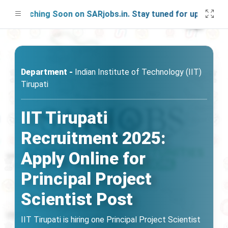
aunching Soon on SARjobs.in. Stay tuned for updates!
Department -
Indian Institute of Technology (IIT)
Tirupati
IIT Tirupati
Recruitment 2025:
Apply Online for
Principal Project
Scientist Post
IIT Tirupati is hiring one Principal Project Scientist