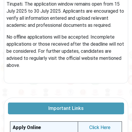
Tirupati. The application window remains open from 15
July 2025 to 30 July 2025. Applicants are encouraged to
verify all information entered and upload relevant
academic and professional documents as required.
No offline applications will be accepted. Incomplete
applications or those received after the deadline will not
be considered. For further updates, candidates are
advised to regularly visit the official website mentioned
above.
Important Links
Apply Online
Click Here