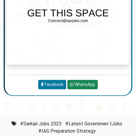
Facebook
WhatsApp
#Sarkari Jobs 2025
#Latest Governmen tJobs
#IAS Preparation Strategy