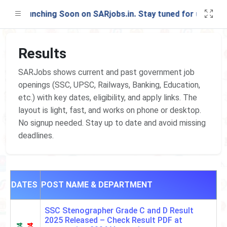
st Launching Soon on SARjobs.in. Stay tuned for updates!
Results
SARJobs shows current and past government job
openings (SSC, UPSC, Railways, Banking, Education,
etc.) with key dates, eligibility, and apply links. The
layout is light, fast, and works on phone or desktop.
No signup needed. Stay up to date and avoid missing
deadlines.
DATES
POST NAME & DEPARTMENT
SSC Stenographer Grade C and D Result
2025 Released – Check Result PDF at