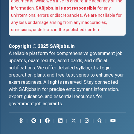
documents. While we strive to ensure the accuracy of the
information,
SARjobs.in is not responsible
for any
unintentional errors or discrepancies. We are not liable for
any loss or damage arising from any inaccuracies,
omissions, or defects in the published content.
Copyright © 2025
SARjobs.in
A reliable platform for comprehensive government job
updates, exam results, admit cards, and official
notifications. We offer detailed syllabi, strategic
preparation plans, and free test series to enhance your
exam readiness. All rights reserved. Stay connected
with SARjobs.in for precise employment information,
expert guidance, and essential resources for
government job aspirants.
|
|
|
|
|
|
|