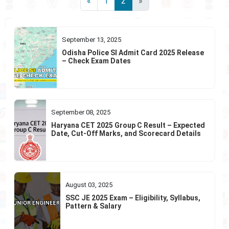
«
1
2
»
September 13, 2025
Odisha Police SI Admit Card 2025 Release
– Check Exam Dates
September 08, 2025
Haryana CET 2025 Group C Result – Expected
Date, Cut-Off Marks, and Scorecard Details
August 03, 2025
SSC JE 2025 Exam – Eligibility, Syllabus,
Pattern & Salary