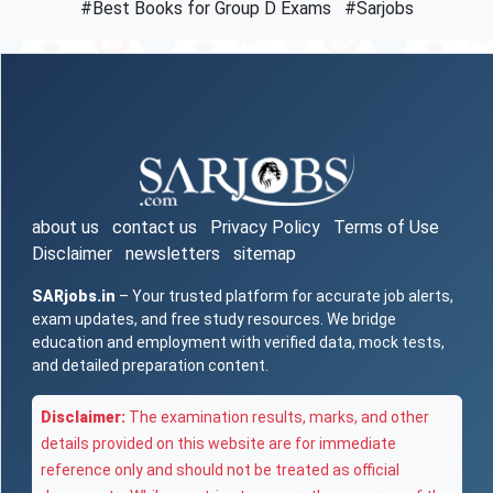
#Best Books for Group D Exams
#Sarjobs
about us
contact us
Privacy Policy
Terms of Use
Disclaimer
newsletters
sitemap
SARjobs.in
– Your trusted platform for accurate job alerts,
exam updates, and free study resources. We bridge
education and employment with verified data, mock tests,
and detailed preparation content.
Disclaimer:
The examination results, marks, and other
details provided on this website are for immediate
reference only and should not be treated as official