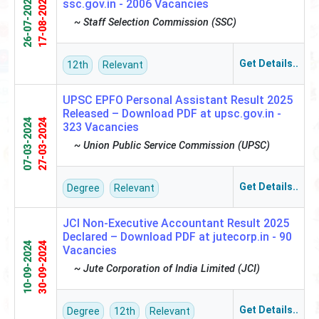
26-07-2024
17-08-2024
ssc.gov.in -
2006 Vacancies
~ Staff Selection Commission (SSC)
Get Details..
12th
Relevant
UPSC EPFO Personal Assistant Result 2025
Released – Download PDF at upsc.gov.in -
07-03-2024
27-03-2024
323 Vacancies
~ Union Public Service Commission (UPSC)
Get Details..
Degree
Relevant
JCI Non-Executive Accountant Result 2025
Declared – Download PDF at jutecorp.in -
90
10-09-2024
30-09-2024
Vacancies
~ Jute Corporation of India Limited (JCI)
Get Details..
Degree
12th
Relevant