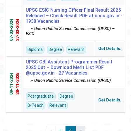
UPSC ESIC Nursing Officer Final Result 2025
Released – Check Result PDF at upsc.gov.in -
1930 Vacancies
07-03-2024
27-03-2024
~ Union Public Service Commission (UPSC) –
ESIC
Get Details..
Diploma
Degree
Relevant
UPSC CBI Assistant Programmer Result
2025 Out – Download Merit List PDF
@upsc.gov.in -
27 Vacancies
09-11-2024
28-11-2025
~ Union Public Service Commission (UPSC)
Postgraduate
Degree
Get Details..
B-Teach
Relevant