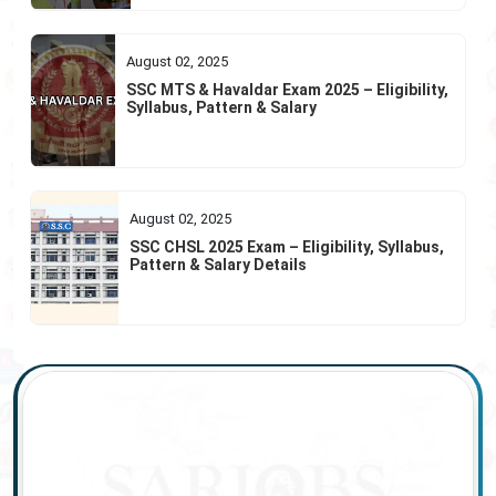
August 02, 2025
SSC MTS & Havaldar Exam 2025 – Eligibility,
Syllabus, Pattern & Salary
August 02, 2025
SSC CHSL 2025 Exam – Eligibility, Syllabus,
Pattern & Salary Details